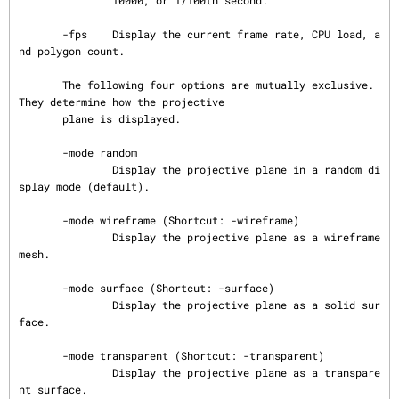
               10000, or 1/100th second.

       -fps    Display the current frame rate, CPU load, a
nd polygon count.

       The following four options are mutually exclusive.  
They determine how the projective

       plane is displayed.

       -mode random

               Display the projective plane in a random di
splay mode (default).

       -mode wireframe (Shortcut: -wireframe)

               Display the projective plane as a wireframe 
mesh.

       -mode surface (Shortcut: -surface)

               Display the projective plane as a solid sur
face.

       -mode transparent (Shortcut: -transparent)

               Display the projective plane as a transpare
nt surface.
