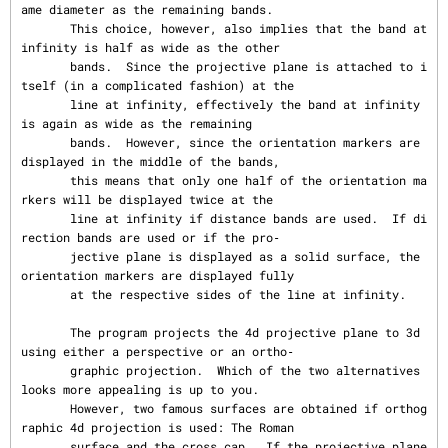
ame diameter as the remaining bands.

       This choice, however, also implies that the band at 
infinity is half as wide as the other

       bands.  Since the projective plane is attached to i
tself (in a complicated fashion) at the

       line at infinity, effectively the band at infinity 
is again as wide as the remaining

       bands.  However, since the orientation markers are 
displayed in the middle of the bands,

       this means that only one half of the orientation ma
rkers will be displayed twice at the

       line at infinity if distance bands are used.  If di
rection bands are used or if the pro‐

       jective plane is displayed as a solid surface, the 
orientation markers are displayed fully

       at the respective sides of the line at infinity.

       The program projects the 4d projective plane to 3d 
using either a perspective or an ortho‐

       graphic projection.  Which of the two alternatives 
looks more appealing is up to you.

       However, two famous surfaces are obtained if orthog
raphic 4d projection is used: The Roman

       surface and the cross cap.  If the projective plane 