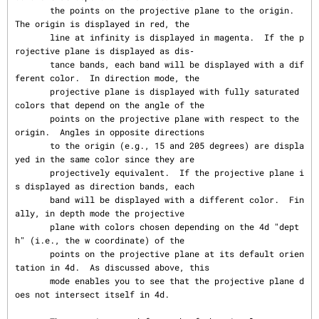
       the points on the projective plane to the origin.  
The origin is displayed in red, the

       line at infinity is displayed in magenta.  If the p
rojective plane is displayed as dis‐

       tance bands, each band will be displayed with a dif
ferent color.  In direction mode, the

       projective plane is displayed with fully saturated 
colors that depend on the angle of the

       points on the projective plane with respect to the 
origin.  Angles in opposite directions

       to the origin (e.g., 15 and 205 degrees) are displa
yed in the same color since they are

       projectively equivalent.  If the projective plane i
s displayed as direction bands, each

       band will be displayed with a different color.  Fin
ally, in depth mode the projective

       plane with colors chosen depending on the 4d "dept
h" (i.e., the w coordinate) of the

       points on the projective plane at its default orien
tation in 4d.  As discussed above, this

       mode enables you to see that the projective plane d
oes not intersect itself in 4d.
