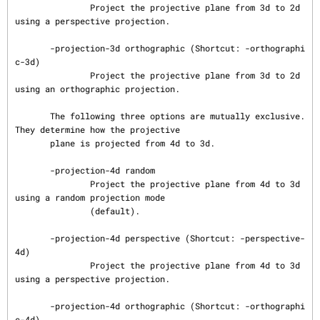
               Project the projective plane from 3d to 2d 
using a perspective projection.

       -projection-3d orthographic (Shortcut: -orthographi
c-3d)

               Project the projective plane from 3d to 2d 
using an orthographic projection.

       The following three options are mutually exclusive.  
They determine how the projective

       plane is projected from 4d to 3d.

       -projection-4d random

               Project the projective plane from 4d to 3d 
using a random projection mode

               (default).

       -projection-4d perspective (Shortcut: -perspective-
4d)

               Project the projective plane from 4d to 3d 
using a perspective projection.

       -projection-4d orthographic (Shortcut: -orthographi
c-4d)
