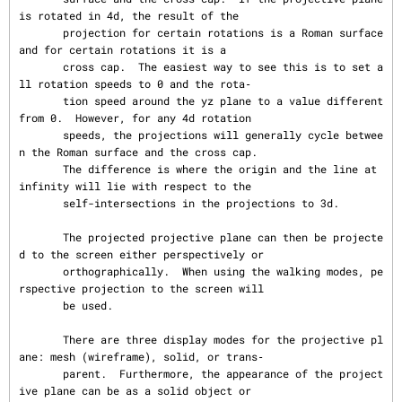
is rotated in 4d, the result of the

       projection for certain rotations is a Roman surface 
and for certain rotations it is a

       cross cap.  The easiest way to see this is to set a
ll rotation speeds to 0 and the rota‐

       tion speed around the yz plane to a value different 
from 0.  However, for any 4d rotation

       speeds, the projections will generally cycle betwee
n the Roman surface and the cross cap.

       The difference is where the origin and the line at 
infinity will lie with respect to the

       self-intersections in the projections to 3d.

       The projected projective plane can then be projecte
d to the screen either perspectively or

       orthographically.  When using the walking modes, pe
rspective projection to the screen will

       be used.

       There are three display modes for the projective pl
ane: mesh (wireframe), solid, or trans‐

       parent.  Furthermore, the appearance of the project
ive plane can be as a solid object or
