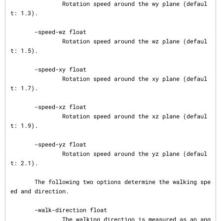
               Rotation speed around the wy plane (defaul
t: 1.3).

       -speed-wz float

               Rotation speed around the wz plane (defaul
t: 1.5).

       -speed-xy float

               Rotation speed around the xy plane (defaul
t: 1.7).

       -speed-xz float

               Rotation speed around the xz plane (defaul
t: 1.9).

       -speed-yz float

               Rotation speed around the yz plane (defaul
t: 2.1).

       The following two options determine the walking spe
ed and direction.

       -walk-direction float

               The walking direction is measured as an ang