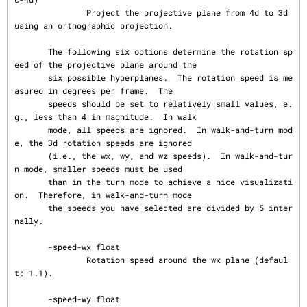
               Project the projective plane from 4d to 3d 
using an orthographic projection.

       The following six options determine the rotation sp
eed of the projective plane around the

       six possible hyperplanes.  The rotation speed is me
asured in degrees per frame.  The

       speeds should be set to relatively small values, e.
g., less than 4 in magnitude.  In walk

       mode, all speeds are ignored.  In walk-and-turn mod
e, the 3d rotation speeds are ignored

       (i.e., the wx, wy, and wz speeds).  In walk-and-tur
n mode, smaller speeds must be used

       than in the turn mode to achieve a nice visualizati
on.  Therefore, in walk-and-turn mode

       the speeds you have selected are divided by 5 inter
nally.

       -speed-wx float

               Rotation speed around the wx plane (defaul
t: 1.1).

       -speed-wy float
