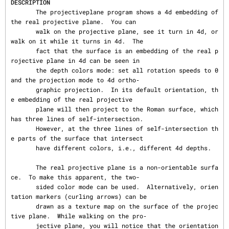
DESCRIPTION
       The projectiveplane program shows a 4d embedding of 
the real projective plane.  You can

       walk on the projective plane, see it turn in 4d, or 
walk on it while it turns in 4d.  The

       fact that the surface is an embedding of the real p
rojective plane in 4d can be seen in

       the depth colors mode: set all rotation speeds to 0 
and the projection mode to 4d ortho‐

       graphic projection.  In its default orientation, th
e embedding of the real projective

       plane will then project to the Roman surface, which 
has three lines of self-intersection.

       However, at the three lines of self-intersection th
e parts of the surface that intersect

       have different colors, i.e., different 4d depths.

       The real projective plane is a non-orientable surfa
ce.  To make this apparent, the two-

       sided color mode can be used.  Alternatively, orien
tation markers (curling arrows) can be

       drawn as a texture map on the surface of the projec
tive plane.  While walking on the pro‐

       jective plane, you will notice that the orientation 