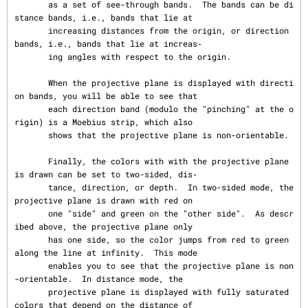
       as a set of see-through bands.  The bands can be di
stance bands, i.e., bands that lie at

       increasing distances from the origin, or direction 
bands, i.e., bands that lie at increas‐

       ing angles with respect to the origin.

       When the projective plane is displayed with directi
on bands, you will be able to see that

       each direction band (modulo the "pinching" at the o
rigin) is a Moebius strip, which also

       shows that the projective plane is non-orientable.

       Finally, the colors with with the projective plane 
is drawn can be set to two-sided, dis‐

       tance, direction, or depth.  In two-sided mode, the 
projective plane is drawn with red on

       one "side" and green on the "other side".  As descr
ibed above, the projective plane only

       has one side, so the color jumps from red to green 
along the line at infinity.  This mode

       enables you to see that the projective plane is non
-orientable.  In distance mode, the

       projective plane is displayed with fully saturated 
colors that depend on the distance of
