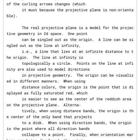
of the curling arrows changes (which

       it must because the projective plane is non-orienta
ble).

       The real projective plane is a model for the projec
tive geometry in 2d space.  One point

       can be singled out as the origin.  A line can be si
ngled out as the line at infinity,

       i.e., a line that lies at an infinite distance to t
he origin.  The line at infinity is

       topologically a circle.  Points on the line at infi
nity are also used to model directions

       in projective geometry.  The origin can be visualiz
ed in different manners.  When using

       distance colors, the origin is the point that is di
splayed as fully saturated red, which

       is easier to see as the center of the reddish area 
on the projective plane.  Alterna‐

       tively, when using distance bands, the origin is th
e center of the only band that projects

       to a disk.  When using direction bands, the origin 
is the point where all direction bands

       collapse to a point.  Finally, when orientation mar