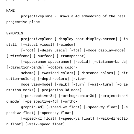
NAME
       projectiveplane - Draws a 4d embedding of the real 
projective plane.

SYNOPSIS
       projectiveplane [-display host:display.screen] [-in
stall] [-visual visual] [-window]

       [-root] [-delay usecs] [-fps] [-mode display-mode] 
[-wireframe] [-surface] [-transparent]

       [-appearance appearance] [-solid] [-distance-bands] 
[-direction-bands] [-colors color-

       scheme] [-twosided-colors] [-distance-colors] [-dir
ection-colors] [-depth-colors] [-view-

       mode view-mode] [-walk] [-turn] [-walk-turn] [-orie
ntation-marks] [-projection-3d mode]

       [-perspective-3d] [-orthographic-3d] [-projection-4
d mode] [-perspective-4d] [-ortho‐

       graphic-4d] [-speed-wx float] [-speed-wy float] [-s
peed-wz float] [-speed-xy float]

       [-speed-xz float] [-speed-yz float] [-walk-directio
n float] [-walk-speed float]
