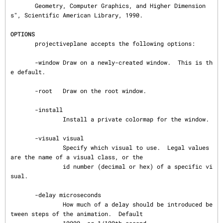
       Geometry, Computer Graphics, and Higher Dimension
s", Scientific American Library, 1990.

OPTIONS
       projectiveplane accepts the following options:

       -window Draw on a newly-created window.  This is th
e default.

       -root   Draw on the root window.

       -install

               Install a private colormap for the window.

       -visual visual

               Specify which visual to use.  Legal values 
are the name of a visual class, or the

               id number (decimal or hex) of a specific vi
sual.

       -delay microseconds

               How much of a delay should be introduced be
tween steps of the animation.  Default
