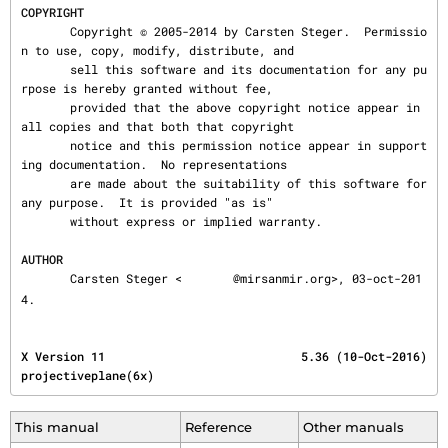
COPYRIGHT
       Copyright © 2005-2014 by Carsten Steger.  Permissio
n to use, copy, modify, distribute, and

       sell this software and its documentation for any pu
rpose is hereby granted without fee,

       provided that the above copyright notice appear in 
all copies and that both that copyright

       notice and this permission notice appear in support
ing documentation.  No representations

       are made about the suitability of this software for 
any purpose.  It is provided "as is"

       without express or implied warranty.

AUTHOR
       Carsten Steger <
@mirsanmir.org>, 03-oct-201
4.
X Version 11                            5.36 (10-Oct-2016)                    
projectiveplane(6x)
This manual
Reference
Other manuals