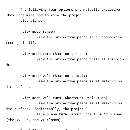
       The following four options are mutually exclusive.  
They determine how to view the projec‐

       tive plane.

       -view-mode random

               View the projective plane in a random view 
mode (default).

       -view-mode turn (Shortcut: -turn)

               View the projective plane while it turns in 
4d.

       -view-mode walk (Shortcut: -walk)

               View the projective plane as if walking on 
its surface.

       -view-mode walk-turn (Shortcut: -walk-turn)

               View the projective plane as if walking on 
its surface.  Additionally, the projec‐

               tive plane turns around the true 4d planes 
(the xy, xz, and yz planes).
