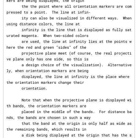
kers are being displayed, the origin

       the the point where all orientation markers are com
pressed to a point.  The line at infin‐

       ity can also be visualized in different ways.  When 
using distance colors, the line at

       infinity is the line that is displayed as fully sat
urated magenta.  When two-sided colors

       are used, the line at infinity lies at the points w
here the red and green "sides" of the

       projective plane meet (of course, the real projecti
ve plane only has one side, so this is

       a design choice of the visualization).  Alternative
ly, when orientation markers are being

       displayed, the line at infinity is the place where 
the orientation markers change their

       orientation.

       Note that when the projective plane is displayed wi
th bands, the orientation markers are

       placed in the middle of the bands.  For distance ba
nds, the bands are chosen in such a way

       that the band at the origin is only half as wide as 
the remaining bands, which results in

       a disk being displayed at the origin that has the s