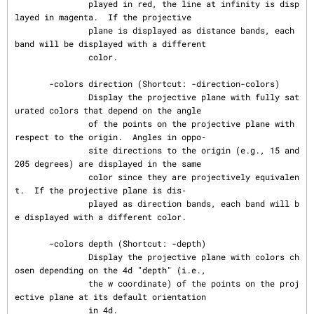
               played in red, the line at infinity is disp
layed in magenta.  If the projective

               plane is displayed as distance bands, each 
band will be displayed with a different

               color.

       -colors direction (Shortcut: -direction-colors)

               Display the projective plane with fully sat
urated colors that depend on the angle

               of the points on the projective plane with 
respect to the origin.  Angles in oppo‐

               site directions to the origin (e.g., 15 and 
205 degrees) are displayed in the same

               color since they are projectively equivalen
t.  If the projective plane is dis‐

               played as direction bands, each band will b
e displayed with a different color.

       -colors depth (Shortcut: -depth)

               Display the projective plane with colors ch
osen depending on the 4d "depth" (i.e.,

               the w coordinate) of the points on the proj
ective plane at its default orientation

               in 4d.
