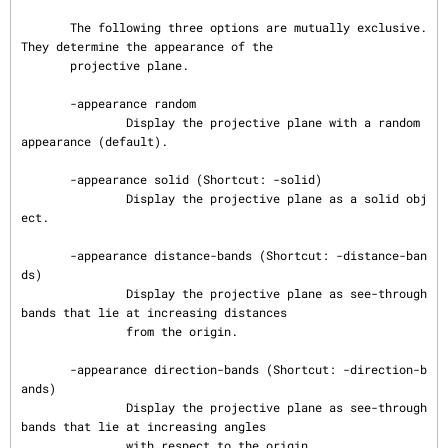
       The following three options are mutually exclusive.  
They determine the appearance of the

       projective plane.

       -appearance random

               Display the projective plane with a random 
appearance (default).

       -appearance solid (Shortcut: -solid)

               Display the projective plane as a solid obj
ect.

       -appearance distance-bands (Shortcut: -distance-ban
ds)

               Display the projective plane as see-through 
bands that lie at increasing distances

               from the origin.

       -appearance direction-bands (Shortcut: -direction-b
ands)

               Display the projective plane as see-through 
bands that lie at increasing angles

               with respect to the origin.
