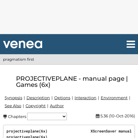
pragmatism first
PROJECTIVEPLANE - manual page |
Games (6x)
Synopsis
Description
Options
Interaction
Environment
See Also
Copyright
Author
5.36 (10-Oct-2016)
Chapters
projectiveplane(6x)                    XScreenSaver manual                    
projectiveplane(6x)