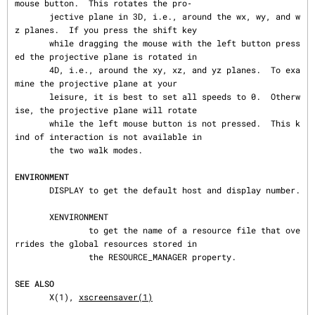
mouse button.  This rotates the pro‐

       jective plane in 3D, i.e., around the wx, wy, and w
z planes.  If you press the shift key

       while dragging the mouse with the left button press
ed the projective plane is rotated in

       4D, i.e., around the xy, xz, and yz planes.  To exa
mine the projective plane at your

       leisure, it is best to set all speeds to 0.  Otherw
ise, the projective plane will rotate

       while the left mouse button is not pressed.  This k
ind of interaction is not available in

       the two walk modes.

ENVIRONMENT
       DISPLAY to get the default host and display number.

       XENVIRONMENT

               to get the name of a resource file that ove
rrides the global resources stored in

               the RESOURCE_MANAGER property.

SEE ALSO
       X(1), 
xscreensaver(1)