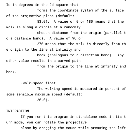
le in degrees in the 2d square that

               forms the coordinate system of the surface 
of the projective plane (default:

               83.0).  A value of 0 or 180 means that the 
walk is along a circle at a randomly

               chosen distance from the origin (parallel t
o a distance band).  A value of 90 or

               270 means that the walk is directly from th
e origin to the line at infinity and

               back (analogous to a direction band).  Any 
other value results in a curved path

               from the origin to the line at infinity and 
back.

       -walk-speed float

               The walking speed is measured in percent of 
some sensible maximum speed (default:

               20.0).

INTERACTION
       If you run this program in standalone mode in its t
urn mode, you can rotate the projective

       plane by dragging the mouse while pressing the left 