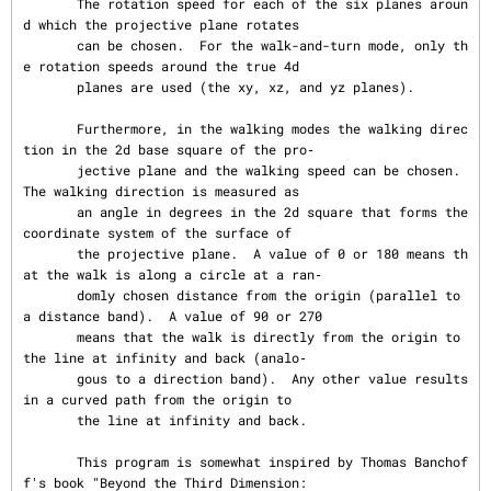
       The rotation speed for each of the six planes aroun
d which the projective plane rotates

       can be chosen.  For the walk-and-turn mode, only th
e rotation speeds around the true 4d

       planes are used (the xy, xz, and yz planes).

       Furthermore, in the walking modes the walking direc
tion in the 2d base square of the pro‐

       jective plane and the walking speed can be chosen.  
The walking direction is measured as

       an angle in degrees in the 2d square that forms the 
coordinate system of the surface of

       the projective plane.  A value of 0 or 180 means th
at the walk is along a circle at a ran‐

       domly chosen distance from the origin (parallel to 
a distance band).  A value of 90 or 270

       means that the walk is directly from the origin to 
the line at infinity and back (analo‐

       gous to a direction band).  Any other value results 
in a curved path from the origin to

       the line at infinity and back.

       This program is somewhat inspired by Thomas Banchof
f's book "Beyond the Third Dimension:
