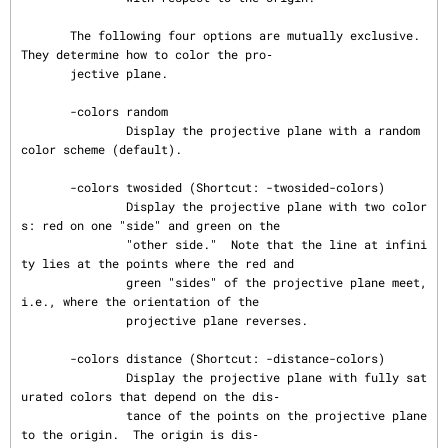
       The following four options are mutually exclusive.  
They determine how to color the pro‐

       jective plane.

       -colors random

               Display the projective plane with a random 
color scheme (default).

       -colors twosided (Shortcut: -twosided-colors)

               Display the projective plane with two color
s: red on one "side" and green on the

               "other side."  Note that the line at infini
ty lies at the points where the red and

               green "sides" of the projective plane meet, 
i.e., where the orientation of the

               projective plane reverses.

       -colors distance (Shortcut: -distance-colors)

               Display the projective plane with fully sat
urated colors that depend on the dis‐

               tance of the points on the projective plane 
to the origin.  The origin is dis‐
