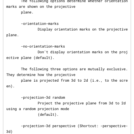
       The following options determine whether orientation 
marks are shown on the projective

       plane.

       -orientation-marks

               Display orientation marks on the projective 
plane.

       -no-orientation-marks

               Don't display orientation marks on the proj
ective plane (default).

       The following three options are mutually exclusive.  
They determine how the projective

       plane is projected from 3d to 2d (i.e., to the scre
en).

       -projection-3d random

               Project the projective plane from 3d to 2d 
using a random projection mode

               (default).

       -projection-3d perspective (Shortcut: -perspective-
3d)
