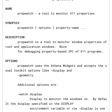
NAME
       propwatch - a tool to monitor X11 properties

SYNOPSIS
       propwatch [ options ] property-name ...

DESCRIPTION
       propwatch is a tool to monitor window properties of 
root and application windows.  Nice

       for debugging property-based IPC of X11 programs.

OPTIONS
       propwatch uses the Athena Widgets and accepts the u
sual toolkit options like -display and

       -geometry.

       Additional options are:

       -watch display

              Display to monitor the windows on.  By defau
lt the display specified in the DISPLAY

              environment variable or via -display is use