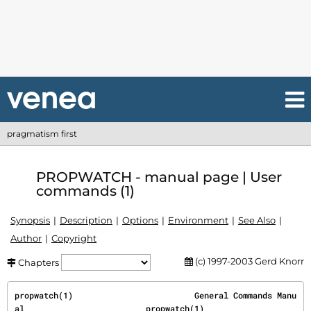
pragmatism first
PROPWATCH - manual page | User
commands (1)
Synopsis
Description
Options
Environment
See Also
Author
Copyright
(c) 1997-2003 Gerd Knorr
Chapters
propwatch(1)                         General Commands Manu
al                         propwatch(1)