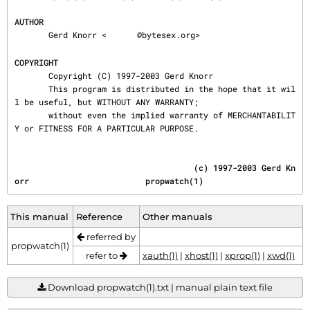
AUTHOR
       Gerd Knorr <
@bytesex.org>

COPYRIGHT
       Copyright (C) 1997-2003 Gerd Knorr

       This program is distributed in the hope that it wil
l be useful, but WITHOUT ANY WARRANTY;

       without even the implied warranty of MERCHANTABILIT
Y or FITNESS FOR A PARTICULAR PURPOSE.
                                     (c) 1997-2003 Gerd Kn
orr                        propwatch(1)
This manual
Reference
Other manuals
referred by
propwatch(1)
refer to
xauth(1)
|
xhost(1)
|
xprop(1)
|
xwd(1)
Download propwatch(1).txt | manual plain text file