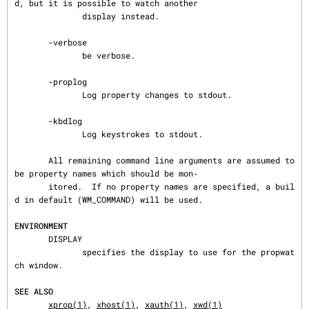
d, but it is possible to watch another

              display instead.

       -verbose

              be verbose.

       -proplog

              Log property changes to stdout.

       -kbdlog

              Log keystrokes to stdout.

       All remaining command line arguments are assumed to 
be property names which should be mon‐

       itored.  If no property names are specified, a buil
d in default (WM_COMMAND) will be used.

ENVIRONMENT
       DISPLAY

              specifies the display to use for the propwat
ch window.

SEE ALSO
xprop(1)
, 
xhost(1)
, 
xauth(1)
, 
xwd(1)