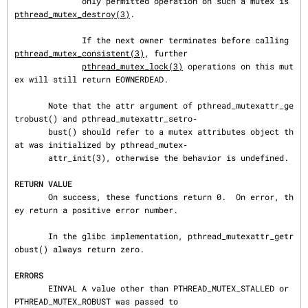
              only permitted operation on such a mutex is 
pthread_mutex_destroy(3)
.

              If the next owner terminates before calling 
pthread_mutex_consistent(3)
, further

pthread_mutex_lock(3)
 operations on this mut
ex will still return EOWNERDEAD.

       Note that the attr argument of pthread_mutexattr_ge
trobust() and pthread_mutexattr_setro‐

       bust() should refer to a mutex attributes object th
at was initialized by pthread_mutex‐

       attr_init(3), otherwise the behavior is undefined.

RETURN VALUE
       On success, these functions return 0.  On error, th
ey return a positive error number.

       In the glibc implementation, pthread_mutexattr_getr
obust() always return zero.

ERRORS
       EINVAL A value other than PTHREAD_MUTEX_STALLED or 
PTHREAD_MUTEX_ROBUST was passed to
