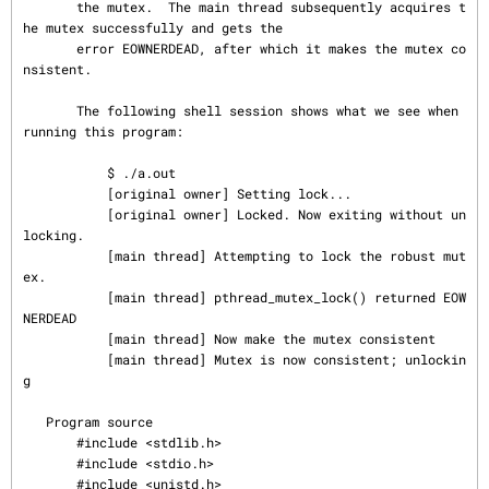
       the mutex.  The main thread subsequently acquires t
he mutex successfully and gets the

       error EOWNERDEAD, after which it makes the mutex co
nsistent.

       The following shell session shows what we see when 
running this program:

           $ ./a.out

           [original owner] Setting lock...

           [original owner] Locked. Now exiting without un
locking.

           [main thread] Attempting to lock the robust mut
ex.

           [main thread] pthread_mutex_lock() returned EOW
NERDEAD

           [main thread] Now make the mutex consistent

           [main thread] Mutex is now consistent; unlockin
g

   Program source

       #include <stdlib.h>

       #include <stdio.h>

       #include <unistd.h>
