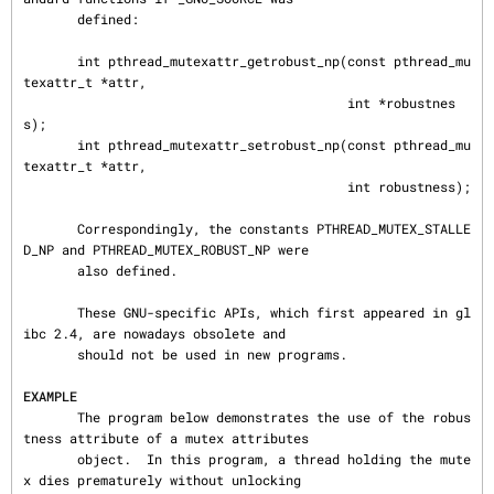
       defined:

       int pthread_mutexattr_getrobust_np(const pthread_mu
texattr_t *attr,

                                          int *robustnes
s);

       int pthread_mutexattr_setrobust_np(const pthread_mu
texattr_t *attr,

                                          int robustness);

       Correspondingly, the constants PTHREAD_MUTEX_STALLE
D_NP and PTHREAD_MUTEX_ROBUST_NP were

       also defined.

       These GNU-specific APIs, which first appeared in gl
ibc 2.4, are nowadays obsolete and

       should not be used in new programs.

EXAMPLE
       The program below demonstrates the use of the robus
tness attribute of a mutex attributes

       object.  In this program, a thread holding the mute
x dies prematurely without unlocking
