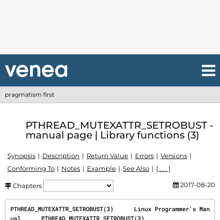
pragmatism first
PTHREAD_MUTEXATTR_SETROBUST -
manual page | Library functions (3)
Synopsis
Description
Return Value
Errors
Versions
Conforming To
Notes
Example
See Also
[ . . . ]
2017-08-20
Chapters
PTHREAD_MUTEXATTR_SETROBUST(3)      Linux Programmer's Man
ual      PTHREAD_MUTEXATTR_SETROBUST(3)