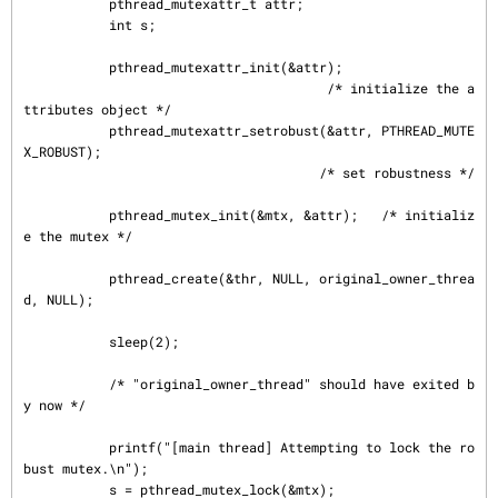
           pthread_mutexattr_t attr;

           int s;

           pthread_mutexattr_init(&attr);

                                       /* initialize the a
ttributes object */

           pthread_mutexattr_setrobust(&attr, PTHREAD_MUTE
X_ROBUST);

                                      /* set robustness */

           pthread_mutex_init(&mtx, &attr);   /* initializ
e the mutex */

           pthread_create(&thr, NULL, original_owner_threa
d, NULL);

           sleep(2);

           /* "original_owner_thread" should have exited b
y now */

           printf("[main thread] Attempting to lock the ro
bust mutex.\n");

           s = pthread_mutex_lock(&mtx);
