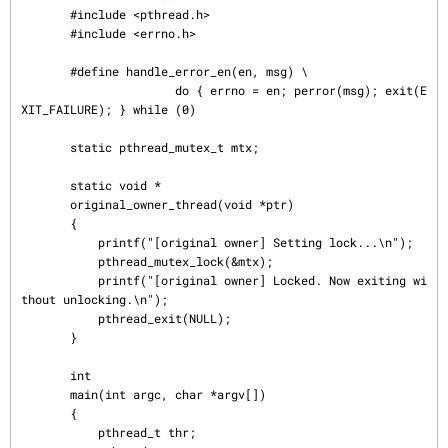
       #include <pthread.h>

       #include <errno.h>

       #define handle_error_en(en, msg) \

                      do { errno = en; perror(msg); exit(E
XIT_FAILURE); } while (0)

       static pthread_mutex_t mtx;

       static void *

       original_owner_thread(void *ptr)

       {

           printf("[original owner] Setting lock...\n");

           pthread_mutex_lock(&mtx);

           printf("[original owner] Locked. Now exiting wi
thout unlocking.\n");

           pthread_exit(NULL);

       }

       int

       main(int argc, char *argv[])

       {

           pthread_t thr;
