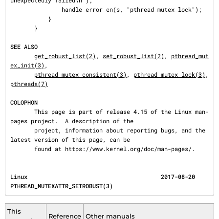
unexpectedly failed\n");

               handle_error_en(s, "pthread_mutex_lock");

           }

       }

SEE ALSO
get_robust_list(2)
, 
set_robust_list(2)
, 
pthread_mut
ex_init(3)
,

pthread_mutex_consistent(3)
, 
pthread_mutex_lock(3)
, 
pthreads(7)
COLOPHON
       This page is part of release 4.15 of the Linux man-
pages project.  A description of the

       project, information about reporting bugs, and the 
latest version of this page, can be

       found at https://www.kernel.org/doc/man-pages/.
Linux                                       2017-08-20             
PTHREAD_MUTEXATTR_SETROBUST(3)
This
Reference
Other manuals