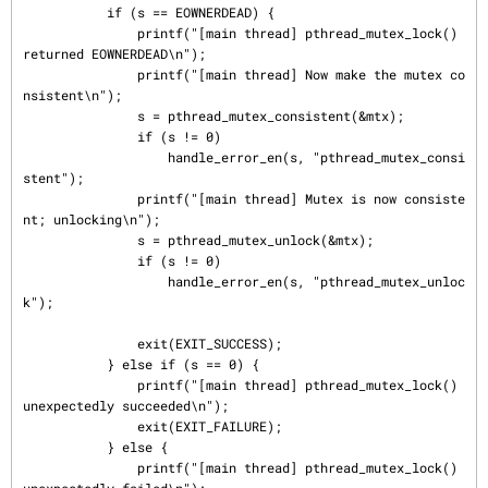
           if (s == EOWNERDEAD) {

               printf("[main thread] pthread_mutex_lock() 
returned EOWNERDEAD\n");

               printf("[main thread] Now make the mutex co
nsistent\n");

               s = pthread_mutex_consistent(&mtx);

               if (s != 0)

                   handle_error_en(s, "pthread_mutex_consi
stent");

               printf("[main thread] Mutex is now consiste
nt; unlocking\n");

               s = pthread_mutex_unlock(&mtx);

               if (s != 0)

                   handle_error_en(s, "pthread_mutex_unloc
k");

               exit(EXIT_SUCCESS);

           } else if (s == 0) {

               printf("[main thread] pthread_mutex_lock() 
unexpectedly succeeded\n");

               exit(EXIT_FAILURE);

           } else {

               printf("[main thread] pthread_mutex_lock() 