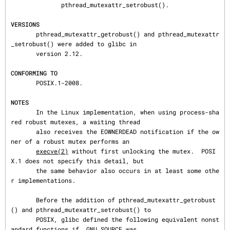
              pthread_mutexattr_setrobust().

VERSIONS
       pthread_mutexattr_getrobust() and pthread_mutexattr
_setrobust() were added to glibc in

       version 2.12.

CONFORMING TO
       POSIX.1-2008.

NOTES
       In the Linux implementation, when using process-sha
red robust mutexes, a waiting thread

       also receives the EOWNERDEAD notification if the ow
ner of a robust mutex performs an

execve(2)
 without first unlocking the mutex.  POSI
X.1 does not specify this detail, but

       the same behavior also occurs in at least some othe
r implementations.

       Before the addition of pthread_mutexattr_getrobust
() and pthread_mutexattr_setrobust() to

       POSIX, glibc defined the following equivalent nonst
andard functions if _GNU_SOURCE was
