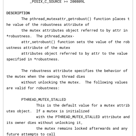
           _POSIX_C_SOURCE >= 200809L

DESCRIPTION
       The pthread_mutexattr_getrobust() function places t
he value of the robustness attribute of

       the mutex attributes object referred to by attr in 
*robustness.  The pthread_mutex‐

       attr_setrobust() function sets the value of the rob
ustness attribute of the mutex

       attributes object referred to by attr to the value 
specified in *robustness.

       The robustness attribute specifies the behavior of 
the mutex when the owning thread dies

       without unlocking the mutex.  The following values 
are valid for robustness:

       PTHREAD_MUTEX_STALLED

              This is the default value for a mutex attrib
utes object.  If a mutex is initialized

              with the PTHREAD_MUTEX_STALLED attribute and 
its owner dies without unlocking it,

              the mutex remains locked afterwards and any 
future attempts to call
