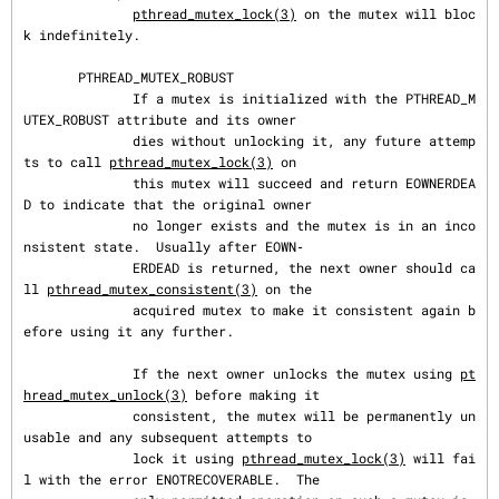
pthread_mutex_lock(3)
 on the mutex will bloc
k indefinitely.

       PTHREAD_MUTEX_ROBUST

              If a mutex is initialized with the PTHREAD_M
UTEX_ROBUST attribute and its owner

              dies without unlocking it, any future attemp
ts to call 
pthread_mutex_lock(3)
 on

              this mutex will succeed and return EOWNERDEA
D to indicate that the original owner

              no longer exists and the mutex is in an inco
nsistent state.  Usually after EOWN‐

              ERDEAD is returned, the next owner should ca
ll 
pthread_mutex_consistent(3)
 on the

              acquired mutex to make it consistent again b
efore using it any further.

              If the next owner unlocks the mutex using 
pt
hread_mutex_unlock(3)
 before making it

              consistent, the mutex will be permanently un
usable and any subsequent attempts to

              lock it using 
pthread_mutex_lock(3)
 will fai
l with the error ENOTRECOVERABLE.  The
