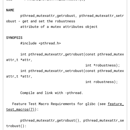
NAME
       pthread_mutexattr_getrobust, pthread_mutexattr_setr
obust - get and set the robustness

       attribute of a mutex attributes object

SYNOPSIS
       #include <pthread.h>

       int pthread_mutexattr_getrobust(const pthread_mutex
attr_t *attr,

                                       int *robustness);

       int pthread_mutexattr_setrobust(const pthread_mutex
attr_t *attr,

                                       int robustness);

       Compile and link with -pthread.

   Feature Test Macro Requirements for glibc (see 
feature_
test_macros(7)
):

       pthread_mutexattr_getrobust(), pthread_mutexattr_se
trobust():
