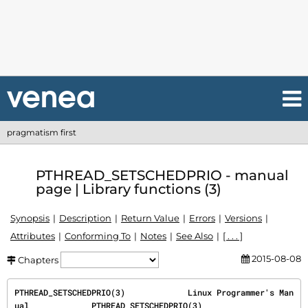
pragmatism first
PTHREAD_SETSCHEDPRIO - manual
page | Library functions (3)
Synopsis
Description
Return Value
Errors
Versions
Attributes
Conforming To
Notes
See Also
[ . . . ]
2015-08-08
Chapters
PTHREAD_SETSCHEDPRIO(3)             Linux Programmer's Man
ual             PTHREAD_SETSCHEDPRIO(3)