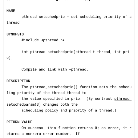
NAME
       pthread_setschedprio - set scheduling priority of a 
thread

SYNOPSIS
       #include <pthread.h>

       int pthread_setschedprio(pthread_t thread, int pri
o);

       Compile and link with -pthread.

DESCRIPTION
       The pthread_setschedprio() function sets the schedu
ling priority of the thread thread to

       the value specified in prio.  (By contrast 
pthread_
setschedparam(3)
 changes both the

       scheduling policy and priority of a thread.)

RETURN VALUE
       On success, this function returns 0; on error, it r
eturns a nonzero error number.  If
