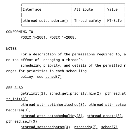
       ┌───────────────────────┬───────────────┬─────────┐

       │Interface              │ Attribute     │ Value   │

       ├───────────────────────┼───────────────┼─────────┤

       │pthread_setschedprio() │ Thread safety │ MT-Safe │

CONFORMING TO
       POSIX.1-2001, POSIX.1-2008.

NOTES
       For a description of the permissions required to, a
nd the effect of, changing a thread's

       scheduling priority, and details of the permitted r
anges for priorities in each scheduling

       policy, see 
sched(7)
.

SEE ALSO
getrlimit(2)
, 
sched_get_priority_min(2)
, 
pthread_at
tr_init(3)
,

pthread_attr_setinheritsched(3)
, 
pthread_attr_setsc
hedparam(3)
,

pthread_attr_setschedpolicy(3)
, 
pthread_create(3)
, 
pthread_self(3)
,

pthread_setschedparam(3)
, 
pthreads(7)
, 
sched(7)