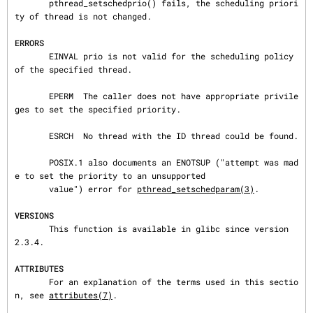
       pthread_setschedprio() fails, the scheduling priori
ty of thread is not changed.

ERRORS
       EINVAL prio is not valid for the scheduling policy 
of the specified thread.

       EPERM  The caller does not have appropriate privile
ges to set the specified priority.

       ESRCH  No thread with the ID thread could be found.

       POSIX.1 also documents an ENOTSUP ("attempt was mad
e to set the priority to an unsupported

       value") error for 
pthread_setschedparam(3)
.

VERSIONS
       This function is available in glibc since version 
2.3.4.

ATTRIBUTES
       For an explanation of the terms used in this sectio
n, see 
attributes(7)
.
