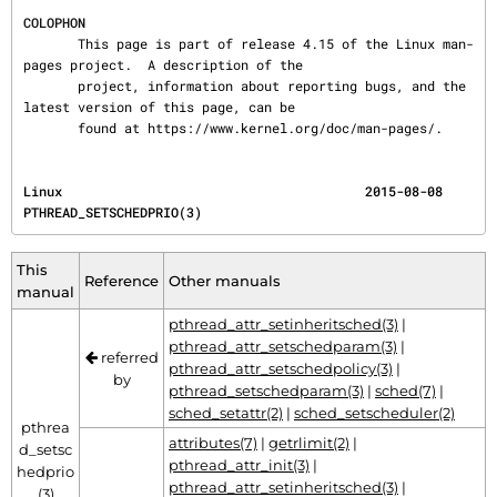
COLOPHON
       This page is part of release 4.15 of the Linux man-
pages project.  A description of the

       project, information about reporting bugs, and the 
latest version of this page, can be

       found at https://www.kernel.org/doc/man-pages/.
Linux                                       2015-08-08                    
PTHREAD_SETSCHEDPRIO(3)
This
Reference
Other manuals
manual
pthread_attr_setinheritsched(3)
|
pthread_attr_setschedparam(3)
|
referred
pthread_attr_setschedpolicy(3)
|
by
pthread_setschedparam(3)
|
sched(7)
|
sched_setattr(2)
|
sched_setscheduler(2)
pthrea
attributes(7)
|
getrlimit(2)
|
d_setsc
pthread_attr_init(3)
|
hedprio
pthread_attr_setinheritsched(3)
|
(3)