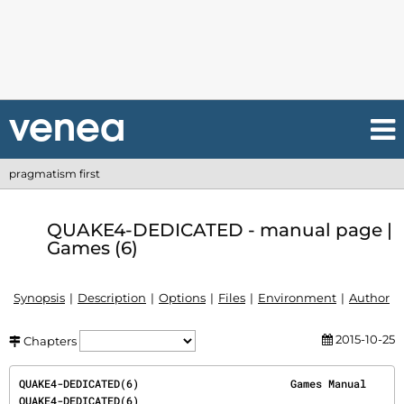
pragmatism first
QUAKE4-DEDICATED - manual page |
Games (6)
Synopsis
Description
Options
Files
Environment
Author
2015-10-25
Chapters
QUAKE4-DEDICATED(6)                        Games Manual                       
QUAKE4-DEDICATED(6)