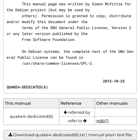
       This manual page was written by Simon McVittie for 
the Debian project (but may be used by

       others). Permission is granted to copy, distribute 
and/or modify this document under the

       terms of the GNU General Public License, Version 2 
or any later version published by the

       Free Software Foundation.

       On Debian systems, the complete text of the GNU Gen
eral Public License can be found in

       /usr/share/common-licenses/GPL-2.
                                            2015-10-25                        
QUAKE4-DEDICATED(6)
This manual
Reference
Other manuals
referred by
quake4-dedicated(6)
refer to
gdb(1)
Download quake4-dedicated(6).txt | manual plain text file