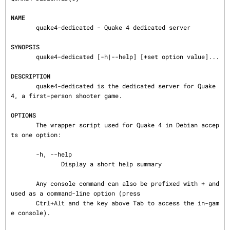
NAME
       quake4-dedicated - Quake 4 dedicated server

SYNOPSIS
       quake4-dedicated [-h|--help] [+set option value]...

DESCRIPTION
       quake4-dedicated is the dedicated server for Quake 
4, a first-person shooter game.

OPTIONS
       The wrapper script used for Quake 4 in Debian accep
ts one option:

       -h, --help

              Display a short help summary

       Any console command can also be prefixed with + and 
used as a command-line option (press

       Ctrl+Alt and the key above Tab to access the in-gam
e console).
