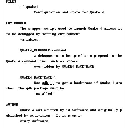
FILES
       ~/.quake4

              Configuration and state for Quake 4

ENVIRONMENT
       The wrapper script used to launch Quake 4 allows it 
to be debugged by setting environment

       variables.

       QUAKE4_DEBUGGER=command

              A debugger or other prefix to prepend to the 
Quake 4 command line, such as strace;

              overridden by QUAKE4_BACKTRACE

       QUAKE4_BACKTRACE=1

              Use 
gdb(1)
 to get a backtrace if Quake 4 cra
shes (the gdb package must be

              installed)

AUTHOR
       Quake 4 was written by id Software and originally p
ublished by Activision.  It is propri‐

       etary software.
