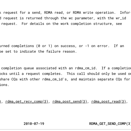
)
, 
rdma_get_recv_comp(3)
, 
rdma_post_send(3)
, 
rdma_post_read(3)
,

            2010-07-19                      RDMA_GET_SEND_COMP(3