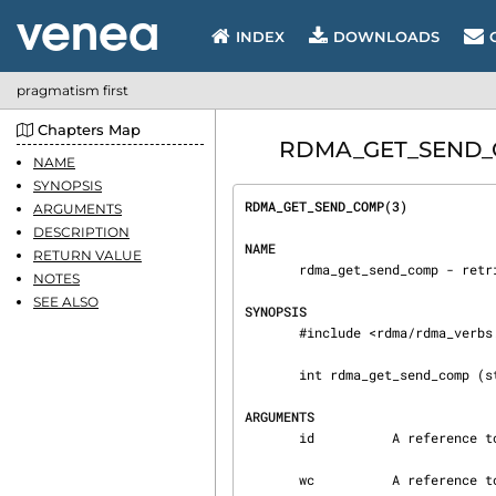
INDEX
DOWNLOADS
pragmatism first
Chapters Map
RDMA_GET_SEND_COM
NAME
SYNOPSIS
RDMA_GET_SEND_COMP(3)           
ARGUMENTS
DESCRIPTION
NAME
RETURN VALUE
       rdma_get_send_comp - retrieves a completed send, read, or write request.

NOTES
SEE ALSO
SYNOPSIS
       #include <rdma/rdma_verbs.h>

       int rdma_get_send_comp (struct rdma_cm_id *id, struct ibv_wc *wc);

ARGUMENTS
       id          A reference to a communication identifier to check for completions.

       wc          A reference to a work completion structure to fill in.
