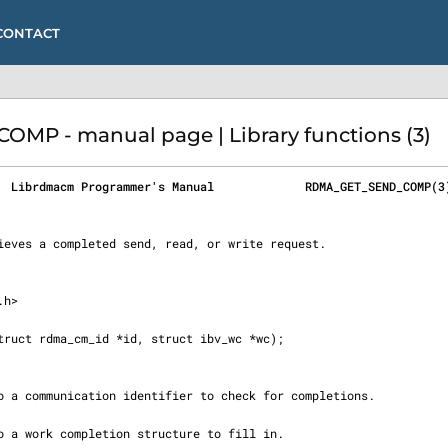
CONTACT
P - manual page | Library functions (3)
  Librdmacm Programmer's Manual             RDMA_GET_SEND_COMP(3