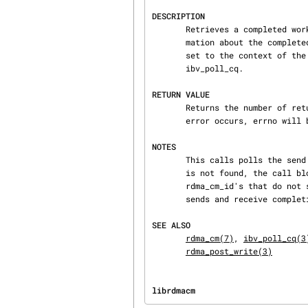
DESCRIPTION
       Retrieves a completed work request for a send, RDMA read, or RDMA write operation.  Infor‐

       mation about the completed request is returned through the wc parameter, with the wr_id

       set to the context of the request.  For details on the work completion structure, see

       ibv_poll_cq.

RETURN VALUE
       Returns the number of returned completions (0 or 1) on success, or -1 on error.  If an

       error occurs, errno will be set to indicate the failure reason.

NOTES
       This calls polls the send completion queue associated with an rdma_cm_id.  If a completion

       is not found, the call blocks until a request completes.  This call should only be used on

       rdma_cm_id's that do not share CQs with other rdma_cm_id's, and maintain separate CQs for

       sends and receive completions.

SEE ALSO
rdma_cm(7)
, 
ibv_poll_cq(3
rdma_post_write(3)
librdmacm                       