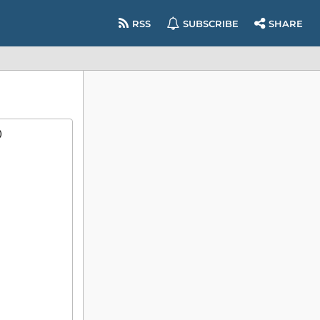
RSS
SUBSCRIBE
SHARE
)