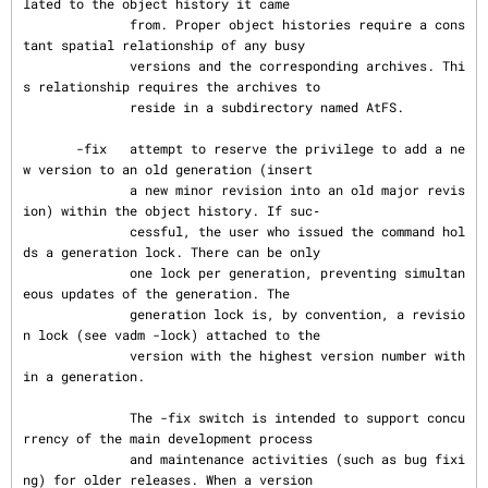
lated to the object history it came

              from. Proper object histories require a cons
tant spatial relationship of any busy

              versions and the corresponding archives. Thi
s relationship requires the archives to

              reside in a subdirectory named AtFS.

       -fix   attempt to reserve the privilege to add a ne
w version to an old generation (insert

              a new minor revision into an old major revis
ion) within the object history. If suc‐

              cessful, the user who issued the command hol
ds a generation lock. There can be only

              one lock per generation, preventing simultan
eous updates of the generation. The

              generation lock is, by convention, a revisio
n lock (see vadm -lock) attached to the

              version with the highest version number with
in a generation.

              The -fix switch is intended to support concu
rrency of the main development process

              and maintenance activities (such as bug fixi
ng) for older releases. When a version
