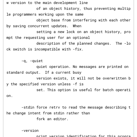
w version to the main development line

              of an object history, thus preventing multip
le programmers working upon the same

              object base from interfering with each other 
by saving concurrent updates.  When

              setting a new lock on an object history, pro
mpt the requesting user for an optional

              description of the planned changes.  The -lo
ck switch is incompatible with -fix.

       -q, -quiet

              quiet operation. No messages are printed on 
standard output.  If a current busy

              version exists, it will not be overwritten b
y the specified version unless -f is

              set. This option is useful for batch operati
on.

       -stdin force retrv to read the message describing t
he change intent from stdin rather than

              fork an editor.

       -version

              print version identification for this progra