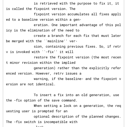
              is retrieved with the purpose to fix it, it 
is called the fixpoint version. The

              fixpoint version accumulates all fixes appli
ed to a baseline version within a gen‐

              eration. One important advantage of this pol
icy is the elimination of the need to

              create a branch for each fix that must later 
be merged with the ``mainline'' ver‐

              sion, containing previous fixes. So, if retr
v is invoked with ``-fix'' it will

              restore the fixpoint version (the most recen
t minor revision within the implied

              generation) rather than the explicitly refer
enced version. However, retrv issues a

              warning, if the baseline- and the fixpoint v
ersion are not identical.

              To insert a fix into an old generation, use 
the -fix option of the save command.

              When setting a lock on a generation, the req
uesting user is prompted for an

              optional description of the planned changes.  
The -fix switch is incompatible with
