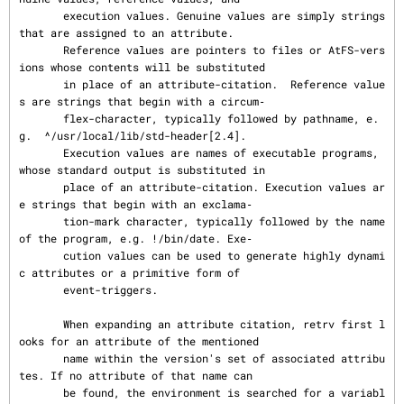
       execution values. Genuine values are simply strings 
that are assigned to an attribute.

       Reference values are pointers to files or AtFS-vers
ions whose contents will be substituted

       in place of an attribute-citation.  Reference value
s are strings that begin with a circum‐

       flex-character, typically followed by pathname, e.
g.  ^/usr/local/lib/std-header[2.4].

       Execution values are names of executable programs, 
whose standard output is substituted in

       place of an attribute-citation. Execution values ar
e strings that begin with an exclama‐

       tion-mark character, typically followed by the name 
of the program, e.g. !/bin/date. Exe‐

       cution values can be used to generate highly dynami
c attributes or a primitive form of

       event-triggers.

       When expanding an attribute citation, retrv first l
ooks for an attribute of the mentioned

       name within the version's set of associated attribu
tes. If no attribute of that name can

       be found, the environment is searched for a variabl