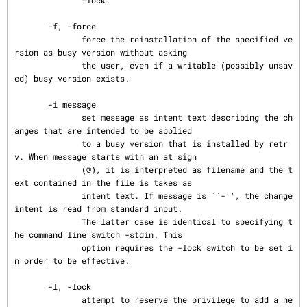
              -lock.

       -f, -force

              force the reinstallation of the specified ve
rsion as busy version without asking

              the user, even if a writable (possibly unsav
ed) busy version exists.

       -i message

              set message as intent text describing the ch
anges that are intended to be applied

              to a busy version that is installed by retr
v. When message starts with an at sign

              (@), it is interpreted as filename and the t
ext contained in the file is takes as

              intent text. If message is ``-'', the change 
intent is read from standard input.

              The latter case is identical to specifying t
he command line switch -stdin. This

              option requires the -lock switch to be set i
n order to be effective.

       -l, -lock

              attempt to reserve the privilege to add a ne