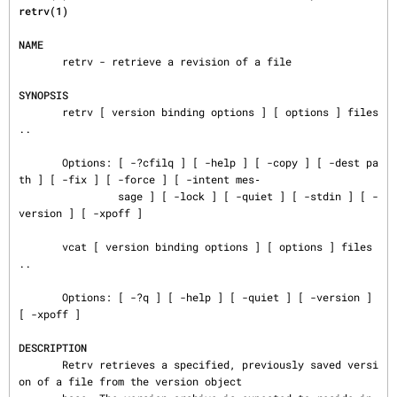
retrv(1)
NAME
       retrv - retrieve a revision of a file

SYNOPSIS
       retrv [ version binding options ] [ options ] files 
..

       Options: [ -?cfilq ] [ -help ] [ -copy ] [ -dest pa
th ] [ -fix ] [ -force ] [ -intent mes‐

                sage ] [ -lock ] [ -quiet ] [ -stdin ] [ -
version ] [ -xpoff ]

       vcat [ version binding options ] [ options ] files 
..

       Options: [ -?q ] [ -help ] [ -quiet ] [ -version ] 
[ -xpoff ]

DESCRIPTION
       Retrv retrieves a specified, previously saved versi
on of a file from the version object
