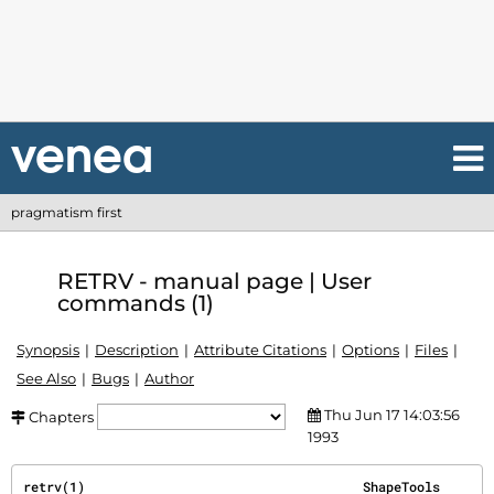
pragmatism first
RETRV - manual page | User
commands (1)
Synopsis
Description
Attribute Citations
Options
Files
See Also
Bugs
Author
Thu Jun 17 14:03:56
Chapters
1993
retrv(1)                                    ShapeTools                                   