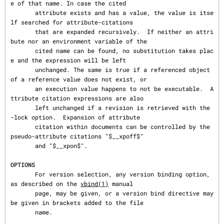
e of that name. In case the cited

       attribute exists and has a value, the value is itse
lf searched for attribute-citations

       that are expanded recursively.  If neither an attri
bute nor an environment variable of the

       cited name can be found, no substitution takes plac
e and the expression will be left

       unchanged. The same is true if a referenced object 
of a reference value does not exist, or

       an execution value happens to not be executable.  A
ttribute citation expressions are also

       left unchanged if a revision is retrieved with the 
-lock option.  Expansion of attribute

       citation within documents can be controlled by the 
pseudo-attribute citations "$__xpoff$"

       and "$__xpon$".

OPTIONS
       For version selection, any version binding option, 
as described on the 
vbind(1)
 manual

       page, may be given, or a version bind directive may 
be given in brackets added to the file

       name.
