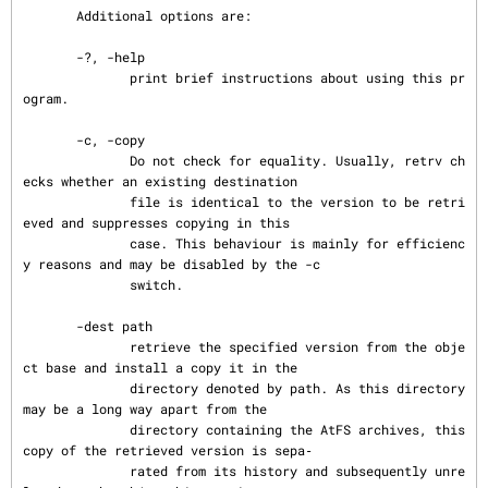
       Additional options are:

       -?, -help

              print brief instructions about using this pr
ogram.

       -c, -copy

              Do not check for equality. Usually, retrv ch
ecks whether an existing destination

              file is identical to the version to be retri
eved and suppresses copying in this

              case. This behaviour is mainly for efficienc
y reasons and may be disabled by the -c

              switch.

       -dest path

              retrieve the specified version from the obje
ct base and install a copy it in the

              directory denoted by path. As this directory 
may be a long way apart from the

              directory containing the AtFS archives, this 
copy of the retrieved version is sepa‐

              rated from its history and subsequently unre