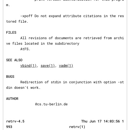
m.

       -xpoff Do not expand attribute citations in the res
tored file.

FILES
       All revisions of documents are retrieved from archi
ve files located in the subdirectory

       AtFS.

SEE ALSO
vbind(1)
, 
save(1)
, 
vadm(1)
BUGS
       Redirection of stdin in conjunction with option -st
din doesn't work.

AUTHOR
@cs.tu-berlin.de
retrv-4.5                            Thu Jun 17 14:03:56 1
993                            retrv(1)