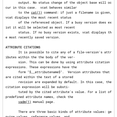
       output. No status change of the object base will oc
cur in this case.  vcat behaves similar

       to the 
cat(1)
 command: if just a filename is given, 
vcat displays the most recent status

       of the referenced object. If a busy version does ex
ist it will be selected as most recent

       status. If no busy version exists, vcat displays th
e most recently saved version.

ATTRIBUTE CITATIONS
       It is possible to cite any of a file-version's attr
ibutes within the the body of the ver‐

       sion. This can be done by using attribute citation 
expressions. These expressions have the

       form "$__attributename$".  Version attributes that 
are cited within the text of a stored

       revision are expanded by default. In this case, the 
citation expression will be substi‐

       tuted by the cited attribute's value. For a list of 
predefined attribute names, check the

vadm(1)
 manual page.

       There are three basic kinds of attribute values: ge
nuine values, reference values, and
