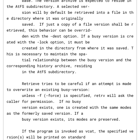
       base. The version archive is expected to reside in 
the AtFS subdirectory. A selected ver‐

       sion will by default be retrieved into a file in th
e directory where it was originally

       saved.  If just a copy of a file version shall be r
etrieved, this behavior can be overrid‐

       den with the -dest option. If a busy version is cre
ated with the -lock option, it must be

       created in the directory from where it was saved. T
his is necessary to maintain the spa‐

       tial relationship between the busy version and the 
corresponding history archive, residing

       in the AtFS subdirectory.

       Retrieve tries to be careful if an attempt is made 
to overwrite an existing busy-version:

       unless -f (-force) is specified, retrv will ask the 
caller for permission.  If no busy

       version exists, one is created with the same modes 
as the formerly saved version. If a

       busy version exists, its modes are preserved.

       If the program is invoked as vcat, the specified ve
rsion(s) will be printed on standard
