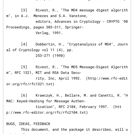
       [3]    Rivest, R., "The MD4 message digest algorith
m", in A.J.  Menezes and S.A. Vanstone,

              editors, Advances in Cryptology - CRYPTO '90 
Proceedings, pages 303-311, Springer-

              Verlag, 1991.

       [4]    Dobbertin, H., "Cryptanalysis of MD4", Journ
al of Cryptology vol 11 (4), pp.

              253-271 (1998)

       [5]    Rivest, R., "The MD5 Message-Digest Algorith
m", RFC 1321, MIT and RSA Data Secu‐

              rity, Inc, April 1992.  (http://www.rfc-edit
or.org/rfc/rfc1321.txt)

       [6]    Krawczyk, H., Bellare, M. and Canetti, R. "H
MAC: Keyed-Hashing for Message Authen‐

              tication", RFC 2104, February 1997.  (htt
p://www.rfc-editor.org/rfc/rfc2104.txt)

BUGS, IDEAS, FEEDBACK

       This document, and the package it describes, will u