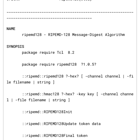
__________________________________________________________
_______________________________________

NAME
       ripemd128 - RIPEMD-128 Message-Digest Algorithm

SYNOPSIS
       package require Tcl  8.2

       package require ripemd128  ?1.0.5?

       ::ripemd::ripemd128 ?-hex? [ -channel channel | -fi
le filename | string ]

       ::ripemd::hmac128 ?-hex? -key key [ -channel channe
l | -file filename | string ]

       ::ripemd::RIPEMD128Init

       ::ripemd::RIPEMD128Update token data

       ::ripemd::RIPEMD128Final token
