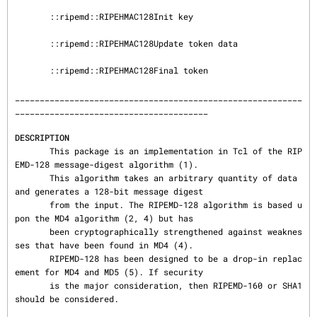
       ::ripemd::RIPEHMAC128Init key

       ::ripemd::RIPEHMAC128Update token data

       ::ripemd::RIPEHMAC128Final token

__________________________________________________________
_______________________________________

DESCRIPTION
       This package is an implementation in Tcl of the RIP
EMD-128 message-digest algorithm (1).

       This algorithm takes an arbitrary quantity of data 
and generates a 128-bit message digest

       from the input. The RIPEMD-128 algorithm is based u
pon the MD4 algorithm (2, 4) but has

       been cryptographically strengthened against weaknes
ses that have been found in MD4 (4).

       RIPEMD-128 has been designed to be a drop-in replac
ement for MD4 and MD5 (5). If security

       is the major consideration, then RIPEMD-160 or SHA1 
should be considered.
