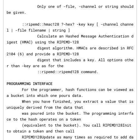
              Only one of -file, -channel or string should 
be given.

       ::ripemd::hmac128 ?-hex? -key key [ -channel channe
l | -file filename | string ]

              Calculate an Hashed Message Authentication d
igest (HMAC) using the RIPEMD-128

              digest algorithm. HMACs are described in RFC 
2104 (6) and provide a RIPEMD-128

              digest that includes a key. All options othe
r than -key are as for the

              ::ripemd::ripemd128 command.

PROGRAMMING INTERFACE
       For the programmer, hash functions can be viewed as 
a bucket into which one pours data.

       When you have finished, you extract a value that is 
uniquely derived from the data that

       was poured into the bucket. The programming interfa
ce to the hash operates on a token

       (equivalent to the bucket). You call RIPEMD128Init 
to obtain a token and then call

       RIPEMD128Update as many times as required to add da