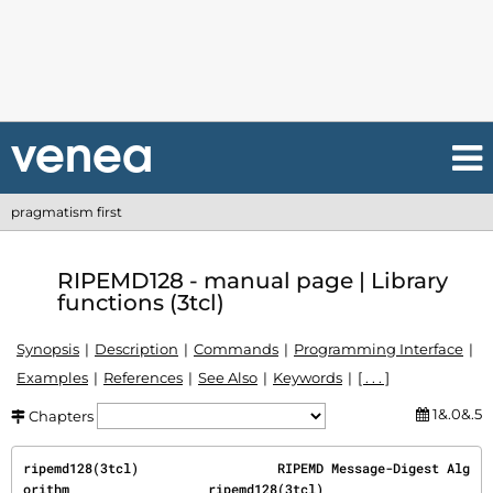
pragmatism first
RIPEMD128 - manual page | Library
functions (3tcl)
Synopsis
Description
Commands
Programming Interface
Examples
References
See Also
Keywords
[ . . . ]
1&.0&.5
Chapters
ripemd128(3tcl)                  RIPEMD Message-Digest Alg
orithm                  ripemd128(3tcl)