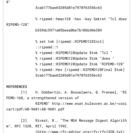
8"

              3cab177bae65205d81e7978f63556c63

              % ripemd::hmac128 -hex -key Sekret "Tcl does 
RIPEMD-128"

              b359dc5971a05beea0be7b106b30e389

              % set tok [ripemd::RIPEMD128Init]

              ::ripemd::1

              % ripemd::RIPEMD128Update $tok "Tcl "

              % ripemd::RIPEMD128Update $tok "does "

              % ripemd::RIPEMD128Update $tok "RIPEMD-128"

              % ripemd::Hex [ripemd::RIPEMD128Final $tok]

              3cab177bae65205d81e7978f63556c63

REFERENCES
       [1]    H. Dobbertin, A. Bosselaers, B. Preneel, "RI
PEMD-160, a strengthened version of

              RIPEMD" http://www.esat.kuleuven.ac.be/~cosi
cart/pdf/AB-9601/AB-9601.pdf

       [2]    Rivest, R., "The MD4 Message Digest Algorith
m", RFC 1320, MIT, April 1992.

              (http://www.rfc-editor.org/rfc/rfc1320.txt)
