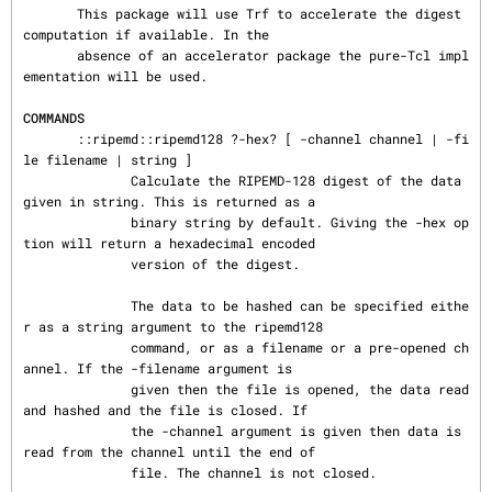
       This package will use Trf to accelerate the digest 
computation if available. In the

       absence of an accelerator package the pure-Tcl impl
ementation will be used.

COMMANDS
       ::ripemd::ripemd128 ?-hex? [ -channel channel | -fi
le filename | string ]

              Calculate the RIPEMD-128 digest of the data 
given in string. This is returned as a

              binary string by default. Giving the -hex op
tion will return a hexadecimal encoded

              version of the digest.

              The data to be hashed can be specified eithe
r as a string argument to the ripemd128

              command, or as a filename or a pre-opened ch
annel. If the -filename argument is

              given then the file is opened, the data read 
and hashed and the file is closed. If

              the -channel argument is given then data is 
read from the channel until the end of

              file. The channel is not closed.
