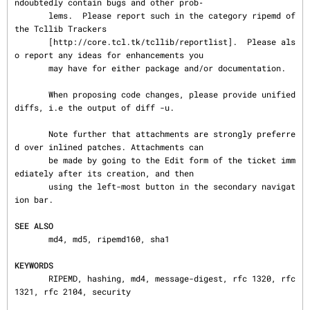
ndoubtedly contain bugs and other prob‐

       lems.  Please report such in the category ripemd of 
the Tcllib Trackers

       [http://core.tcl.tk/tcllib/reportlist].  Please als
o report any ideas for enhancements you

       may have for either package and/or documentation.

       When proposing code changes, please provide unified 
diffs, i.e the output of diff -u.

       Note further that attachments are strongly preferre
d over inlined patches. Attachments can

       be made by going to the Edit form of the ticket imm
ediately after its creation, and then

       using the left-most button in the secondary navigat
ion bar.

SEE ALSO
       md4, md5, ripemd160, sha1

KEYWORDS
       RIPEMD, hashing, md4, message-digest, rfc 1320, rfc 
1321, rfc 2104, security
