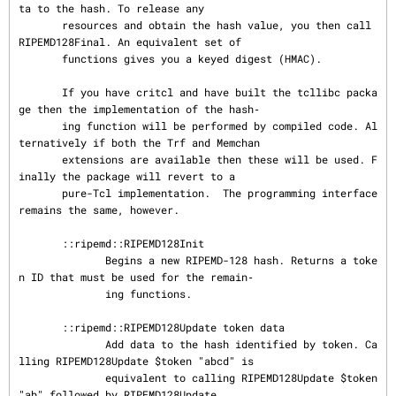
ta to the hash. To release any

       resources and obtain the hash value, you then call 
RIPEMD128Final. An equivalent set of

       functions gives you a keyed digest (HMAC).

       If you have critcl and have built the tcllibc packa
ge then the implementation of the hash‐

       ing function will be performed by compiled code. Al
ternatively if both the Trf and Memchan

       extensions are available then these will be used. F
inally the package will revert to a

       pure-Tcl implementation.  The programming interface 
remains the same, however.

       ::ripemd::RIPEMD128Init

              Begins a new RIPEMD-128 hash. Returns a toke
n ID that must be used for the remain‐

              ing functions.

       ::ripemd::RIPEMD128Update token data

              Add data to the hash identified by token. Ca
lling RIPEMD128Update $token "abcd" is

              equivalent to calling RIPEMD128Update $token 
"ab" followed by RIPEMD128Update
