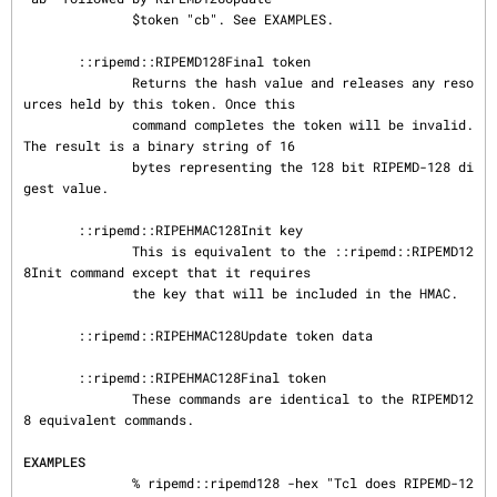
              $token "cb". See EXAMPLES.

       ::ripemd::RIPEMD128Final token

              Returns the hash value and releases any reso
urces held by this token. Once this

              command completes the token will be invalid. 
The result is a binary string of 16

              bytes representing the 128 bit RIPEMD-128 di
gest value.

       ::ripemd::RIPEHMAC128Init key

              This is equivalent to the ::ripemd::RIPEMD12
8Init command except that it requires

              the key that will be included in the HMAC.

       ::ripemd::RIPEHMAC128Update token data

       ::ripemd::RIPEHMAC128Final token

              These commands are identical to the RIPEMD12
8 equivalent commands.

EXAMPLES
              % ripemd::ripemd128 -hex "Tcl does RIPEMD-12