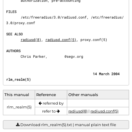
       authorization, pre-accounting

FILES
       /etc/freeradius/3.0/radiusd.conf, /etc/freeradius/
3.0/proxy.conf

SEE ALSO
radiusd(8)
, 
radiusd.conf(5)
, proxy.conf(5)

AUTHORS
       Chris Parker, 
@segv.org
                                          14 March 2004                              
rlm_realm(5)
This manual
Reference
Other manuals
referred by
rlm_realm(5)
refer to
radiusd(8)
|
radiusd.conf(5)
Download rlm_realm(5).txt | manual plain text file