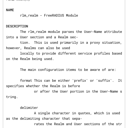
NAME
       rlm_realm - FreeRADIUS Module

DESCRIPTION
       The rlm_realm module parses the User-Name attribute 
into a User section and a Realm sec‐

       tion.  This is used primarily in a proxy situation, 
however, Realms can also be used

       locally to provide different service profiles based 
on the Realm being used.

       The main configuration items to be aware of are:

       format This can be either 'prefix' or 'suffix'.  It 
specifies whether the Realm is before

              or after the User portion in the User-Name s
tring.

       delimiter

              A single character in quotes, which is used 
as the delimiting character that sepa‐

              rates the Realm and User sections of the str