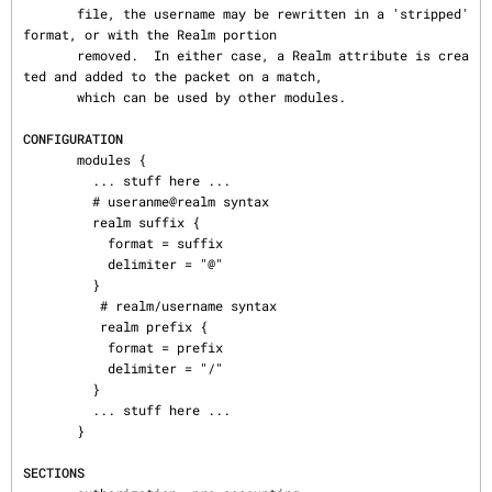
       file, the username may be rewritten in a 'stripped' 
format, or with the Realm portion

       removed.  In either case, a Realm attribute is crea
ted and added to the packet on a match,

       which can be used by other modules.

CONFIGURATION
       modules {

         ... stuff here ...

         # useranme@realm syntax

         realm suffix {

           format = suffix

           delimiter = "@"

         }

          # realm/username syntax

          realm prefix {

           format = prefix

           delimiter = "/"

         }

         ... stuff here ...

       }

SECTIONS