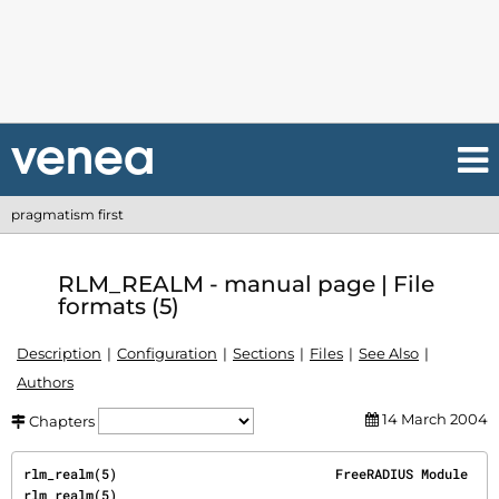
pragmatism first
RLM_REALM - manual page | File
formats (5)
Description
Configuration
Sections
Files
See Also
Authors
14 March 2004
Chapters
rlm_realm(5)                            FreeRADIUS Module                            
rlm_realm(5)