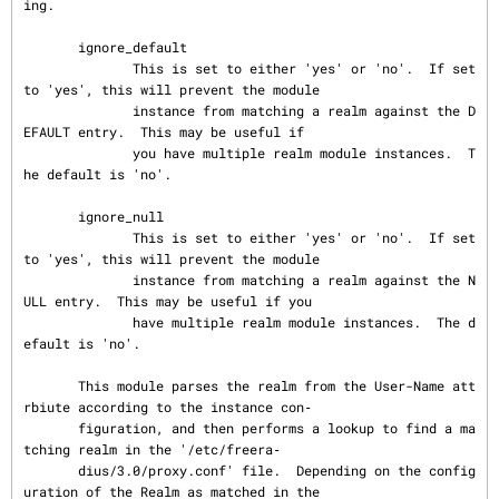
ing.

       ignore_default

              This is set to either 'yes' or 'no'.  If set 
to 'yes', this will prevent the module

              instance from matching a realm against the D
EFAULT entry.  This may be useful if

              you have multiple realm module instances.  T
he default is 'no'.

       ignore_null

              This is set to either 'yes' or 'no'.  If set 
to 'yes', this will prevent the module

              instance from matching a realm against the N
ULL entry.  This may be useful if you

              have multiple realm module instances.  The d
efault is 'no'.

       This module parses the realm from the User-Name att
rbiute according to the instance con‐

       figuration, and then performs a lookup to find a ma
tching realm in the '/etc/freera‐

       dius/3.0/proxy.conf' file.  Depending on the config
uration of the Realm as matched in the
