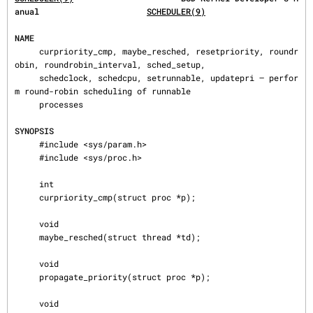
anual                      
SCHEDULER(9)
NAME
     curpriority_cmp, maybe_resched, resetpriority, roundr
obin, roundrobin_interval, sched_setup,

     schedclock, schedcpu, setrunnable, updatepri — perfor
m round-robin scheduling of runnable

     processes

SYNOPSIS
     #include <sys/param.h>

     #include <sys/proc.h>

     int

     curpriority_cmp(struct proc *p);

     void

     maybe_resched(struct thread *td);

     void

     propagate_priority(struct proc *p);

     void
