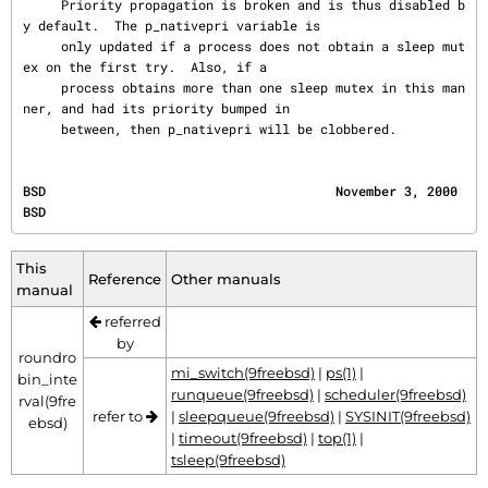
     Priority propagation is broken and is thus disabled b
y default.  The p_nativepri variable is

     only updated if a process does not obtain a sleep mut
ex on the first try.  Also, if a

     process obtains more than one sleep mutex in this man
ner, and had its priority bumped in

     between, then p_nativepri will be clobbered.
BSD                                      November 3, 2000                                     
BSD
This
Reference
Other manuals
manual
referred
by
roundro
mi_switch(9freebsd)
|
ps(1)
|
bin_inte
runqueue(9freebsd)
|
scheduler(9freebsd)
rval(9fre
refer to
|
sleepqueue(9freebsd)
|
SYSINIT(9freebsd)
ebsd)
|
timeout(9freebsd)
|
top(1)
|
tsleep(9freebsd)