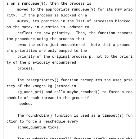
s on a 
runqueue(9)
, then the process is

     moved to the appropriate 
runqueue(9)
 for its new prio
rity.  If the process is blocked on a

     mutex, its position in the list of processes blocked 
on the mutex in question is updated to

     reflect its new priority.  Then, the function repeats 
the procedure using the process that

     owns the mutex just encountered.  Note that a proces
s's priorities are only bumped to the

     priority of the original process p, not to the priori
ty of the previously encountered

     process.

     The resetpriority() function recomputes the user prio
rity of the ksegrp kg (stored in

     kg_user_pri) and calls maybe_resched() to force a res
chedule of each thread in the group if

     needed.

     The roundrobin() function is used as a 
timeout(9)
 fun
ction to force a reschedule every

     sched_quantum ticks.

     The roundrobin_interval() function simply returns the 