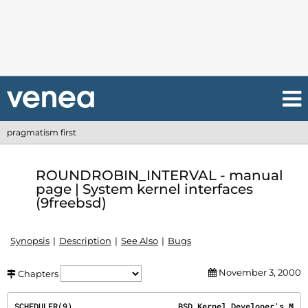
pragmatism first
ROUNDROBIN_INTERVAL - manual
page | System kernel interfaces
(9freebsd)
Synopsis
Description
See Also
Bugs
November 3, 2000
Chapters
SCHEDULER(9)
                      BSD Kernel Developer's M