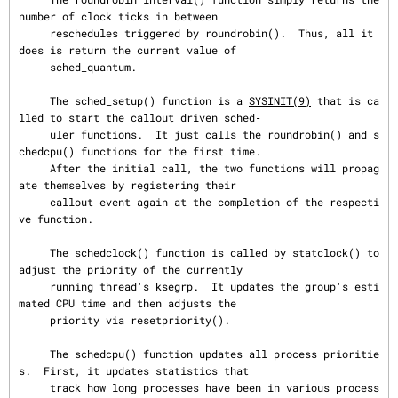
number of clock ticks in between

     reschedules triggered by roundrobin().  Thus, all it 
does is return the current value of

     sched_quantum.

     The sched_setup() function is a 
SYSINIT(9)
 that is ca
lled to start the callout driven sched‐

     uler functions.  It just calls the roundrobin() and s
chedcpu() functions for the first time.

     After the initial call, the two functions will propag
ate themselves by registering their

     callout event again at the completion of the respecti
ve function.

     The schedclock() function is called by statclock() to 
adjust the priority of the currently

     running thread's ksegrp.  It updates the group's esti
mated CPU time and then adjusts the

     priority via resetpriority().

     The schedcpu() function updates all process prioritie
s.  First, it updates statistics that

     track how long processes have been in various process 