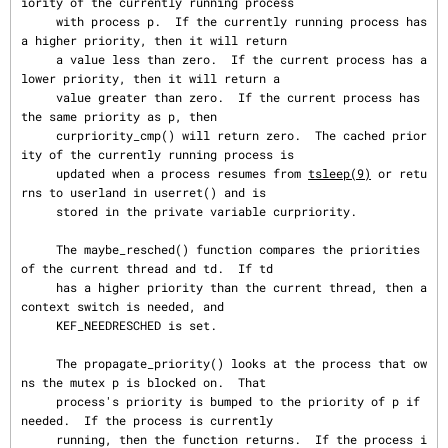
iority of the currently running process

     with process p.  If the currently running process has 
a higher priority, then it will return

     a value less than zero.  If the current process has a 
lower priority, then it will return a

     value greater than zero.  If the current process has 
the same priority as p, then

     curpriority_cmp() will return zero.  The cached prior
ity of the currently running process is

     updated when a process resumes from 
tsleep(9)
 or retu
rns to userland in userret() and is

     stored in the private variable curpriority.

     The maybe_resched() function compares the priorities 
of the current thread and td.  If td

     has a higher priority than the current thread, then a 
context switch is needed, and

     KEF_NEEDRESCHED is set.

     The propagate_priority() looks at the process that ow
ns the mutex p is blocked on.  That

     process's priority is bumped to the priority of p if 
needed.  If the process is currently

     running, then the function returns.  If the process i