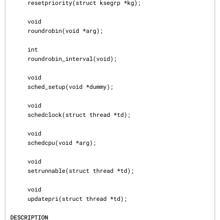
     resetpriority(struct ksegrp *kg);

     void

     roundrobin(void *arg);

     int

     roundrobin_interval(void);

     void

     sched_setup(void *dummy);

     void

     schedclock(struct thread *td);

     void

     schedcpu(void *arg);

     void

     setrunnable(struct thread *td);

     void

     updatepri(struct thread *td);

DESCRIPTION