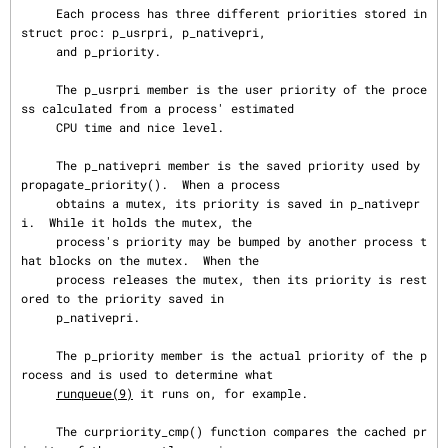
     Each process has three different priorities stored in 
struct proc: p_usrpri, p_nativepri,

     and p_priority.

     The p_usrpri member is the user priority of the proce
ss calculated from a process' estimated

     CPU time and nice level.

     The p_nativepri member is the saved priority used by 
propagate_priority().  When a process

     obtains a mutex, its priority is saved in p_nativepr
i.  While it holds the mutex, the

     process's priority may be bumped by another process t
hat blocks on the mutex.  When the

     process releases the mutex, then its priority is rest
ored to the priority saved in

     p_nativepri.

     The p_priority member is the actual priority of the p
rocess and is used to determine what

runqueue(9)
 it runs on, for example.

     The curpriority_cmp() function compares the cached pr