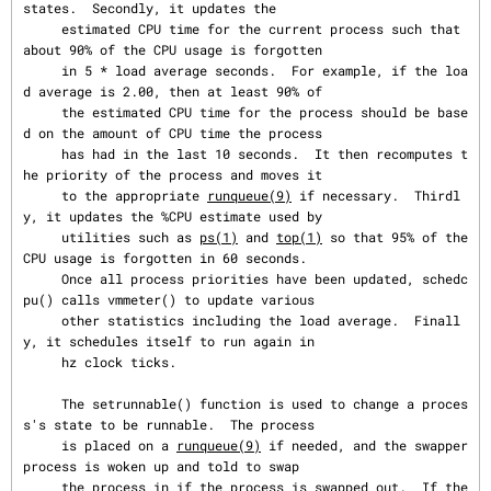
states.  Secondly, it updates the

     estimated CPU time for the current process such that 
about 90% of the CPU usage is forgotten

     in 5 * load average seconds.  For example, if the loa
d average is 2.00, then at least 90% of

     the estimated CPU time for the process should be base
d on the amount of CPU time the process

     has had in the last 10 seconds.  It then recomputes t
he priority of the process and moves it

     to the appropriate 
runqueue(9)
 if necessary.  Thirdl
y, it updates the %CPU estimate used by

     utilities such as 
ps(1)
 and 
top(1)
 so that 95% of the 
CPU usage is forgotten in 60 seconds.

     Once all process priorities have been updated, schedc
pu() calls vmmeter() to update various

     other statistics including the load average.  Finall
y, it schedules itself to run again in

     hz clock ticks.

     The setrunnable() function is used to change a proces
s's state to be runnable.  The process

     is placed on a 
runqueue(9)
 if needed, and the swapper 
process is woken up and told to swap

     the process in if the process is swapped out.  If the 