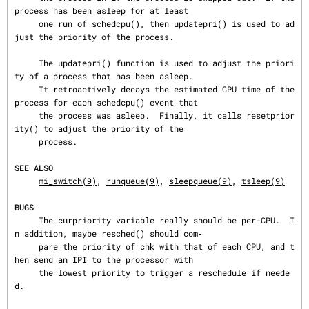
process has been asleep for at least

     one run of schedcpu(), then updatepri() is used to ad
just the priority of the process.

     The updatepri() function is used to adjust the priori
ty of a process that has been asleep.

     It retroactively decays the estimated CPU time of the 
process for each schedcpu() event that

     the process was asleep.  Finally, it calls resetprior
ity() to adjust the priority of the

     process.

SEE ALSO
mi_switch(9)
, 
runqueue(9)
, 
sleepqueue(9)
, 
tsleep(9)
BUGS
     The curpriority variable really should be per-CPU.  I
n addition, maybe_resched() should com‐

     pare the priority of chk with that of each CPU, and t
hen send an IPI to the processor with

     the lowest priority to trigger a reschedule if neede
d.
