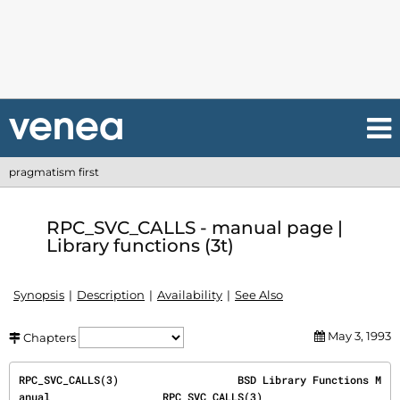
pragmatism first
RPC_SVC_CALLS - manual page |
Library functions (3t)
Synopsis
Description
Availability
See Also
May 3, 1993
Chapters
RPC_SVC_CALLS(3)                   BSD Library Functions M
anual                  RPC_SVC_CALLS(3)