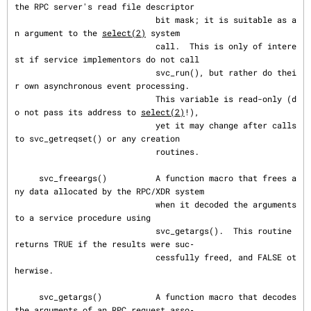
the RPC server's read file descriptor

                             bit mask; it is suitable as a
n argument to the 
select(2)
 system

                             call.  This is only of intere
st if service implementors do not call

                             svc_run(), but rather do thei
r own asynchronous event processing.

                             This variable is read-only (d
o not pass its address to 
select(2)
!),

                             yet it may change after calls 
to svc_getreqset() or any creation

                             routines.

     svc_freeargs()          A function macro that frees a
ny data allocated by the RPC/XDR system

                             when it decoded the arguments 
to a service procedure using

                             svc_getargs().  This routine 
returns TRUE if the results were suc‐

                             cessfully freed, and FALSE ot
herwise.

     svc_getargs()           A function macro that decodes 
the arguments of an RPC request asso‐
