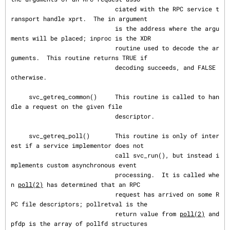
                             ciated with the RPC service t
ransport handle xprt.  The in argument

                             is the address where the argu
ments will be placed; inproc is the XDR

                             routine used to decode the ar
guments.  This routine returns TRUE if

                             decoding succeeds, and FALSE 
otherwise.

     svc_getreq_common()     This routine is called to han
dle a request on the given file

                             descriptor.

     svc_getreq_poll()       This routine is only of inter
est if a service implementor does not

                             call svc_run(), but instead i
mplements custom asynchronous event

                             processing.  It is called whe
n 
poll(2)
 has determined that an RPC

                             request has arrived on some R
PC file descriptors; pollretval is the

                             return value from 
poll(2)
 and 
pfdp is the array of pollfd structures
