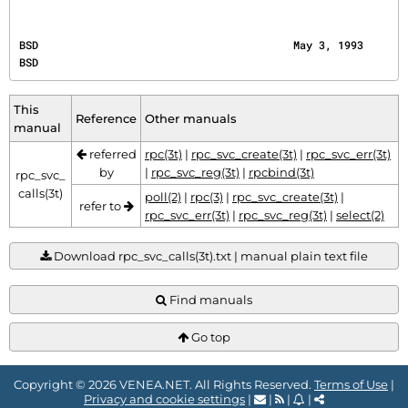
BSD                                        May 3, 1993                                        
BSD
This
Reference
Other manuals
manual
referred
rpc(3t)
|
rpc_svc_create(3t)
|
rpc_svc_err(3t)
by
|
rpc_svc_reg(3t)
|
rpcbind(3t)
rpc_svc_
calls(3t)
poll(2)
|
rpc(3)
|
rpc_svc_create(3t)
|
refer to
rpc_svc_err(3t)
|
rpc_svc_reg(3t)
|
select(2)
Download rpc_svc_calls(3t).txt | manual plain text file
Find manuals
Go top
Copyright © 2026 VENEA.NET. All Rights Reserved.
Terms of Use
|
Privacy and cookie settings
|
|
|
|