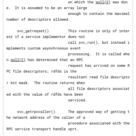
                             on which the 
poll(2)
 was don
e.  It is assumed to be an array large

                             enough to contain the maximal 
number of descriptors allowed.

     svc_getreqset()         This routine is only of inter
est if a service implementor does not

                             call svc_run(), but instead i
mplements custom asynchronous event

                             processing.  It is called whe
n 
poll(2)
 has determined that an RPC

                             request has arrived on some R
PC file descriptors; rdfds is the

                             resultant read file descripto
r bit mask.  The routine returns when

                             all file descriptors associat
ed with the value of rdfds have been

                             serviced.

     svc_getrpccaller()      The approved way of getting t
he network address of the caller of a

                             procedure associated with the 
RPC service transport handle xprt.
