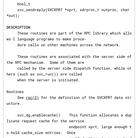
     bool_t

     svc_sendreply(SVCXPRT *xprt, xdrproc_t outproc, char 
*out);

DESCRIPTION
     These routines are part of the RPC library which allo
ws C language programs to make proce‐

     dure calls on other machines across the network.

     These routines are associated with the server side of 
the RPC mechanism.  Some of them are

     called by the server side dispatch function, while ot
hers (such as svc_run()) are called

     when the server is initiated.

Routines

     See 
rpc(3)
 for the definition of the SVCXPRT data str
ucture.

     svc_dg_enablecache()    This function allocates a dup
licate request cache for the service

                             endpoint xprt, large enough t
o hold cache_size entries.  Once
