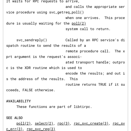
It waits for RPC requests to arrive,

                             and calls the appropriate ser
vice procedure using svc_getreq_poll()

                             when one arrives.  This proce
dure is usually waiting for the 
poll(2)
                             system call to return.

     svc_sendreply()         Called by an RPC service's di
spatch routine to send the results of a

                             remote procedure call.  The x
prt argument is the request's associ‐

                             ated transport handle; outpro
c is the XDR routine which is used to

                             encode the results; and out i
s the address of the results.  This

                             routine returns TRUE if it su
cceeds, FALSE otherwise.

AVAILABILITY
     These functions are part of libtirpc.

SEE ALSO
poll(2)
, 
select(2)
, 
rpc(3)
, 
rpc_svc_create(3)
, 
rpc_sv
c_err(3)
, 
rpc_svc_reg(3)