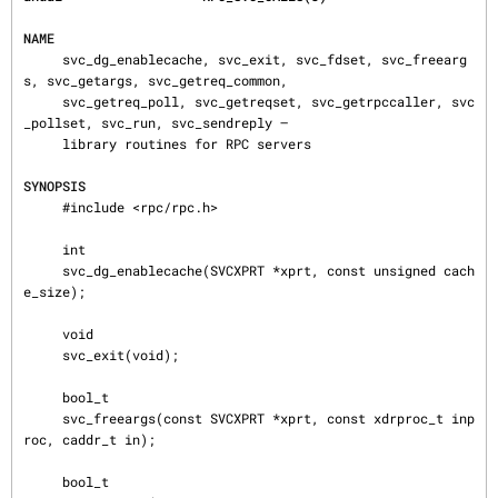
NAME
     svc_dg_enablecache, svc_exit, svc_fdset, svc_freearg
s, svc_getargs, svc_getreq_common,

     svc_getreq_poll, svc_getreqset, svc_getrpccaller, svc
_pollset, svc_run, svc_sendreply —

     library routines for RPC servers

SYNOPSIS
     #include <rpc/rpc.h>

     int

     svc_dg_enablecache(SVCXPRT *xprt, const unsigned cach
e_size);

     void

     svc_exit(void);

     bool_t

     svc_freeargs(const SVCXPRT *xprt, const xdrproc_t inp
roc, caddr_t in);

     bool_t
