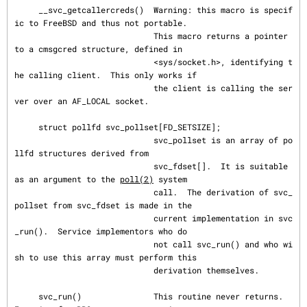
     __svc_getcallercreds()  Warning: this macro is specif
ic to FreeBSD and thus not portable.

                             This macro returns a pointer 
to a cmsgcred structure, defined in

                             <sys/socket.h>, identifying t
he calling client.  This only works if

                             the client is calling the ser
ver over an AF_LOCAL socket.

     struct pollfd svc_pollset[FD_SETSIZE];

                             svc_pollset is an array of po
llfd structures derived from

                             svc_fdset[].  It is suitable 
as an argument to the 
poll(2)
 system

                             call.  The derivation of svc_
pollset from svc_fdset is made in the

                             current implementation in svc
_run().  Service implementors who do

                             not call svc_run() and who wi
sh to use this array must perform this

                             derivation themselves.

     svc_run()               This routine never returns.  