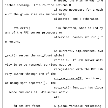
                             enabled, there is no way to d
isable caching.  This routine returns 0

                             if space necessary for a cach
e of the given size was successfully

                             allocated, and 1 otherwise.

     svc_exit()              This function, when called by 
any of the RPC server procedure or

                             otherwise, causes svc_run() t
o return.

                             As currently implemented, svc
_exit() zeroes the svc_fdset global

                             variable.  If RPC server acti
vity is to be resumed, services must be

                             reregistered with the RPC lib
rary either through one of the

rpc_svc_create(3)
 functions, 
or using xprt_register().  The

                             svc_exit() function has globa
l scope and ends all RPC server activ‐

                             ity.

     fd_set svc_fdset        A global variable reflecting 