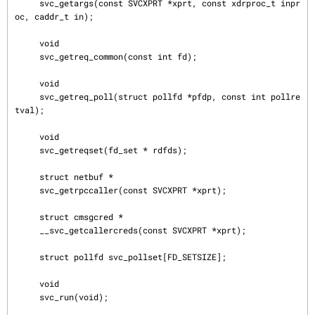
     svc_getargs(const SVCXPRT *xprt, const xdrproc_t inpr
oc, caddr_t in);

     void

     svc_getreq_common(const int fd);

     void

     svc_getreq_poll(struct pollfd *pfdp, const int pollre
tval);

     void

     svc_getreqset(fd_set * rdfds);

     struct netbuf *

     svc_getrpccaller(const SVCXPRT *xprt);

     struct cmsgcred *

     __svc_getcallercreds(const SVCXPRT *xprt);

     struct pollfd svc_pollset[FD_SETSIZE];

     void

     svc_run(void);
