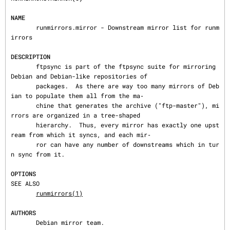
NAME
       runmirrors.mirror - Downstream mirror list for runm
irrors

DESCRIPTION
       ftpsync is part of the ftpsync suite for mirroring 
Debian and Debian-like repositories of

       packages.  As there are way too many mirrors of Deb
ian to populate them all from the ma‐

       chine that generates the archive ("ftp-master"), mi
rrors are organized in a tree-shaped

       hierarchy.  Thus, every mirror has exactly one upst
ream from which it syncs, and each mir‐

       ror can have any number of downstreams which in tur
n sync from it.

OPTIONS
SEE ALSO

runmirrors(1)
AUTHORS
       Debian mirror team.