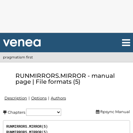
pragmatism first
RUNMIRRORS.MIRROR - manual
page | File formats (5)
Description
Options
Authors
ftpsync Manual
Chapters
RUNMIRRORS.MIRROR(5)                                                         
RUNMIRRORS.MIRROR(5)