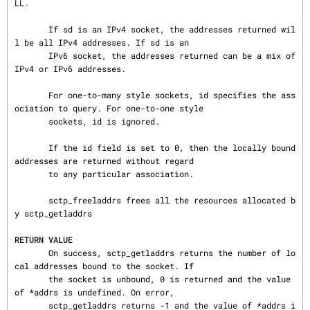
LL.

       If sd is an IPv4 socket, the addresses returned wil
l be all IPv4 addresses. If sd is an

       IPv6 socket, the addresses returned can be a mix of 
IPv4 or IPv6 addresses.

       For one-to-many style sockets, id specifies the ass
ociation to query. For one-to-one style

       sockets, id is ignored.

       If the id field is set to 0, then the locally bound 
addresses are returned without regard

       to any particular association.

       sctp_freeladdrs frees all the resources allocated b
y sctp_getladdrs

RETURN VALUE
       On success, sctp_getladdrs returns the number of lo
cal addresses bound to the socket. If

       the socket is unbound, 0 is returned and the value 
of *addrs is undefined. On error,

       sctp_getladdrs returns -1 and the value of *addrs i