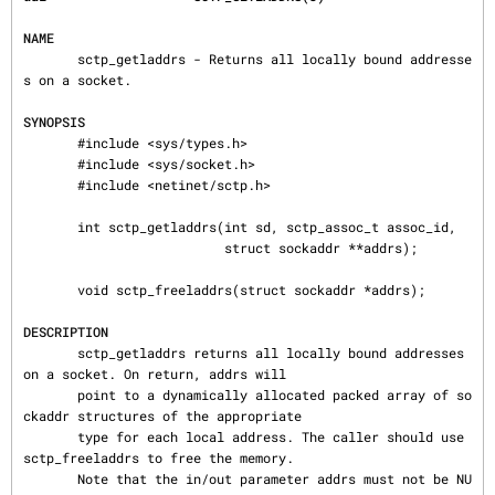
NAME
       sctp_getladdrs - Returns all locally bound addresse
s on a socket.

SYNOPSIS
       #include <sys/types.h>

       #include <sys/socket.h>

       #include <netinet/sctp.h>

       int sctp_getladdrs(int sd, sctp_assoc_t assoc_id,

                          struct sockaddr **addrs);

       void sctp_freeladdrs(struct sockaddr *addrs);

DESCRIPTION
       sctp_getladdrs returns all locally bound addresses 
on a socket. On return, addrs will

       point to a dynamically allocated packed array of so
ckaddr structures of the appropriate

       type for each local address. The caller should use 
sctp_freeladdrs to free the memory.

       Note that the in/out parameter addrs must not be NU