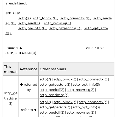
s undefined.

SEE ALSO
sctp(7)
sctp_bindx(3)
, 
sctp_connectx(3)
, 
sctp_sendm
sg(3)
, 
sctp_send(3)
, 
sctp_recvmsg(3)
,

sctp_peeloff(3)
, 
sctp_getpaddrs(3)
, 
sctp_opt_info
(3)
,
Linux 2.6                                   2005-10-25                          
SCTP_GETLADDRS(3)
This
Reference
Other manuals
manual
sctp(7)
|
sctp_bindx(3)
|
sctp_connectx(3)
|
referred
sctp_getpaddrs(3)
|
sctp_opt_info(3)
|
by
sctp_peeloff(3)
|
sctp_recvmsg(3)
|
sctp_ge
sctp_sendmsg(3)
tladdrs(
sctp(7)
|
sctp_bindx(3)
|
sctp_connectx(3)
|
3)
sctp_getpaddrs(3)
|
sctp_opt_info(3)
|
refer to
sctp_peeloff(3)
|
sctp_recvmsg(3)
|