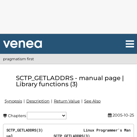
pragmatism first
SCTP_GETLADDRS - manual page |
Library functions (3)
Synopsis
Description
Return Value
See Also
2005-10-25
Chapters
SCTP_GETLADDRS(3)                   Linux Programmer's Man
ual                   SCTP_GETLADDRS(3)