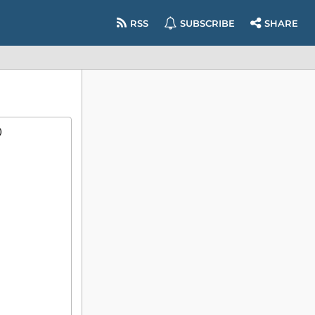
RSS
SUBSCRIBE
SHARE
)