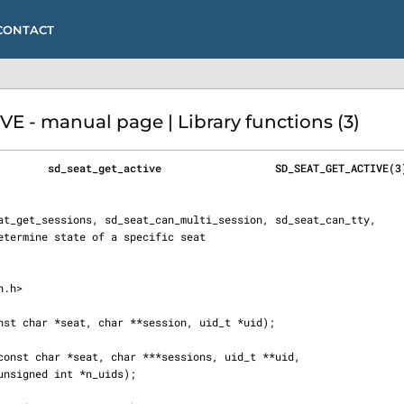
CONTACT
 - manual page | Library functions (3)
        sd_seat_get_active                  SD_SEAT_GET_ACTIVE(3