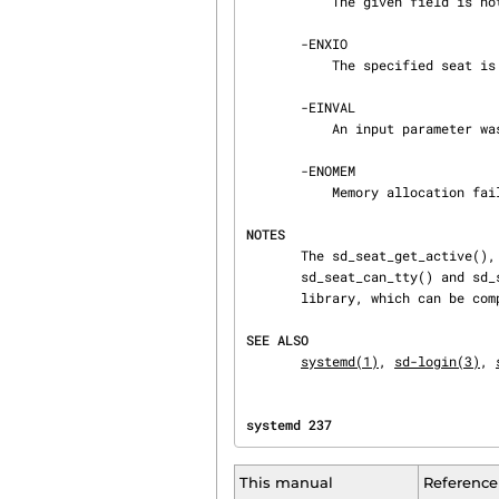
           The given field is not specified for the described seat.

       -ENXIO

           The specified seat is unknown.

       -EINVAL

           An input parameter was invalid (out of range, or NULL, where that is not accepted).

       -ENOMEM

           Memory allocation failed.

NOTES
       The sd_seat_get_active(), sd_seat_get_sessions(), sd_seat_can_multi_session(),

       sd_seat_can_tty() and sd_seat_can_graphical() interfaces are available as a shared

       library, which can be
SEE ALSO
systemd(1)
, 
sd-login(3)
, 
systemd 237                     
This manual
Reference