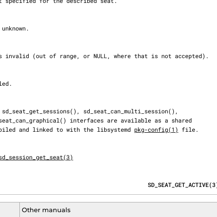
 compiled and linked to with the libsystemd 
pkg-config(1)
 file.

sd_session_get_seat(3)
                                            SD_SEAT_GET_ACTIVE(3
Other manuals