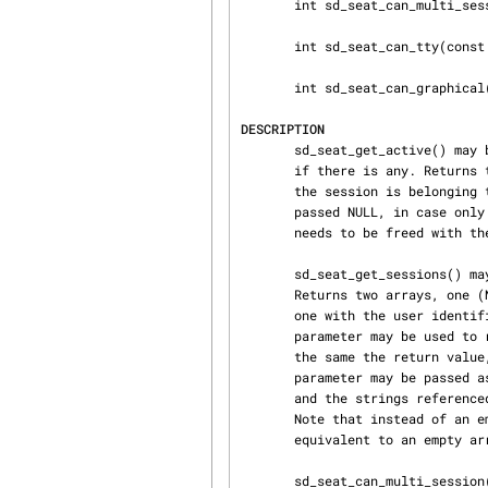
       int sd_seat_can_multi_session(const char *seat);

       int sd_seat_can_tty(const char *seat);

       int sd_seat_can_graphical(const char *seat);

DESCRIPTION
       sd_seat_get_active() may be used to determine which session is currently active on a seat,

       if there is any. Returns the session identifier and the user identifier of the Unix user

       the session is belonging to. Either the session or the user identifier parameter can be

       passed NULL, in case only one of the parameters shall be queried. The returned string

       needs to be freed with 
       sd_seat_get_sessions() may be used to determine all sessions on the specified seat.

       Returns two arrays, one (NULL terminated) with the session identifiers of the sessions and

       one with the user identifiers of the Unix users the sessions belong to. An additional

       parameter may be used to return the number of entries in the latter array. This value is

       the same the return value, if the latter is nonnegative. The two arrays and the last

       parameter may be passed as NULL in case these values need not to be determined. The arrays

       and the strings refer
       Note that instead of an empty array NULL may be returned and should be considered

       equivalent to an empty array.

       sd_seat_can_multi_session() may be used to determine whether a specific seat is capable of
