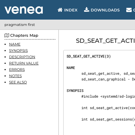
INDEX
DOWNLOADS
pragmatism first
Chapters Map
SD_SEAT_GET_ACTIVE
NAME
SYNOPSIS
SD_SEAT_GET_ACTIVE(3)           
DESCRIPTION
RETURN VALUE
NAME
ERRORS
       sd_seat_get_active, sd_seat_get_sessions, sd_seat_can_multi_session, sd_seat_can_tty,

NOTES
       sd_seat_can_graphical - Determine state of a specific seat

SEE ALSO
SYNOPSIS
       #include <systemd/sd-login.h>

       int sd_seat_get_active(const char *seat, char **session, uid_t *uid);

       int sd_seat_get_sessions(const char *seat, char ***sessions, uid_t **uid,

                                unsigned int *n_uids);
