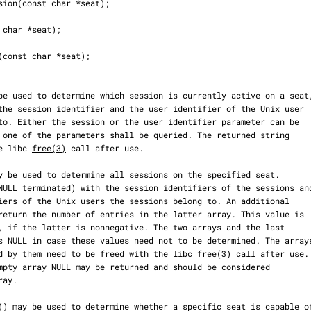
the libc 
free(3)
 call after use.

enced by them need to be freed with the libc 
free(3)
 call after use.
