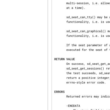
       multi-session, i.e. allows multiple login sessions in parallel (with only one being active

       at a time).

       sd_seat_can_tty() may be used to determine whether a specific seat provides TTY

       functionality, i.e. is useful as a text console.

       sd_seat_can_graphical() may be used to determine whether a specific seat provides graphics

       functionality, i.e. is useful as a graphics display.

       If the seat parameter of any of these functions is passed as NULL, the operation is

       executed for the seat of the session of the calling process, if there is any.

RETURN VALUE
       On success, sd_seat_get_active() returns 0 or a positive integer. On success,

       sd_seat_get_sessions() returns the number of entries in the session identifier array. If

       the test succeeds, sd_seat_can_multi_session, sd_seat_can_tty and sd_seat_can_graphical

       return a positive integer, if it fails 0. On failure, these calls return a negative

       errno-style error code.

ERRORS
       Returned errors may indicate the following problems:

       -ENODATA
