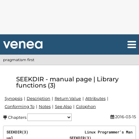
pragmatism first
SEEKDIR - manual page | Library
functions (3)
Synopsis
Description
Return Value
Attributes
Conforming To
Notes
See Also
Colophon
2016-03-15
Chapters
SEEKDIR(3)                          Linux Programmer's Man
ual                          SEEKDIR(3)