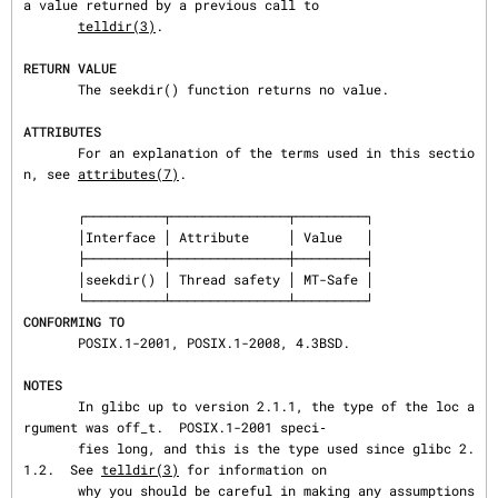
a value returned by a previous call to

telldir(3)
.

RETURN VALUE
       The seekdir() function returns no value.

ATTRIBUTES
       For an explanation of the terms used in this sectio
n, see 
attributes(7)
.

       ┌──────────┬───────────────┬─────────┐

       │Interface │ Attribute     │ Value   │

       ├──────────┼───────────────┼─────────┤

       │seekdir() │ Thread safety │ MT-Safe │

CONFORMING TO
       POSIX.1-2001, POSIX.1-2008, 4.3BSD.

NOTES
       In glibc up to version 2.1.1, the type of the loc a
rgument was off_t.  POSIX.1-2001 speci‐

       fies long, and this is the type used since glibc 2.
1.2.  See 
telldir(3)
 for information on

       why you should be careful in making any assumptions 