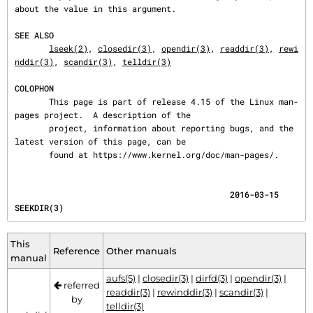
about the value in this argument.

SEE ALSO
lseek(2)
, 
closedir(3)
, 
opendir(3)
, 
readdir(3)
, 
rewi
nddir(3)
, 
scandir(3)
, 
telldir(3)
COLOPHON
       This page is part of release 4.15 of the Linux man-
pages project.  A description of the

       project, information about reporting bugs, and the 
latest version of this page, can be

       found at https://www.kernel.org/doc/man-pages/.
                                            2016-03-15                                 
SEEKDIR(3)
This
Reference
Other manuals
manual
aufs(5)
|
closedir(3)
|
dirfd(3)
|
opendir(3)
|
referred
readdir(3)
|
rewinddir(3)
|
scandir(3)
|
by
telldir(3)