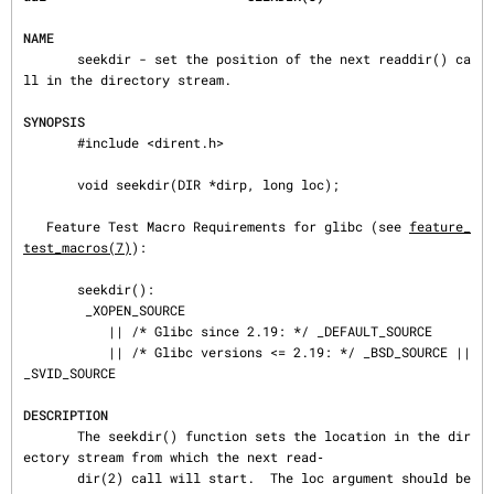
NAME
       seekdir - set the position of the next readdir() ca
ll in the directory stream.

SYNOPSIS
       #include <dirent.h>

       void seekdir(DIR *dirp, long loc);

   Feature Test Macro Requirements for glibc (see 
feature_
test_macros(7)
):

       seekdir():

        _XOPEN_SOURCE

           || /* Glibc since 2.19: */ _DEFAULT_SOURCE

           || /* Glibc versions <= 2.19: */ _BSD_SOURCE || 
_SVID_SOURCE

DESCRIPTION
       The seekdir() function sets the location in the dir
ectory stream from which the next read‐

       dir(2) call will start.  The loc argument should be 