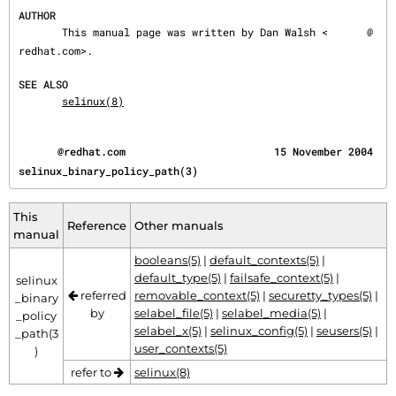
AUTHOR
       This manual page was written by Dan Walsh <
@
redhat.com>.

SEE ALSO
selinux(8)
@redhat.com                        15 November 2004           
selinux_binary_policy_path(3)
This
Reference
Other manuals
manual
booleans(5)
|
default_contexts(5)
|
default_type(5)
|
failsafe_context(5)
|
selinux
referred
removable_context(5)
|
securetty_types(5)
|
_binary
by
selabel_file(5)
|
selabel_media(5)
|
_policy
selabel_x(5)
|
selinux_config(5)
|
seusers(5)
|
_path(3
user_contexts(5)
)
refer to
selinux(8)