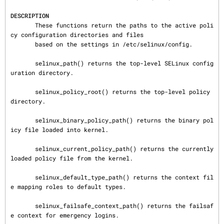
DESCRIPTION
       These functions return the paths to the active poli
cy configuration directories and files

       based on the settings in /etc/selinux/config.

       selinux_path() returns the top-level SELinux config
uration directory.

       selinux_policy_root() returns the top-level policy 
directory.

       selinux_binary_policy_path() returns the binary pol
icy file loaded into kernel.

       selinux_current_policy_path() returns the currently 
loaded policy file from the kernel.

       selinux_default_type_path() returns the context fil
e mapping roles to default types.

       selinux_failsafe_context_path() returns the failsaf
e context for emergency logins.
