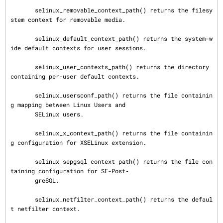
       selinux_removable_context_path() returns the filesy
stem context for removable media.

       selinux_default_context_path() returns the system-w
ide default contexts for user sessions.

       selinux_user_contexts_path() returns the directory 
containing per-user default contexts.

       selinux_usersconf_path() returns the file containin
g mapping between Linux Users and

       SELinux users.

       selinux_x_context_path() returns the file containin
g configuration for XSELinux extension.

       selinux_sepgsql_context_path() returns the file con
taining configuration for SE-Post‐

       greSQL.

       selinux_netfilter_context_path() returns the defaul
t netfilter context.
