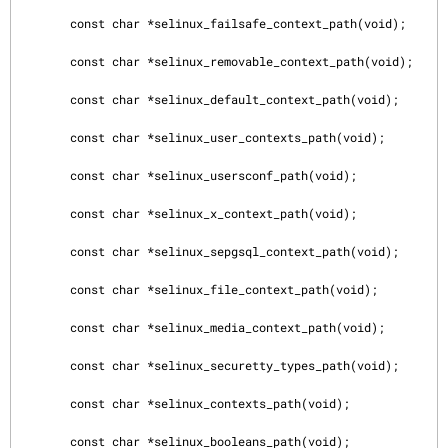
       const char *selinux_failsafe_context_path(void);

       const char *selinux_removable_context_path(void);

       const char *selinux_default_context_path(void);

       const char *selinux_user_contexts_path(void);

       const char *selinux_usersconf_path(void);

       const char *selinux_x_context_path(void);

       const char *selinux_sepgsql_context_path(void);

       const char *selinux_file_context_path(void);

       const char *selinux_media_context_path(void);

       const char *selinux_securetty_types_path(void);

       const char *selinux_contexts_path(void);

       const char *selinux_booleans_path(void);
