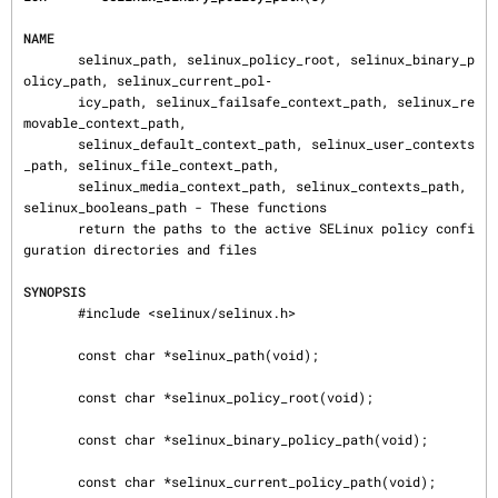
NAME
       selinux_path, selinux_policy_root, selinux_binary_p
olicy_path, selinux_current_pol‐

       icy_path, selinux_failsafe_context_path, selinux_re
movable_context_path,

       selinux_default_context_path, selinux_user_contexts
_path, selinux_file_context_path,

       selinux_media_context_path, selinux_contexts_path, 
selinux_booleans_path - These functions

       return the paths to the active SELinux policy confi
guration directories and files

SYNOPSIS
       #include <selinux/selinux.h>

       const char *selinux_path(void);

       const char *selinux_policy_root(void);

       const char *selinux_binary_policy_path(void);

       const char *selinux_current_policy_path(void);
