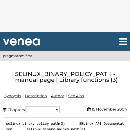
pragmatism first
SELINUX_BINARY_POLICY_PATH -
manual page | Library functions (3)
Synopsis
Description
Author
See Also
15 November 2004
Chapters
selinux_binary_policy_path(3)       SELinux API Documentat
ion       selinux_binary_policy_path(3)