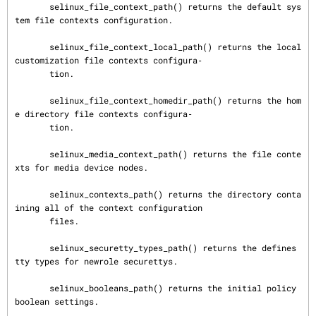
       selinux_file_context_path() returns the default sys
tem file contexts configuration.

       selinux_file_context_local_path() returns the local 
customization file contexts configura‐

       tion.

       selinux_file_context_homedir_path() returns the hom
e directory file contexts configura‐

       tion.

       selinux_media_context_path() returns the file conte
xts for media device nodes.

       selinux_contexts_path() returns the directory conta
ining all of the context configuration

       files.

       selinux_securetty_types_path() returns the defines 
tty types for newrole securettys.

       selinux_booleans_path() returns the initial policy 
boolean settings.
