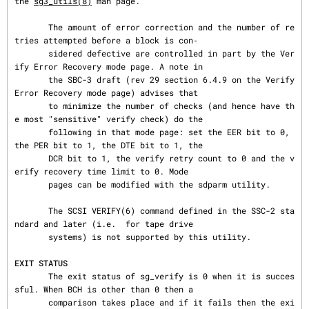
the 
sg3_utils(8)
 man page.

       The amount of error correction and the number of re
tries attempted before a block is con‐

       sidered defective are controlled in part by the Ver
ify Error Recovery mode page. A note in

       the SBC-3 draft (rev 29 section 6.4.9 on the Verify 
Error Recovery mode page) advises that

       to minimize the number of checks (and hence have th
e most "sensitive" verify check) do the

       following in that mode page: set the EER bit to 0, 
the PER bit to 1, the DTE bit to 1, the

       DCR bit to 1, the verify retry count to 0 and the v
erify recovery time limit to 0. Mode

       pages can be modified with the sdparm utility.

       The SCSI VERIFY(6) command defined in the SSC-2 sta
ndard and later (i.e.  for tape drive

       systems) is not supported by this utility.

EXIT STATUS
       The exit status of sg_verify is 0 when it is succes
sful. When BCH is other than 0 then a

       comparison takes place and if it fails then the exi