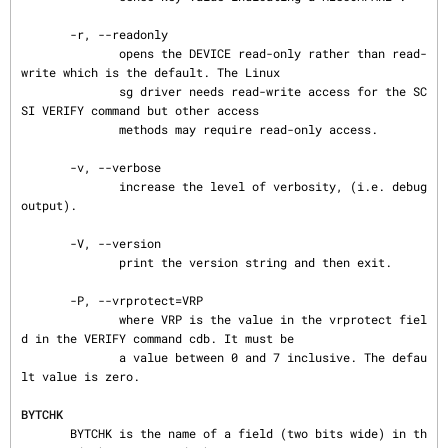
       -r, --readonly

              opens the DEVICE read-only rather than read-
write which is the default. The Linux

              sg driver needs read-write access for the SC
SI VERIFY command but other access

              methods may require read-only access.

       -v, --verbose

              increase the level of verbosity, (i.e. debug 
output).

       -V, --version

              print the version string and then exit.

       -P, --vrprotect=VRP

              where VRP is the value in the vrprotect fiel
d in the VERIFY command cdb. It must be

              a value between 0 and 7 inclusive. The defau
lt value is zero.

BYTCHK
       BYTCHK is the name of a field (two bits wide) in th