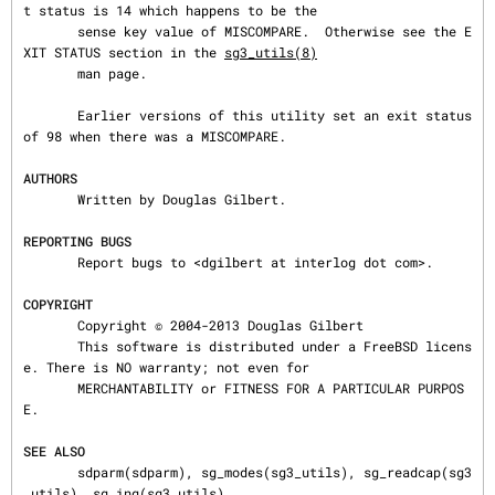
t status is 14 which happens to be the

       sense key value of MISCOMPARE.  Otherwise see the E
XIT STATUS section in the 
sg3_utils(8)
       man page.

       Earlier versions of this utility set an exit status 
of 98 when there was a MISCOMPARE.

AUTHORS
       Written by Douglas Gilbert.

REPORTING BUGS
       Report bugs to <dgilbert at interlog dot com>.

COPYRIGHT
       Copyright © 2004-2013 Douglas Gilbert

       This software is distributed under a FreeBSD licens
e. There is NO warranty; not even for

       MERCHANTABILITY or FITNESS FOR A PARTICULAR PURPOS
E.

SEE ALSO
       sdparm(sdparm), sg_modes(sg3_utils), sg_readcap(sg3
_utils), sg_inq(sg3_utils)