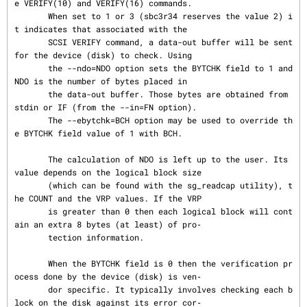
e VERIFY(10) and VERIFY(16) commands.

       When set to 1 or 3 (sbc3r34 reserves the value 2) i
t indicates that associated with the

       SCSI VERIFY command, a data-out buffer will be sent 
for the device (disk) to check. Using

       the --ndo=NDO option sets the BYTCHK field to 1 and 
NDO is the number of bytes placed in

       the data-out buffer. Those bytes are obtained from 
stdin or IF (from the --in=FN option).

       The --ebytchk=BCH option may be used to override th
e BYTCHK field value of 1 with BCH.

       The calculation of NDO is left up to the user. Its 
value depends on the logical block size

       (which can be found with the sg_readcap utility), t
he COUNT and the VRP values. If the VRP

       is greater than 0 then each logical block will cont
ain an extra 8 bytes (at least) of pro‐

       tection information.

       When the BYTCHK field is 0 then the verification pr
ocess done by the device (disk) is ven‐

       dor specific. It typically involves checking each b
lock on the disk against its error cor‐
