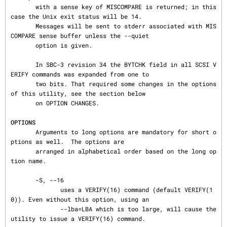
       with a sense key of MISCOMPARE is returned; in this 
case the Unix exit status will be 14.

       Messages will be sent to stderr associated with MIS
COMPARE sense buffer unless the --quiet

       option is given.

       In SBC-3 revision 34 the BYTCHK field in all SCSI V
ERIFY commands was expanded from one to

       two bits. That required some changes in the options 
of this utility, see the section below

       on OPTION CHANGES.

OPTIONS
       Arguments to long options are mandatory for short o
ptions as well.  The options are

       arranged in alphabetical order based on the long op
tion name.

       -S, --16

              uses a VERIFY(16) command (default VERIFY(1
0)). Even without this option, using an

              --lba=LBA which is too large, will cause the 
utility to issue a VERIFY(16) command.
