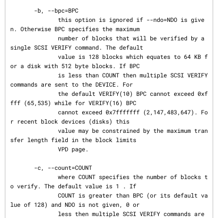
       -b, --bpc=BPC

              this option is ignored if --ndo=NDO is give
n. Otherwise BPC specifies the maximum

              number of blocks that will be verified by a 
single SCSI VERIFY command. The default

              value is 128 blocks which equates to 64 KB f
or a disk with 512 byte blocks. If BPC

              is less than COUNT then multiple SCSI VERIFY 
commands are sent to the DEVICE. For

              the default VERIFY(10) BPC cannot exceed 0xf
fff (65,535) while for VERIFY(16) BPC

              cannot exceed 0x7fffffff (2,147,483,647). Fo
r recent block devices (disks) this

              value may be constrained by the maximum tran
sfer length field in the block limits

              VPD page.

       -c, --count=COUNT

              where COUNT specifies the number of blocks t
o verify. The default value is 1 . If

              COUNT is greater than BPC (or its default va
lue of 128) and NDO is not given, 0 or

              less then multiple SCSI VERIFY commands are 