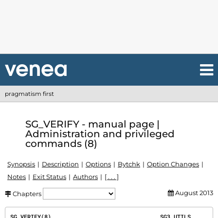
pragmatism first
SG_VERIFY - manual page |
Administration and privileged
commands (8)
Synopsis
Description
Options
Bytchk
Option Changes
Notes
Exit Status
Authors
[ . . . ]
August 2013
Chapters
SG_VERIFY(8)                                SG3_UTILS                                