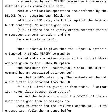
       are verified by each VERIFY command so if necessary 
multiple VERIFY commands are sent.

       Medium verification operations are performed by the 
DEVICE (e.g.  assuming each block has

       additional EEC data, check this against the logical 
block contents). No news is good news

       (i.e. if there are no verify errors detected then n
o messages are sent to stderr and the

       Unix exit status is 0).

       When --ndo=NDO is given then the --bpc=BPC option i
s ignored. A single VERIFY command is

       issued and a comparison starts at the logical block 
address given by the --lba=LBA option

       and continues for --count=COUNT blocks. The VERIFY 
command has an associated data-out buf‐

       fer that is NDO bytes long. The contents of the dat
a-out buffer are obtained from the FN

       file (if --in=FN is given) or from stdin.  A compar
ison takes place between data-out buf‐

       fer and the logical blocks on the DEVICE. If the co
mparison is good then no messages are

       sent to stderr and the Unix exit status is 0. If th
e comparison fails then a sense buffer
