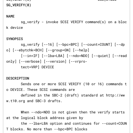
SG_VERIFY(8)
NAME
       sg_verify - invoke SCSI VERIFY command(s) on a bloc
k device

SYNOPSIS
       sg_verify [--16] [--bpc=BPC] [--count=COUNT] [--dp
o] [--ebytchk=BCH] [--group=GN] [--help]

       [--in=IF] [--lba=LBA] [--ndo=NDO] [--quiet] [--read
only] [--verbose] [--version] [--vrpro‐

       tect=VRP] DEVICE

DESCRIPTION
       Sends one or more SCSI VERIFY (10 or 16) commands t
o DEVICE. These SCSI commands are

       defined in the SBC-2 (draft) standard at http://ww
w.t10.org and SBC-3 drafts.

       When --ndo=NDO is not given then the verify starts 
at the logical block address given by

       the --lba=LBA option and continues for --count=COUN
T blocks. No more than --bpc=BPC blocks
