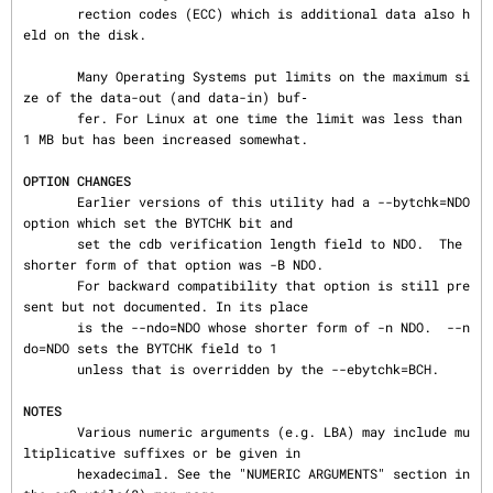
       rection codes (ECC) which is additional data also h
eld on the disk.

       Many Operating Systems put limits on the maximum si
ze of the data-out (and data-in) buf‐

       fer. For Linux at one time the limit was less than 
1 MB but has been increased somewhat.

OPTION CHANGES
       Earlier versions of this utility had a --bytchk=NDO 
option which set the BYTCHK bit and

       set the cdb verification length field to NDO.  The 
shorter form of that option was -B NDO.

       For backward compatibility that option is still pre
sent but not documented. In its place

       is the --ndo=NDO whose shorter form of -n NDO.  --n
do=NDO sets the BYTCHK field to 1

       unless that is overridden by the --ebytchk=BCH.

NOTES
       Various numeric arguments (e.g. LBA) may include mu
ltiplicative suffixes or be given in

       hexadecimal. See the "NUMERIC ARGUMENTS" section in 