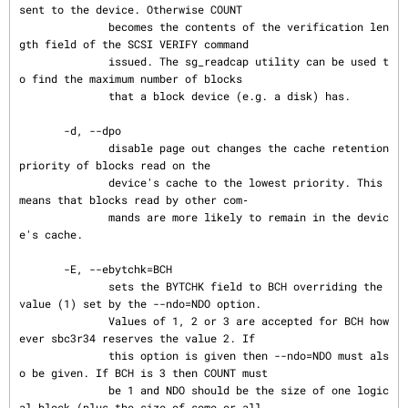
sent to the device. Otherwise COUNT

              becomes the contents of the verification len
gth field of the SCSI VERIFY command

              issued. The sg_readcap utility can be used t
o find the maximum number of blocks

              that a block device (e.g. a disk) has.

       -d, --dpo

              disable page out changes the cache retention 
priority of blocks read on the

              device's cache to the lowest priority. This 
means that blocks read by other com‐

              mands are more likely to remain in the devic
e's cache.

       -E, --ebytchk=BCH

              sets the BYTCHK field to BCH overriding the 
value (1) set by the --ndo=NDO option.

              Values of 1, 2 or 3 are accepted for BCH how
ever sbc3r34 reserves the value 2. If

              this option is given then --ndo=NDO must als
o be given. If BCH is 3 then COUNT must

              be 1 and NDO should be the size of one logic
al block (plus the size of some or all
