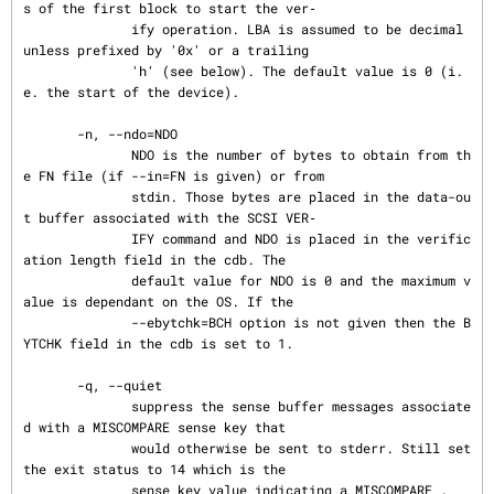
s of the first block to start the ver‐

              ify operation. LBA is assumed to be decimal 
unless prefixed by '0x' or a trailing

              'h' (see below). The default value is 0 (i.
e. the start of the device).

       -n, --ndo=NDO

              NDO is the number of bytes to obtain from th
e FN file (if --in=FN is given) or from

              stdin. Those bytes are placed in the data-ou
t buffer associated with the SCSI VER‐

              IFY command and NDO is placed in the verific
ation length field in the cdb. The

              default value for NDO is 0 and the maximum v
alue is dependant on the OS. If the

              --ebytchk=BCH option is not given then the B
YTCHK field in the cdb is set to 1.

       -q, --quiet

              suppress the sense buffer messages associate
d with a MISCOMPARE sense key that

              would otherwise be sent to stderr. Still set 
the exit status to 14 which is the

              sense key value indicating a MISCOMPARE .
