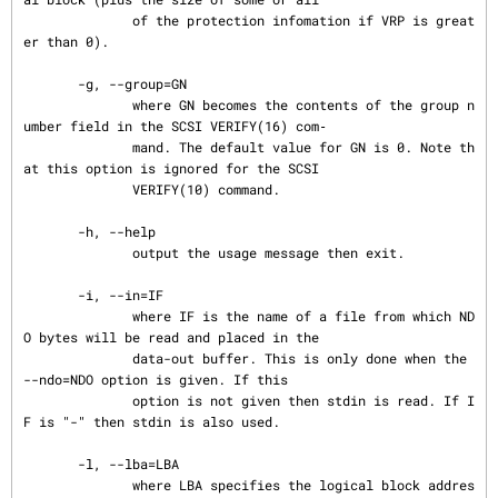
              of the protection infomation if VRP is great
er than 0).

       -g, --group=GN

              where GN becomes the contents of the group n
umber field in the SCSI VERIFY(16) com‐

              mand. The default value for GN is 0. Note th
at this option is ignored for the SCSI

              VERIFY(10) command.

       -h, --help

              output the usage message then exit.

       -i, --in=IF

              where IF is the name of a file from which ND
O bytes will be read and placed in the

              data-out buffer. This is only done when the 
--ndo=NDO option is given. If this

              option is not given then stdin is read. If I
F is "-" then stdin is also used.

       -l, --lba=LBA

              where LBA specifies the logical block addres