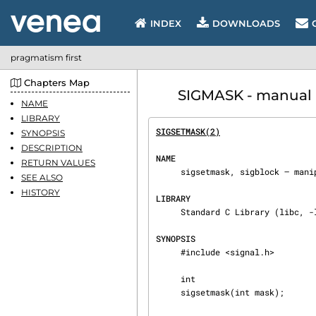
INDEX
DOWNLOADS
pragmatism first
Chapters Map
SIGMASK - manual p
NAME
LIBRARY
SIGSETMASK(2)
                   
SYNOPSIS
DESCRIPTION
NAME
RETURN VALUES
     sigsetmask, sigblock — manipulate current signal mask

SEE ALSO
HISTORY
LIBRARY
     Standard C Library (libc, -lc)

SYNOPSIS
     #include <signal.h>

     int

     sigsetmask(int mask);
