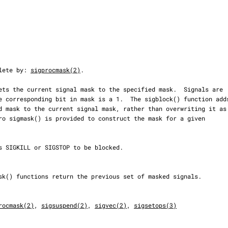
olete by: 
sigprocmask(2)
.

rocmask(2)
, 
sigsuspend(2)
, 
sigvec(2)
, 
sigsetops(3)