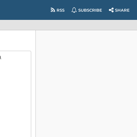
RSS
SUBSCRIBE
SHARE
)