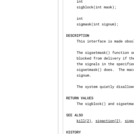
     int

     sigblock(int mask);

     int

     sigmask(int signum);

DESCRIPTION
     This interface is made obs
     The sigsetmask() function sets the current signal mask to the specified mask.  Signals are

     blocked from delivery if the corresponding bit in mask is a 1.  The sigblock() function adds

     the signals in the specified mask to the current signal mask, rather than overwriting it as

     sigsetmask() does.  The macro sigmask() is provided to construct the mask for a given

     signum.

     The system quietly disallows SIGKILL or SIGSTOP to be blocked.

RETURN VALUES
     The sigblock() and sigsetmask() functions return the previous set of masked signals.

SEE ALSO
kill(2)
, 
sigaction(2)
, 
sigp
HISTORY