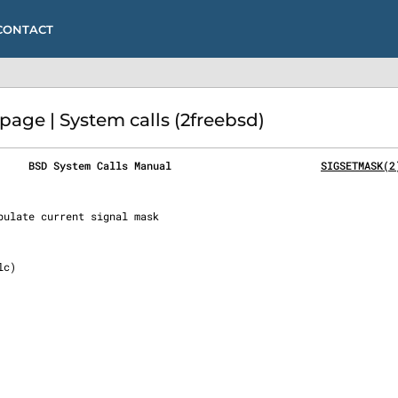
CONTACT
age | System calls (2freebsd)
     BSD System Calls Manual                        
SIGSETMASK(2