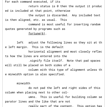
For each command executed, if its

              return status is 0 then the output it produc
ed is included at that point, otherwise

              the output is discarded.  Any included text 
is then aligned, etc. as usual.  This

              command is most useful for inserting random 
quotes generated by programs such as

fortune(6)
.

       left   adjust the following lines so they sit at th
e left margin.  This is the default

              horizontal alignment and most closely reflec
ts how the lines are entered into the

              .signify file itself.  Note that pad spaces 
will still be placed on both sides of a

              column with this type of alignment unless th
e minwidth option is also specified.

       minwidth

              do not pad the left and right sides of this 
column when placing next to other col‐

              umns.  This is useful for building column se
parator lines and the like that are not

              really part of the content.  This option has 