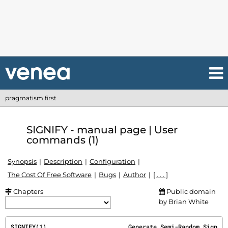
pragmatism first
SIGNIFY - manual page | User
commands (1)
Synopsis
Description
Configuration
The Cost Of Free Software
Bugs
Author
[ . . . ]
Chapters
Public domain
by Brian White
SIGNIFY(1)                       Generate Semi-Random Sign