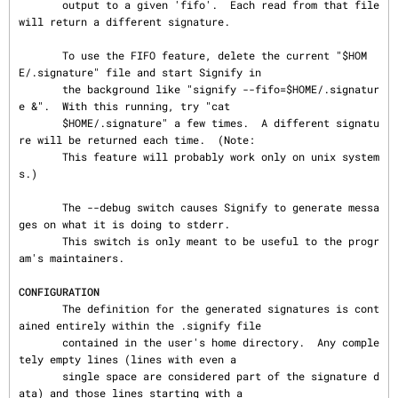
       output to a given 'fifo'.  Each read from that file 
will return a different signature.

       To use the FIFO feature, delete the current "$HOM
E/.signature" file and start Signify in

       the background like "signify --fifo=$HOME/.signatur
e &".  With this running, try "cat

       $HOME/.signature" a few times.  A different signatu
re will be returned each time.  (Note:

       This feature will probably work only on unix system
s.)

       The --debug switch causes Signify to generate messa
ges on what it is doing to stderr.

       This switch is only meant to be useful to the progr
am's maintainers.

CONFIGURATION
       The definition for the generated signatures is cont
ained entirely within the .signify file

       contained in the user's home directory.  Any comple
tely empty lines (lines with even a

       single space are considered part of the signature d
ata) and those lines starting with a
