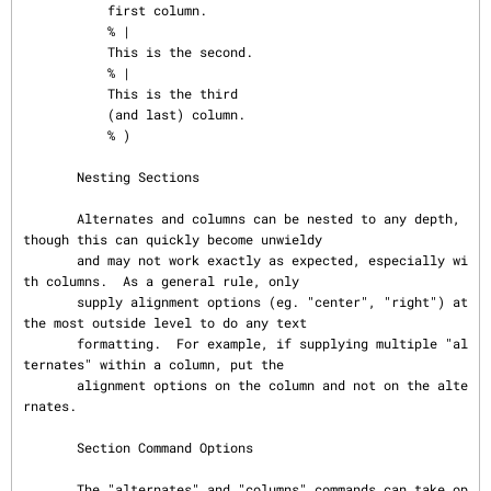
           first column.

           % |

           This is the second.

           % |

           This is the third

           (and last) column.

           % )

       Nesting Sections

       Alternates and columns can be nested to any depth, 
though this can quickly become unwieldy

       and may not work exactly as expected, especially wi
th columns.  As a general rule, only

       supply alignment options (eg. "center", "right") at 
the most outside level to do any text

       formatting.  For example, if supplying multiple "al
ternates" within a column, put the

       alignment options on the column and not on the alte
rnates.

       Section Command Options

       The "alternates" and "columns" commands can take op