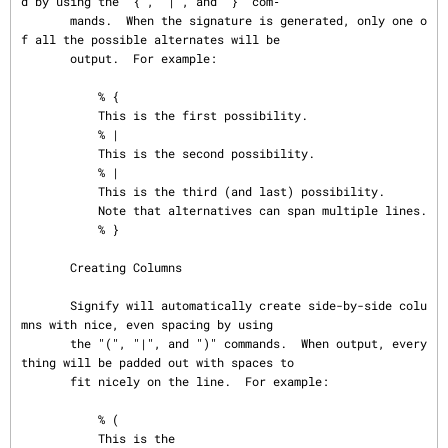
d by using the "{", "|", and "}" com‐

       mands.  When the signature is generated, only one o
f all the possible alternates will be

       output.  For example:

           % {

           This is the first possibility.

           % |

           This is the second possibility.

           % |

           This is the third (and last) possibility.

           Note that alternatives can span multiple lines.

           % }

       Creating Columns

       Signify will automatically create side-by-side colu
mns with nice, even spacing by using

       the "(", "|", and ")" commands.  When output, every
thing will be padded out with spaces to

       fit nicely on the line.  For example:

           % (

           This is the
