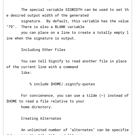
       The special variable SIGWIDTH can be used to set th
e desired output width of the generated

       signature.  By default, this variable has the value 
"79".  There is also a BLANK variable

       you can place on a line to create a totally empty l
ine when the signature is output.

       Including Other Files

       You can tell Signify to read another file in place 
of the current line with a command

       like:

           % include $HOME/.signify-quotes

       For convienence, you can use a tilde (~) instead of 
$HOME to read a file relative to your

       home directory.

       Creating Alternates

       An unlimited number of "alternates" can be specifie