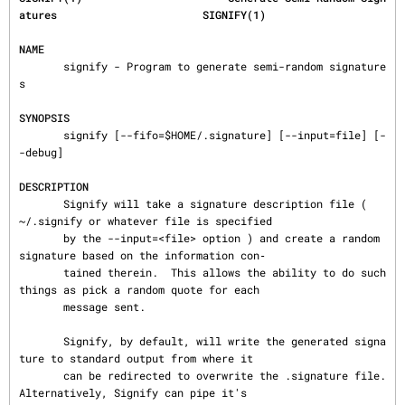
atures                       SIGNIFY(1)
NAME
       signify - Program to generate semi-random signature
s

SYNOPSIS
       signify [--fifo=$HOME/.signature] [--input=file] [-
-debug]

DESCRIPTION
       Signify will take a signature description file ( 
~/.signify or whatever file is specified

       by the --input=<file> option ) and create a random 
signature based on the information con‐

       tained therein.  This allows the ability to do such 
things as pick a random quote for each

       message sent.

       Signify, by default, will write the generated signa
ture to standard output from where it

       can be redirected to overwrite the .signature file.  
Alternatively, Signify can pipe it's
