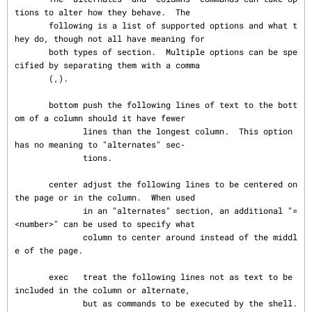
tions to alter how they behave.  The

       following is a list of supported options and what t
hey do, though not all have meaning for

       both types of section.  Multiple options can be spe
cified by separating them with a comma

       (,).

       bottom push the following lines of text to the bott
om of a column should it have fewer

              lines than the longest column.  This option 
has no meaning to "alternates" sec‐

              tions.

       center adjust the following lines to be centered on 
the page or in the column.  When used

              in an "alternates" section, an additional "=
<number>" can be used to specify what

              column to center around instead of the middl
e of the page.

       exec   treat the following lines not as text to be 
included in the column or alternate,

              but as commands to be executed by the shell.  