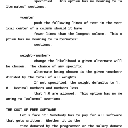
              specified.  This option has no meaning to "a
lternates" sections.

       vcenter

              push the following lines of text in the vert
ical center of a column should it have

              fewer lines than the longest column.  This o
ption has no meaning to "alternates"

              sections.

       weight=<number>

              change the likelihood a given alternate will 
be chosen.  The chance of any specific

              alternate being chosen is the given <number> 
divided by the total of all weights.

              If not specified, the weight defaults to 1.
0.  Decimal numbers and numbers less

              that 1.0 are allowed.  This option has no me
aning to "columns" sections.

THE COST OF FREE SOFTWARE
       Let's face it: Somebody has to pay for all software 
that gets written.  Whether it is the

       time donated by the programmer or the salary donate