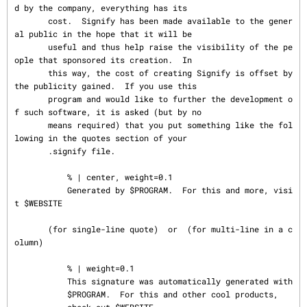
d by the company, everything has its

       cost.  Signify has been made available to the gener
al public in the hope that it will be

       useful and thus help raise the visibility of the pe
ople that sponsored its creation.  In

       this way, the cost of creating Signify is offset by 
the publicity gained.  If you use this

       program and would like to further the development o
f such software, it is asked (but by no

       means required) that you put something like the fol
lowing in the quotes section of your

       .signify file.

           % | center, weight=0.1

           Generated by $PROGRAM.  For this and more, visi
t $WEBSITE

       (for single-line quote)  or  (for multi-line in a c
olumn)

           % | weight=0.1

           This signature was automatically generated with

           $PROGRAM.  For this and other cool products,
