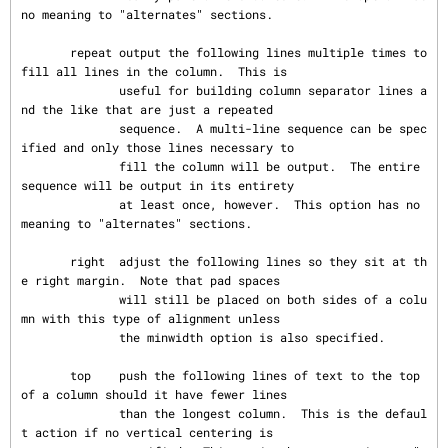
no meaning to "alternates" sections.

       repeat output the following lines multiple times to 
fill all lines in the column.  This is

              useful for building column separator lines a
nd the like that are just a repeated

              sequence.  A multi-line sequence can be spec
ified and only those lines necessary to

              fill the column will be output.  The entire 
sequence will be output in its entirety

              at least once, however.  This option has no 
meaning to "alternates" sections.

       right  adjust the following lines so they sit at th
e right margin.  Note that pad spaces

              will still be placed on both sides of a colu
mn with this type of alignment unless

              the minwidth option is also specified.

       top    push the following lines of text to the top 
of a column should it have fewer lines

              than the longest column.  This is the defaul
t action if no vertical centering is
