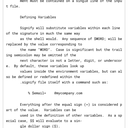
       ment must be contained on a single line of the inpu
t file.

       Defining Variables

       Signify will substitute variables within each line 
of the signature in much the same way

       as the shell would.  Any sequence of $WORD; will be 
replaced by the value corresponding to

       the name "WORD".  Case is significant but the trail
ing semicolon may be omitted if the

       next character is not a letter, digit, or underscor
e.  By default, these variables look up

       values inside the environment variables, but can al
so be defined or redefined within the

       .signify file itself with a command such as:

           % $email=
@mycompany.com

       Everything after the equal sign (=) is considered p
art of the value.  Variables can be

       used in the definition of other variables.  As a sp
ecial case, $$ will evaluate to a sin‐

       gle dollar sign ($).
