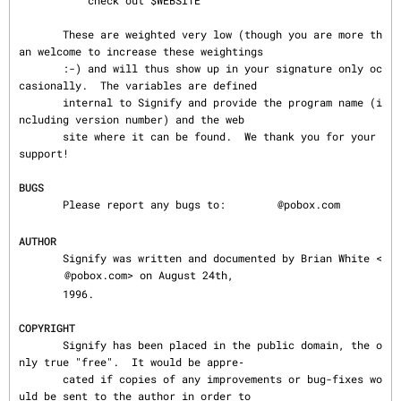
           check out $WEBSITE

       These are weighted very low (though you are more th
an welcome to increase these weightings

       :-) and will thus show up in your signature only oc
casionally.  The variables are defined

       internal to Signify and provide the program name (i
ncluding version number) and the web

       site where it can be found.  We thank you for your 
support!

BUGS
       Please report any bugs to: 
@pobox.com

AUTHOR
       Signify was written and documented by Brian White <
@pobox.com> on August 24th,

       1996.

COPYRIGHT
       Signify has been placed in the public domain, the o
nly true "free".  It would be appre‐

       cated if copies of any improvements or bug-fixes wo
uld be sent to the author in order to
