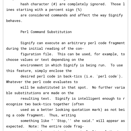
       hash character (#) are completely ignored.  Those l
ines starting with a percent sign (%)

       are considered commands and affect the way Signify 
behaves.

       Perl Command Substitution

       Signify can execute an arbitrary perl code fragment 
during the initial reading of the con‐

       figuration file.  This can be used, for example, to 
choose values or text depending on the

       environment in which Signify is being run.  To use 
this feature, simply enclose the

       desired perl code in back-tics (i.e. `perl code`).  
Whatever the perl code evaluates to

       will be substituted in that spot.  No further varia
ble substitutions are made on the

       resulting text.  Signify is intelligent enough to r
ecognize two back-tics together (often

       used as a better looking quotation mark) as not bei
ng a code fragment.  Thus, writing

       something like "``Stop,'' she said." will appear as 
expected.  Note: The entire code frag‐
