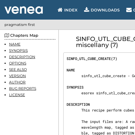
INDEX
DOWNLOADS
pragmatism first
Chapters Map
SINFO_UTL_CUBE_CR
miscellany (7)
NAME
SYNOPSIS
DESCRIPTION
SINFO_UTL_CUBE_CREATE(7)        
OPTIONS
SEE ALSO
NAME
       sinfo_utl_cube_create - Generate a cube

VERSION
AUTHOR
SYNOPSIS
BUG REPORTS
       esorex sinfo_utl_cube_create [OPTIONS] FILE.sof

LICENSE
DESCRIPTION
       This recipe perform cubes creation.

       The input files are: A raw frame on tagged as RAW_ON [optional] A raw frame off RAW_OFF A

       wavelength map, tagged as WAVE_MAP A wavelength map, tagged as WAVE_MAP A distortion ta‐

       ble, tagged as DISTORTION A slitlets position table, tagged as SLIT_POS
