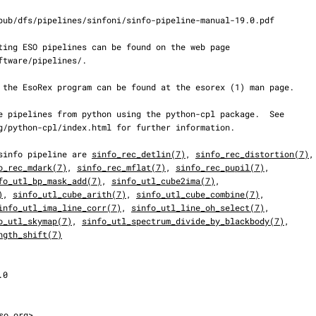
he sinfo pipeline are 
sinfo_rec_detlin(7)
, 
sinfo_rec_distortion(7)
,

o_rec_mdark(7)
, 
sinfo_rec_mflat(7)
, 
sinfo_rec_pupil(7)
,

fo_utl_bp_mask_add(7)
, 
sinfo_utl_cube2ima(7)
,

)
, 
sinfo_utl_cube_arith(7)
, 
sinfo_utl_cube_combine(7)
,

info_utl_ima_line_corr(7)
, 
sinfo_utl_line_oh_select(7)
,

o_utl_skymap(7)
, 
sinfo_utl_spectrum_divide_by_blackbody(7)
,

ngth_shift(7)
so.org>
