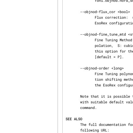
              foni.objnod.nord_south_index [default = True].

       --objnod-flux_cor <bool>

              Flux correction:  (bool; default: False). The full name of this option for the

              EsoRex configuration file is sinfoni.objnod.flux_cor [default = False].

       --objnod-fine_tune_mtd <str>

              Fine Tuning Method: indicator for the shifting method to use (P: polynomial inter‐

              polation,  S: cubic spline interpolation) (str; default: ´P´). The full name of

              this option for the EsoRex configuration file is sinfoni.objnod.fine_tuning_method

              [default = P].

       --objnod-order <long>

              Fine Tuning polynomial order: order of the polynomial if the polynomial interpola‐

              tion shifting method is used. (long; default: 2). The full name of this option for

              the EsoRex configuration file is sinfoni.objnod.order [default = 2].

       Note that it is possible to create a configuration file containing these options, along

       with suitable default values. Please refer to the details provided by the 'esorex --help'

       command.

SEE ALSO
       The full documentation for the sinfo pipeline can be downloaded as a PDF file using the

       following URL:
