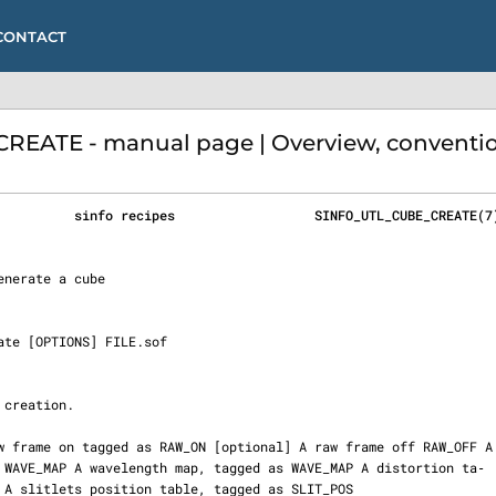
CONTACT
EATE - manual page | Overview, conventio
          sinfo recipes                  SINFO_UTL_CUBE_CREATE(7