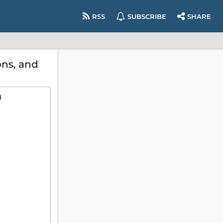
RSS
SUBSCRIBE
SHARE
ns, and
)