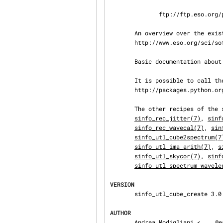
              ftp://ftp.eso.org/pub/dfs/pipelines/sinfoni/sinfo-pipeline-manual-19.0.pdf

       An overview over the existing ESO pipelines can be found on the web page

       http://www.eso.org/sci/software/pipelines/.

       Basic documentation about the EsoRex program can be found at the esorex (1) man page.

       It is possible to call the pipelines from python using the python-cpl package.  See

       http://packages.python.org/python-cpl/index.html for further information.

       The other recipes of t
sinfo_rec_jitter(7)
, 
sinf
sinfo_rec_wavecal(7)
, 
sin
sinfo_utl_cube2spectrum(7
sinfo_utl_ima_arith(7)
, 
s
sinfo_utl_skycor(7)
, 
sinf
sinfo_utl_spectrum_wavele
VERSION
       sinfo_utl_cube_create 3.0.0

AUTHOR
       Andrea Modigliani <
@e