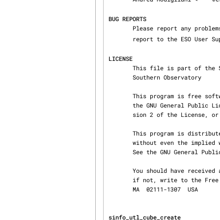
BUG REPORTS
       Please report any proble
       report to the ESO User
LICENSE
       This file is part of the SINFONI Instrument Pipeline Copyright (C) 2002,2003 European

       Southern Observatory

       This program is free software; you can redistribute it and/or modify it under the terms of

       the GNU General Public License as published by the Free Software Foundation; either ver‐

       sion 2 of the License, or (at your option) any later version.

       This program is distributed in the hope that it will be useful, but WITHOUT ANY WARRANTY;

       without even the implied warranty of MERCHANTABILITY or FITNESS FOR A PARTICULAR PURPOSE.

       See the GNU General Public License for more details.

       You should have received a copy of the GNU General Public License along with this program;

       if not, write to the Free Software Foundation, Inc., 59 Temple Place, Suite 330, Boston,

       MA  02111-1307  USA
sinfo_utl_cube_create           