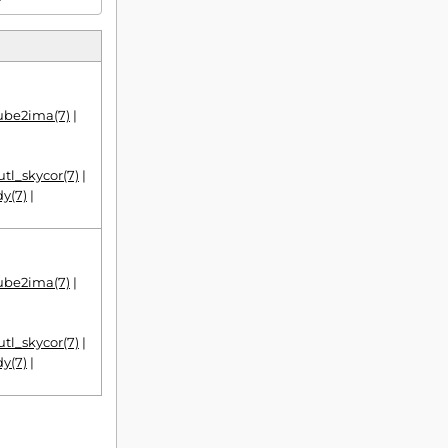
|
cube2ima(7)
|
utl_skycor(7)
|
y(7)
|
|
cube2ima(7)
|
utl_skycor(7)
|
y(7)
|