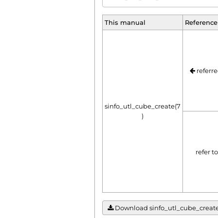
This manual
Reference
referre
sinfo_utl_cube_create(7
)
refer t
Download sinfo_utl_cube_create(7