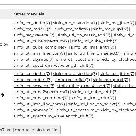
Other manuals
sinfo_rec_detlin(7)
|
sinfo_rec_distortion(7)
|
sinfo_rec_jitter(7)
sinfo_rec_mdark(7)
|
sinfo_rec_mflat(7)
|
sinfo_rec_pupil(7)
|
sinfo_rec_wavecal(7)
|
sinfo_utl_bp_mask_add(7)
|
sinfo_utl_
sinfo_utl_cube2spectrum(7)
|
sinfo_utl_cube_arith(7)
|
d by
sinfo_utl_cube_combine(7)
|
sinfo_utl_ima_arith(7)
|
sinfo_utl_ima_line_corr(7)
|
sinfo_utl_line_oh_select(7)
|
sinfo_
sinfo_utl_skymap(7)
|
sinfo_utl_spectrum_divide_by_blackbod
sinfo_utl_spectrum_wavelength_shift(7)
sinfo_rec_detlin(7)
|
sinfo_rec_distortion(7)
|
sinfo_rec_jitter(7)
sinfo_rec_mdark(7)
|
sinfo_rec_mflat(7)
|
sinfo_rec_pupil(7)
|
sinfo_rec_wavecal(7)
|
sinfo_utl_bp_mask_add(7)
|
sinfo_utl_
sinfo_utl_cube2spectrum(7)
|
sinfo_utl_cube_arith(7)
|
o
sinfo_utl_cube_combine(7)
|
sinfo_utl_ima_arith(7)
|
sinfo_utl_ima_line_corr(7)
|
sinfo_utl_line_oh_select(7)
|
sinfo_
sinfo_utl_skymap(7)
|
sinfo_utl_spectrum_divide_by_blackbod
sinfo_utl_spectrum_wavelength_shift(7)
).txt | manual plain text file