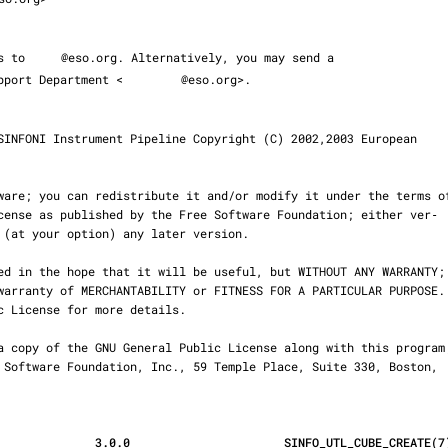
ms to 
@eso.org. Alternatively, you may send a

 Support Department <
@eso.org>.

              3.0.0                      SINFO_UTL_CUBE_CREATE(7