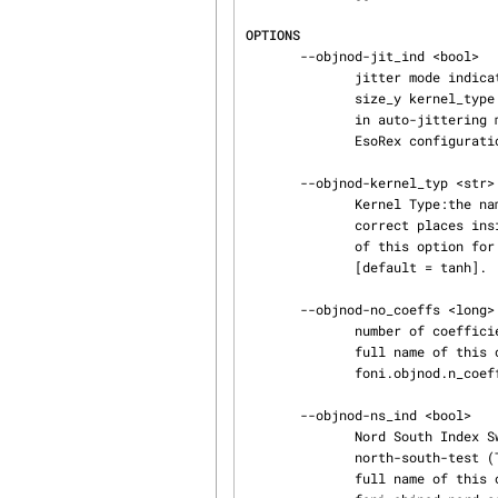
OPTIONS
       --objnod-jit_ind <bool>

              jitter mode indicator: TRUE: Auto-Jitter, FALSE: user defined jitter.  The size_x

              size_y kernel_type parameters are only used if jitterInd is set to yes, that means

              in auto-jittering mode. (bool; default: True). The full name of this option for the

              EsoRex configuration file is sinfoni.objnod.jitter_index [default = True].

       --objnod-kernel_typ <str>

              Kernel Type:the name of the interpolation kernel to shift the single cubes  to the

              correct places inside the big combined cube (str; default: ´tanh´). The full name

              of this option for the EsoRex configuration file is sinfoni.objnod.kernel_type

              [default = tanh].

       --objnod-no_coeffs <long>

              number of coefficients for the polynomial interpolation  (long; default: 3). The

              full name of this option for the EsoRex configuration file is sin‐

              foni.objnod.n_coeffs [default = 3].

       --objnod-ns_ind <bool>

              Nord South Index Switch: indicates if the slitlet distances are determined by a

              north-south-test (TRUE) or slitlet edge fits (FALSE) (bool; default: True). The

              full name of this option for the EsoRex configuration file is sin‐
