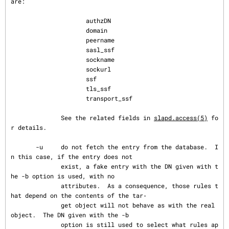
are:

                     authzDN

                     domain

                     peername

                     sasl_ssf

                     sockname

                     sockurl

                     ssf

                     tls_ssf

                     transport_ssf

              See the related fields in 
slapd.access(5)
 fo
r details.

       -u     do not fetch the entry from the database.  I
n this case, if the entry does not

              exist, a fake entry with the DN given with t
he -b option is used, with no

              attributes.  As a consequence, those rules t
hat depend on the contents of the tar‐

              get object will not behave as with the real 
object.  The DN given with the -b

              option is still used to select what rules ap