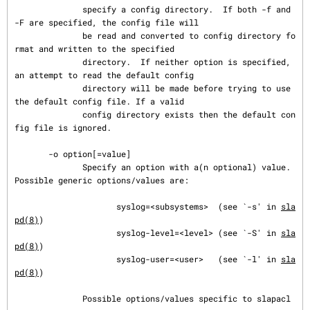
              specify a config directory.  If both -f and 
-F are specified, the config file will

              be read and converted to config directory fo
rmat and written to the specified

              directory.  If neither option is specified, 
an attempt to read the default config

              directory will be made before trying to use 
the default config file. If a valid

              config directory exists then the default con
fig file is ignored.

       -o option[=value]

              Specify an option with a(n optional) value.  
Possible generic options/values are:

                     syslog=<subsystems>  (see `-s' in 
sla
pd(8)
)

                     syslog-level=<level> (see `-S' in 
sla
pd(8)
)

                     syslog-user=<user>   (see `-l' in 
sla
pd(8)
)

              Possible options/values specific to slapacl 