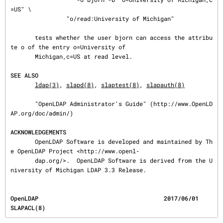
=US" \

                "o/read:University of Michigan"

       tests whether the user bjorn can access the attribu
te o of the entry o=University of

       Michigan,c=US at read level.

SEE ALSO
ldap(3)
, 
slapd(8)
, 
slaptest(8)
, 
slapauth(8)
       "OpenLDAP Administrator's Guide" (http://www.OpenLD
AP.org/doc/admin/)

ACKNOWLEDGEMENTS
       OpenLDAP Software is developed and maintained by Th
e OpenLDAP Project <http://www.openl‐

       dap.org/>.  OpenLDAP Software is derived from the U
niversity of Michigan LDAP 3.3 Release.
OpenLDAP                                    2017/06/01                                 
SLAPACL(8)