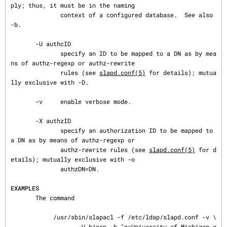
ply; thus, it must be in the naming

              context of a configured database.  See also 
-b.

       -U authcID

              specify an ID to be mapped to a DN as by mea
ns of authz-regexp or authz-rewrite

              rules (see 
slapd.conf(5)
 for details); mutua
lly exclusive with -D.

       -v     enable verbose mode.

       -X authzID

              specify an authorization ID to be mapped to 
a DN as by means of authz-regexp or

              authz-rewrite rules (see 
slapd.conf(5)
 for d
etails); mutually exclusive with -o

              authzDN=DN.

EXAMPLES
       The command

            /usr/sbin/slapacl -f /etc/ldap/slapd.conf -v \

                   -U bjorn -b "o=University of Michigan,c