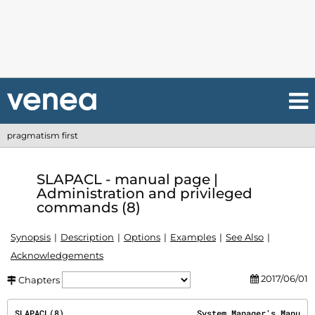
pragmatism first
SLAPACL - manual page |
Administration and privileged
commands (8)
Synopsis
Description
Options
Examples
See Also
Acknowledgements
2017/06/01
Chapters
SLAPACL(8)                           System Manager's Manu