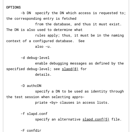
OPTIONS
       -b DN  specify the DN which access is requested to; 
the corresponding entry is fetched

              from the database, and thus it must exist.  
The DN is also used to determine what

              rules apply; thus, it must be in the naming 
context of a configured database.  See

              also -u.

       -d debug-level

              enable debugging messages as defined by the 
specified debug-level; see 
slapd(8)
 for

              details.

       -D authcDN

              specify a DN to be used as identity through 
the test session when selecting appro‐

              priate <by> clauses in access lists.

       -f slapd.conf

              specify an alternative 
slapd.conf(5)
 file.

       -F confdir
