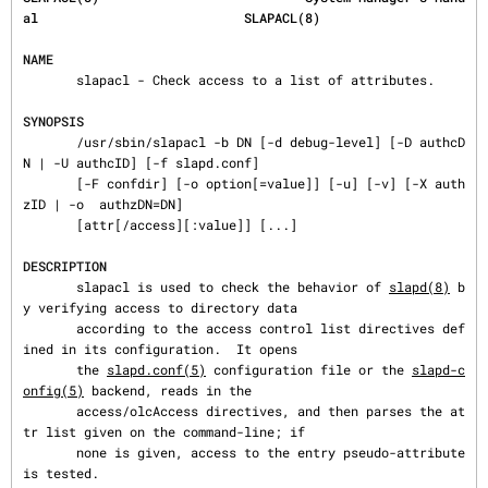
al                           SLAPACL(8)
NAME
       slapacl - Check access to a list of attributes.

SYNOPSIS
       /usr/sbin/slapacl -b DN [-d debug-level] [-D authcD
N | -U authcID] [-f slapd.conf]

       [-F confdir] [-o option[=value]] [-u] [-v] [-X auth
zID | -o  authzDN=DN]

       [attr[/access][:value]] [...]

DESCRIPTION
       slapacl is used to check the behavior of 
slapd(8)
 b
y verifying access to directory data

       according to the access control list directives def
ined in its configuration.  It opens

       the 
slapd.conf(5)
 configuration file or the 
slapd-c
onfig(5)
 backend, reads in the

       access/olcAccess directives, and then parses the at
tr list given on the command-line; if

       none is given, access to the entry pseudo-attribute 
is tested.
