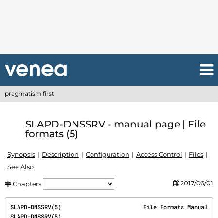
pragmatism first
SLAPD-DNSSRV - manual page | File
formats (5)
Synopsis
Description
Configuration
Access Control
Files
See Also
2017/06/01
Chapters
SLAPD-DNSSRV(5)                        File Formats Manual                        
SLAPD-DNSSRV(5)