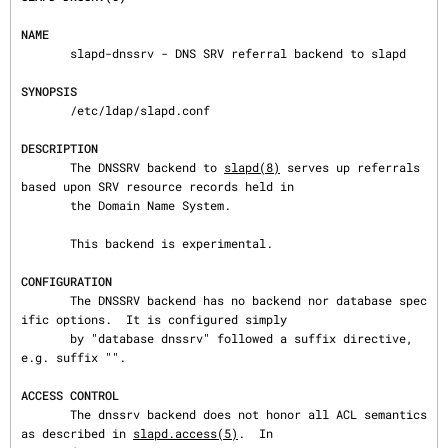
NAME
       slapd-dnssrv - DNS SRV referral backend to slapd

SYNOPSIS
       /etc/ldap/slapd.conf

DESCRIPTION
       The DNSSRV backend to 
slapd(8)
 serves up referrals 
based upon SRV resource records held in

       the Domain Name System.

       This backend is experimental.

CONFIGURATION
       The DNSSRV backend has no backend nor database spec
ific options.  It is configured simply

       by "database dnssrv" followed a suffix directive, 
e.g. suffix "".

ACCESS CONTROL
       The dnssrv backend does not honor all ACL semantics 
as described in 
slapd.access(5)
.  In
