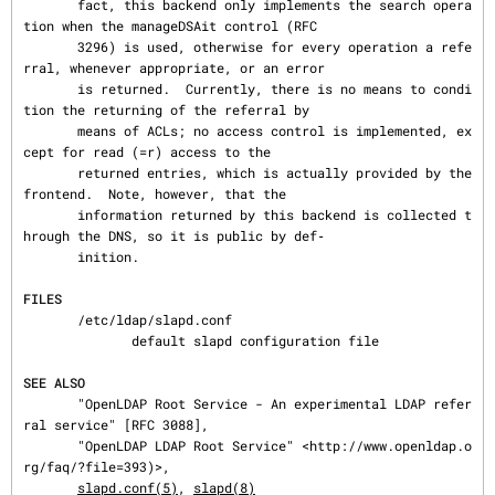
       fact, this backend only implements the search opera
tion when the manageDSAit control (RFC

       3296) is used, otherwise for every operation a refe
rral, whenever appropriate, or an error

       is returned.  Currently, there is no means to condi
tion the returning of the referral by

       means of ACLs; no access control is implemented, ex
cept for read (=r) access to the

       returned entries, which is actually provided by the 
frontend.  Note, however, that the

       information returned by this backend is collected t
hrough the DNS, so it is public by def‐

       inition.

FILES
       /etc/ldap/slapd.conf

              default slapd configuration file

SEE ALSO
       "OpenLDAP Root Service - An experimental LDAP refer
ral service" [RFC 3088],

       "OpenLDAP LDAP Root Service" <http://www.openldap.o
rg/faq/?file=393)>,

slapd.conf(5)
, 
slapd(8)