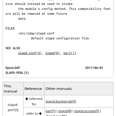
tive should instead be used to invoke

       the module's config method. This compatibility feat
ure will be removed at some future

       date.

FILES
       /etc/ldap/slapd.conf

              default slapd configuration file

SEE ALSO
slapd.conf(5)
, 
slapd(8)
, 
perl(1)
.
OpenLDAP                                    2017/06/01                              
SLAPD-PERL(5)
This
Reference
Other manuals
manual
referred
slapd.backends(5)
by
slapd-
perl(5)
perl(1)
|
slapd(8)
|
slapd.access(5)
|
refer to