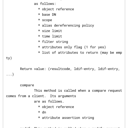
              as follows:

                * object reference

                * base DN

                * scope

                * alias dereferencing policy

                * size limit

                * time limit

                * filter string

                * attributes only flag (1 for yes)

                * list of attributes to return (may be emp
ty)

       Return value: (resultcode, ldif-entry, ldif-entry, 
...)

       compare

              This method is called when a compare request 
comes from a client.  Its arguments

              are as follows.

                * object reference

                * dn

                * attribute assertion string
