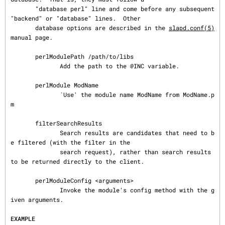
       "database perl" line and come before any subsequent 
"backend" or "database" lines.  Other

       database options are described in the 
slapd.conf(5)
manual page.

       perlModulePath /path/to/libs

              Add the path to the @INC variable.

       perlModule ModName

              `Use' the module name ModName from ModName.p
m

       filterSearchResults

              Search results are candidates that need to b
e filtered (with the filter in the

              search request), rather than search results 
to be returned directly to the client.

       perlModuleConfig <arguments>

              Invoke the module's config method with the g
iven arguments.

EXAMPLE