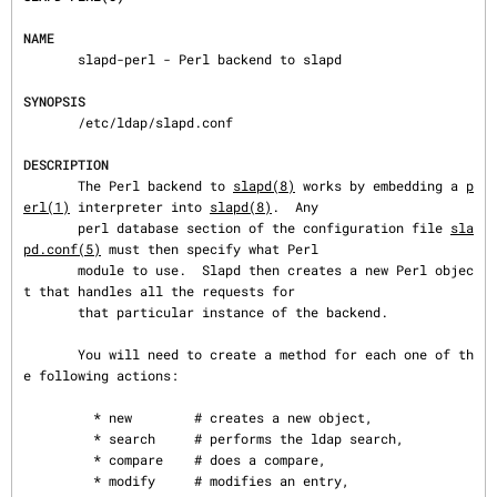
NAME
       slapd-perl - Perl backend to slapd

SYNOPSIS
       /etc/ldap/slapd.conf

DESCRIPTION
       The Perl backend to 
slapd(8)
 works by embedding a 
p
erl(1)
 interpreter into 
slapd(8)
.  Any

       perl database section of the configuration file 
sla
pd.conf(5)
 must then specify what Perl

       module to use.  Slapd then creates a new Perl objec
t that handles all the requests for

       that particular instance of the backend.

       You will need to create a method for each one of th
e following actions:

         * new        # creates a new object,

         * search     # performs the ldap search,

         * compare    # does a compare,

         * modify     # modifies an entry,
