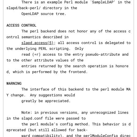
       There is an example Perl module `SampleLDAP' in the 
slapd/back-perl/ directory in the

       OpenLDAP source tree.

ACCESS CONTROL
       The perl backend does not honor any of the access c
ontrol semantics described in

slapd.access(5)
; all access control is delegated to 
the underlying PERL scripting.  Only

       read (=r) access to the entry pseudo-attribute and 
to the other attribute values of the

       entries returned by the search operation is honore
d, which is performed by the frontend.

WARNING
       The interface of this backend to the perl module MA
Y change.  Any suggestions would

       greatly be appreciated.

       Note: in previous versions, any unrecognized lines 
in the slapd.conf file were passed to

       the perl module's config method. This behavior is d
eprecated (but still allowed for back‐

       ward compatibility), and the perlModuleConfig direc