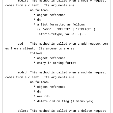
       modify This method is called when a modify request 
comes from a client.  Its arguments are

              as follows.

                * object reference

                * dn

                * a list formatted as follows

                  ({ "ADD" | "DELETE" | "REPLACE" },

                   attributetype, value...)...

       add    This method is called when a add request com
es from a client.  Its arguments are as

              follows.

                * object reference

                * entry in string format

       modrdn This method is called when a modrdn request 
comes from a client.  Its arguments are

              as follows.

                * object reference

                * dn

                * new rdn

                * delete old dn flag (1 means yes)

       delete This method is called when a delete request 