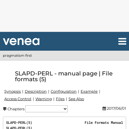
pragmatism first
SLAPD-PERL - manual page | File
formats (5)
Synopsis
Description
Configuration
Example
Access Control
Warning
Files
See Also
2017/06/01
Chapters
SLAPD-PERL(5)                          File Formats Manual                          
SLAPD-PERL(5)