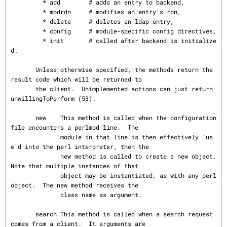
         * add        # adds an entry to backend,

         * modrdn     # modifies an entry's rdn,

         * delete     # deletes an ldap entry,

         * config     # module-specific config directives,

         * init       # called after backend is initialize
d.

       Unless otherwise specified, the methods return the 
result code which will be returned to

       the client.  Unimplemented actions can just return 
unwillingToPerform (53).

       new    This method is called when the configuration 
file encounters a perlmod line.  The

              module in that line is then effectively `us
e'd into the perl interpreter, then the

              new method is called to create a new object.  
Note that multiple instances of that

              object may be instantiated, as with any perl 
object.  The new method receives the

              class name as argument.

       search This method is called when a search request 
comes from a client.  It arguments are
