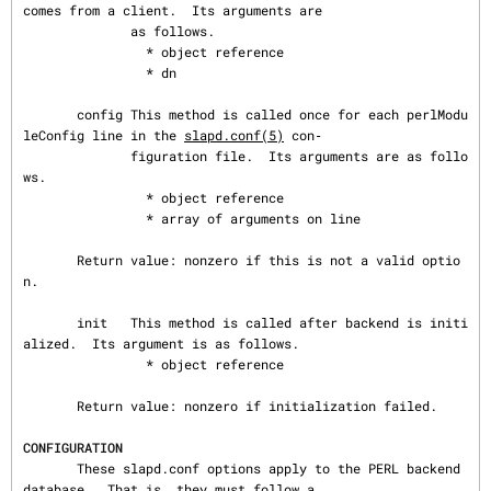
comes from a client.  Its arguments are

              as follows.

                * object reference

                * dn

       config This method is called once for each perlModu
leConfig line in the 
slapd.conf(5)
 con‐

              figuration file.  Its arguments are as follo
ws.

                * object reference

                * array of arguments on line

       Return value: nonzero if this is not a valid optio
n.

       init   This method is called after backend is initi
alized.  Its argument is as follows.

                * object reference

       Return value: nonzero if initialization failed.

CONFIGURATION
       These slapd.conf options apply to the PERL backend 
database.  That is, they must follow a
