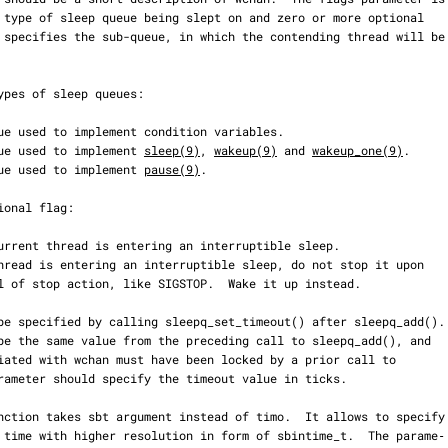
ueue used to implement 
sleep(9)
, 
wakeup(9)
 and 
wakeup_one(9)
.

ueue used to implement 
pause(9)
.
