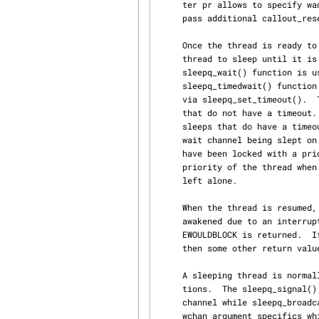
     ter pr allows to specify wanted absolute event precision.  The parameter flags allows to

     pass additional callout_reset_sbt() flags.

     Once the thread is ready to suspend, one of the wait functions is called to put the current

     thread to sleep until it is awakened and to context switch to another thread.  The

     sleepq_wait() function is used for non-interruptible sleeps that do not have a timeout.  The

     sleepq_timedwait() function is used for non-interruptible sleeps that have had a timeout set

     via sleepq_set_timeout().  The sleepq_wait_sig() function is used for interruptible sleeps

     that do not have a timeout.  The sleepq_timedwait_sig() function is used for interruptible

     sleeps that do have a timeout set.  The wchan argument to all of the wait functions is the

     wait channel being slept on.  The sleep queue chain associated with argument wchan needs to

     have been locked with a prior call to sleepq_lock().  The pri argument is used to set the

     priority of the thread when it is awakened.  If it is set to zero, the thread's priority is

     left alone.

     When the thread is resumed, the wait functions return a non-zero value if the thread was

     awakened due to an interrupt other than a signal or a timeout.  If the sleep timed out, then

     EWOULDBLOCK is returned.  If the sleep was interrupted by something other than a signal,

     then some other return value will be returned.

     A sleeping thread is normally resumed by the sleepq_broadcast() and sleepq_signal() func‐

     tions.  The sleepq_signal() function awakens the highest priority thread sleeping on a wait

     channel while sleepq_broadcast() awakens all of the threads sleeping on a wait channel.  The

     wchan argument specifics which wait channel to awaken.  The flags argument must match the
