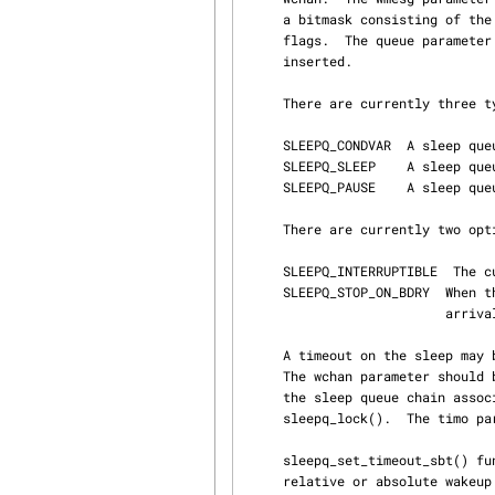
     a bitmask consisting of the type of sleep queue being slept on and zero or more optional

     flags.  The queue parameter specifies the sub-queue, in which the contending thread will be

     inserted.

     There are currently three types of sleep queues:

     SLEEPQ_CONDVAR  A sleep queue used to implement condition variables.

     SLEEPQ_SLEEP    A sleep q
     SLEEPQ_PAUSE    A sleep q
     There are currently two optional flag:

     SLEEPQ_INTERRUPTIBLE  The current thread is entering an interruptible sleep.

     SLEEPQ_STOP_ON_BDRY  When thread is entering an interruptible sleep, do not stop it upon

                          arrival of stop action, like SIGSTOP.  Wake it up instead.

     A timeout on the sleep may be specified by calling sleepq_set_timeout() after sleepq_add().

     The wchan parameter should be the same value from the preceding call to sleepq_add(), and

     the sleep queue chain associated with wchan must have been locked by a prior call to

     sleepq_lock().  The timo parameter should specify the timeout value in ticks.

     sleepq_set_timeout_sbt() function takes sbt argument instead of timo.  It allows to specify

     relative or absolute wakeup time with higher resolution in form of sbintime_t.  The parame‐
