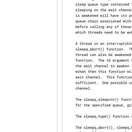
     sleep queue type contained in the flags argument passed to sleepq_add() by the threads

     sleeping on the wait channel.  If the pri argument does not equal -1, then each thread that

     is awakened will have its priority raised to pri if it has a lower priority.  The sleep

     queue chain associated with argument wchan must be locked by a prior call to sleepq_lock()

     before calling any of these functions.  The queue argument specifies the sub-queue, from

     which threads need to be woken up.

     A thread in an interruptible sleep can be interrupted by another thread via the

     sleepq_abort() function.  The td argument specifies the thread to interrupt.  An individual

     thread can also be awakened from sleeping on a specific wait channel via the sleepq_remove()

     function.  The td argument specifies the thread to awaken and the wchan argument specifies

     the wait channel to awaken it from.  If the thread td is not blocked on the wait channel

     wchan then this function will not do anything, even if the thread is asleep on a different

     wait channel.  This function should only be used if one of the other functions above is not

     sufficient.  One possible use is waking up a specific thread from a widely shared sleep

     channel.

     The sleepq_sleepcnt() function offer a simple way to retrieve the number of threads sleeping

     for the specified queue, given a wchan.

     The sleepq_type() function returns the type of wchan associated to a sleepqueue.

     The sleepq_abort(), sleepq_broadcast(), and sleepq_signal() functions all return a boolean
