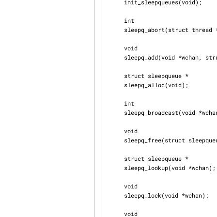
     init_sleepqueues(void);

     int

     sleepq_abort(struct thread *td);

     void

     sleepq_add(void *wchan, struct lock_object *lock, const char *wmesg, int flags, int queue);

     struct sleepqueue *

     sleepq_alloc(void);

     int

     sleepq_broadcast(void *wchan, int flags, int pri, int queue);

     void

     sleepq_free(struct sleepqueue *sq);

     struct sleepqueue *

     sleepq_lookup(void *wchan);

     void

     sleepq_lock(void *wchan);

     void
