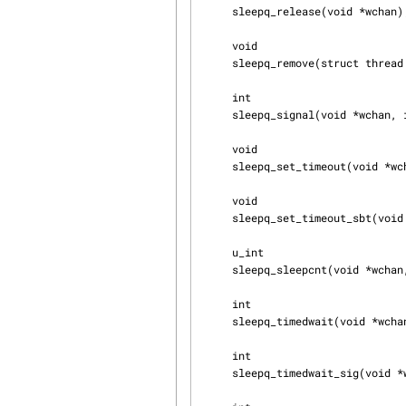
     sleepq_release(void *wchan);

     void

     sleepq_remove(struct thread *td, void *wchan);

     int

     sleepq_signal(void *wchan, int flags, int pri, int queue);

     void

     sleepq_set_timeout(void *wchan, int timo);

     void

     sleepq_set_timeout_sbt(void *wchan, sbintime_t sbt, sbintime_t pr, int flags);

     u_int

     sleepq_sleepcnt(void *wchan, int queue);

     int

     sleepq_timedwait(void *wchan, int pri);

     int

     sleepq_timedwait_sig(void *wchan, int pri);
