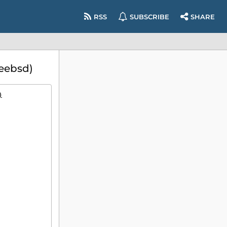
RSS
SUBSCRIBE
SHARE
eebsd)
)