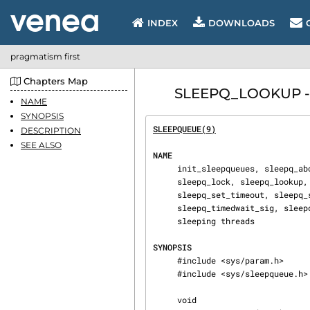
INDEX
DOWNLOADS
pragmatism first
Chapters Map
SLEEPQ_LOOKUP - m
NAME
SYNOPSIS
SLEEPQUEUE(9)
                   
DESCRIPTION
SEE ALSO
NAME
     init_sleepqueues, sleepq_abort, sleepq_add, sleepq_alloc, sleepq_broadcast, sleepq_free,

     sleepq_lock, sleepq_lookup, sleepq_release, sleepq_remove, sleepq_signal,

     sleepq_set_timeout, sleepq_set_timeout_sbt, sleepq_sleepcnt, sleepq_timedwait,

     sleepq_timedwait_sig, sleepq_type, sleepq_wait, sleepq_wait_sig — manage the queues of

     sleeping threads

SYNOPSIS
     #include <sys/param.h>

     #include <sys/sleepqueue.h>

     void
