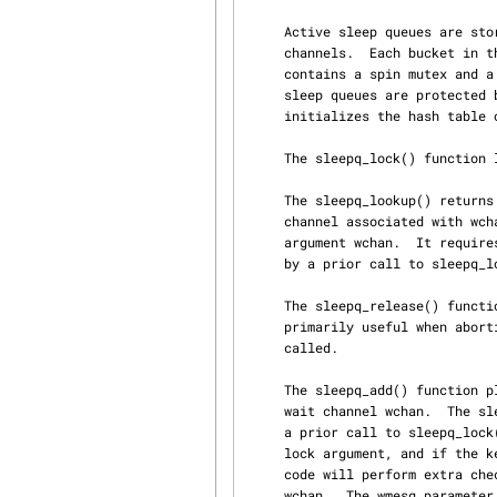
     Active sleep queues are stored in a hash table hashed on the addresses pointed to by wait

     channels.  Each bucket in the hash table contains a sleep queue chain.  A sleep queue chain

     contains a spin mutex and a list of sleep queues that hash to that specific chain.  Active

     sleep queues are protected by their chain's spin mutex.  The init_sleepqueues() function

     initializes the hash table of sleep queue chains.

     The sleepq_lock() function locks the sleep queue chain associated with wait channel wchan.

     The sleepq_lookup() returns a pointer to the currently active sleep queue for that wait

     channel associated with wchan or NULL if there is no active sleep queue associated with

     argument wchan.  It requires the sleep queue chain associated with wchan to have been locked

     by a prior call to sleepq_lock().

     The sleepq_release() function unlocks the sleep queue chain associated with wchan() and is

     primarily useful when aborting a pending sleep request before one of the wait functions is

     called.

     The sleepq_add() function places the current thread on the sleep queue associated with the

     wait channel wchan.  The sleep queue chain associated with argument wchan must be locked by

     a prior call to sleepq_lock() when this function is called.  If a lock is specified via the

     lock argument, and if the kernel was compiled with options INVARIANTS, then the sleep queue

     code will perform extra checks to ensure that the lock is used by all threads sleeping on

     wchan.  The wmesg parameter should be a short description of wchan.  The flags parameter is
