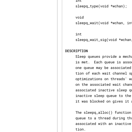
     int

     sleepq_type(void *wchan);

     void

     sleepq_wait(void *wchan, int pri);

     int

     sleepq_wait_sig(void *wchan, int pri);

DESCRIPTION
     Sleep queues provide a mechanism for suspending execution of a thread until some condition

     is met.  Each queue is associated with a specific wait channel when it is active, and only

     one queue may be associated with a wait channel at any given point in time.  The implementa‐

     tion of each wait channel splits its sleepqueue into 2 sub-queues in order to enable some

     optimizations on threads' wakeups.  An active queue holds a list of threads that are blocked

     on the associated wait channel.  Threads that are not blocked on a wait channel have an

     associated inactive sleep queue.  When a thread blocks on a wait channel it donates its

     inactive sleep queue to the wait channel.  When a thread is resumed, the wait channel that

     it was blocked on gives it an inactive sleep queue for later use.

     The sleepq_alloc() function allocates an inactive sleep queue and is used to assign a sleep

     queue to a thread during thread creation.  The sleepq_free() function frees the resources

     associated with an inactive sleep queue and is used to free a queue during thread destruc‐

     tion.
