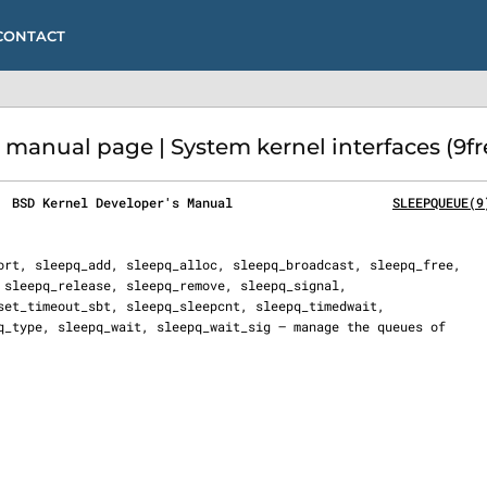
CONTACT
anual page | System kernel interfaces (9fr
  BSD Kernel Developer's Manual                     
SLEEPQUEUE(9