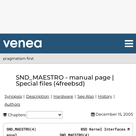
pragmatism first
SND_MAESTRO - manual page |
Special files (4freebsd)
Synopsis
Description
Hardware
See Also
History
Authors
December 15, 2005
Chapters
SND_MAESTRO(4)                     BSD Kernel Interfaces M
anual                    SND_MAESTRO(4)