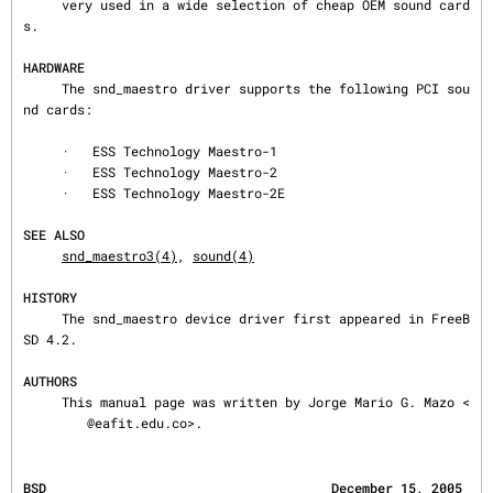
     very used in a wide selection of cheap OEM sound card
s.

HARDWARE
     The snd_maestro driver supports the following PCI sou
nd cards:

     ·   ESS Technology Maestro-1

     ·   ESS Technology Maestro-2

     ·   ESS Technology Maestro-2E

SEE ALSO
snd_maestro3(4)
, 
sound(4)
HISTORY
     The snd_maestro device driver first appeared in FreeB
SD 4.2.

AUTHORS
     This manual page was written by Jorge Mario G. Mazo <
@eafit.edu.co>.
BSD                                     December 15, 2005                                     