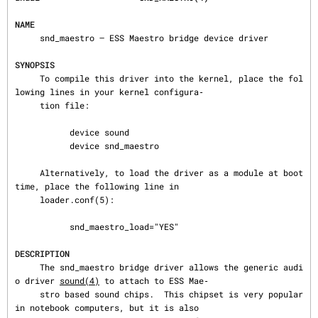
NAME
     snd_maestro — ESS Maestro bridge device driver

SYNOPSIS
     To compile this driver into the kernel, place the fol
lowing lines in your kernel configura‐

     tion file:

           device sound

           device snd_maestro

     Alternatively, to load the driver as a module at boot 
time, place the following line in

     loader.conf(5):

           snd_maestro_load="YES"

DESCRIPTION
     The snd_maestro bridge driver allows the generic audi
o driver 
sound(4)
 to attach to ESS Mae‐

     stro based sound chips.  This chipset is very popular 
in notebook computers, but it is also
