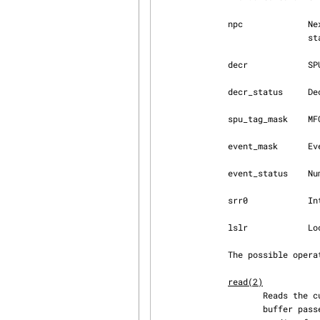
              npc             Next Program Counter - valid only when the SPU is in a stopped

                              state.

              decr            SPU Decrementer

              decr_status     Decrementer Status

              spu_tag_mask    MFC tag mask for SPU DMA

              event_mask      Event mask for SPU interrupts

              event_status    Number of SPU events pending (read-only)

              srr0            Interrupt Return address register

              lslr            Local Store Limit Register

              The possible operations on these files are:

read(2)
                     Reads the current register value.  If the register value is larger than the

                     b