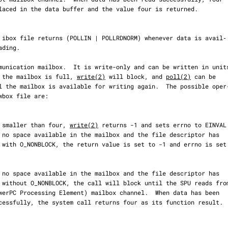
tes.  If the mailbox is full, 
write(2)
 will block, and 
poll(2)
 can be

  If count is smaller than four, 
write(2)
 returns -1 and sets errno to EINVAL.