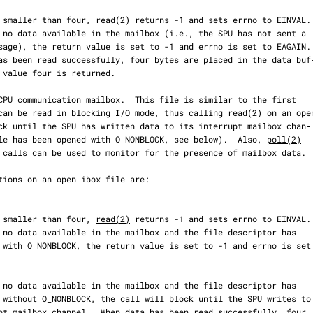
  If count is smaller than four, 
read(2)
 returns -1 and sets errno to EINVAL.

file, but can be read in blocking I/O mode, thus calling 
read(2)
 on an open
less the file has been opened with O_NONBLOCK, see below).  Also, 
poll(2)
  If count is smaller than four, 
read(2)
 returns -1 and sets errno to EINVAL.
