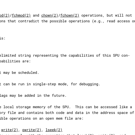
od(2)
/
fchmod(2)
 and 
chown(2)
/
fchown(2)
 operations, but will not

 
write(2)
, 
pwrite(2)
, 
lseek(2)