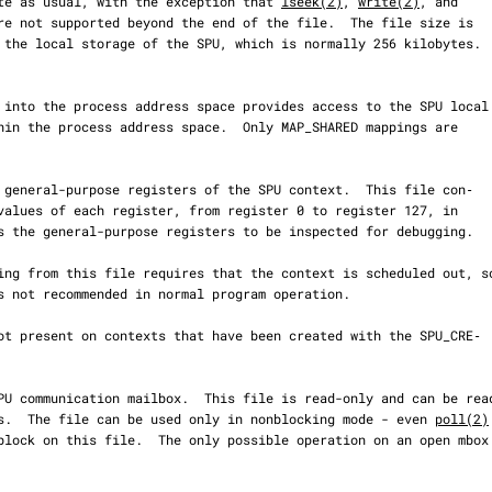
     These operate as usual, with the exception that 
lseek(2)
, 
write(2)
, and

re not supported beyond the end of the file.  The file size is

s of 4 bytes.  The file can be used only in nonblocking mode - even 
poll(2)