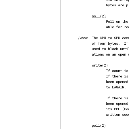
                     bytes are placed in the data buffer and the value four is returned.

poll(2)
                     Poll on the ibox file returns (POLLIN | POLLRDNORM) whenever data is avail‐

                     able for reading.

       /wbox  The CPU-to-SPU communication mailbox.  It is write-only and can be written in units

              of four by
              used to block until the mailbox is available for writing again.  The possible oper‐

              ations on an open wbox file are:

write(2)
                   
                     If there is no space available in the mailbox and the file descriptor has

                     been opened with O_NONBLOCK, the return value is set to -1 and errno is set

                     to EAGAIN.

                     If there is no space available in the mailbox and the file descriptor has

                     been opened without O_NONBLOCK, the call will block until the SPU reads from

                     its PPE (PowerPC Processing Element) mailbox channel.  When data has been

                     written successfully, the system call returns four as its function result.

poll(2)