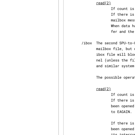
read(2)
                   
                     If there is no data available in the mailbox (i.e., the SPU has not sent a

                     mailbox message), the return value is set to -1 and errno is set to EAGAIN.

                     When data has been read successfully, four bytes are placed in the data buf‐

                     fer and the value four is returned.

       /ibox  The second SPU-to-CPU communication mailbox.  This file is similar to the first

              mailbox 
              ibox file will block until the SPU has written data to its interrupt mailbox chan‐

              nel (un
              and similar system calls can be used to monitor for the presence of mailbox data.

              The possible operations on an open ibox file are:

read(2)
                   
                     If there is no data available in the mailbox and the file descriptor has

                     been opened with O_NONBLOCK, the return value is set to -1 and errno is set

                     to EAGAIN.

                     If there is no data available in the mailbox and the file descriptor has

                     been opened without O_NONBLOCK, the call will block until the SPU writes to

                     its interrupt mailbox channel.  When data has been read successfully, four
