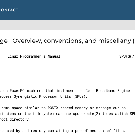
CONTACT
e | Overview, conventions, and miscellany (
    Linux Programmer's Manual                            SPUFS(7
 permissions on the filesystem can use 
spu_create(2)
 to establish SPU