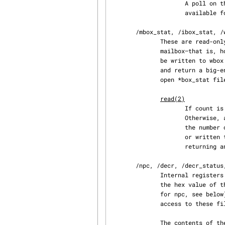
                     A poll on the wbox file returns (POLLOUT | POLLWRNORM) whenever space is

                     available for writing.

       /mbox_stat, /ibox_stat, /wbox_stat

              These are read-only files that contain the length of the current queue of each

              mailbox—that is, how many words can be read from mbox or ibox or how many words can

              be written to wbox without blocking.  The files can be read only in four-byte units

              and return a big-endian binary integer number.  The only possible operation on an

              open *box_stat file is:

read(2)
                   
                     Otherwise, a four-byte value is placed in the data buffer.  This value is

                     the number of elements that can be read from (for mbox_stat and ibox_stat)

                     or written to (for wbox_stat) the respective mailbox without blocking or

                     returning an EAGAIN error.

       /npc, /decr, /decr_status, /spu_tag_mask, /event_mask, /event_status, /srr0, /lslr

              Internal registers of the SPU.  These files contain an ASCII string representing

              the hex value of the specified register.  Reads and writes on these files (except

              for npc, see below) require that the SPU context be scheduled out, so frequent

              access to these files is not recommended for normal program operation.

              The contents of these files are:
