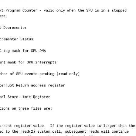
uffer passed to the 
read(2)
 system call, subsequent reads will continue
