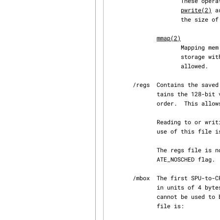
                
pwrite(2)
 a
                     the size of the local storage of the SPU, which is normally 256 kilobytes.

mmap(2)
                     Mapping mem into the process address space provides access to the SPU local

                     storage within the process address space.  Only MAP_SHARED mappings are

                     allowed.

       /regs  Contains the saved general-purpose registers of the SPU context.  This file con‐

              tains the 128-bit values of each register, from register 0 to register 127, in

              order.  This allows the general-purpose registers to be inspected for debugging.

              Reading to or writing from this file requires that the context is scheduled out, so

              use of this file is not recommended in normal program operation.

              The regs file is not present on contexts that have been created with the SPU_CRE‐

              ATE_NOSCHED flag.

       /mbox  The first SPU-to-CPU communication mailbox.  This file is read-only and can be read

              in unit
              cannot be used to block on this file.  The only possible operation on an open mbox

              file is:
