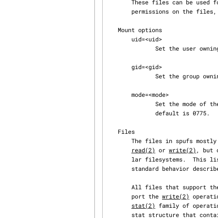
       These files can be used for manipulating the state of the logical SPU.  Users can change

       permissions on the files, but can't add or remove files.

   Mount options

       uid=<uid>

              Set the user owning the mount point; the default is 0 (root).

       gid=<gid>

              Set the group owning the mount point; the default is 0 (root).

       mode=<mode>

              Set the mode of the top-level directory in spufs, as an octal mode string.  The

              default is 0775.

   Files

       The files in spufs mostly follow the standard behavior for regular system calls like

read(2)
 or 
write(2)
, but 
       lar filesystems.  This list details the supported operations and the deviations from the

       standard behavior described in the respective man pages.

       All files that support th
       port the 
write(2)
 operati
stat(2)
 family of operati
       stat structure that contain reliable information are st_mode, st_nlink, st_uid, and
