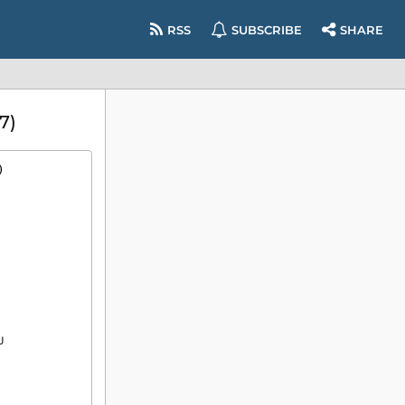
RSS
SUBSCRIBE
SHARE
7)
)

