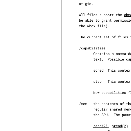
       st_gid.

       All files support the 
chm
       be able to grant permissions that contradict the possible operations (e.g., read access on

       the wbox file).

       The current set of files is:

       /capabilities

              Contains a comma-delimited string representing the capabilities of this SPU con‐

              text.  Possible capabilities are:

              sched  This context may be scheduled.

              step   This context can be run in single-step mode, for debugging.

              New capabilities flags may be added in the future.

       /mem   the contents of the local storage memory of the SPU.  This can be accessed like a

              regular shared memory file and contains both code and data in the address space of

              the SPU.  The possible operations on an open mem file are:

read(2)
, 
pread(2)
,