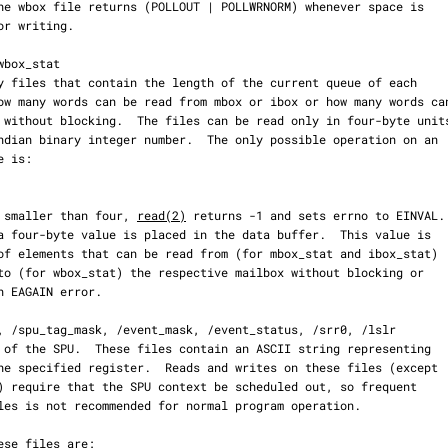
  If count is smaller than four, 
read(2)
 returns -1 and sets errno to EINVAL.
