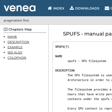
INDEX
DOWNLOADS
pragmatism first
Chapters Map
SPUFS - manual pag
NAME
DESCRIPTION
SPUFS(7)                        
EXAMPLE
SEE ALSO
NAME
COLOPHON
       spufs - SPU filesystem

DESCRIPTION
       The SPU filesystem is used on PowerPC machines that implement the Cell Broadband Engine

       Architecture in order to access Synergistic Processor Units (SPUs).

       The filesystem provides a name space similar to POSIX shared memory or message queues.

       Users that have write
       contexts under the spufs root directory.

       Every SPU context is represented by a directory containing a predefined set of files.
