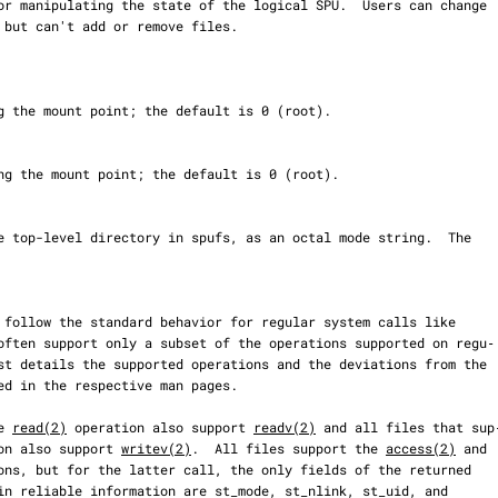
often support only a subset of the operations supported on regu‐

e 
read(2)
 operation also support 
readv(2)
 and all files that sup‐
on also support 
writev(2)
.  All files support the 
access(2)
 and

ons, but for the latter call, the only fields of the returned
