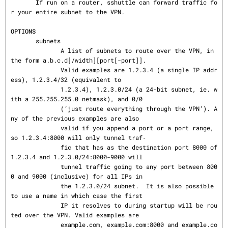
       If run on a router, sshuttle can forward traffic fo
r your entire subnet to the VPN.

OPTIONS
       subnets

              A list of subnets to route over the VPN, in 
the form a.b.c.d[/width][port[-port]].

              Valid examples are 1.2.3.4 (a single IP addr
ess), 1.2.3.4/32 (equivalent to

              1.2.3.4), 1.2.3.0/24 (a 24-bit subnet, ie. w
ith a 255.255.255.0 netmask), and 0/0

              (‘just route everything through the VPN’). A
ny of the previous examples are also

              valid if you append a port or a port range, 
so 1.2.3.4:8000 will only tunnel traf‐

              fic that has as the destination port 8000 of 
1.2.3.4 and 1.2.3.0/24:8000-9000 will

              tunnel traffic going to any port between 800
0 and 9000 (inclusive) for all IPs in

              the 1.2.3.0/24 subnet.  It is also possible 
to use a name in which case the first

              IP it resolves to during startup will be rou
ted over the VPN. Valid examples are

              example.com, example.com:8000 and example.co