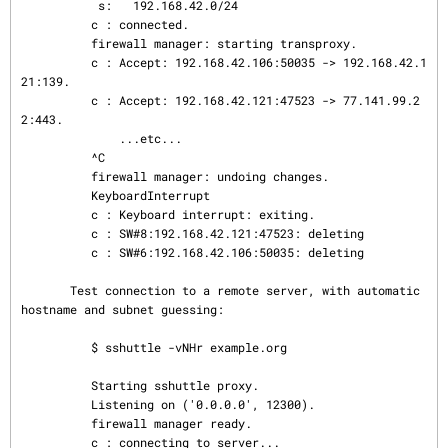
           s:   192.168.42.0/24

          c : connected.

          firewall manager: starting transproxy.

          c : Accept: 192.168.42.106:50035 -> 192.168.42.1
21:139.

          c : Accept: 192.168.42.121:47523 -> 77.141.99.2
2:443.

              ...etc...

          ^C

          firewall manager: undoing changes.

          KeyboardInterrupt

          c : Keyboard interrupt: exiting.

          c : SW#8:192.168.42.121:47523: deleting

          c : SW#6:192.168.42.106:50035: deleting

       Test connection to a remote server, with automatic 
hostname and subnet guessing:

          $ sshuttle -vNHr example.org

          Starting sshuttle proxy.

          Listening on ('0.0.0.0', 12300).

          firewall manager ready.

          c : connecting to server...
