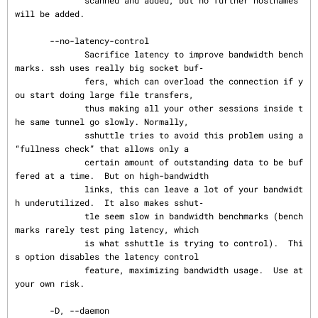
will be added.

       --no-latency-control

              Sacrifice latency to improve bandwidth bench
marks. ssh uses really big socket buf‐

              fers, which can overload the connection if y
ou start doing large file transfers,

              thus making all your other sessions inside t
he same tunnel go slowly. Normally,

              sshuttle tries to avoid this problem using a 
“fullness check” that allows only a

              certain amount of outstanding data to be buf
fered at a time.  But on high-bandwidth

              links, this can leave a lot of your bandwidt
h underutilized.  It also makes sshut‐

              tle seem slow in bandwidth benchmarks (bench
marks rarely test ping latency, which

              is what sshuttle is trying to control).  Thi
s option disables the latency control

              feature, maximizing bandwidth usage.  Use at 
your own risk.

       -D, --daemon
