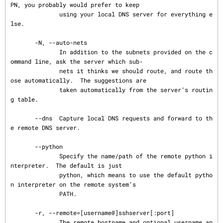
PN, you probably would prefer to keep

              using your local DNS server for everything e
lse.

       -N, --auto-nets

              In addition to the subnets provided on the c
ommand line, ask the server which sub‐

              nets it thinks we should route, and route th
ose automatically.  The suggestions are

              taken automatically from the server’s routin
g table.

       --dns  Capture local DNS requests and forward to th
e remote DNS server.

       --python

              Specify the name/path of the remote python i
nterpreter.  The default is just

              python, which means to use the default pytho
n interpreter on the remote system’s

              PATH.

       -r, --remote=[username@]sshserver[:port]

              The remote hostname and optional username an