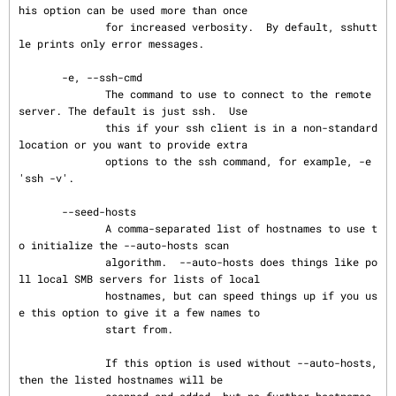
his option can be used more than once

              for increased verbosity.  By default, sshutt
le prints only error messages.

       -e, --ssh-cmd

              The command to use to connect to the remote 
server. The default is just ssh.  Use

              this if your ssh client is in a non-standard 
location or you want to provide extra

              options to the ssh command, for example, -e 
'ssh -v'.

       --seed-hosts

              A comma-separated list of hostnames to use t
o initialize the --auto-hosts scan

              algorithm.  --auto-hosts does things like po
ll local SMB servers for lists of local

              hostnames, but can speed things up if you us
e this option to give it a few names to

              start from.

              If this option is used without --auto-hosts, 
then the listed hostnames will be

              scanned and added, but no further hostnames 