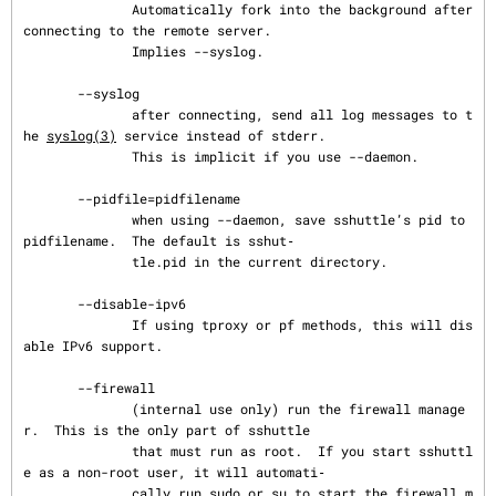
              Automatically fork into the background after 
connecting to the remote server.

              Implies --syslog.

       --syslog

              after connecting, send all log messages to t
he 
syslog(3)
 service instead of stderr.

              This is implicit if you use --daemon.

       --pidfile=pidfilename

              when using --daemon, save sshuttle’s pid to 
pidfilename.  The default is sshut‐

              tle.pid in the current directory.

       --disable-ipv6

              If using tproxy or pf methods, this will dis
able IPv6 support.

       --firewall

              (internal use only) run the firewall manage
r.  This is the only part of sshuttle

              that must run as root.  If you start sshuttl
e as a non-root user, it will automati‐

              cally run sudo or su to start the firewall m