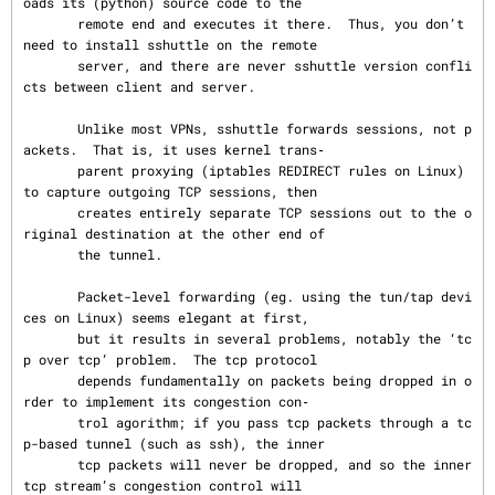
oads its (python) source code to the

       remote end and executes it there.  Thus, you don’t 
need to install sshuttle on the remote

       server, and there are never sshuttle version confli
cts between client and server.

       Unlike most VPNs, sshuttle forwards sessions, not p
ackets.  That is, it uses kernel trans‐

       parent proxying (iptables REDIRECT rules on Linux) 
to capture outgoing TCP sessions, then

       creates entirely separate TCP sessions out to the o
riginal destination at the other end of

       the tunnel.

       Packet-level forwarding (eg. using the tun/tap devi
ces on Linux) seems elegant at first,

       but it results in several problems, notably the ‘tc
p over tcp’ problem.  The tcp protocol

       depends fundamentally on packets being dropped in o
rder to implement its congestion con‐

       trol agorithm; if you pass tcp packets through a tc
p-based tunnel (such as ssh), the inner

       tcp packets will never be dropped, and so the inner 
tcp stream’s congestion control will
