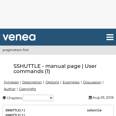
pragmatism first
SSHUTTLE - manual page | User
commands (1)
Synopsis
Description
Options
Examples
Discussion
Author
Copyright
Aug 29, 2018
Chapters
SSHUTTLE(1)                                  sshuttle                                 
SSHUTTLE(1)