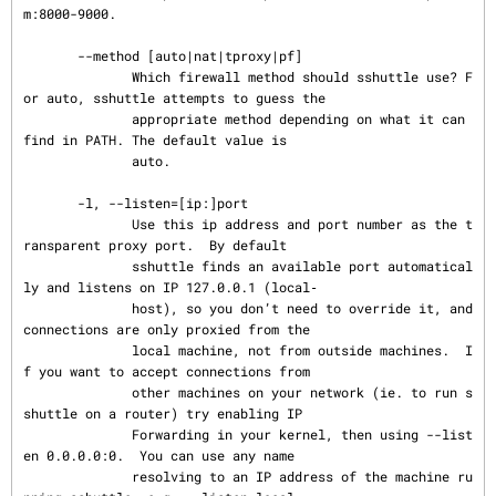
m:8000-9000.

       --method [auto|nat|tproxy|pf]

              Which firewall method should sshuttle use? F
or auto, sshuttle attempts to guess the

              appropriate method depending on what it can 
find in PATH. The default value is

              auto.

       -l, --listen=[ip:]port

              Use this ip address and port number as the t
ransparent proxy port.  By default

              sshuttle finds an available port automatical
ly and listens on IP 127.0.0.1 (local‐

              host), so you don’t need to override it, and 
connections are only proxied from the

              local machine, not from outside machines.  I
f you want to accept connections from

              other machines on your network (ie. to run s
shuttle on a router) try enabling IP

              Forwarding in your kernel, then using --list
en 0.0.0.0:0.  You can use any name

              resolving to an IP address of the machine ru