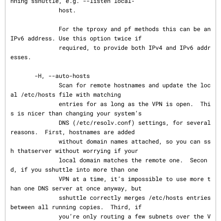
nning sshuttle, e.g. --listen local‐

              host.

              For the tproxy and pf methods this can be an 
IPv6 address. Use this option twice if

              required, to provide both IPv4 and IPv6 addr
esses.

       -H, --auto-hosts

              Scan for remote hostnames and update the loc
al /etc/hosts file with matching

              entries for as long as the VPN is open.  Thi
s is nicer than changing your system’s

              DNS (/etc/resolv.conf) settings, for several 
reasons.  First, hostnames are added

              without domain names attached, so you can ss
h thatserver without worrying if your

              local domain matches the remote one.  Secon
d, if you sshuttle into more than one

              VPN at a time, it’s impossible to use more t
han one DNS server at once anyway, but

              sshuttle correctly merges /etc/hosts entries 
between all running copies.  Third, if

              you’re only routing a few subnets over the V