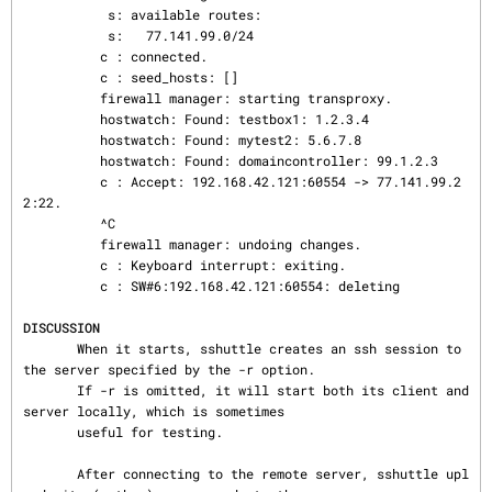
           s: available routes:

           s:   77.141.99.0/24

          c : connected.

          c : seed_hosts: []

          firewall manager: starting transproxy.

          hostwatch: Found: testbox1: 1.2.3.4

          hostwatch: Found: mytest2: 5.6.7.8

          hostwatch: Found: domaincontroller: 99.1.2.3

          c : Accept: 192.168.42.121:60554 -> 77.141.99.2
2:22.

          ^C

          firewall manager: undoing changes.

          c : Keyboard interrupt: exiting.

          c : SW#6:192.168.42.121:60554: deleting

DISCUSSION
       When it starts, sshuttle creates an ssh session to 
the server specified by the -r option.

       If -r is omitted, it will start both its client and 
server locally, which is sometimes

       useful for testing.

       After connecting to the remote server, sshuttle upl