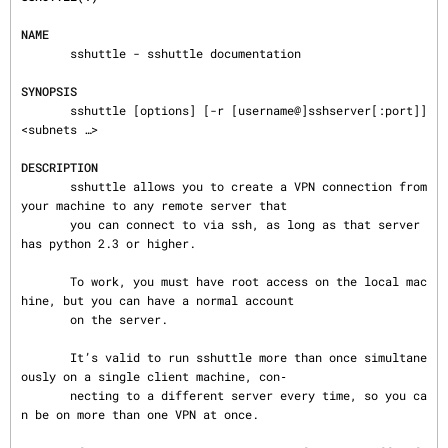
NAME
       sshuttle - sshuttle documentation

SYNOPSIS
       sshuttle [options] [-r [username@]sshserver[:port]] 
<subnets …>

DESCRIPTION
       sshuttle allows you to create a VPN connection from 
your machine to any remote server that

       you can connect to via ssh, as long as that server 
has python 2.3 or higher.

       To work, you must have root access on the local mac
hine, but you can have a normal account

       on the server.

       It’s valid to run sshuttle more than once simultane
ously on a single client machine, con‐

       necting to a different server every time, so you ca
n be on more than one VPN at once.
