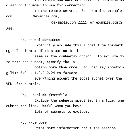
d ssh port number to use for connecting

              to the remote server.  For example, example.
com, 
@example.com,

@example.com:2222, or example.com:2
244.

       -x, --exclude=subnet

              Explicitly exclude this subnet from forwardi
ng.  The format of this option is the

              same as the <subnets> option.  To exclude mo
re than one subnet, specify the -x

              option more than once.  You can say somethin
g like 0/0 -x 1.2.3.0/24 to forward

              everything except the local subnet over the 
VPN, for example.

       -X, --exclude-from=file

              Exclude the subnets specified in a file, one 
subnet per line. Useful when you have

              lots of subnets to exclude.

       -v, --verbose

              Print more information about the session.  T