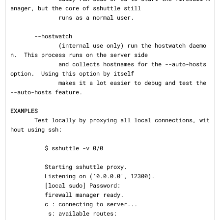
anager, but the core of sshuttle still

              runs as a normal user.

       --hostwatch

              (internal use only) run the hostwatch daemo
n.  This process runs on the server side

              and collects hostnames for the --auto-hosts 
option.  Using this option by itself

              makes it a lot easier to debug and test the 
--auto-hosts feature.

EXAMPLES
       Test locally by proxying all local connections, wit
hout using ssh:

          $ sshuttle -v 0/0

          Starting sshuttle proxy.

          Listening on ('0.0.0.0', 12300).

          [local sudo] Password:

          firewall manager ready.

          c : connecting to server...

           s: available routes:
