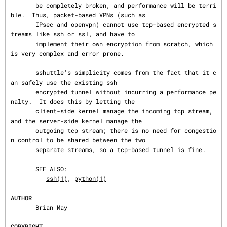
       be completely broken, and performance will be terri
ble.  Thus, packet-based VPNs (such as

       IPsec and openvpn) cannot use tcp-based encrypted s
treams like ssh or ssl, and have to

       implement their own encryption from scratch, which 
is very complex and error prone.

       sshuttle’s simplicity comes from the fact that it c
an safely use the existing ssh

       encrypted tunnel without incurring a performance pe
nalty.  It does this by letting the

       client-side kernel manage the incoming tcp stream, 
and the server-side kernel manage the

       outgoing tcp stream; there is no need for congestio
n control to be shared between the two

       separate streams, so a tcp-based tunnel is fine.

       SEE ALSO:

ssh(1)
, 
python(1)
AUTHOR
       Brian May

COPYRIGHT