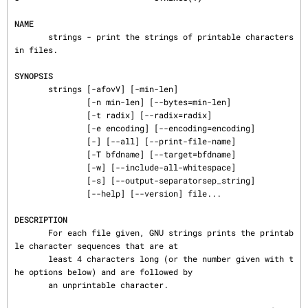
NAME
       strings - print the strings of printable characters 
in files.

SYNOPSIS
       strings [-afovV] [-min-len]

               [-n min-len] [--bytes=min-len]

               [-t radix] [--radix=radix]

               [-e encoding] [--encoding=encoding]

               [-] [--all] [--print-file-name]

               [-T bfdname] [--target=bfdname]

               [-w] [--include-all-whitespace]

               [-s] [--output-separatorsep_string]

               [--help] [--version] file...

DESCRIPTION
       For each file given, GNU strings prints the printab
le character sequences that are at

       least 4 characters long (or the number given with t
he options below) and are followed by

       an unprintable character.
