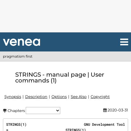
pragmatism first
STRINGS - manual page | User
commands (1)
Synopsis
Description
Options
See Also
Copyright
2020-03-31
Chapters
STRINGS(1)                            GNU Development Tool
s                            STRINGS(1)