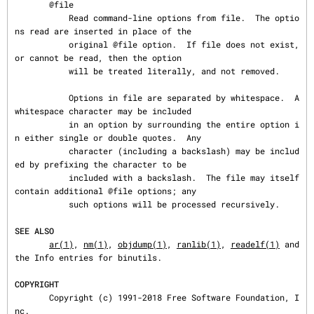
       @file

           Read command-line options from file.  The optio
ns read are inserted in place of the

           original @file option.  If file does not exist, 
or cannot be read, then the option

           will be treated literally, and not removed.

           Options in file are separated by whitespace.  A 
whitespace character may be included

           in an option by surrounding the entire option i
n either single or double quotes.  Any

           character (including a backslash) may be includ
ed by prefixing the character to be

           included with a backslash.  The file may itself 
contain additional @file options; any

           such options will be processed recursively.

SEE ALSO
ar(1)
, 
nm(1)
, 
objdump(1)
, 
ranlib(1)
, 
readelf(1)
 and 
the Info entries for binutils.

COPYRIGHT
       Copyright (c) 1991-2018 Free Software Foundation, I
nc.
