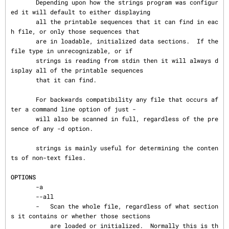
       Depending upon how the strings program was configur
ed it will default to either displaying

       all the printable sequences that it can find in eac
h file, or only those sequences that

       are in loadable, initialized data sections.  If the 
file type in unrecognizable, or if

       strings is reading from stdin then it will always d
isplay all of the printable sequences

       that it can find.

       For backwards compatibility any file that occurs af
ter a command line option of just -

       will also be scanned in full, regardless of the pre
sence of any -d option.

       strings is mainly useful for determining the conten
ts of non-text files.

OPTIONS
       -a

       --all

       -   Scan the whole file, regardless of what section
s it contains or whether those sections

           are loaded or initialized.  Normally this is th