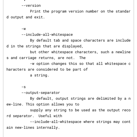
       --version

           Print the program version number on the standar
d output and exit.

       -w

       --include-all-whitespace

           By default tab and space characters are include
d in the strings that are displayed,

           but other whitespace characters, such a newline
s and carriage returns, are not.  The

           -w option changes this so that all whitespace c
haracters are considered to be part of

           a string.

       -s

       --output-separator

           By default, output strings are delimited by a n
ew-line. This option allows you to

           supply any string to be used as the output reco
rd separator.  Useful with

           --include-all-whitespace where strings may cont
ain new-lines internally.
