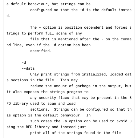
e default behaviour, but strings can be

           configured so that the -d is the default instea
d.

           The - option is position dependent and forces s
trings to perform full scans of any

           file that is mentioned after the - on the comma
nd line, even if the -d option has been

           specified.

       -d

       --data

           Only print strings from initialized, loaded dat
a sections in the file.  This may

           reduce the amount of garbage in the output, but 
it also exposes the strings program to

           any security flaws that may be present in the B
FD library used to scan and load

           sections.  Strings can be configured so that th
is option is the default behaviour.  In

           such cases the -a option can be used to avoid u
sing the BFD library and instead just

           print all of the strings found in the file.
