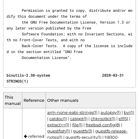
       Permission is granted to copy, distribute and/or mo
dify this document under the terms of

       the GNU Free Documentation License, Version 1.3 or 
any later version published by the Free

       Software Foundation; with no Invariant Sections, wi
th no Front-Cover Texts, and with no

       Back-Cover Texts.  A copy of the license is include
d in the section entitled "GNU Free

       Documentation License".
binutils-2.30-system                        2020-03-31                                 
STRINGS(1)
This
Reference
Other manuals
manual
arm-none-eabi-strings(1)
|
autopsy(1)
|
bvi(1)
|
catdoc(1)
|
catppt(1)
|
chkrootkit(1)
|
elf(5)
|
extract++(1)
|
file(1)
|
freebsd-config(8)
|
guestfish(1)
|
guestfs(3)
|
guestfs-release-
referred
notes(1)
|
guestfs-security(1)
|
h8300-