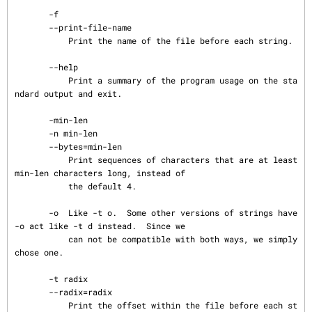
       -f

       --print-file-name

           Print the name of the file before each string.

       --help

           Print a summary of the program usage on the sta
ndard output and exit.

       -min-len

       -n min-len

       --bytes=min-len

           Print sequences of characters that are at least 
min-len characters long, instead of

           the default 4.

       -o  Like -t o.  Some other versions of strings have 
-o act like -t d instead.  Since we

           can not be compatible with both ways, we simply 
chose one.

       -t radix

       --radix=radix

           Print the offset within the file before each st