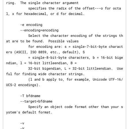
ring.  The single character argument

           specifies the radix of the offset---o for octa
l, x for hexadecimal, or d for decimal.

       -e encoding

       --encoding=encoding

           Select the character encoding of the strings th
at are to be found.  Possible values

           for encoding are: s = single-7-bit-byte charact
ers (ASCII, ISO 8859, etc., default), S

           = single-8-bit-byte characters, b = 16-bit bige
ndian, l = 16-bit littleendian, B =

           32-bit bigendian, L = 32-bit littleendian.  Use
ful for finding wide character strings.

           (l and b apply to, for example, Unicode UTF-16/
UCS-2 encodings).

       -T bfdname

       --target=bfdname

           Specify an object code format other than your s
ystem's default format.

       -v

       -V
