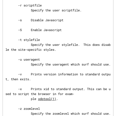
       -r scriptfile

              Specify the user scriptfile.

       -s     Disable Javascript

       -S     Enable Javascript

       -t stylefile

              Specify the user stylefile.  This does disab
le the site-specific styles.

       -u useragent

              Specify the useragent which surf should use.

       -v     Prints version information to standard outpu
t, then exits.

       -x     Prints xid to standard output. This can be u
sed to script the browser in for exam‐

              ple 
xdotool(1)
.

       -z zoomlevel

              Specify the zoomlevel which surf should use.  