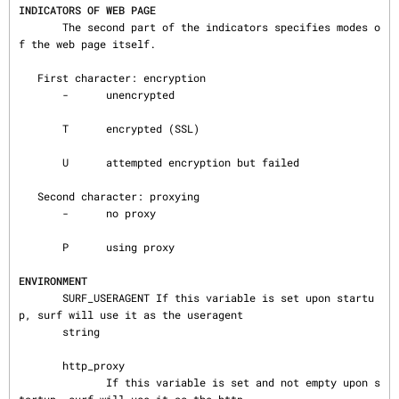
INDICATORS OF WEB PAGE
       The second part of the indicators specifies modes o
f the web page itself.

   First character: encryption

       -      unencrypted

       T      encrypted (SSL)

       U      attempted encryption but failed

   Second character: proxying

       -      no proxy

       P      using proxy

ENVIRONMENT
       SURF_USERAGENT If this variable is set upon startu
p, surf will use it as the useragent

       string

       http_proxy

              If this variable is set and not empty upon s