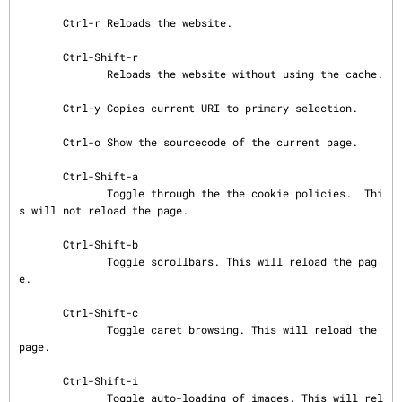
       Ctrl-r Reloads the website.

       Ctrl-Shift-r

              Reloads the website without using the cache.

       Ctrl-y Copies current URI to primary selection.

       Ctrl-o Show the sourcecode of the current page.

       Ctrl-Shift-a

              Toggle through the the cookie policies.  Thi
s will not reload the page.

       Ctrl-Shift-b

              Toggle scrollbars. This will reload the pag
e.

       Ctrl-Shift-c

              Toggle caret browsing. This will reload the 
page.

       Ctrl-Shift-i

              Toggle auto-loading of images. This will rel