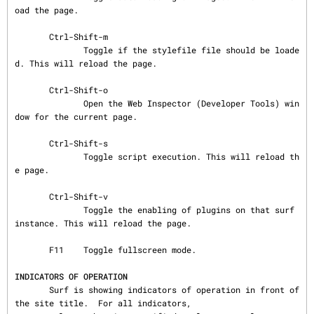
oad the page.

       Ctrl-Shift-m

              Toggle if the stylefile file should be loade
d. This will reload the page.

       Ctrl-Shift-o

              Open the Web Inspector (Developer Tools) win
dow for the current page.

       Ctrl-Shift-s

              Toggle script execution. This will reload th
e page.

       Ctrl-Shift-v

              Toggle the enabling of plugins on that surf 
instance. This will reload the page.

       F11    Toggle fullscreen mode.

INDICATORS OF OPERATION
       Surf is showing indicators of operation in front of 
the site title.  For all indicators,
