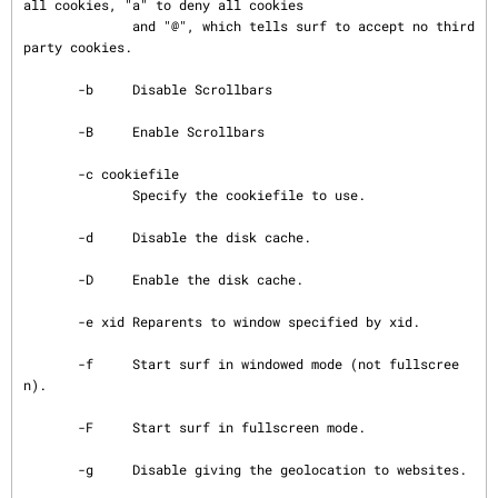
all cookies, "a" to deny all cookies

              and "@", which tells surf to accept no third 
party cookies.

       -b     Disable Scrollbars

       -B     Enable Scrollbars

       -c cookiefile

              Specify the cookiefile to use.

       -d     Disable the disk cache.

       -D     Enable the disk cache.

       -e xid Reparents to window specified by xid.

       -f     Start surf in windowed mode (not fullscree
n).

       -F     Start surf in fullscreen mode.

       -g     Disable giving the geolocation to websites.
