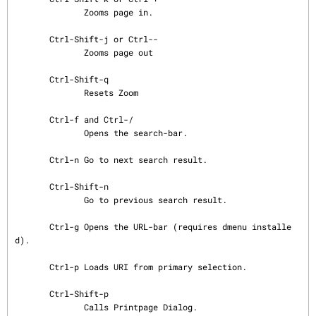
              Zooms page in.

       Ctrl-Shift-j or Ctrl--

              Zooms page out

       Ctrl-Shift-q

              Resets Zoom

       Ctrl-f and Ctrl-/

              Opens the search-bar.

       Ctrl-n Go to next search result.

       Ctrl-Shift-n

              Go to previous search result.

       Ctrl-g Opens the URL-bar (requires dmenu installe
d).

       Ctrl-p Loads URI from primary selection.

       Ctrl-Shift-p

              Calls Printpage Dialog.
