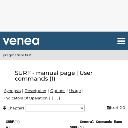
pragmatism first
SURF - manual page | User
commands (1)
Synopsis
Description
Options
Usage
Indicators Of Operation
[ . . . ]
surf-2.0
Chapters
SURF(1)                              General Commands Manu
al                              SURF(1)