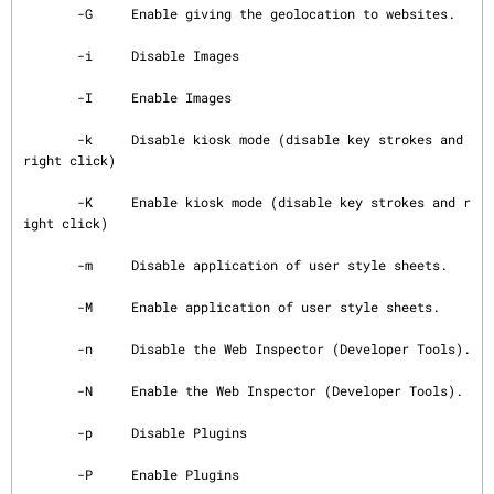
       -G     Enable giving the geolocation to websites.

       -i     Disable Images

       -I     Enable Images

       -k     Disable kiosk mode (disable key strokes and 
right click)

       -K     Enable kiosk mode (disable key strokes and r
ight click)

       -m     Disable application of user style sheets.

       -M     Enable application of user style sheets.

       -n     Disable the Web Inspector (Developer Tools).

       -N     Enable the Web Inspector (Developer Tools).

       -p     Disable Plugins

       -P     Enable Plugins
