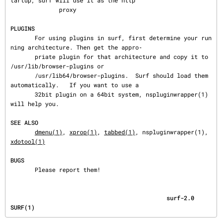
tartup, surf will use it as the http

              proxy

PLUGINS
       For using plugins in surf, first determine your run
ning architecture. Then get the appro‐

       priate plugin for that architecture and copy it to 
/usr/lib/browser-plugins or

       /usr/lib64/browser-plugins.  Surf should load them 
automatically.   If you want to use a

       32bit plugin on a 64bit system, nspluginwrapper(1) 
will help you.

SEE ALSO
dmenu(1)
, 
xprop(1)
, 
tabbed(1)
, nspluginwrapper(1), 
xdotool(1)
BUGS
       Please report them!
                                             surf-2.0                                     
SURF(1)