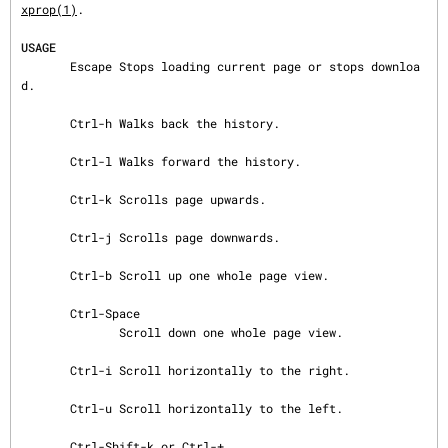
xprop(1)
.

USAGE
       Escape Stops loading current page or stops downloa
d.

       Ctrl-h Walks back the history.

       Ctrl-l Walks forward the history.

       Ctrl-k Scrolls page upwards.

       Ctrl-j Scrolls page downwards.

       Ctrl-b Scroll up one whole page view.

       Ctrl-Space

              Scroll down one whole page view.

       Ctrl-i Scroll horizontally to the right.

       Ctrl-u Scroll horizontally to the left.

       Ctrl-Shift-k or Ctrl-+
