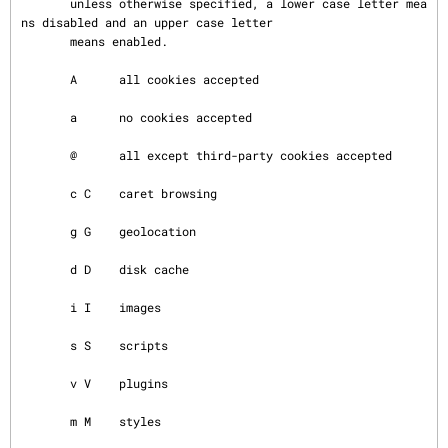
       unless otherwise specified, a lower case letter mea
ns disabled and an upper case letter

       means enabled.

       A      all cookies accepted

       a      no cookies accepted

       @      all except third-party cookies accepted

       c C    caret browsing

       g G    geolocation

       d D    disk cache

       i I    images

       s S    scripts

       v V    plugins

       m M    styles
