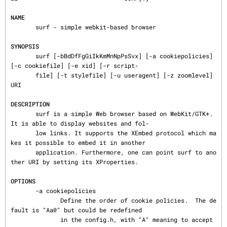
NAME
       surf - simple webkit-based browser

SYNOPSIS
       surf [-bBdDfFgGiIkKmMnNpPsSvx] [-a cookiepolicies] 
[-c cookiefile] [-e xid] [-r script‐

       file] [-t stylefile] [-u useragent] [-z zoomlevel] 
URI

DESCRIPTION
       surf is a simple Web browser based on WebKit/GTK+. 
It is able to display websites and fol‐

       low links. It supports the XEmbed protocol which ma
kes it possible to embed it in another

       application. Furthermore, one can point surf to ano
ther URI by setting its XProperties.

OPTIONS
       -a cookiepolicies

              Define the order of cookie policies.  The de
fault is "Aa@" but could be redefined

              in the config.h, with "A" meaning to accept 