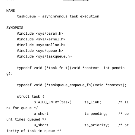
NAME
     taskqueue — asynchronous task execution

SYNOPSIS
     #include <sys/param.h>

     #include <sys/kernel.h>

     #include <sys/malloc.h>

     #include <sys/queue.h>

     #include <sys/taskqueue.h>

     typedef void (*task_fn_t)(void *context, int pendin
g);

     typedef void (*taskqueue_enqueue_fn)(void *context);

     struct task {

             STAILQ_ENTRY(task)      ta_link;        /* li
nk for queue */

             u_short                 ta_pending;     /* co
unt times queued */

             u_short                 ta_priority;    /* pr
iority of task in queue */
