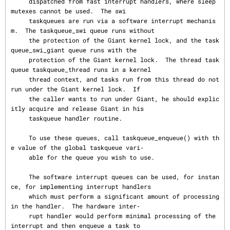
     dispatched from fast interrupt handlers, where sleep 
mutexes cannot be used.  The swi

     taskqueues are run via a software interrupt mechanis
m.  The taskqueue_swi queue runs without

     the protection of the Giant kernel lock, and the task
queue_swi_giant queue runs with the

     protection of the Giant kernel lock.  The thread task
queue taskqueue_thread runs in a kernel

     thread context, and tasks run from this thread do not 
run under the Giant kernel lock.  If

     the caller wants to run under Giant, he should explic
itly acquire and release Giant in his

     taskqueue handler routine.

     To use these queues, call taskqueue_enqueue() with th
e value of the global taskqueue vari‐

     able for the queue you wish to use.

     The software interrupt queues can be used, for instan
ce, for implementing interrupt handlers

     which must perform a significant amount of processing 
in the handler.  The hardware inter‐

     rupt handler would perform minimal processing of the 
interrupt and then enqueue a task to
