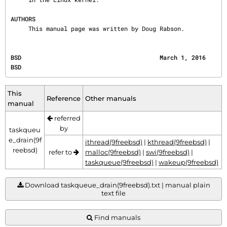
AUTHORS
     This manual page was written by Doug Rabson.
BSD                                       March 1, 2016                                       
BSD
This
Reference
Other manuals
manual
referred
by
taskqueu
e_drain(9f
ithread(9freebsd)
|
kthread(9freebsd)
|
reebsd)
refer to
malloc(9freebsd)
|
swi(9freebsd)
|
taskqueue(9freebsd)
|
wakeup(9freebsd)
Download taskqueue_drain(9freebsd).txt | manual plain
text file
Find manuals