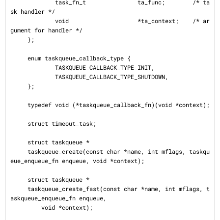
             task_fn_t               ta_func;        /* ta
sk handler */

             void                    *ta_context;    /* ar
gument for handler */

     };

     enum taskqueue_callback_type {

             TASKQUEUE_CALLBACK_TYPE_INIT,

             TASKQUEUE_CALLBACK_TYPE_SHUTDOWN,

     };

     typedef void (*taskqueue_callback_fn)(void *context);

     struct timeout_task;

     struct taskqueue *

     taskqueue_create(const char *name, int mflags, taskqu
eue_enqueue_fn enqueue, void *context);

     struct taskqueue *

     taskqueue_create_fast(const char *name, int mflags, t
askqueue_enqueue_fn enqueue,

         void *context);
