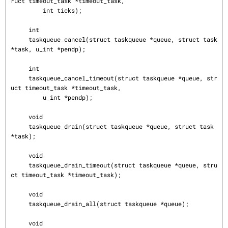
ruct timeout_task *timeout_task,

         int ticks);

     int

     taskqueue_cancel(struct taskqueue *queue, struct task 
*task, u_int *pendp);

     int

     taskqueue_cancel_timeout(struct taskqueue *queue, str
uct timeout_task *timeout_task,

         u_int *pendp);

     void

     taskqueue_drain(struct taskqueue *queue, struct task 
*task);

     void

     taskqueue_drain_timeout(struct taskqueue *queue, stru
ct timeout_task *timeout_task);

     void

     taskqueue_drain_all(struct taskqueue *queue);

     void
