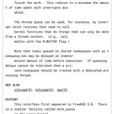
     finish the work.  This reduces to a minimum the amoun
t of time spent with interrupts dis‐

     abled.

     The thread queue can be used, for instance, by interr
upt level routines that need to call

     kernel functions that do things that can only be done 
from a thread context.  (e.g., call

     malloc with the M_WAITOK flag.)

     Note that tasks queued on shared taskqueues such as t
askqueue_swi may be delayed an indeter‐

     minate amount of time before execution.  If queueing 
delays cannot be tolerated then a pri‐

     vate taskqueue should be created with a dedicated pro
cessing thread.

SEE ALSO
ithread(9)
, 
kthread(9)
, 
swi(9)
HISTORY
     This interface first appeared in FreeBSD 5.0.  There 
is a similar facility called work_queue

     in the Linux kernel.
