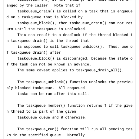
anged by the caller.  Note that if

     taskqueue_drain() is called on a task that is enqueue
d on a taskqueue that is blocked by

     taskqueue_block(), then taskqueue_drain() can not ret
urn until the taskqueue is unblocked.

     This can result in a deadlock if the thread blocked i
n taskqueue_drain() is the thread that

     is supposed to call taskqueue_unblock().  Thus, use o
f taskqueue_drain() after

     taskqueue_block() is discouraged, because the state o
f the task can not be known in advance.

     The same caveat applies to taskqueue_drain_all().

     The taskqueue_unblock() function unblocks the previou
sly blocked taskqueue.  All enqueued

     tasks can be run after this call.

     The taskqueue_member() function returns 1 if the give
n thread td is part of the given

     taskqueue queue and 0 otherwise.

     The taskqueue_run() function will run all pending tas
ks in the specified queue.  Normally
