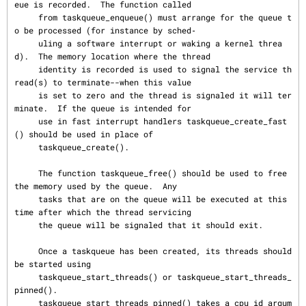
eue is recorded.  The function called

     from taskqueue_enqueue() must arrange for the queue t
o be processed (for instance by sched‐

     uling a software interrupt or waking a kernel threa
d).  The memory location where the thread

     identity is recorded is used to signal the service th
read(s) to terminate--when this value

     is set to zero and the thread is signaled it will ter
minate.  If the queue is intended for

     use in fast interrupt handlers taskqueue_create_fast
() should be used in place of

     taskqueue_create().

     The function taskqueue_free() should be used to free 
the memory used by the queue.  Any

     tasks that are on the queue will be executed at this 
time after which the thread servicing

     the queue will be signaled that it should exit.

     Once a taskqueue has been created, its threads should 
be started using

     taskqueue_start_threads() or taskqueue_start_threads_
pinned().

     taskqueue_start_threads_pinned() takes a cpu_id argum