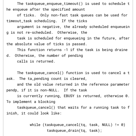
     The taskqueue_enqueue_timeout() is used to schedule t
he enqueue after the specified amount

     of ticks.  Only non-fast task queues can be used for 
timeout_task scheduling.  If the ticks

     argument is negative, the already scheduled enqueuein
g is not re-scheduled.  Otherwise, the

     task is scheduled for enqueueing in the future, after 
the absolute value of ticks is passed.

     This function returns -1 if the task is being draine
d.  Otherwise, the number of pending

     calls is returned.

     The taskqueue_cancel() function is used to cancel a t
ask.  The ta_pending count is cleared,

     and the old value returned in the reference parameter 
pendp, if it is non-NULL.  If the task

     is currently running, EBUSY is returned, otherwise 0.  
To implement a blocking

     taskqueue_cancel() that waits for a running task to f
inish, it could look like:

           while (taskqueue_cancel(tq, task, NULL) != 0)

                   taskqueue_drain(tq, task);
