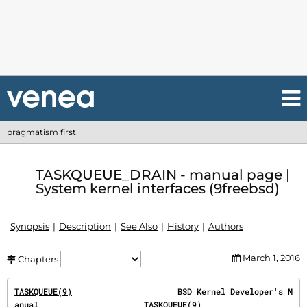
pragmatism first
TASKQUEUE_DRAIN - manual page |
System kernel interfaces (9freebsd)
Synopsis
Description
See Also
History
Authors
March 1, 2016
Chapters
TASKQUEUE(9)
                      BSD Kernel Developer's M
anual                      
TASKQUEUE(9)