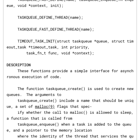
eue, void *context, init);

     TASKQUEUE_DEFINE_THREAD(name);

     TASKQUEUE_FAST_DEFINE_THREAD(name);

     TIMEOUT_TASK_INIT(struct taskqueue *queue, struct tim
eout_task *timeout_task, int priority,

         task_fn_t func, void *context);

DESCRIPTION
     These functions provide a simple interface for asynch
ronous execution of code.

     The function taskqueue_create() is used to create new 
queues.  The arguments to

     taskqueue_create() include a name that should be uniq
ue, a set of 
malloc(9)
 flags that spec‐

     ify whether the call to malloc() is allowed to sleep, 
a function that is called from

     taskqueue_enqueue() when a task is added to the queu
e, and a pointer to the memory location

     where the identity of the thread that services the qu