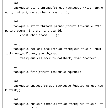
     int

     taskqueue_start_threads(struct taskqueue **tqp, int c
ount, int pri, const char *name, ...);

     int

     taskqueue_start_threads_pinned(struct taskqueue **tq
p, int count, int pri, int cpu_id,

         const char *name, ...);

     void

     taskqueue_set_callback(struct taskqueue *queue, enum 
taskqueue_callback_type cb_type,

         taskqueue_callback_fn callback, void *context);

     void

     taskqueue_free(struct taskqueue *queue);

     int

     taskqueue_enqueue(struct taskqueue *queue, struct tas
k *task);

     int

     taskqueue_enqueue_timeout(struct taskqueue *queue, st