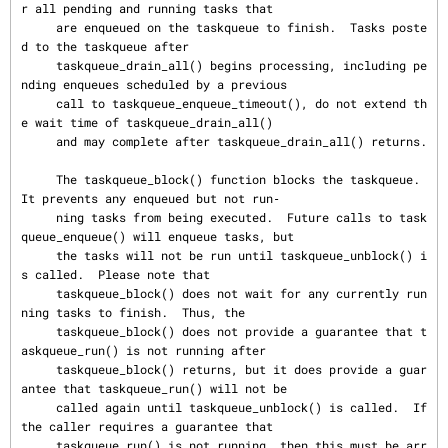
r all pending and running tasks that

     are enqueued on the taskqueue to finish.  Tasks poste
d to the taskqueue after

     taskqueue_drain_all() begins processing, including pe
nding enqueues scheduled by a previous

     call to taskqueue_enqueue_timeout(), do not extend th
e wait time of taskqueue_drain_all()

     and may complete after taskqueue_drain_all() returns.

     The taskqueue_block() function blocks the taskqueue.  
It prevents any enqueued but not run‐

     ning tasks from being executed.  Future calls to task
queue_enqueue() will enqueue tasks, but

     the tasks will not be run until taskqueue_unblock() i
s called.  Please note that

     taskqueue_block() does not wait for any currently run
ning tasks to finish.  Thus, the

     taskqueue_block() does not provide a guarantee that t
askqueue_run() is not running after

     taskqueue_block() returns, but it does provide a guar
antee that taskqueue_run() will not be

     called again until taskqueue_unblock() is called.  If 
the caller requires a guarantee that

     taskqueue_run() is not running, then this must be arr