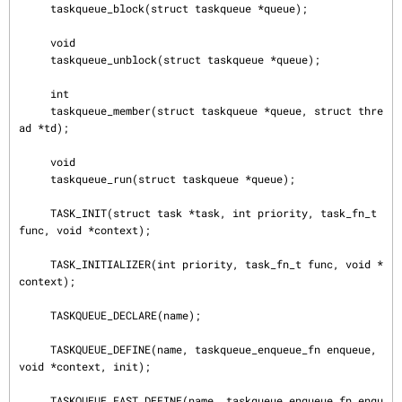
     taskqueue_block(struct taskqueue *queue);

     void

     taskqueue_unblock(struct taskqueue *queue);

     int

     taskqueue_member(struct taskqueue *queue, struct thre
ad *td);

     void

     taskqueue_run(struct taskqueue *queue);

     TASK_INIT(struct task *task, int priority, task_fn_t 
func, void *context);

     TASK_INITIALIZER(int priority, task_fn_t func, void *
context);

     TASKQUEUE_DECLARE(name);

     TASKQUEUE_DEFINE(name, taskqueue_enqueue_fn enqueue, 
void *context, init);

     TASKQUEUE_FAST_DEFINE(name, taskqueue_enqueue_fn enqu