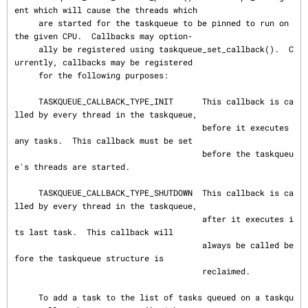
ent which will cause the threads which

     are started for the taskqueue to be pinned to run on 
the given CPU.  Callbacks may option‐

     ally be registered using taskqueue_set_callback().  C
urrently, callbacks may be registered

     for the following purposes:

     TASKQUEUE_CALLBACK_TYPE_INIT      This callback is ca
lled by every thread in the taskqueue,

                                       before it executes 
any tasks.  This callback must be set

                                       before the taskqueu
e's threads are started.

     TASKQUEUE_CALLBACK_TYPE_SHUTDOWN  This callback is ca
lled by every thread in the taskqueue,

                                       after it executes i
ts last task.  This callback will

                                       always be called be
fore the taskqueue structure is

                                       reclaimed.

     To add a task to the list of tasks queued on a taskqu