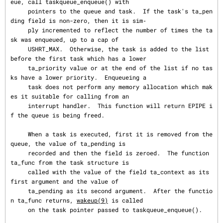
eue, call taskqueue_enqueue() with

     pointers to the queue and task.  If the task's ta_pen
ding field is non-zero, then it is sim‐

     ply incremented to reflect the number of times the ta
sk was enqueued, up to a cap of

     USHRT_MAX.  Otherwise, the task is added to the list 
before the first task which has a lower

     ta_priority value or at the end of the list if no tas
ks have a lower priority.  Enqueueing a

     task does not perform any memory allocation which mak
es it suitable for calling from an

     interrupt handler.  This function will return EPIPE i
f the queue is being freed.

     When a task is executed, first it is removed from the 
queue, the value of ta_pending is

     recorded and then the field is zeroed.  The function 
ta_func from the task structure is

     called with the value of the field ta_context as its 
first argument and the value of

     ta_pending as its second argument.  After the functio
n ta_func returns, 
wakeup(9)
 is called

     on the task pointer passed to taskqueue_enqueue().
