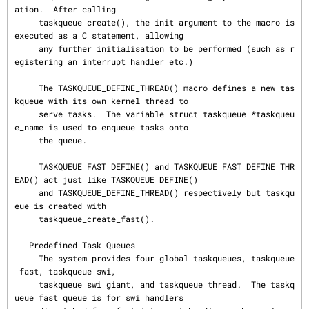
ation.  After calling

     taskqueue_create(), the init argument to the macro is 
executed as a C statement, allowing

     any further initialisation to be performed (such as r
egistering an interrupt handler etc.)

     The TASKQUEUE_DEFINE_THREAD() macro defines a new tas
kqueue with its own kernel thread to

     serve tasks.  The variable struct taskqueue *taskqueu
e_name is used to enqueue tasks onto

     the queue.

     TASKQUEUE_FAST_DEFINE() and TASKQUEUE_FAST_DEFINE_THR
EAD() act just like TASKQUEUE_DEFINE()

     and TASKQUEUE_DEFINE_THREAD() respectively but taskqu
eue is created with

     taskqueue_create_fast().

   Predefined Task Queues

     The system provides four global taskqueues, taskqueue
_fast, taskqueue_swi,

     taskqueue_swi_giant, and taskqueue_thread.  The taskq
ueue_fast queue is for swi handlers
