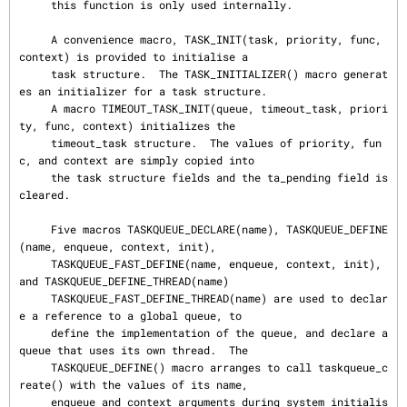
     this function is only used internally.

     A convenience macro, TASK_INIT(task, priority, func, 
context) is provided to initialise a

     task structure.  The TASK_INITIALIZER() macro generat
es an initializer for a task structure.

     A macro TIMEOUT_TASK_INIT(queue, timeout_task, priori
ty, func, context) initializes the

     timeout_task structure.  The values of priority, fun
c, and context are simply copied into

     the task structure fields and the ta_pending field is 
cleared.

     Five macros TASKQUEUE_DECLARE(name), TASKQUEUE_DEFINE
(name, enqueue, context, init),

     TASKQUEUE_FAST_DEFINE(name, enqueue, context, init), 
and TASKQUEUE_DEFINE_THREAD(name)

     TASKQUEUE_FAST_DEFINE_THREAD(name) are used to declar
e a reference to a global queue, to

     define the implementation of the queue, and declare a 
queue that uses its own thread.  The

     TASKQUEUE_DEFINE() macro arranges to call taskqueue_c
reate() with the values of its name,

     enqueue and context arguments during system initialis