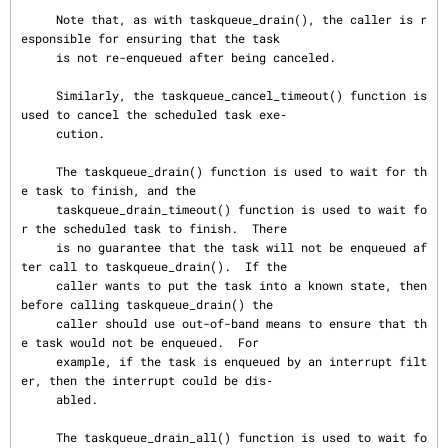
     Note that, as with taskqueue_drain(), the caller is r
esponsible for ensuring that the task

     is not re-enqueued after being canceled.

     Similarly, the taskqueue_cancel_timeout() function is 
used to cancel the scheduled task exe‐

     cution.

     The taskqueue_drain() function is used to wait for th
e task to finish, and the

     taskqueue_drain_timeout() function is used to wait fo
r the scheduled task to finish.  There

     is no guarantee that the task will not be enqueued af
ter call to taskqueue_drain().  If the

     caller wants to put the task into a known state, then 
before calling taskqueue_drain() the

     caller should use out-of-band means to ensure that th
e task would not be enqueued.  For

     example, if the task is enqueued by an interrupt filt
er, then the interrupt could be dis‐

     abled.

     The taskqueue_drain_all() function is used to wait fo