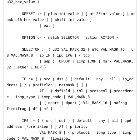
u32_hex_value }

       OFFSET := [ plus int_value ] [ at 2*int_value ] [ m
ask u16_hex_value ] [ shift int_value ]

               [ eat ]

       OPTION := { match SELECTOR | action ACTION }

       SELECTOR := { u32 VAL_MASK_32 | u16 VAL_MASK_16 | u
8 VAL_MASK_8 | ip IP | ip6 IP6 | { tcp

               | udp } TCPUDP | icmp ICMP | mark VAL_MASK_
32 | ether ETHER }

       IP := { { src | dst } { default | any | all | ip_ad
dress [ / { prefixlen | netmask } ] }

               AT | { dsfield | ihl | protocol | precedenc
e | icmp_type | icmp_code } VAL_MASK_8

               | { sport | dport } VAL_MASK_16 | nofrag | 
firstfrag | df | mf }

       IP6 := { { src | dst } { default | any | all | ip6_
address [/prefixlen ] } AT | priority

               VAL_MASK_8 | { protocol | icmp_type | icmp_
code } VAL_MASK_8 | flowlabel
