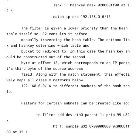
                      link 1: hashkey mask 0x0000ff00 at 1
2 \

                      match ip src 192.168.0.0/16

       The filter is given a lower priority than the hash 
table itself so u32 consults it before

       manually traversing the hash table. The options lin
k and hashkey determine which table and

       bucket to redirect to. In this case the hash key sh
ould be constructed out of the second

       byte at offset 12, which corresponds to an IP packe
t's third byte of the source address

       field. Along with the match statement, this effecti
vely maps all class C networks below

       192.168.0.0/16 to different buckets of the hash tab
le.

       Filters for certain subnets can be created like so:

              tc filter add dev eth0 parent 1: prio 99 u32 
\

                      ht 1: sample u32 0x00000800 0x0000ff
00 at 12 \
