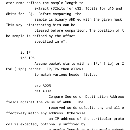
ctor name defines the sample length to

              extract (32bits for u32, 16bits for u16 and 
8bits for u8).  Before comparing, the

              sample is binary AND'ed with the given mask. 
This way uninteresting bits can be

              cleared before comparison. The position of t
he sample is defined by the offset

              specified in AT.

       ip IP

       ip6 IP6

              Assume packet starts with an IPv4 ( ip) or I
Pv6 ( ip6) header.  IP/IP6 then allows

              to match various header fields:

              src ADDR

              dst ADDR

                     Compare Source or Destination Address 
fields against the value of ADDR.  The

                     reserved words default, any and all e
ffectively match any address. Otherwise

                     an IP address of the particular proto
col is expected, optionally suffixed by

                     a prefix length to match whole subnet