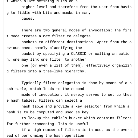
t which allow defining rules on a

       higher level and therefore free the user from havin
g to fiddle with bits and masks in many

       cases.

       There are two general modes of invocation: The firs
t mode creates a new filter to delegate

       packets to different destinations. Apart from the o
bvious ones, namely classifying the

       packet by specifying a CLASSID or calling an actio
n, one may link one filter to another

       one (or even a list of them), effectively organizin
g filters into a tree-like hierarchy.

       Typically filter delegation is done by means of a h
ash table, which leads to the second

       mode of invocation: it merely serves to set up thes
e hash tables. Filters can select a

       hash table and provide a key selector from which a 
hash is to be computed and used as key

       to lookup the table's bucket which contains filters 
for further processing. This is useful

       if a high number of filters is in use, as the overh
ead of performing the hash operation
