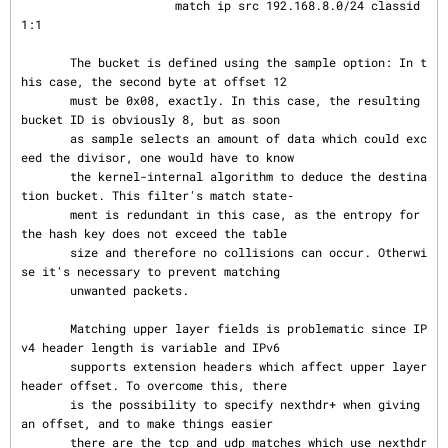
                      match ip src 192.168.8.0/24 classid 
1:1

       The bucket is defined using the sample option: In t
his case, the second byte at offset 12

       must be 0x08, exactly. In this case, the resulting 
bucket ID is obviously 8, but as soon

       as sample selects an amount of data which could exc
eed the divisor, one would have to know

       the kernel-internal algorithm to deduce the destina
tion bucket. This filter's match state‐

       ment is redundant in this case, as the entropy for 
the hash key does not exceed the table

       size and therefore no collisions can occur. Otherwi
se it's necessary to prevent matching

       unwanted packets.

       Matching upper layer fields is problematic since IP
v4 header length is variable and IPv6

       supports extension headers which affect upper layer 
header offset. To overcome this, there

       is the possibility to specify nexthdr+ when giving 
an offset, and to make things easier

       there are the tcp and udp matches which use nexthdr