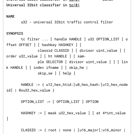
Universal 32bit classifier in 
tc(8)
NAME
       u32 - universal 32bit traffic control filter

SYNOPSIS
       tc filter ... [ handle HANDLE ] u32 OPTION_LIST [ o
ffset OFFSET ] [ hashkey HASHKEY ] [

               classid CLASSID ] [ divisor uint_value ] [ 
order u32_value ] [ ht HANDLE ] [ sam‐

               ple SELECTOR [ divisor uint_value ] ] [ lin
k HANDLE ] [ indev ifname ] [ skip_hw |

               skip_sw ] [ help ]

       HANDLE := { u12_hex_htid:[u8_hex_hash:[u12_hex_node
id] | 0xu32_hex_value }

       OPTION_LIST := [ OPTION_LIST ] OPTION

       HASHKEY := [ mask u32_hex_value ] [ at 4*int_value 
]

       CLASSID := { root | none | [u16_major]:u16_minor | 