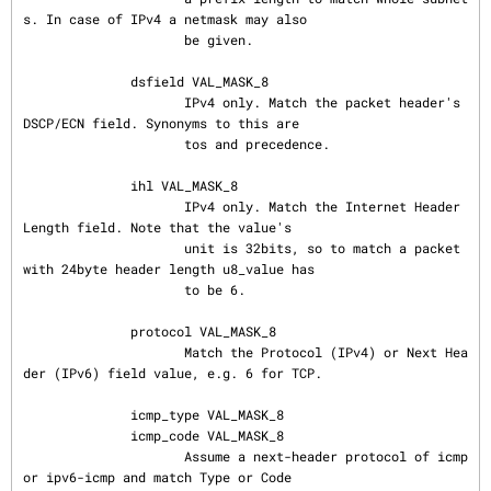
s. In case of IPv4 a netmask may also

                     be given.

              dsfield VAL_MASK_8

                     IPv4 only. Match the packet header's 
DSCP/ECN field. Synonyms to this are

                     tos and precedence.

              ihl VAL_MASK_8

                     IPv4 only. Match the Internet Header 
Length field. Note that the value's

                     unit is 32bits, so to match a packet 
with 24byte header length u8_value has

                     to be 6.

              protocol VAL_MASK_8

                     Match the Protocol (IPv4) or Next Hea
der (IPv6) field value, e.g. 6 for TCP.

              icmp_type VAL_MASK_8

              icmp_code VAL_MASK_8

                     Assume a next-header protocol of icmp 
or ipv6-icmp and match Type or Code
