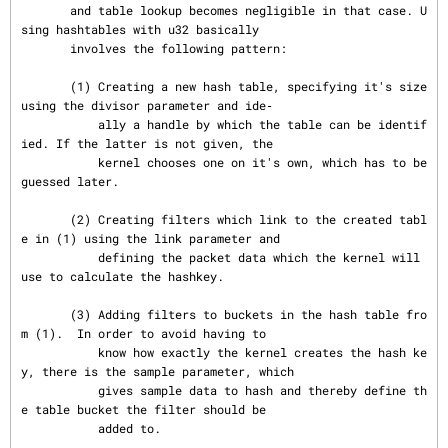
       and table lookup becomes negligible in that case. U
sing hashtables with u32 basically

       involves the following pattern:

       (1) Creating a new hash table, specifying it's size 
using the divisor parameter and ide‐

           ally a handle by which the table can be identif
ied. If the latter is not given, the

           kernel chooses one on it's own, which has to be 
guessed later.

       (2) Creating filters which link to the created tabl
e in (1) using the link parameter and

           defining the packet data which the kernel will 
use to calculate the hashkey.

       (3) Adding filters to buckets in the hash table fro
m (1).  In order to avoid having to

           know how exactly the kernel creates the hash ke
y, there is the sample parameter, which

           gives sample data to hash and thereby define th
e table bucket the filter should be

           added to.
