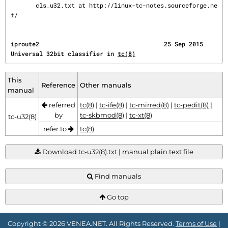
       cls_u32.txt at http://linux-tc-notes.sourceforge.ne
t/
iproute2                                   25 Sep 2015        
Universal 32bit classifier in 
tc(8)
This
Reference
Other manuals
manual
referred
tc(8)
|
tc-ife(8)
|
tc-mirred(8)
|
tc-pedit(8)
|
by
tc-skbmod(8)
|
tc-xt(8)
tc-u32(8)
refer to
tc(8)
Download tc-u32(8).txt | manual plain text file
Find manuals
Go top
Copyright © 2026 VENEA.NET. All Rights Reserved.
Terms of Use
|