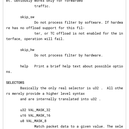
et. Obviously works only for forwarded

              traffic.

       skip_sw

              Do not process filter by software. If hardwa
re has no offload support for this fil‐

              ter, or TC offload is not enabled for the in
terface, operation will fail.

       skip_hw

              Do not process filter by hardware.

       help   Print a brief help text about possible optio
ns.

SELECTORS
       Basically the only real selector is u32 .  All othe
rs merely provide a higher level syntax

       and are internally translated into u32 .

       u32 VAL_MASK_32

       u16 VAL_MASK_16

       u8 VAL_MASK_8

              Match packet data to a given value. The sele