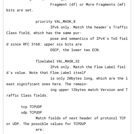
                     Fragment (df) or More Fragments (mf) 
bits are set.

              priority VAL_MASK_8

                     IPv6 only. Match the header's Traffic 
Class field, which has the same pur‐

                     pose and semantics of IPv4's ToS fiel
d since RFC 3168: upper six bits are

                     DSCP, the lower two ECN.

              flowlabel VAL_MASK_32

                     IPv6 only. Match the Flow Label fiel
d's value. Note that Flow Label itself

                     is only 20bytes long, which are the l
east significant ones here. The remain‐

                     ing upper 12bytes match Version and T
raffic Class fields.

       tcp TCPUDP

       udp TCPUDP

              Match fields of next header of protocol TCP 
or UDP. The possible values for TCPDUP

              are:
