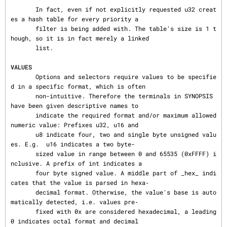
       In fact, even if not explicitly requested u32 creat
es a hash table for every priority a

       filter is being added with. The table's size is 1 t
hough, so it is in fact merely a linked

       list.

VALUES
       Options and selectors require values to be specifie
d in a specific format, which is often

       non-intuitive. Therefore the terminals in SYNOPSIS 
have been given descriptive names to

       indicate the required format and/or maximum allowed 
numeric value: Prefixes u32, u16 and

       u8 indicate four, two and single byte unsigned valu
es. E.g.  u16 indicates a two byte-

       sized value in range between 0 and 65535 (0xFFFF) i
nclusive. A prefix of int indicates a

       four byte signed value. A middle part of _hex_ indi
cates that the value is parsed in hexa‐

       decimal format. Otherwise, the value's base is auto
matically detected, i.e. values pre‐

       fixed with 0x are considered hexadecimal, a leading 
0 indicates octal format and decimal
