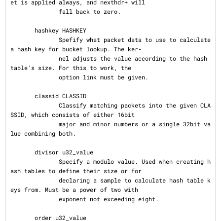
et is applied always, and nexthdr+ will

              fall back to zero.

       hashkey HASHKEY

              Spefify what packet data to use to calculate 
a hash key for bucket lookup. The ker‐

              nel adjusts the value according to the hash 
table's size. For this to work, the

              option link must be given.

       classid CLASSID

              Classify matching packets into the given CLA
SSID, which consists of either 16bit

              major and minor numbers or a single 32bit va
lue combining both.

       divisor u32_value

              Specify a modulo value. Used when creating h
ash tables to define their size or for

              declaring a sample to calculate hash table k
eys from. Must be a power of two with

              exponent not exceeding eight.

       order u32_value
