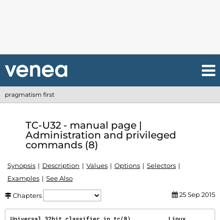
pragmatism first
TC-U32 - manual page |
Administration and privileged
commands (8)
Synopsis
Description
Values
Options
Selectors
Examples
See Also
25 Sep 2015
Chapters
Universal 32bit classifier in 
tc(8)
           Linux           