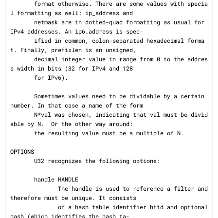
       format otherwise. There are some values with specia
l formatting as well: ip_address and

       netmask are in dotted-quad formatting as usual for 
IPv4 addresses. An ip6_address is spec‐

       ified in common, colon-separated hexadecimal forma
t. Finally, prefixlen is an unsigned,

       decimal integer value in range from 0 to the addres
s width in bits (32 for IPv4 and 128

       for IPv6).

       Sometimes values need to be dividable by a certain 
number. In that case a name of the form

       N*val was chosen, indicating that val must be divid
able by N.  Or the other way around:

       the resulting value must be a multiple of N.

OPTIONS
       U32 recognizes the following options:

       handle HANDLE

              The handle is used to reference a filter and 
therefore must be unique. It consists

              of a hash table identifier htid and optional 
hash (which identifies the hash ta‐
