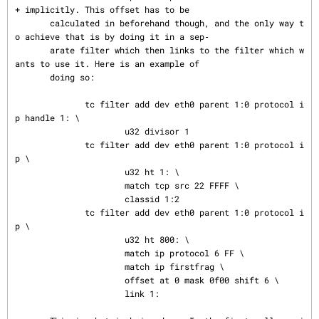
+ implicitly. This offset has to be

       calculated in beforehand though, and the only way t
o achieve that is by doing it in a sep‐

       arate filter which then links to the filter which w
ants to use it. Here is an example of

       doing so:

              tc filter add dev eth0 parent 1:0 protocol i
p handle 1: \

                      u32 divisor 1

              tc filter add dev eth0 parent 1:0 protocol i
p \

                      u32 ht 1: \

                      match tcp src 22 FFFF \

                      classid 1:2

              tc filter add dev eth0 parent 1:0 protocol i
p \

                      u32 ht 800: \

                      match ip protocol 6 FF \

                      match ip firstfrag \

                      offset at 0 mask 0f00 shift 6 \

                      link 1:
