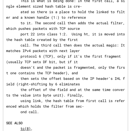
       This is what is being done: In the first call, a si
ngle element sized hash table is cre‐

       ated so there is a place to hold the linked to filt
er and a known handle (1:) to reference

       to it. The second call then adds the actual filter, 
which pushes packets with TCP source

       port 22 into class 1:2.  Using ht, it is moved into 
the hash table created by the first

       call. The third call then does the actual magic: It 
matches IPv4 packets with next layer

       protocol 6 (TCP), only if it's the first fragment 
(usually TCP sets DF bit, but if it

       doesn't and the packet is fragmented, only the firs
t one contains the TCP header), and

       then sets the offset based on the IP header's IHL f
ield (right-shifting by 6 eliminates

       the offset of the field and at the same time conver
ts the value into byte unit). Finally,

       using link, the hash table from first call is refer
enced which holds the filter from sec‐

       ond call.

SEE ALSO
tc(8)
,
