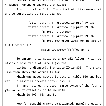
       header's source address is within the 192.168.8.0/2
4 subnet. Matching packets are classi‐

       fied into class 1.1.  The effect of this command mi
ght be surprising at first glance:

              filter parent 1: protocol ip pref 99 u32

              filter parent 1: protocol ip pref 99 u32 \

                      fh 800: ht divisor 1

              filter parent 1: protocol ip pref 99 u32 \

                      fh 800::800 order 2048 key ht 800 bk
t 0 flowid 1:1 \

                      match c0a80800/ffffff00 at 12

       So parent 1: is assigned a new u32 filter, which co
ntains a hash table of size 1 (as the

       divisor indicates). The table ID is 800.  The third 
line then shows the actual filter

       which was added above: it sits in table 800 and buc
ket 0, classifies packets into class ID

       1:1 and matches the upper three bytes of the four b
yte value at offset 12 to be 0xc0a808,

       which is 192, 168 and 8.

       Now for something more complicated, namely creating 