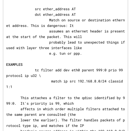
              src ether_address AT

              dst ether_address AT

                     Match on source or destination ethern
et address. This is dangerous: It

                     assumes an ethernet header is present 
at the start of the packet. This will

                     probably lead to unexpected things if 
used with layer three interfaces like

                     e.g. tun or ppp.

EXAMPLES
              tc filter add dev eth0 parent 999:0 prio 99 
protocol ip u32 \

                      match ip src 192.168.8.0/24 classid 
1:1

       This attaches a filter to the qdisc identified by 9
99:0.  It's priority is 99, which

       affects in which order multiple filters attached to 
the same parent are consulted (the

       lower the earlier). The filter handles packets of p
rotocol type ip, and matches if the IP
