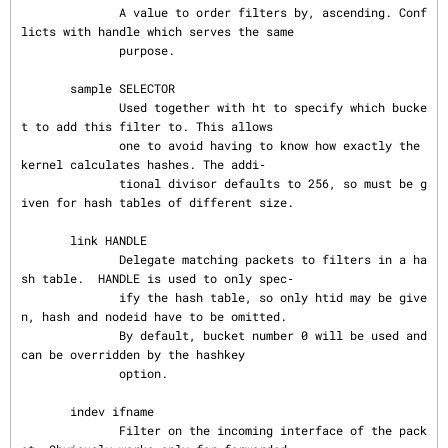
              A value to order filters by, ascending. Conf
licts with handle which serves the same

              purpose.

       sample SELECTOR

              Used together with ht to specify which bucke
t to add this filter to. This allows

              one to avoid having to know how exactly the 
kernel calculates hashes. The addi‐

              tional divisor defaults to 256, so must be g
iven for hash tables of different size.

       link HANDLE

              Delegate matching packets to filters in a ha
sh table.  HANDLE is used to only spec‐

              ify the hash table, so only htid may be give
n, hash and nodeid have to be omitted.

              By default, bucket number 0 will be used and 
can be overridden by the hashkey

              option.

       indev ifname

              Filter on the incoming interface of the pack