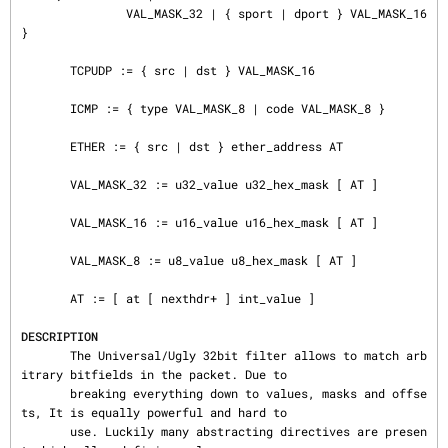
               VAL_MASK_32 | { sport | dport } VAL_MASK_16 
}

       TCPUDP := { src | dst } VAL_MASK_16

       ICMP := { type VAL_MASK_8 | code VAL_MASK_8 }

       ETHER := { src | dst } ether_address AT

       VAL_MASK_32 := u32_value u32_hex_mask [ AT ]

       VAL_MASK_16 := u16_value u16_hex_mask [ AT ]

       VAL_MASK_8 := u8_value u8_hex_mask [ AT ]

       AT := [ at [ nexthdr+ ] int_value ]

DESCRIPTION
       The Universal/Ugly 32bit filter allows to match arb
itrary bitfields in the packet. Due to

       breaking everything down to values, masks and offse
ts, It is equally powerful and hard to

       use. Luckily many abstracting directives are presen