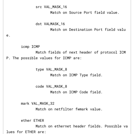
              src VAL_MASK_16

                     Match on Source Port field value.

              dst VALMASK_16

                     Match on Destination Port field valu
e.

       icmp ICMP

              Match fields of next header of protocol ICM
P. The possible values for ICMP are:

              type VAL_MASK_8

                     Match on ICMP Type field.

              code VAL_MASK_8

                     Match on ICMP Code field.

       mark VAL_MASK_32

              Match on netfilter fwmark value.

       ether ETHER

              Match on ethernet header fields. Possible va
lues for ETHER are:
