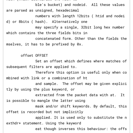
              ble's bucket) and nodeid.  All these values 
are parsed as unsigned, hexadecimal

              numbers with length 12bits ( htid and nodei
d) or 8bits ( hash).  Alternatively one

              may specify a single, 32bit long hex number 
which contains the three fields bits in

              concatenated form. Other than the fields the
mselves, it has to be prefixed by 0x.

       offset OFFSET

              Set an offset which defines where matches of 
subsequent filters are applied to.

              Therefore this option is useful only when co
mbined with link or a combination of ht

              and sample.  The offset may be given explici
tly by using the plus keyword, or

              extracted from the packet data with at.  It 
is possible to mangle the latter using

              mask and/or shift keywords. By default, this 
offset is recorded but not implicitly

              applied. It is used only to substitute the n
exthdr+ statement. Using the keyword

              eat though inverses this behaviour: the offs