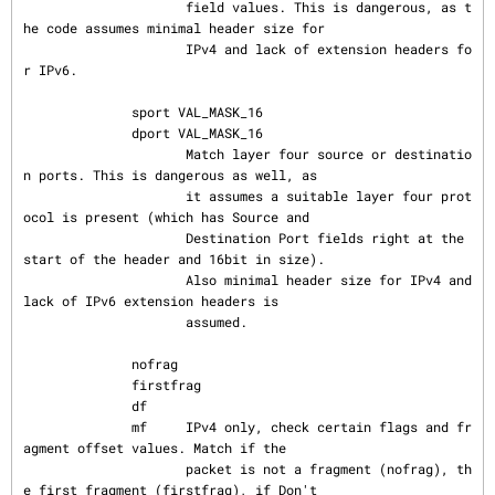
                     field values. This is dangerous, as t
he code assumes minimal header size for

                     IPv4 and lack of extension headers fo
r IPv6.

              sport VAL_MASK_16

              dport VAL_MASK_16

                     Match layer four source or destinatio
n ports. This is dangerous as well, as

                     it assumes a suitable layer four prot
ocol is present (which has Source and

                     Destination Port fields right at the 
start of the header and 16bit in size).

                     Also minimal header size for IPv4 and 
lack of IPv6 extension headers is

                     assumed.

              nofrag

              firstfrag

              df

              mf     IPv4 only, check certain flags and fr
agment offset values. Match if the

                     packet is not a fragment (nofrag), th
e first fragment (firstfrag), if Don't
