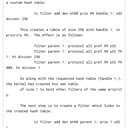
a custom hash table:

              tc filter add dev eth0 prio 99 handle 1: u32 
divisor 256

       This creates a table of size 256 with handle 1: in 
priority 99.  The effect is as follows:

              filter parent 1: protocol all pref 99 u32

              filter parent 1: protocol all pref 99 u32 fh 
1: ht divisor 256

              filter parent 1: protocol all pref 99 u32 fh 
800: ht divisor 1

       So along with the requested hash table (handle 1:), 
the kernel has created his own table

       of size 1 to hold other filters of the same priorit
y.

       The next step is to create a filter which links to 
the created hash table:

              tc filter add dev eth0 parent 1: prio 1 u32 
\
