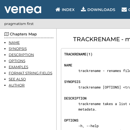
INDEX
DOWNLOADS
pragmatism first
Chapters Map
TRACKRENAME - ma
NAME
SYNOPSIS
TRACKRENAME(1)                  
DESCRIPTION
OPTIONS
NAME
EXAMPLES
       trackrename - renames files based on metadata

FORMAT STRING FIELDS
SEE ALSO
SYNOPSIS
AUTHOR
       trackrename [OPTIONS] <track 1> [track 2] ...

DESCRIPTION
       trackrename takes a list of audio files and renames them based on external or internal

       metadata.

OPTIONS
       -h, --help
