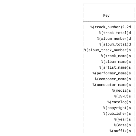
       ┌───────────────────────────────────────────────────────────────────┐

       │                       │ Template Fields                           │

       │         Key           │                   Value                   │

       ├───────────────────────┼───────────────────────────────────────────┤

       │   %(track_number)2.2d │ the track's number on the CD              │

       │       %(track_total)d │ the total number of tracks on the CD      │

       │      %(album_number)d │ the CD's album number                     │

       │       %(album_total)d │ the total number of CDs in the set        │

       │%(album_track_number)s │ combination of album and track number     │

       │        %(track_name)s │ the track's name                          │

       │        %(album_name)s │ the album's name                          │

       │       %(artist_name)s │ the track's artist name                   │

       │    %(performer_name)s │ the track's performer name                │

       │     %(composer_name)s │ the track's composer name                 │

       │    %(conductor_name)s │ the track's conductor name                │

       │             %(media)s │ the track's source media                  │

       │              %(ISRC)s │ the track's ISRC                          │

       │           %(catalog)s │ the track's catalog number                │

       │         %(copyright)s │ the track's copyright information         │

       │         %(publisher)s │ the track's publisher                     │

       │              %(year)s │ the track's publication year              │

       │              %(date)s │ the track's original recording date       │

       │            %(suffix)s │ the track's suffix                        │
