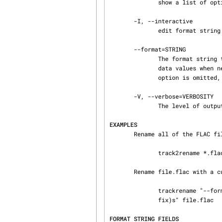
              show a list of options and exit

       -I, --interactive

              edit format string in interactive mode prior to renaming tracks

       --format=STRING

              The format string to use for new filenames. Template fields are replaced with meta‐

              data values when new tracks are created. All other text is left as-is. If this

              option is omitted, a default format string is used.

       -V, --verbose=VERBOSITY

              The level of output to display. Choose between 'normal', 'quiet' and 'debug'.

EXAMPLES
       Rename all of the FLAC files in the current directory based on their FLAC tag metadata:

              track2rename *.flac

       Rename file.flac with a custom template:

              trackrename "--format=%(track_number)2.2d - %(album_name)s - %(track_name)s.%(suf‐

              fix)s" file.flac

FORMAT STRING FIELDS