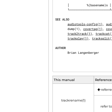
       │          %(basename)s │ the track's original name, without suffix │

       └───────────────────────┴───────────────────────────────────────────┘

SEE ALSO
audiotools-config(1)
, 
aud
       dump(1), 
covertag(1)
, 
cov
track2track(1)
, 
trackcat(
trackplay(1)
, 
tracksplit(
AUTHOR
       Brian Langenberger
This manual
Reference
referre
trackrename(1)
refer t