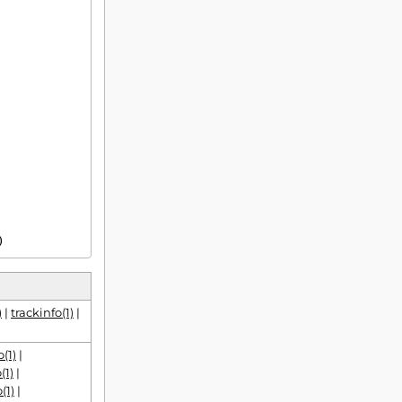
1)
)
|
trackinfo(1)
|
(1)
|
(1)
|
(1)
|