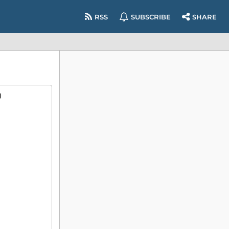
RSS
SUBSCRIBE
SHARE
)