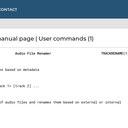
CONTACT
nual page | User commands (1)
        Audio File Renamer                         TRACKRENAME(1