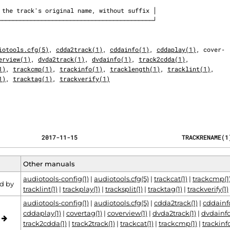
iotools.cfg(5)
, 
cdda2track(1)
, 
cddainfo(1)
, 
cddaplay(1)
, cover‐

erview(1)
, 
dvda2track(1)
, 
dvdainfo(1)
, 
track2cdda(1)
,

1)
, 
trackcmp(1)
, 
trackinfo(1)
, 
tracklength(1)
, 
tracklint(1)
,

1)
, 
tracktag(1)
, 
trackverify(1)
                                            2017-11-15                             TRACKRENAME(
Other manuals
audiotools-config(1)
|
audiotools.cfg(5)
|
trackcat(1)
|
trackcmp(1
d by
tracklint(1)
|
trackplay(1)
|
tracksplit(1)
|
tracktag(1)
|
trackverify(1)
audiotools-config(1)
|
audiotools.cfg(5)
|
cdda2track(1)
|
cddainfo
cddaplay(1)
|
covertag(1)
|
coverview(1)
|
dvda2track(1)
|
dvdainfo
o
track2cdda(1)
|
track2track(1)
|
trackcat(1)
|
trackcmp(1)
|
trackinfo