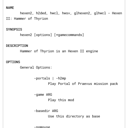
NAME
       hexen2, h2ded, hwcl, hwsv, glhexen2, glhwcl - Hexen 
II: Hammer of Thyrion

SYNOPSIS
       hexen2 [options] [+gamecommands]

DESCRIPTION
       Hammer of Thyrion is an Hexen II engine

OPTIONS
       General Options:

              -portals | -h2mp

                     Play Portal of Praevus mission pack

              -game ARG

                     Play this mod

              -basedir ARG

                     Use this directory as base

              -nomouse
