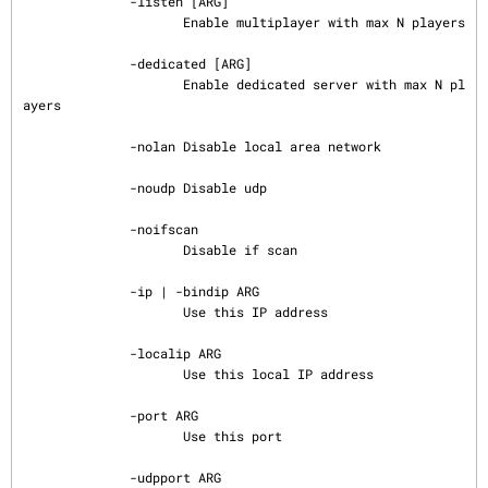
              -listen [ARG]

                     Enable multiplayer with max N players

              -dedicated [ARG]

                     Enable dedicated server with max N pl
ayers

              -nolan Disable local area network

              -noudp Disable udp

              -noifscan

                     Disable if scan

              -ip | -bindip ARG

                     Use this IP address

              -localip ARG

                     Use this local IP address

              -port ARG

                     Use this port

              -udpport ARG
