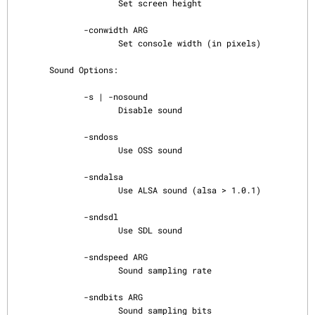
                     Set screen height

              -conwidth ARG

                     Set console width (in pixels)

       Sound Options:

              -s | -nosound

                     Disable sound

              -sndoss

                     Use OSS sound

              -sndalsa

                     Use ALSA sound (alsa > 1.0.1)

              -sndsdl

                     Use SDL sound

              -sndspeed ARG

                     Sound sampling rate

              -sndbits ARG

                     Sound sampling bits
