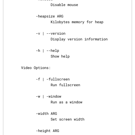
                     Disable mouse

              -heapsize ARG

                     Kilobytes memory for heap

              -v | --version

                     Display version information

              -h | --help

                     Show help

       Video Options:

              -f | -fullscreen

                     Run fullscreen

              -w | -window

                     Run as a window

              -width ARG

                     Set screen width

              -height ARG
