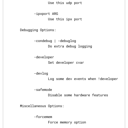
                     Use this udp port

              -ipxport ARG

                     Use this ipx port

       Debugging Options:

              -condebug | -debuglog

                     Do extra debug logging

              -developer

                     Set developer cvar

              -devlog

                     Log some dev events when !developer

              -safemode

                     Disable some hardware features

       Miscellaneous Options:

              -forcemem

                     Force memory option
