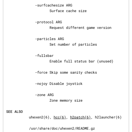
              -surfcachesize ARG

                     Surface cache size

              -protocol ARG

                     Request different game version

              -particles ARG

                     Set number of particles

              -fullsbar

                     Enable full status bar (unused)

              -force Skip some sanity checks

              -nojoy Disable joystick

              -zone ARG

                     Zone memory size

SEE ALSO
           uhexen2(6), 
hcc(6)
, 
h2patch(6)
, h2launcher(6)

           /usr/share/doc/uhexen2/README.gz
