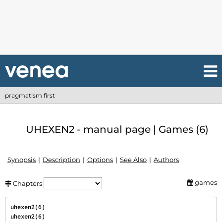
pragmatism first
UHEXEN2 - manual page | Games (6)
Synopsis
Description
Options
See Also
Authors
games
Chapters
uhexen2(6)                                                                             
uhexen2(6)