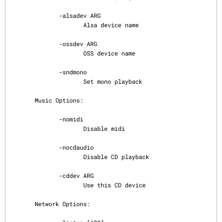
              -alsadev ARG

                     Alsa device name

              -ossdev ARG

                     OSS device name

              -sndmono

                     Set mono playback

       Music Options:

              -nomidi

                     Disable midi

              -nocdaudio

                     Disable CD playback

              -cddev ARG

                     Use this CD device

       Network Options:
