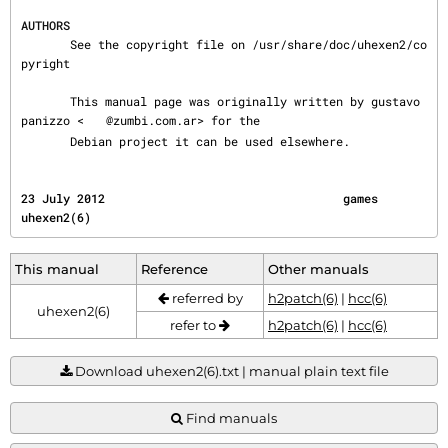
AUTHORS
       See the copyright file on /usr/share/doc/uhexen2/co
pyright

       This manual page was originally written by gustavo 
panizzo <
@zumbi.com.ar> for the

       Debian project it can be used elsewhere.
23 July 2012                                  games                                    
uhexen2(6)
This manual
Reference
Other manuals
referred by
h2patch(6)
|
hcc(6)
uhexen2(6)
refer to
h2patch(6)
|
hcc(6)
Download uhexen2(6).txt | manual plain text file
Find manuals