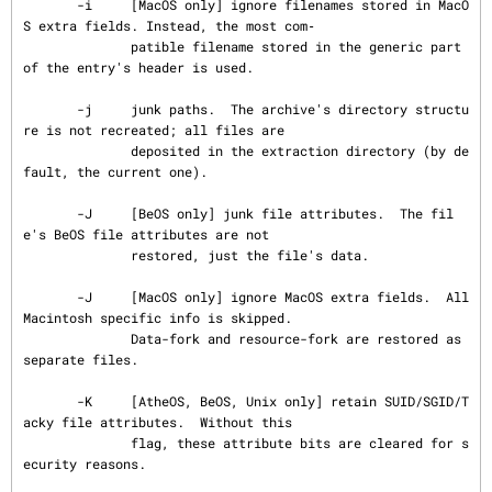
       -i     [MacOS only] ignore filenames stored in MacO
S extra fields. Instead, the most com‐

              patible filename stored in the generic part 
of the entry's header is used.

       -j     junk paths.  The archive's directory structu
re is not recreated; all files are

              deposited in the extraction directory (by de
fault, the current one).

       -J     [BeOS only] junk file attributes.  The fil
e's BeOS file attributes are not

              restored, just the file's data.

       -J     [MacOS only] ignore MacOS extra fields.  All 
Macintosh specific info is skipped.

              Data-fork and resource-fork are restored as 
separate files.

       -K     [AtheOS, BeOS, Unix only] retain SUID/SGID/T
acky file attributes.  Without this

              flag, these attribute bits are cleared for s
ecurity reasons.
