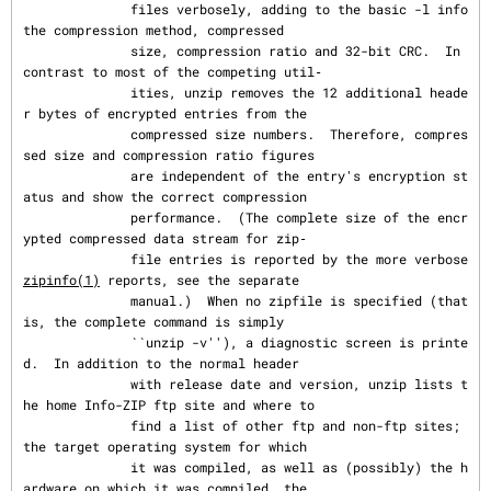
              files verbosely, adding to the basic -l info 
the compression method, compressed

              size, compression ratio and 32-bit CRC.  In 
contrast to most of the competing util‐

              ities, unzip removes the 12 additional heade
r bytes of encrypted entries from the

              compressed size numbers.  Therefore, compres
sed size and compression ratio figures

              are independent of the entry's encryption st
atus and show the correct compression

              performance.  (The complete size of the encr
ypted compressed data stream for zip‐

              file entries is reported by the more verbose 
zipinfo(1)
 reports, see the separate

              manual.)  When no zipfile is specified (that 
is, the complete command is simply

              ``unzip -v''), a diagnostic screen is printe
d.  In addition to the normal header

              with release date and version, unzip lists t
he home Info-ZIP ftp site and where to

              find a list of other ftp and non-ftp sites; 
the target operating system for which

              it was compiled, as well as (possibly) the h
ardware on which it was compiled, the
