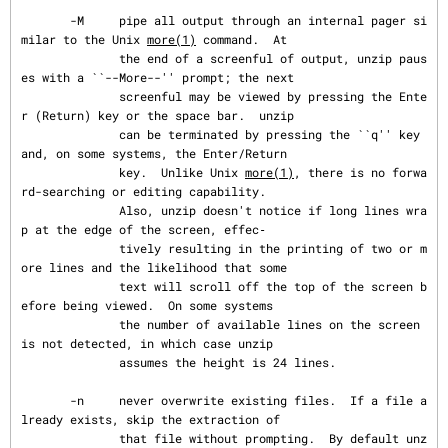
       -M     pipe all output through an internal pager si
milar to the Unix 
more(1)
 command.  At

              the end of a screenful of output, unzip paus
es with a ``--More--'' prompt; the next

              screenful may be viewed by pressing the Ente
r (Return) key or the space bar.  unzip

              can be terminated by pressing the ``q'' key 
and, on some systems, the Enter/Return

              key.  Unlike Unix 
more(1)
, there is no forwa
rd-searching or editing capability.

              Also, unzip doesn't notice if long lines wra
p at the edge of the screen, effec‐

              tively resulting in the printing of two or m
ore lines and the likelihood that some

              text will scroll off the top of the screen b
efore being viewed.  On some systems

              the number of available lines on the screen 
is not detected, in which case unzip

              assumes the height is 24 lines.

       -n     never overwrite existing files.  If a file a
lready exists, skip the extraction of

              that file without prompting.  By default unz