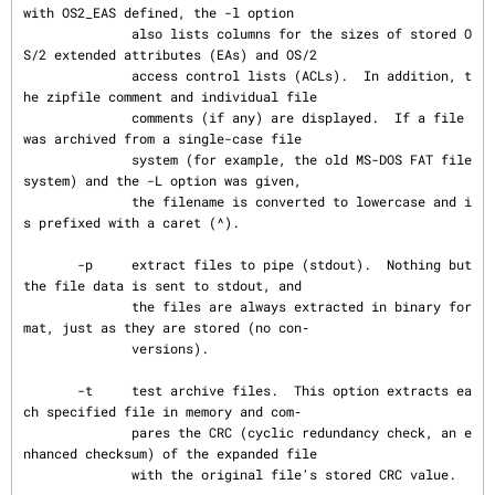
with OS2_EAS defined, the -l option

              also lists columns for the sizes of stored O
S/2 extended attributes (EAs) and OS/2

              access control lists (ACLs).  In addition, t
he zipfile comment and individual file

              comments (if any) are displayed.  If a file 
was archived from a single-case file

              system (for example, the old MS-DOS FAT file 
system) and the -L option was given,

              the filename is converted to lowercase and i
s prefixed with a caret (^).

       -p     extract files to pipe (stdout).  Nothing but 
the file data is sent to stdout, and

              the files are always extracted in binary for
mat, just as they are stored (no con‐

              versions).

       -t     test archive files.  This option extracts ea
ch specified file in memory and com‐

              pares the CRC (cyclic redundancy check, an e
nhanced checksum) of the expanded file

              with the original file's stored CRC value.
