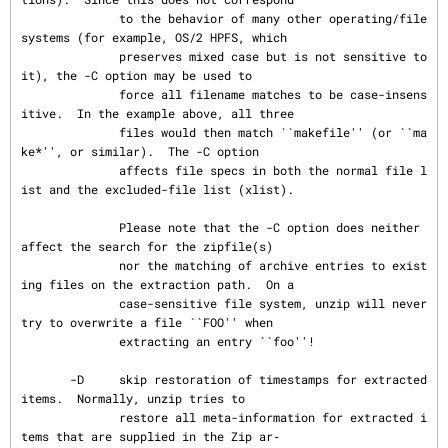
              to the behavior of many other operating/file 
systems (for example, OS/2 HPFS, which

              preserves mixed case but is not sensitive to 
it), the -C option may be used to

              force all filename matches to be case-insens
itive.  In the example above, all three

              files would then match ``makefile'' (or ``ma
ke*'', or similar).  The -C option

              affects file specs in both the normal file l
ist and the excluded-file list (xlist).

              Please note that the -C option does neither 
affect the search for the zipfile(s)

              nor the matching of archive entries to exist
ing files on the extraction path.  On a

              case-sensitive file system, unzip will never 
try to overwrite a file ``FOO'' when

              extracting an entry ``foo''!

       -D     skip restoration of timestamps for extracted 
items.  Normally, unzip tries to

              restore all meta-information for extracted i
tems that are supplied in the Zip ar‐
