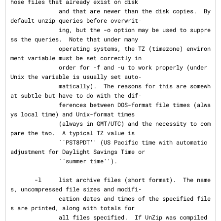
hose files that already exist on disk

              and that are newer than the disk copies.  By 
default unzip queries before overwrit‐

              ing, but the -o option may be used to suppre
ss the queries.  Note that under many

              operating systems, the TZ (timezone) environ
ment variable must be set correctly in

              order for -f and -u to work properly (under 
Unix the variable is usually set auto‐

              matically).  The reasons for this are somewh
at subtle but have to do with the dif‐

              ferences between DOS-format file times (alwa
ys local time) and Unix-format times

              (always in GMT/UTC) and the necessity to com
pare the two.  A typical TZ value is

              ``PST8PDT'' (US Pacific time with automatic 
adjustment for Daylight Savings Time or

              ``summer time'').

       -l     list archive files (short format).  The name
s, uncompressed file sizes and modifi‐

              cation dates and times of the specified file
s are printed, along with totals for

              all files specified.  If UnZip was compiled 