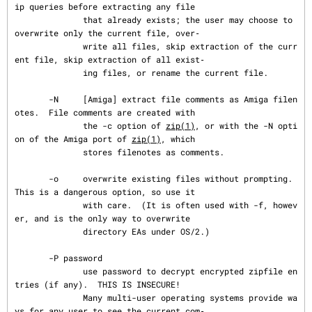
ip queries before extracting any file

              that already exists; the user may choose to 
overwrite only the current file, over‐

              write all files, skip extraction of the curr
ent file, skip extraction of all exist‐

              ing files, or rename the current file.

       -N     [Amiga] extract file comments as Amiga filen
otes.  File comments are created with

              the -c option of 
zip(1)
, or with the -N opti
on of the Amiga port of 
zip(1)
, which

              stores filenotes as comments.

       -o     overwrite existing files without prompting.  
This is a dangerous option, so use it

              with care.  (It is often used with -f, howev
er, and is the only way to overwrite

              directory EAs under OS/2.)

       -P password

              use password to decrypt encrypted zipfile en
tries (if any).  THIS IS INSECURE!

              Many multi-user operating systems provide wa
ys for any user to see the current com‐
