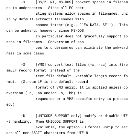
       -s     [OS/2, NT, MS-DOS] convert spaces in filenam
es to underscores.  Since all PC oper‐

              ating systems allow spaces in filenames, unz
ip by default extracts filenames with

              spaces intact (e.g., ``EA DATA. SF'').  This 
can be awkward, however, since MS-DOS

              in particular does not gracefully support sp
aces in filenames.  Conversion of spa‐

              ces to underscores can eliminate the awkward
ness in some cases.

       -S     [VMS] convert text files (-a, -aa) into Stre
am_LF record format, instead of the

              text-file default, variable-length record fo
rmat.  (Stream_LF is the default record

              format of VMS unzip. It is applied unless co
nversion (-a, -aa and/or -b, -bb) is

              requested or a VMS-specific entry is process
ed.)

       -U     [UNICODE_SUPPORT only] modify or disable UTF
-8 handling.  When UNICODE_SUPPORT is

              available, the option -U forces unzip to esc
ape all non-ASCII characters from UTF-8
