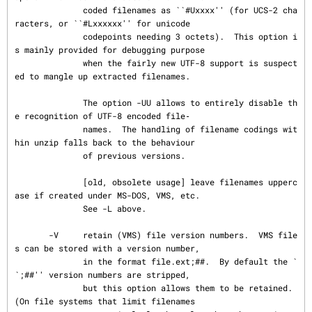
              coded filenames as ``#Uxxxx'' (for UCS-2 cha
racters, or ``#Lxxxxxx'' for unicode

              codepoints needing 3 octets).  This option i
s mainly provided for debugging purpose

              when the fairly new UTF-8 support is suspect
ed to mangle up extracted filenames.

              The option -UU allows to entirely disable th
e recognition of UTF-8 encoded file‐

              names.  The handling of filename codings wit
hin unzip falls back to the behaviour

              of previous versions.

              [old, obsolete usage] leave filenames upperc
ase if created under MS-DOS, VMS, etc.

              See -L above.

       -V     retain (VMS) file version numbers.  VMS file
s can be stored with a version number,

              in the format file.ext;##.  By default the `
`;##'' version numbers are stripped,

              but this option allows them to be retained.  
(On file systems that limit filenames
