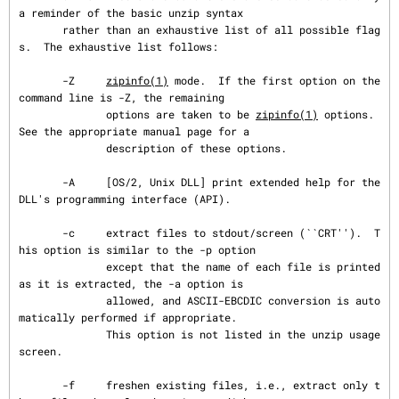
a reminder of the basic unzip syntax

       rather than an exhaustive list of all possible flag
s.  The exhaustive list follows:

       -Z     
zipinfo(1)
 mode.  If the first option on the 
command line is -Z, the remaining

              options are taken to be 
zipinfo(1)
 options.  
See the appropriate manual page for a

              description of these options.

       -A     [OS/2, Unix DLL] print extended help for the 
DLL's programming interface (API).

       -c     extract files to stdout/screen (``CRT'').  T
his option is similar to the -p option

              except that the name of each file is printed 
as it is extracted, the -a option is

              allowed, and ASCII-EBCDIC conversion is auto
matically performed if appropriate.

              This option is not listed in the unzip usage 
screen.

       -f     freshen existing files, i.e., extract only t