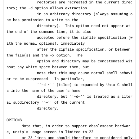
              rectories are recreated in the current direc
tory; the -d option allows extraction

              in an arbitrary directory (always assuming o
ne has permission to write to the

              directory).  This option need not appear at 
the end of the command line; it is also

              accepted before the zipfile specification (w
ith the normal options), immediately

              after the zipfile specification, or between 
the file(s) and the -x option.  The

              option and directory may be concatenated wit
hout any white space between them, but

              note that this may cause normal shell behavi
or to be suppressed.  In particular,

              ``-d ~'' (tilde) is expanded by Unix C shell
s into the name of the user's home

              directory, but ``-d~'' is treated as a liter
al subdirectory ``~'' of the current

              directory.

OPTIONS
       Note that, in order to support obsolescent hardwar
e, unzip's usage screen is limited to 22

       or 23 lines and should therefore be considered only 