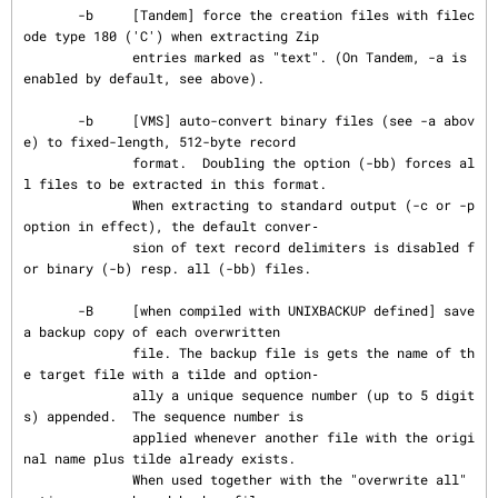
       -b     [Tandem] force the creation files with filec
ode type 180 ('C') when extracting Zip

              entries marked as "text". (On Tandem, -a is 
enabled by default, see above).

       -b     [VMS] auto-convert binary files (see -a abov
e) to fixed-length, 512-byte record

              format.  Doubling the option (-bb) forces al
l files to be extracted in this format.

              When extracting to standard output (-c or -p 
option in effect), the default conver‐

              sion of text record delimiters is disabled f
or binary (-b) resp. all (-bb) files.

       -B     [when compiled with UNIXBACKUP defined] save 
a backup copy of each overwritten

              file. The backup file is gets the name of th
e target file with a tilde and option‐

              ally a unique sequence number (up to 5 digit
s) appended.  The sequence number is

              applied whenever another file with the origi
nal name plus tilde already exists.

              When used together with the "overwrite all" 