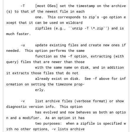
       -T     [most OSes] set the timestamp on the archive
(s) to that of the newest file in each

              one.  This corresponds to zip's -go option e
xcept that it can be used on wildcard

              zipfiles (e.g., ``unzip -T \*.zip'') and is 
much faster.

       -u     update existing files and create new ones if 
needed.  This option performs the same

              function as the -f option, extracting (with 
query) files that are newer than those

              with the same name on disk, and in addition 
it extracts those files that do not

              already exist on disk.  See -f above for inf
ormation on setting the timezone prop‐

              erly.

       -v     list archive files (verbose format) or show 
diagnostic version info.  This option

              has evolved and now behaves as both an optio
n and a modifier.  As an option it has

              two purposes:  when a zipfile is specified w
ith no other options, -v lists archive
