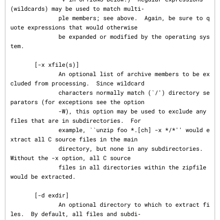
(wildcards) may be used to match multi‐

              ple members; see above.  Again, be sure to q
uote expressions that would otherwise

              be expanded or modified by the operating sys
tem.

       [-x xfile(s)]

              An optional list of archive members to be ex
cluded from processing.  Since wildcard

              characters normally match (`/') directory se
parators (for exceptions see the option

              -W), this option may be used to exclude any 
files that are in subdirectories.  For

              example, ``unzip foo *.[ch] -x */*'' would e
xtract all C source files in the main

              directory, but none in any subdirectories.  
Without the -x option, all C source

              files in all directories within the zipfile 
would be extracted.

       [-d exdir]

              An optional directory to which to extract fi
les.  By default, all files and subdi‐
