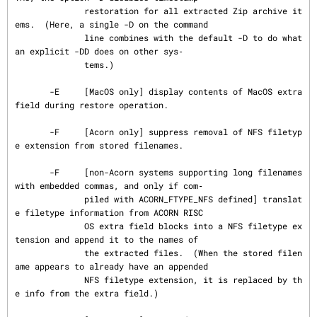
              restoration for all extracted Zip archive it
ems.  (Here, a single -D on the command

              line combines with the default -D to do what 
an explicit -DD does on other sys‐

              tems.)

       -E     [MacOS only] display contents of MacOS extra 
field during restore operation.

       -F     [Acorn only] suppress removal of NFS filetyp
e extension from stored filenames.

       -F     [non-Acorn systems supporting long filenames 
with embedded commas, and only if com‐

              piled with ACORN_FTYPE_NFS defined] translat
e filetype information from ACORN RISC

              OS extra field blocks into a NFS filetype ex
tension and append it to the names of

              the extracted files.  (When the stored filen
ame appears to already have an appended

              NFS filetype extension, it is replaced by th
e info from the extra field.)
