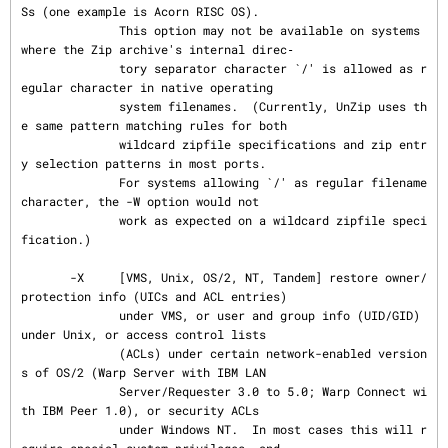
Ss (one example is Acorn RISC OS).

              This option may not be available on systems 
where the Zip archive's internal direc‐

              tory separator character `/' is allowed as r
egular character in native operating

              system filenames.  (Currently, UnZip uses th
e same pattern matching rules for both

              wildcard zipfile specifications and zip entr
y selection patterns in most ports.

              For systems allowing `/' as regular filename 
character, the -W option would not

              work as expected on a wildcard zipfile speci
fication.)

       -X     [VMS, Unix, OS/2, NT, Tandem] restore owner/
protection info (UICs and ACL entries)

              under VMS, or user and group info (UID/GID) 
under Unix, or access control lists

              (ACLs) under certain network-enabled version
s of OS/2 (Warp Server with IBM LAN

              Server/Requester 3.0 to 5.0; Warp Connect wi
th IBM Peer 1.0), or security ACLs

              under Windows NT.  In most cases this will r