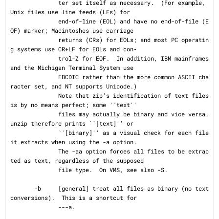
              ter set itself as necessary.  (For example, 
Unix files use line feeds (LFs) for

              end-of-line (EOL) and have no end-of-file (E
OF) marker; Macintoshes use carriage

              returns (CRs) for EOLs; and most PC operatin
g systems use CR+LF for EOLs and con‐

              trol-Z for EOF.  In addition, IBM mainframes 
and the Michigan Terminal System use

              EBCDIC rather than the more common ASCII cha
racter set, and NT supports Unicode.)

              Note that zip's identification of text files 
is by no means perfect; some ``text''

              files may actually be binary and vice versa.  
unzip therefore prints ``[text]'' or

              ``[binary]'' as a visual check for each file 
it extracts when using the -a option.

              The -aa option forces all files to be extrac
ted as text, regardless of the supposed

              file type.  On VMS, see also -S.

       -b     [general] treat all files as binary (no text 
conversions).  This is a shortcut for

              ---a.
