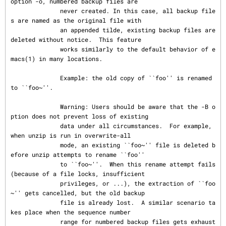
option -o, numbered backup files are

              never created. In this case, all backup file
s are named as the original file with

              an appended tilde, existing backup files are 
deleted without notice.  This feature

              works similarly to the default behavior of e
macs(1) in many locations.

              Example: the old copy of ``foo'' is renamed 
to ``foo~''.

              Warning: Users should be aware that the -B o
ption does not prevent loss of existing

              data under all circumstances.  For example, 
when unzip is run in overwrite-all

              mode, an existing ``foo~'' file is deleted b
efore unzip attempts to rename ``foo''

              to ``foo~''.  When this rename attempt fails 
(because of a file locks, insufficient

              privileges, or ...), the extraction of ``foo
~'' gets cancelled, but the old backup

              file is already lost.  A similar scenario ta
kes place when the sequence number

              range for numbered backup files gets exhaust