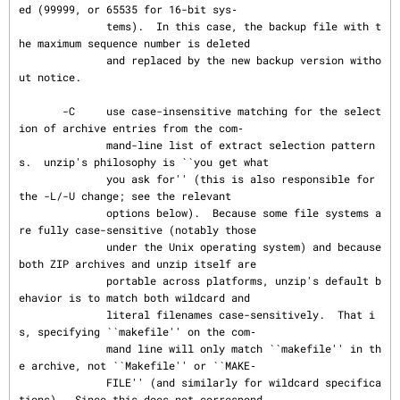
ed (99999, or 65535 for 16-bit sys‐

              tems).  In this case, the backup file with t
he maximum sequence number is deleted

              and replaced by the new backup version witho
ut notice.

       -C     use case-insensitive matching for the select
ion of archive entries from the com‐

              mand-line list of extract selection pattern
s.  unzip's philosophy is ``you get what

              you ask for'' (this is also responsible for 
the -L/-U change; see the relevant

              options below).  Because some file systems a
re fully case-sensitive (notably those

              under the Unix operating system) and because 
both ZIP archives and unzip itself are

              portable across platforms, unzip's default b
ehavior is to match both wildcard and

              literal filenames case-sensitively.  That i
s, specifying ``makefile'' on the com‐

              mand line will only match ``makefile'' in th
e archive, not ``Makefile'' or ``MAKE‐

              FILE'' (and similarly for wildcard specifica
tions).  Since this does not correspond
