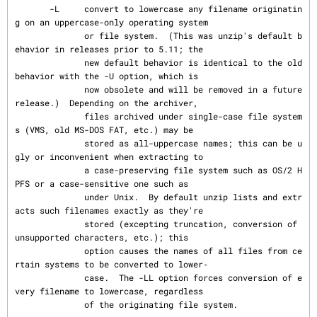
       -L     convert to lowercase any filename originatin
g on an uppercase-only operating system

              or file system.  (This was unzip's default b
ehavior in releases prior to 5.11; the

              new default behavior is identical to the old 
behavior with the -U option, which is

              now obsolete and will be removed in a future 
release.)  Depending on the archiver,

              files archived under single-case file system
s (VMS, old MS-DOS FAT, etc.) may be

              stored as all-uppercase names; this can be u
gly or inconvenient when extracting to

              a case-preserving file system such as OS/2 H
PFS or a case-sensitive one such as

              under Unix.  By default unzip lists and extr
acts such filenames exactly as they're

              stored (excepting truncation, conversion of 
unsupported characters, etc.); this

              option causes the names of all files from ce
rtain systems to be converted to lower‐

              case.  The -LL option forces conversion of e
very filename to lowercase, regardless

              of the originating file system.
