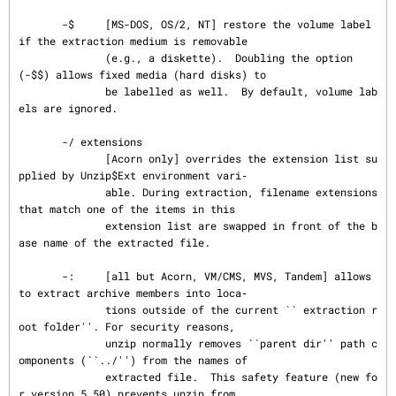
       -$     [MS-DOS, OS/2, NT] restore the volume label 
if the extraction medium is removable

              (e.g., a diskette).  Doubling the option 
(-$$) allows fixed media (hard disks) to

              be labelled as well.  By default, volume lab
els are ignored.

       -/ extensions

              [Acorn only] overrides the extension list su
pplied by Unzip$Ext environment vari‐

              able. During extraction, filename extensions 
that match one of the items in this

              extension list are swapped in front of the b
ase name of the extracted file.

       -:     [all but Acorn, VM/CMS, MVS, Tandem] allows 
to extract archive members into loca‐

              tions outside of the current `` extraction r
oot folder''. For security reasons,

              unzip normally removes ``parent dir'' path c
omponents (``../'') from the names of

              extracted file.  This safety feature (new fo
r version 5.50) prevents unzip from
