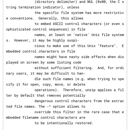
              (directory delimiter) and NUL (0x00, the C s
tring termination indicator), unless

              the specific file system has more restrictiv
e conventions.  Generally, this allows

              to embed ASCII control characters (or even s
ophisticated control sequences) in file

              names, at least on 'native' Unix file system
s.  However, it may be highly suspi‐

              cious to make use of this Unix "feature".  E
mbedded control characters in file

              names might have nasty side effects when dis
played on screen by some listing code

              without sufficient filtering.  And, for ordi
nary users, it may be difficult to han‐

              dle such file names (e.g. when trying to spe
cify it for open, copy, move, or delete

              operations).  Therefore, unzip applies a fil
ter by default that removes potentially

              dangerous control characters from the extrac
ted file names. The -^ option allows to

              override this filter in the rare case that e
mbedded filename control characters are

              to be intentionally restored.
