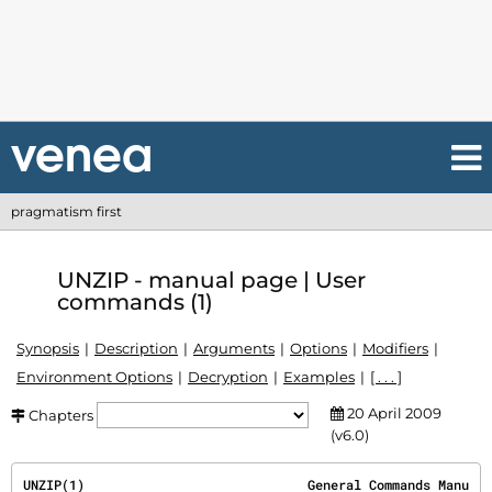
pragmatism first
UNZIP - manual page | User
commands (1)
Synopsis
Description
Arguments
Options
Modifiers
Environment Options
Decryption
Examples
[ . . . ]
20 April 2009
Chapters
(v6.0)
UNZIP(1)                             General Commands Manu