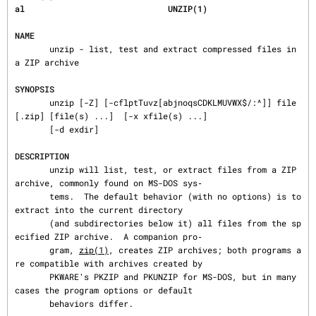
al                             UNZIP(1)
NAME
       unzip - list, test and extract compressed files in 
a ZIP archive

SYNOPSIS
       unzip [-Z] [-cflptTuvz[abjnoqsCDKLMUVWX$/:^]] file
[.zip] [file(s) ...]  [-x xfile(s) ...]

       [-d exdir]

DESCRIPTION
       unzip will list, test, or extract files from a ZIP 
archive, commonly found on MS-DOS sys‐

       tems.  The default behavior (with no options) is to 
extract into the current directory

       (and subdirectories below it) all files from the sp
ecified ZIP archive.  A companion pro‐

       gram, 
zip(1)
, creates ZIP archives; both programs a
re compatible with archives created by

       PKWARE's PKZIP and PKUNZIP for MS-DOS, but in many 
cases the program options or default

       behaviors differ.
