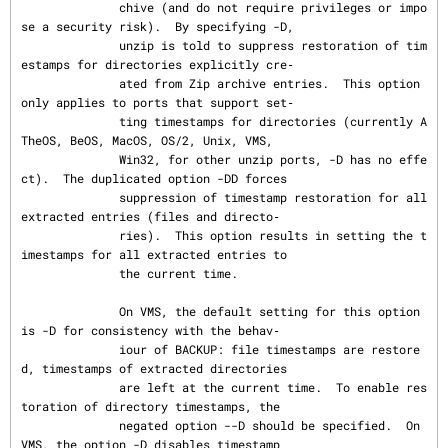
              chive (and do not require privileges or impo
se a security risk).  By specifying -D,

              unzip is told to suppress restoration of tim
estamps for directories explicitly cre‐

              ated from Zip archive entries.  This option 
only applies to ports that support set‐

              ting timestamps for directories (currently A
TheOS, BeOS, MacOS, OS/2, Unix, VMS,

              Win32, for other unzip ports, -D has no effe
ct).  The duplicated option -DD forces

              suppression of timestamp restoration for all 
extracted entries (files and directo‐

              ries).  This option results in setting the t
imestamps for all extracted entries to

              the current time.

              On VMS, the default setting for this option 
is -D for consistency with the behav‐

              iour of BACKUP: file timestamps are restore
d, timestamps of extracted directories

              are left at the current time.  To enable res
toration of directory timestamps, the

              negated option --D should be specified.  On 
VMS, the option -D disables timestamp
