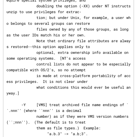
equire special system privileges, and

              doubling the option (-XX) under NT instructs 
unzip to use privileges for extrac‐

              tion; but under Unix, for example, a user wh
o belongs to several groups can restore

              files owned by any of those groups, as long 
as the user IDs match his or her own.

              Note that ordinary file attributes are alway
s restored--this option applies only to

              optional, extra ownership info available on 
some operating systems.  [NT's access

              control lists do not appear to be especially 
compatible with OS/2's, so no attempt

              is made at cross-platform portability of acc
ess privileges.  It is not clear under

              what conditions this would ever be useful an
yway.]

       -Y     [VMS] treat archived file name endings of `
`.nnn'' (where ``nnn'' is a decimal

              number) as if they were VMS version numbers 
(``;nnn'').  (The default is to treat

              them as file types.)  Example:

                   "a.b.3" -> "a.b;3".
