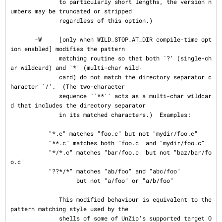
              to particularly short lengths, the version n
umbers may be truncated or stripped

              regardless of this option.)

       -W     [only when WILD_STOP_AT_DIR compile-time opt
ion enabled] modifies the pattern

              matching routine so that both `?' (single-ch
ar wildcard) and `*' (multi-char wild‐

              card) do not match the directory separator c
haracter `/'.  (The two-character

              sequence ``**'' acts as a multi-char wildcar
d that includes the directory separator

              in its matched characters.)  Examples:

           "*.c" matches "foo.c" but not "mydir/foo.c"

           "**.c" matches both "foo.c" and "mydir/foo.c"

           "*/*.c" matches "bar/foo.c" but not "baz/bar/fo
o.c"

           "??*/*" matches "ab/foo" and "abc/foo"

                   but not "a/foo" or "a/b/foo"

              This modified behaviour is equivalent to the 
pattern matching style used by the

              shells of some of UnZip's supported target O