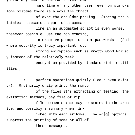
              mand line of any other user; even on stand-a
lone systems there is always the threat

              of over-the-shoulder peeking.  Storing the p
laintext password as part of a command

              line in an automated script is even worse.  
Whenever possible, use the non-echoing,

              interactive prompt to enter passwords.  (And 
where security is truly important, use

              strong encryption such as Pretty Good Privac
y instead of the relatively weak

              encryption provided by standard zipfile util
ities.)

       -q     perform operations quietly (-qq = even quiet
er).  Ordinarily unzip prints the names

              of the files it's extracting or testing, the 
extraction methods, any file or zip‐

              file comments that may be stored in the arch
ive, and possibly a summary when fin‐

              ished with each archive.  The -q[q] options 
suppress the printing of some or all of

              these messages.
