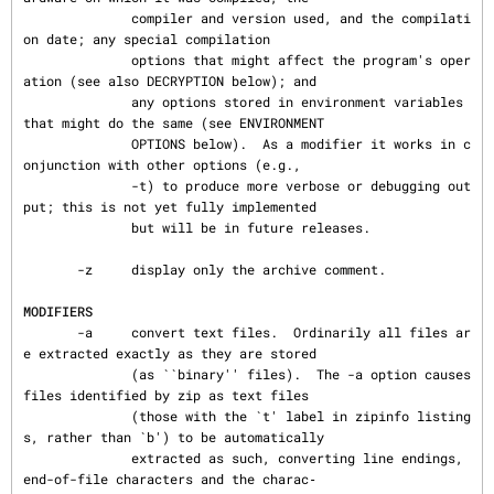
              compiler and version used, and the compilati
on date; any special compilation

              options that might affect the program's oper
ation (see also DECRYPTION below); and

              any options stored in environment variables 
that might do the same (see ENVIRONMENT

              OPTIONS below).  As a modifier it works in c
onjunction with other options (e.g.,

              -t) to produce more verbose or debugging out
put; this is not yet fully implemented

              but will be in future releases.

       -z     display only the archive comment.

MODIFIERS
       -a     convert text files.  Ordinarily all files ar
e extracted exactly as they are stored

              (as ``binary'' files).  The -a option causes 
files identified by zip as text files

              (those with the `t' label in zipinfo listing
s, rather than `b') to be automatically

              extracted as such, converting line endings, 
end-of-file characters and the charac‐
