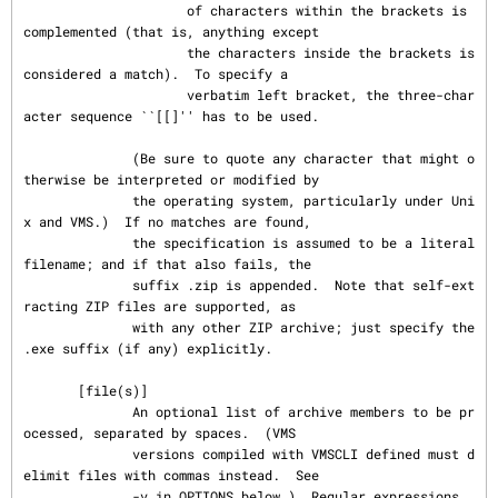
                     of characters within the brackets is 
complemented (that is, anything except

                     the characters inside the brackets is 
considered a match).  To specify a

                     verbatim left bracket, the three-char
acter sequence ``[[]'' has to be used.

              (Be sure to quote any character that might o
therwise be interpreted or modified by

              the operating system, particularly under Uni
x and VMS.)  If no matches are found,

              the specification is assumed to be a literal 
filename; and if that also fails, the

              suffix .zip is appended.  Note that self-ext
racting ZIP files are supported, as

              with any other ZIP archive; just specify the 
.exe suffix (if any) explicitly.

       [file(s)]

              An optional list of archive members to be pr
ocessed, separated by spaces.  (VMS

              versions compiled with VMSCLI defined must d
elimit files with commas instead.  See

              -v in OPTIONS below.)  Regular expressions 