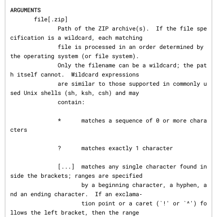
ARGUMENTS
       file[.zip]

              Path of the ZIP archive(s).  If the file spe
cification is a wildcard, each matching

              file is processed in an order determined by 
the operating system (or file system).

              Only the filename can be a wildcard; the pat
h itself cannot.  Wildcard expressions

              are similar to those supported in commonly u
sed Unix shells (sh, ksh, csh) and may

              contain:

              *      matches a sequence of 0 or more chara
cters

              ?      matches exactly 1 character

              [...]  matches any single character found in
side the brackets; ranges are specified

                     by a beginning character, a hyphen, a
nd an ending character.  If an exclama‐

                     tion point or a caret (`!' or `^') fo
llows the left bracket, then the range
