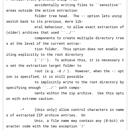
              accidentally writing files to ``sensitive'' 
areas outside the active extraction

              folder tree head.  The -: option lets unzip 
switch back to its previous, more lib‐

              eral behaviour, to allow exact extraction of 
(older) archives that used ``../''

              components to create multiple directory tree
s at the level of the current extrac‐

              tion folder.  This option does not enable wr
iting explicitly to the root directory

              (``/'').  To achieve this, it is necessary t
o set the extraction target folder to

              root (e.g. -d / ).  However, when the -: opt
ion is specified, it is still possible

              to implicitly write to the root directory by 
specifying enough ``../'' path compo‐

              nents within the zip archive.  Use this opti
on with extreme caution.

       -^     [Unix only] allow control characters in name
s of extracted ZIP archive entries.  On

              Unix, a file name may contain any (8-bit) ch
aracter code with the two exception '/'
