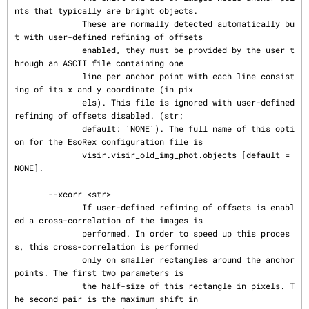
nts that typically are bright objects.

              These are normally detected automatically bu
t with user-defined refining of offsets

              enabled, they must be provided by the user t
hrough an ASCII file containing one

              line per anchor point with each line consist
ing of its x and y coordinate (in pix‐

              els). This file is ignored with user-defined 
refining of offsets disabled. (str;

              default: ´NONE´). The full name of this opti
on for the EsoRex configuration file is

              visir.visir_old_img_phot.objects [default = 
NONE].

       --xcorr <str>

              If user-defined refining of offsets is enabl
ed a cross-correlation of the images is

              performed. In order to speed up this proces
s, this cross-correlation is performed

              only on smaller rectangles around the anchor 
points. The first two parameters is

              the half-size of this rectangle in pixels. T
he second pair is the maximum shift in
