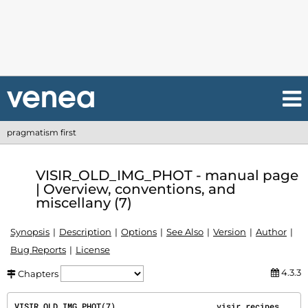
pragmatism first
VISIR_OLD_IMG_PHOT - manual page
| Overview, conventions, and
miscellany (7)
Synopsis
Description
Options
See Also
Version
Author
Bug Reports
License
4.3.3
Chapters
VISIR_OLD_IMG_PHOT(7)                     visir recipes                     