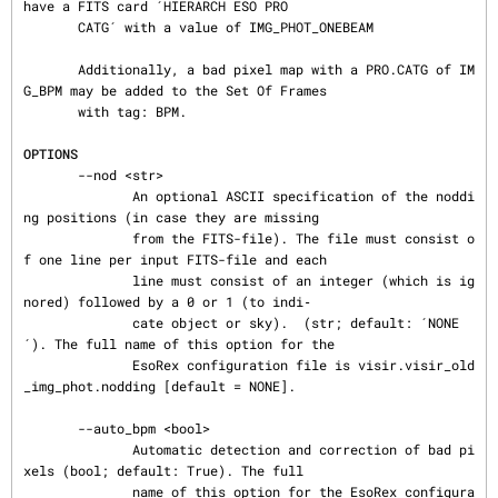
have a FITS card ´HIERARCH ESO PRO

       CATG´ with a value of IMG_PHOT_ONEBEAM

       Additionally, a bad pixel map with a PRO.CATG of IM
G_BPM may be added to the Set Of Frames

       with tag: BPM.

OPTIONS
       --nod <str>

              An optional ASCII specification of the noddi
ng positions (in case they are missing

              from the FITS-file). The file must consist o
f one line per input FITS-file and each

              line must consist of an integer (which is ig
nored) followed by a 0 or 1 (to indi‐

              cate object or sky).  (str; default: ´NONE
´). The full name of this option for the

              EsoRex configuration file is visir.visir_old
_img_phot.nodding [default = NONE].

       --auto_bpm <bool>

              Automatic detection and correction of bad pi
xels (bool; default: True). The full

              name of this option for the EsoRex configura