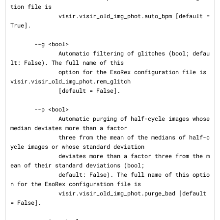
tion file is

              visir.visir_old_img_phot.auto_bpm [default = 
True].

       --g <bool>

              Automatic filtering of glitches (bool; defau
lt: False). The full name of this

              option for the EsoRex configuration file is 
visir.visir_old_img_phot.rem_glitch

              [default = False].

       --p <bool>

              Automatic purging of half-cycle images whose 
median deviates more than a factor

              three from the mean of the medians of half-c
ycle images or whose standard deviation

              deviates more than a factor three from the m
ean of their standard deviations (bool;

              default: False). The full name of this optio
n for the EsoRex configuration file is

              visir.visir_old_img_phot.purge_bad [default 
= False].
