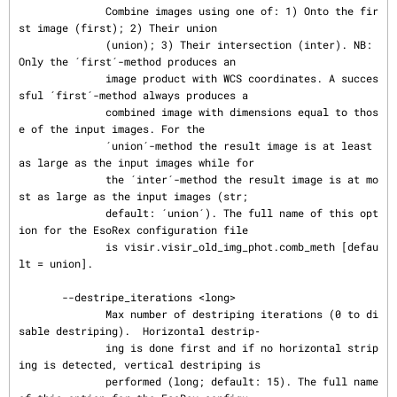
              Combine images using one of: 1) Onto the fir
st image (first); 2) Their union

              (union); 3) Their intersection (inter). NB: 
Only the ´first´-method produces an

              image product with WCS coordinates. A succes
sful ´first´-method always produces a

              combined image with dimensions equal to thos
e of the input images. For the

              ´union´-method the result image is at least 
as large as the input images while for

              the ´inter´-method the result image is at mo
st as large as the input images (str;

              default: ´union´). The full name of this opt
ion for the EsoRex configuration file

              is visir.visir_old_img_phot.comb_meth [defau
lt = union].

       --destripe_iterations <long>

              Max number of destriping iterations (0 to di
sable destriping).  Horizontal destrip‐

              ing is done first and if no horizontal strip
ing is detected, vertical destriping is

              performed (long; default: 15). The full name 