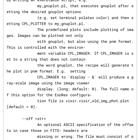
              my_gnuplot.pl, that executes gnuplot after s
etting the desired gnuplot options

              (e.g. set terminal pslatex color) and then s
etting CPL_PLOTTER to my_gnuplot.pl.

              The predefined plots include plotting of ima
ges. Images can be plotted not only

              with gnuplot, but also using the pnm format. 
This is controlled with the environ‐

              ment variable CPL_IMAGER. If CPL_IMAGER is s
et to a string that does not contain

              the word gnuplot, the recipe will generate t
he plot in pnm format. E.g.  setting

              CPL_IMAGER to ´display - &´ will produce a g
ray-scale image using the image viewer

              display. (long; default: 0). The full name o
f this option for the EsoRex configura‐

              tion file is visir.visir_old_img_phot.plot 
[default = 0].

       --off <str>

              An optional ASCII specification of the offse
ts in case those in FITS- headers are

              missing or wrong. The file must consist of o