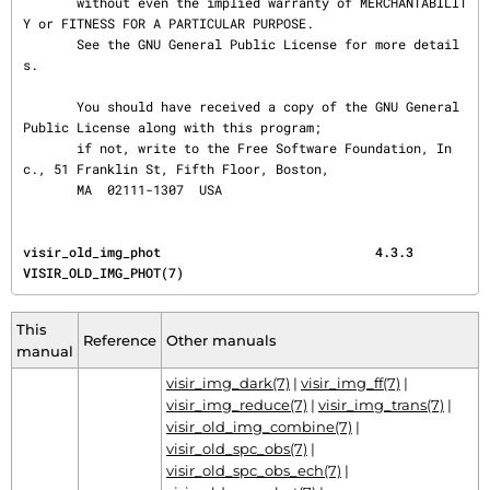
       without even the implied warranty of MERCHANTABILIT
Y or FITNESS FOR A PARTICULAR PURPOSE.

       See the GNU General Public License for more detail
s.

       You should have received a copy of the GNU General 
Public License along with this program;

       if not, write to the Free Software Foundation, In
c., 51 Franklin St, Fifth Floor, Boston,

       MA  02111-1307  USA
visir_old_img_phot                            4.3.3                         
VISIR_OLD_IMG_PHOT(7)
This
Reference
Other manuals
manual
visir_img_dark(7)
|
visir_img_ff(7)
|
visir_img_reduce(7)
|
visir_img_trans(7)
|
visir_old_img_combine(7)
|
visir_old_spc_obs(7)
|
visir_old_spc_obs_ech(7)
|