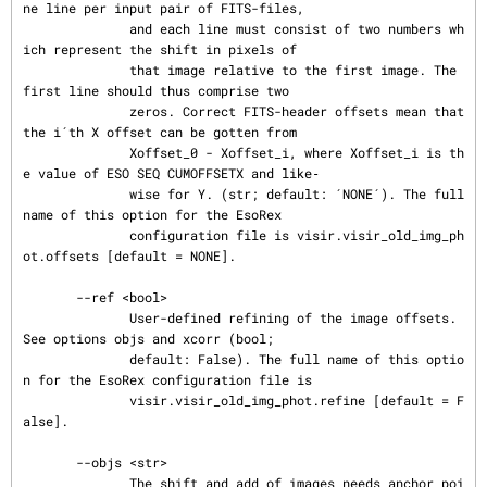
ne line per input pair of FITS-files,

              and each line must consist of two numbers wh
ich represent the shift in pixels of

              that image relative to the first image. The 
first line should thus comprise two

              zeros. Correct FITS-header offsets mean that 
the i´th X offset can be gotten from

              Xoffset_0 - Xoffset_i, where Xoffset_i is th
e value of ESO SEQ CUMOFFSETX and like‐

              wise for Y. (str; default: ´NONE´). The full 
name of this option for the EsoRex

              configuration file is visir.visir_old_img_ph
ot.offsets [default = NONE].

       --ref <bool>

              User-defined refining of the image offsets. 
See options objs and xcorr (bool;

              default: False). The full name of this optio
n for the EsoRex configuration file is

              visir.visir_old_img_phot.refine [default = F
alse].

       --objs <str>

              The shift and add of images needs anchor poi