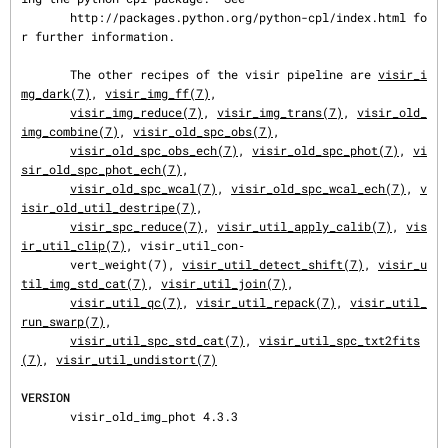
       http://packages.python.org/python-cpl/index.html fo
r further information.

       The other recipes of the visir pipeline are 
visir_i
mg_dark(7)
, 
visir_img_ff(7)
,

visir_img_reduce(7)
, 
visir_img_trans(7)
, 
visir_old_
img_combine(7)
, 
visir_old_spc_obs(7)
,

visir_old_spc_obs_ech(7)
, 
visir_old_spc_phot(7)
, 
vi
sir_old_spc_phot_ech(7)
,

visir_old_spc_wcal(7)
, 
visir_old_spc_wcal_ech(7)
, 
v
isir_old_util_destripe(7)
,

visir_spc_reduce(7)
, 
visir_util_apply_calib(7)
, 
vis
ir_util_clip(7)
, visir_util_con‐

       vert_weight(7), 
visir_util_detect_shift(7)
, 
visir_u
til_img_std_cat(7)
, 
visir_util_join(7)
,

visir_util_qc(7)
, 
visir_util_repack(7)
, 
visir_util_
run_swarp(7)
,

visir_util_spc_std_cat(7)
, 
visir_util_spc_txt2fits
(7)
, 
visir_util_undistort(7)
VERSION
       visir_old_img_phot 4.3.3
