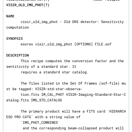
VISIR_OLD_IMG_PHOT(7)
NAME
       visir_old_img_phot - Old DRS detector: Sensitivity 
computation

SYNOPSIS
       esorex visir_old_img_phot [OPTIONS] FILE.sof

DESCRIPTION
       This recipe computes the conversion factor and the 
sentitivity of a standard star. It

       requires a standard star catalog.

       The files listed in the Set Of Frames (sof-file) mu
st be tagged: VISIR-std-star-observa‐

       tion.fits IM_CAL_PHOT VISIR-Imaging-Standard-Star-C
atalog.fits IMG_STD_CATALOG

       The primary product will have a FITS card ´HIERARCH 
ESO PRO CATG´ with a string value of

       ´IMG_PHOT_COMBINED´

        and the corresponding beam-collapsed product will 