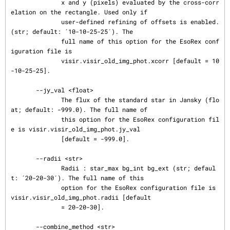
              x and y (pixels) evaluated by the cross-corr
elation on the rectangle. Used only if

              user-defined refining of offsets is enabled. 
(str; default: ´10-10-25-25´). The

              full name of this option for the EsoRex conf
iguration file is

              visir.visir_old_img_phot.xcorr [default = 10
-10-25-25].

       --jy_val <float>

              The flux of the standard star in Jansky (flo
at; default: -999.0). The full name of

              this option for the EsoRex configuration fil
e is visir.visir_old_img_phot.jy_val

              [default = -999.0].

       --radii <str>

              Radii : star_max bg_int bg_ext (str; defaul
t: ´20-20-30´). The full name of this

              option for the EsoRex configuration file is 
visir.visir_old_img_phot.radii [default

              = 20-20-30].

       --combine_method <str>
