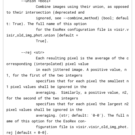
       --union <bool>

              Combine images using their union, as opposed 
to their intersection (deprecated and

              ignored, see --combine_method) (bool; defaul
t: True). The full name of this option

              for the EsoRex configuration file is visir.v
isir_old_img_phot.union [default =

              True].

       --rej <str>

              Each resulting pixel is the average of the c
orresponding (interpolated) pixel value

              in each jittered image. A positive value, n
1, for the first of the two integers

              specifies that for each pixel the smallest n
1 pixel values shall be ignored in the

              averaging.  Similarly, a positive value, n2, 
for the second of the two integers

              specifies that for each pixel the largest n2 
pixel values shall be ignored in the

              averaging. (str; default: ´0-0´). The full n
ame of this option for the EsoRex con‐

              figuration file is visir.visir_old_img_phot.
rej [default = 0-0].
