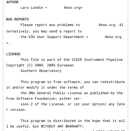
AUTHOR
       Lars Lundin <
@eso.org>

BUG REPORTS
       Please report any problems to 
@eso.org. Al
ternatively, you may send a report to

       the ESO User Support Department <
@eso.org
>.

LICENSE
       This file is part of the VISIR Instrument Pipeline 
Copyright (C) 2004, 2005 European

       Southern Observatory

       This program is free software; you can redistribute 
it and/or modify it under the terms of

       the GNU General Public License as published by the 
Free Software Foundation; either ver‐

       sion 2 of the License, or (at your option) any late
r version.

       This program is distributed in the hope that it wil
l be useful, but WITHOUT ANY WARRANTY;
