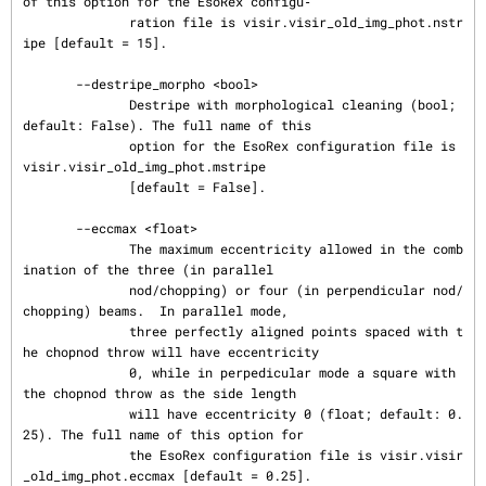
of this option for the EsoRex configu‐

              ration file is visir.visir_old_img_phot.nstr
ipe [default = 15].

       --destripe_morpho <bool>

              Destripe with morphological cleaning (bool; 
default: False). The full name of this

              option for the EsoRex configuration file is 
visir.visir_old_img_phot.mstripe

              [default = False].

       --eccmax <float>

              The maximum eccentricity allowed in the comb
ination of the three (in parallel

              nod/chopping) or four (in perpendicular nod/
chopping) beams.  In parallel mode,

              three perfectly aligned points spaced with t
he chopnod throw will have eccentricity

              0, while in perpedicular mode a square with 
the chopnod throw as the side length

              will have eccentricity 0 (float; default: 0.
25). The full name of this option for

              the EsoRex configuration file is visir.visir
_old_img_phot.eccmax [default = 0.25].
