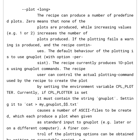
       --plot <long>

              The recipe can produce a number of predefine
d plots. Zero means that none of the

              plots are produced, while increasing values 
(e.g. 1 or 2) increases the number of

              plots produced. If the plotting fails a warn
ing is produced, and the recipe contin‐

              ues. The default behaviour of the plotting i
s to use gnuplot (with option -per‐

              sist). The recipe currently produces 1D-plot
s using gnuplot commands. The recipe

              user can control the actual plotting-command 
used by the recipe to create the plot

              by setting the environment variable CPL_PLOT
TER. Currently, if CPL_PLOTTER is set

              it must contain the string ´gnuplot´. Settin
g it to ´cat > my_gnuplot_$$.txt´

              causes a number of ASCII-files to be create
d, which each produce a plot when given

              as standard input to gnuplot (e.g. later or 
on a different computer). A finer con‐

              trol of the plotting options can be obtained 
by writing an executable script, e.g.
