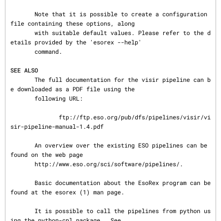
       Note that it is possible to create a configuration 
file containing these options, along

       with suitable default values. Please refer to the d
etails provided by the 'esorex --help'

       command.

SEE ALSO
       The full documentation for the visir pipeline can b
e downloaded as a PDF file using the

       following URL:

              ftp://ftp.eso.org/pub/dfs/pipelines/visir/vi
sir-pipeline-manual-1.4.pdf

       An overview over the existing ESO pipelines can be 
found on the web page

       http://www.eso.org/sci/software/pipelines/.

       Basic documentation about the EsoRex program can be 
found at the esorex (1) man page.

       It is possible to call the pipelines from python us
ing the python-cpl package.  See
