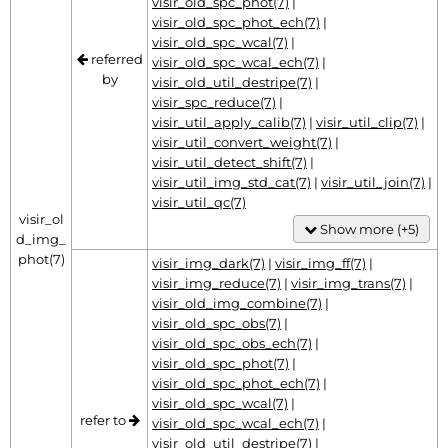
visir_old_spc_phot(7)
|
visir_old_spc_phot_ech(7)
|
visir_old_spc_wcal(7)
|
referred
visir_old_spc_wcal_ech(7)
|
by
visir_old_util_destripe(7)
|
visir_spc_reduce(7)
|
visir_util_apply_calib(7)
|
visir_util_clip(7)
|
visir_util_convert_weight(7)
|
visir_util_detect_shift(7)
|
visir_util_img_std_cat(7)
|
visir_util_join(7)
|
visir_util_qc(7)
visir_ol
Show more (+5)
d_img_
phot(7)
visir_img_dark(7)
|
visir_img_ff(7)
|
visir_img_reduce(7)
|
visir_img_trans(7)
|
visir_old_img_combine(7)
|
visir_old_spc_obs(7)
|
visir_old_spc_obs_ech(7)
|
visir_old_spc_phot(7)
|
visir_old_spc_phot_ech(7)
|
visir_old_spc_wcal(7)
|
refer to
visir_old_spc_wcal_ech(7)
|
visir_old_util_destripe(7)
|