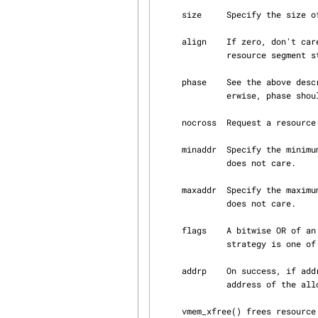
     size     Specify the size of the allocation.

     align    If zero, don't care about the alignment of the allocation.  Otherwise, request a

              resource segment starting at offset phase from an align aligned boundary.

     phase    See the above description of align.  If align is zero, phase should be zero.  Oth‐

              erwise, phase should be smaller than align.

     nocross  Request a resource which doesn't cross nocross aligned boundary.

     minaddr  Specify the minimum address which can be allocated, or VMEM_ADDR_MIN if the caller

              does not care.

     maxaddr  Specify the maximum address which can be allocated, or VMEM_ADDR_MAX if the caller

              does not care.

     flags    A bitwise OR of
              strategy is one of M_FIRSTFIT and M_BESTFIT.

     addrp    On success, if addrp is not NULL, vmem_xalloc() overwrites it with the start

              address of the allocated span.

     vmem_xfree() frees resource allocated by vmem_xalloc() to the arena.
