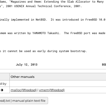
o it cannot be used as early during system bootstrap.
          July 12, 2013                                       BS
Other manuals
d by
o
malloc(9freebsd)
|
vmem(9freebsd)
.txt | manual plain text file