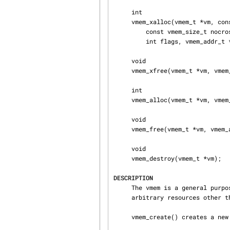
     int

     vmem_xalloc(vmem_t *vm, const vmem_size_t size, vmem_size_t align, const vmem_size_t phase,

         const vmem_size_t nocross, const vmem_addr_t minaddr, const vmem_addr_t maxaddr,

         int flags, vmem_addr_t *addrp);

     void

     vmem_xfree(vmem_t *vm, vmem_addr_t addr, vmem_size_t size);

     int

     vmem_alloc(vmem_t *vm, vmem_size_t size, int flags, vmem_addr_t *addrp);

     void

     vmem_free(vmem_t *vm, vmem_addr_t addr, vmem_size_t size);

     void

     vmem_destroy(vmem_t *vm);

DESCRIPTION
     The vmem is a general purpose resource allocator.  Despite its name, it can be used for

     arbitrary resources other than virtual memory.

     vmem_create() creates a new vmem arena.
