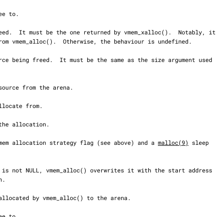
n vmem allocation strategy flag (see above) and a 
malloc(9)
 sleep
