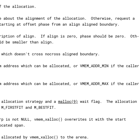
 an allocation strategy and a 
malloc(9)
 wait flag.  The allocation
