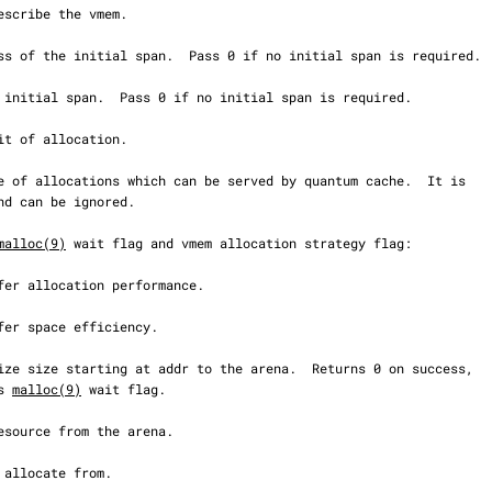
malloc(9)
 wait flag and vmem allocation strategy flag:

s 
malloc(9)
 wait flag.
