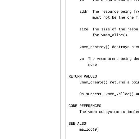
     addr  The resource being freed.  It must be the one returned by vmem_alloc().  Notably, it

           must not be the one from vmem_xalloc().  Otherwise, the behaviour is undefined.

     size  The size of the resource being freed.  It must be the same as the size argument used

           for vmem_alloc().

     vmem_destroy() destroys a vmem arena.

     vm  The vmem arena being destroyed.  The caller should ensure that no one will use it any‐

         more.

RETURN VALUES
     vmem_create() returns a pointer to the newly allocated vmem_t.  Otherwise, it returns NULL.

     On success, vmem_xalloc() and vmem_alloc() return 0.  Otherwise, ENOMEM is returned.

CODE REFERENCES
     The vmem subsystem is implemented within the file sys/kern/subr_vmem.c.

SEE ALSO
malloc(9)