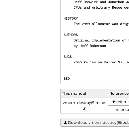
     Jeff Bonwick and Jonathan Adams, "Magazines and Vmem: Extending the Slab Allocator to Many

     CPUs and Arbitrary Resources", 2001 USENIX Annual Technical Conference, 2001.

HISTORY
     The vmem allocator was originally implemented in NetBSD.  It was introduced in FreeBSD 10.0.

AUTHORS
     Original implementation of vmem was written by YAMAMOTO Takashi.  The FreeBSD port was made

     by Jeff Roberson.

BUGS
     vmem relies on 
malloc(9)
, s
BSD                             
This manual
Reference
referre
vmem_destroy(9freebs
d)
refer t
Download vmem_destroy(9freebsd)