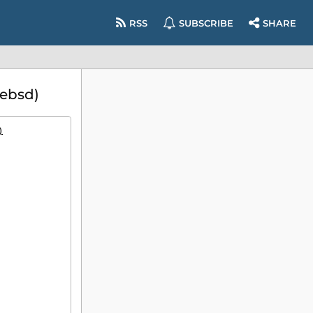
RSS
SUBSCRIBE
SHARE
eebsd)
)