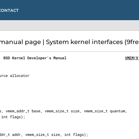
CONTACT
nual page | System kernel interfaces (9fr
  BSD Kernel Developer's Manual                           
VMEM(9