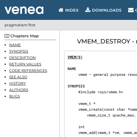
INDEX
DOWNLOADS
pragmatism first
Chapters Map
VMEM_DESTROY - ma
NAME
SYNOPSIS
VMEM(9)
                         
DESCRIPTION
RETURN VALUES
NAME
CODE REFERENCES
     vmem — general purpose resource allocator

SEE ALSO
HISTORY
SYNOPSIS
AUTHORS
     #include <sys/vmem.h>

BUGS
     vmem_t *

     vmem_create(const char *name, vmem_addr_t base, vmem_size_t size, vmem_size_t quantum,

         vmem_size_t qcache_max, int flags);

     int

     vmem_add(vmem_t *vm, vmem_addr_t addr, vmem_size_t size, int flags);
