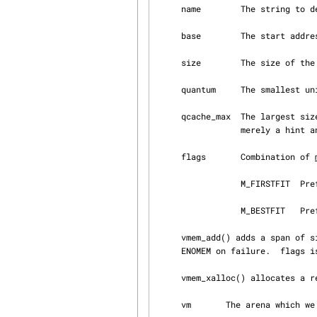
     name        The string to describe the vmem.

     base        The start address of the initial span.  Pass 0 if no initial span is required.

     size        The size of the initial span.  Pass 0 if no initial span is required.

     quantum     The smallest unit of allocation.

     qcache_max  The largest size of allocations which can be served by quantum cache.  It is

                 merely a hint and can be ignored.

     flags       Combination of 
                 M_FIRSTFIT  Prefer allocation performance.

                 M_BESTFIT   Prefer space efficiency.

     vmem_add() adds a span of size size starting at addr to the arena.  Returns 0 on success,

     ENOMEM on failure.  flags i
     vmem_xalloc() allocates a resource from the arena.

     vm       The arena which we allocate from.
