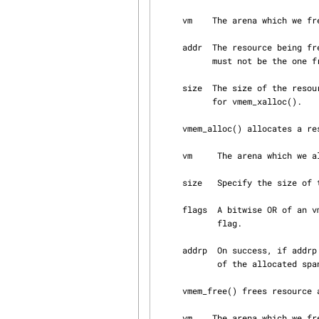
     vm    The arena which we free to.

     addr  The resource being freed.  It must be the one returned by vmem_xalloc().  Notably, it

           must not be the one from vmem_alloc().  Otherwise, the behaviour is undefined.

     size  The size of the resource being freed.  It must be the same as the size argument used

           for vmem_xalloc().

     vmem_alloc() allocates a resource from the arena.

     vm     The arena which we allocate from.

     size   Specify the size of the allocation.

     flags  A bitwise OR of a
            flag.

     addrp  On success, if addrp is not NULL, vmem_alloc() overwrites it with the start address

            of the allocated span.

     vmem_free() frees resource allocated by vmem_alloc() to the arena.

     vm    The arena which we free to.
