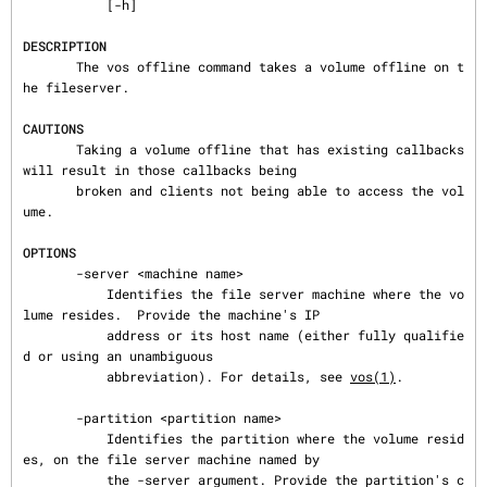
           [-h]

DESCRIPTION
       The vos offline command takes a volume offline on t
he fileserver.

CAUTIONS
       Taking a volume offline that has existing callbacks 
will result in those callbacks being

       broken and clients not being able to access the vol
ume.

OPTIONS
       -server <machine name>

           Identifies the file server machine where the vo
lume resides.  Provide the machine's IP

           address or its host name (either fully qualifie
d or using an unambiguous

           abbreviation). For details, see 
vos(1)
.

       -partition <partition name>

           Identifies the partition where the volume resid
es, on the file server machine named by

           the -server argument. Provide the partition's c