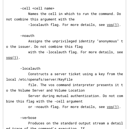
       -cell <cell name>

           Names the cell in which to run the command. Do 
not combine this argument with the

           -localauth flag. For more details, see 
vos(1)
.

       -noauth

           Assigns the unprivileged identity "anonymous" t
o the issuer. Do not combine this flag

           with the -localauth flag. For more details, see 
vos(1)
.

       -localauth

           Constructs a server ticket using a key from the 
local /etc/openafs/server/KeyFile

           file. The vos command interpreter presents it t
o the Volume Server and Volume Location

           Server during mutual authentication. Do not com
bine this flag with the -cell argument

           or -noauth flag. For more details, see 
vos(1)
.

       -verbose

           Produces on the standard output stream a detail
ed trace of the command's execution. If
