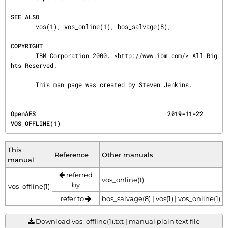
SEE ALSO
vos(1)
, 
vos_online(1)
, 
bos_salvage(8)
,

COPYRIGHT
       IBM Corporation 2000. <http://www.ibm.com/> All Rig
hts Reserved.

       This man page was created by Steven Jenkins.
OpenAFS                                     2019-11-22                             
VOS_OFFLINE(1)
This
Reference
Other manuals
manual
referred
vos_online(1)
by
vos_offline(1)
refer to
bos_salvage(8)
|
vos(1)
|
vos_online(1)
Download vos_offline(1).txt | manual plain text file