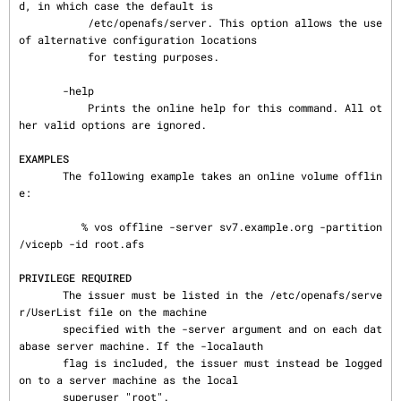
d, in which case the default is

           /etc/openafs/server. This option allows the use 
of alternative configuration locations

           for testing purposes.

       -help

           Prints the online help for this command. All ot
her valid options are ignored.

EXAMPLES
       The following example takes an online volume offlin
e:

          % vos offline -server sv7.example.org -partition 
/vicepb -id root.afs

PRIVILEGE REQUIRED
       The issuer must be listed in the /etc/openafs/serve
r/UserList file on the machine

       specified with the -server argument and on each dat
abase server machine. If the -localauth

       flag is included, the issuer must instead be logged 
on to a server machine as the local

       superuser "root".
