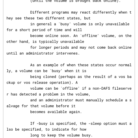
           (until the volume is brought back online).

           Different programs may react differently when t
hey see these two different states, but

           in general a `busy' volume is only unavailable 
for a short period of time and will

           become online soon. An `offline' volume, on the 
other hand, is typically unavailable

           for longer periods and may not come back online 
until an administrator intervenes.

           As an example of when these states occur normal
ly, a volume can be `busy' when it is

           being cloned (perhaps as the result of a vos ba
ckup or vos release operation). A

           volume can be `offline' if a non-DAFS fileserve
r has detected a problem in the volume,

           and an administrator must manually schedule a s
alvage for that volume before it

           becomes available again.

           If -busy is specified, the -sleep option must a
lso be specified, to indicate for how

           long to keep the volume busy.
