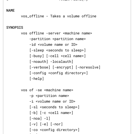
NAME
       vos_offline - Takes a volume offline

SYNOPSIS
       vos offline -server <machine name>

           -partition <partition name>

           -id <volume name or ID>

           [-sleep <seconds to sleep>]

           [-busy] [-cell <cell name>]

           [-noauth] -localauth]

           [-verbose] [-encrypt] [-noresolve]

           [-config <config directory>]

           [-help]

       vos of -se <machine name>

           -p <partition name>

           -i <volume name or ID>

           [-sl <seconds to sleep>]

           [-b] [-c <cell name>]

           [-noa] -l]

           [-v] [-e] [-nor]

           [-co <config directory>]
