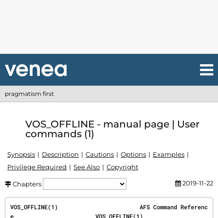
pragmatism first
VOS_OFFLINE - manual page | User
commands (1)
Synopsis
Description
Cautions
Options
Examples
Privilege Required
See Also
Copyright
2019-11-22
Chapters
VOS_OFFLINE(1)                        AFS Command Referenc
e                        VOS_OFFLINE(1)