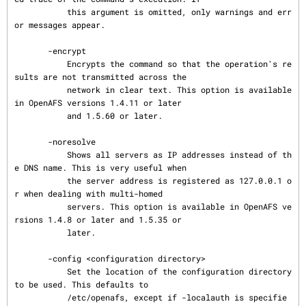
           this argument is omitted, only warnings and err
or messages appear.

       -encrypt

           Encrypts the command so that the operation's re
sults are not transmitted across the

           network in clear text. This option is available 
in OpenAFS versions 1.4.11 or later

           and 1.5.60 or later.

       -noresolve

           Shows all servers as IP addresses instead of th
e DNS name. This is very useful when

           the server address is registered as 127.0.0.1 o
r when dealing with multi-homed

           servers. This option is available in OpenAFS ve
rsions 1.4.8 or later and 1.5.35 or

           later.

       -config <configuration directory>

           Set the location of the configuration directory 
to be used. This defaults to

           /etc/openafs, except if -localauth is specifie