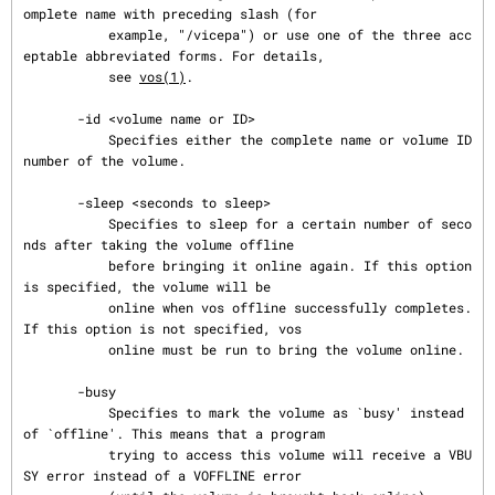
omplete name with preceding slash (for

           example, "/vicepa") or use one of the three acc
eptable abbreviated forms. For details,

           see 
vos(1)
.

       -id <volume name or ID>

           Specifies either the complete name or volume ID 
number of the volume.

       -sleep <seconds to sleep>

           Specifies to sleep for a certain number of seco
nds after taking the volume offline

           before bringing it online again. If this option 
is specified, the volume will be

           online when vos offline successfully completes. 
If this option is not specified, vos

           online must be run to bring the volume online.

       -busy

           Specifies to mark the volume as `busy' instead 
of `offline'. This means that a program

           trying to access this volume will receive a VBU
SY error instead of a VOFFLINE error
