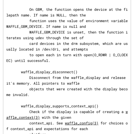
           On GBM, the function opens the device at the fi
lepath name. If name is NULL, then the

           function uses the value of environment variable 
WAFFLE_GBM_DEVICE. If name is null and

           WAFFLE_GBM_DEVICE is unset, then the function i
terates using udev through the set of

           card devices in the drm subsystem, which are us
ually located in /dev/dri, and attempts

           to open each in turn with open(O_RDWR | O_CLOEX
EC) until successful.

       waffle_display_disconnect()

           Disconnect from the waffle_display and release 
it's memory. All pointers to waffle

           objects that were created with the display beco
me invalid.

       waffle_display_supports_context_api()

           Check if the display is capable of creating a 
w
affle_context(3)
 with the given

           context_api. See 
waffle_config(3)
 for choices o
f context_api and expectations for each
