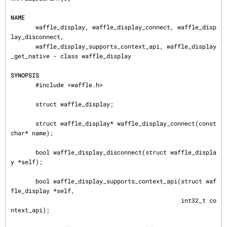
NAME
       waffle_display, waffle_display_connect, waffle_disp
lay_disconnect,

       waffle_display_supports_context_api, waffle_display
_get_native - class waffle_display

SYNOPSIS
       #include <waffle.h>

       struct waffle_display;

       struct waffle_display* waffle_display_connect(const 
char* name);

       bool waffle_display_disconnect(struct waffle_displa
y *self);

       bool waffle_display_supports_context_api(struct waf
fle_display *self,

                                                int32_t co
ntext_api);
