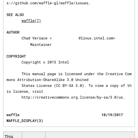
s://github.com/waffle-gl/waffle/issues.

SEE ALSO
waffle(7)
AUTHOR
       Chad Versace <
@linux.intel.com>

           Maintainer

COPYRIGHT
       Copyright © 2013 Intel

       This manual page is licensed under the Creative Com
mons Attribution-ShareAlike 3.0 United

       States License (CC BY-SA 3.0). To view a copy of th
is license, visit

       http://creativecommons.org.license/by-sa/3.0/us.
waffle                                      10/19/2017                          
WAFFLE_DISPLAY(3)
This