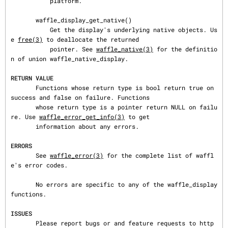
           platform.

       waffle_display_get_native()

           Get the display's underlying native objects. Us
e 
free(3)
 to deallocate the returned

           pointer. See 
waffle_native(3)
 for the definitio
n of union waffle_native_display.

RETURN VALUE
       Functions whose return type is bool return true on 
success and false on failure. Functions

       whose return type is a pointer return NULL on failu
re. Use 
waffle_error_get_info(3)
 to get

       information about any errors.

ERRORS
       See 
waffle_error(3)
 for the complete list of waffl
e's error codes.

       No errors are specific to any of the waffle_display 
functions.

ISSUES
       Please report bugs or and feature requests to http