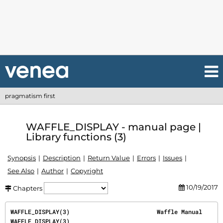
pragmatism first
WAFFLE_DISPLAY - manual page |
Library functions (3)
Synopsis
Description
Return Value
Errors
Issues
See Also
Author
Copyright
10/19/2017
Chapters
WAFFLE_DISPLAY(3)                         Waffle Manual                         
WAFFLE_DISPLAY(3)