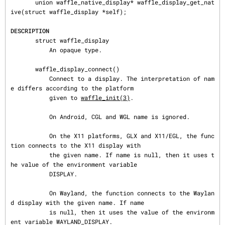
       union waffle_native_display* waffle_display_get_nat
ive(struct waffle_display *self);

DESCRIPTION
       struct waffle_display

           An opaque type.

       waffle_display_connect()

           Connect to a display. The interpretation of nam
e differs according to the platform

           given to 
waffle_init(3)
.

           On Android, CGL and WGL name is ignored.

           On the X11 platforms, GLX and X11/EGL, the func
tion connects to the X11 display with

           the given name. If name is null, then it uses t
he value of the environment variable

           DISPLAY.

           On Wayland, the function connects to the Waylan
d display with the given name. If name

           is null, then it uses the value of the environm
ent variable WAYLAND_DISPLAY.
