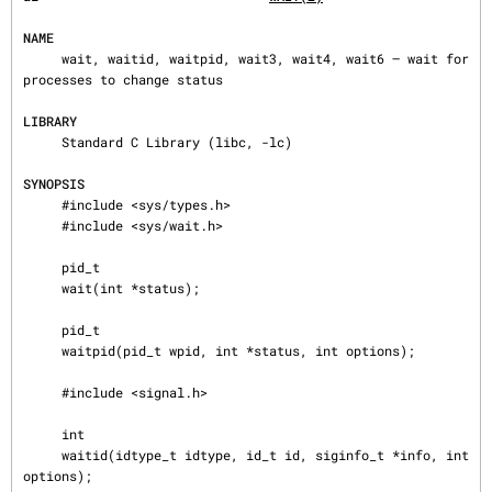
NAME
     wait, waitid, waitpid, wait3, wait4, wait6 — wait for 
processes to change status

LIBRARY
     Standard C Library (libc, -lc)

SYNOPSIS
     #include <sys/types.h>

     #include <sys/wait.h>

     pid_t

     wait(int *status);

     pid_t

     waitpid(pid_t wpid, int *status, int options);

     #include <signal.h>

     int

     waitid(idtype_t idtype, id_t id, siginfo_t *info, int 
options);
