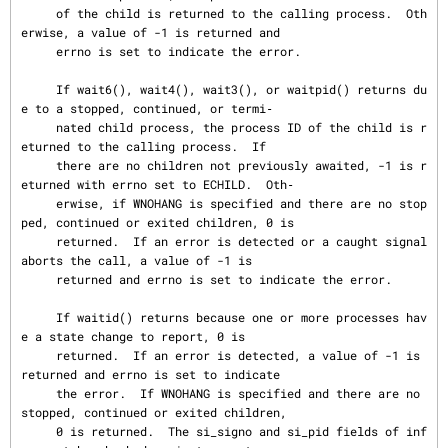
     of the child is returned to the calling process.  Oth
erwise, a value of -1 is returned and

     errno is set to indicate the error.

     If wait6(), wait4(), wait3(), or waitpid() returns du
e to a stopped, continued, or termi‐

     nated child process, the process ID of the child is r
eturned to the calling process.  If

     there are no children not previously awaited, -1 is r
eturned with errno set to ECHILD.  Oth‐

     erwise, if WNOHANG is specified and there are no stop
ped, continued or exited children, 0 is

     returned.  If an error is detected or a caught signal 
aborts the call, a value of -1 is

     returned and errno is set to indicate the error.

     If waitid() returns because one or more processes hav
e a state change to report, 0 is

     returned.  If an error is detected, a value of -1 is 
returned and errno is set to indicate

     the error.  If WNOHANG is specified and there are no 
stopped, continued or exited children,

     0 is returned.  The si_signo and si_pid fields of inf