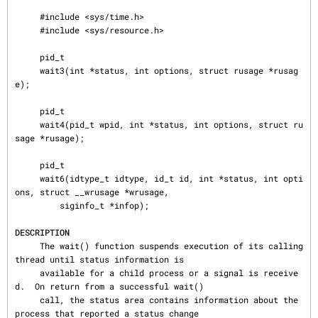
     #include <sys/time.h>

     #include <sys/resource.h>

     pid_t

     wait3(int *status, int options, struct rusage *rusag
e);

     pid_t

     wait4(pid_t wpid, int *status, int options, struct ru
sage *rusage);

     pid_t

     wait6(idtype_t idtype, id_t id, int *status, int opti
ons, struct __wrusage *wrusage,

         siginfo_t *infop);

DESCRIPTION
     The wait() function suspends execution of its calling 
thread until status information is

     available for a child process or a signal is receive
d.  On return from a successful wait()

     call, the status area contains information about the 
process that reported a status change
