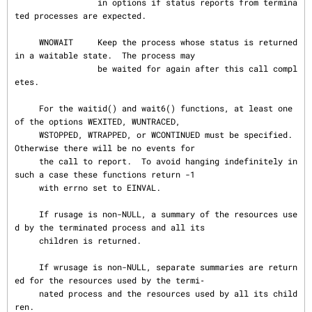
                 in options if status reports from termina
ted processes are expected.

     WNOWAIT     Keep the process whose status is returned 
in a waitable state.  The process may

                 be waited for again after this call compl
etes.

     For the waitid() and wait6() functions, at least one 
of the options WEXITED, WUNTRACED,

     WSTOPPED, WTRAPPED, or WCONTINUED must be specified.  
Otherwise there will be no events for

     the call to report.  To avoid hanging indefinitely in 
such a case these functions return -1

     with errno set to EINVAL.

     If rusage is non-NULL, a summary of the resources use
d by the terminated process and all its

     children is returned.

     If wrusage is non-NULL, separate summaries are return
ed for the resources used by the termi‐

     nated process and the resources used by all its child
ren.
