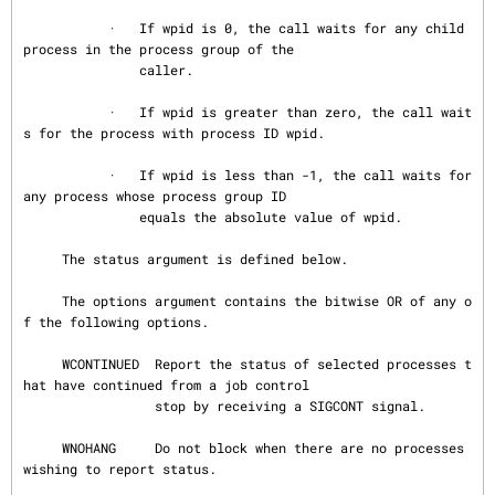
           ·   If wpid is 0, the call waits for any child 
process in the process group of the

               caller.

           ·   If wpid is greater than zero, the call wait
s for the process with process ID wpid.

           ·   If wpid is less than -1, the call waits for 
any process whose process group ID

               equals the absolute value of wpid.

     The status argument is defined below.

     The options argument contains the bitwise OR of any o
f the following options.

     WCONTINUED  Report the status of selected processes t
hat have continued from a job control

                 stop by receiving a SIGCONT signal.

     WNOHANG     Do not block when there are no processes 
wishing to report status.
