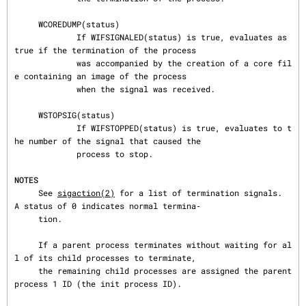
     WCOREDUMP(status)

             If WIFSIGNALED(status) is true, evaluates as 
true if the termination of the process

             was accompanied by the creation of a core fil
e containing an image of the process

             when the signal was received.

     WSTOPSIG(status)

             If WIFSTOPPED(status) is true, evaluates to t
he number of the signal that caused the

             process to stop.

NOTES
     See 
sigaction(2)
 for a list of termination signals.  
A status of 0 indicates normal termina‐

     tion.

     If a parent process terminates without waiting for al
l of its child processes to terminate,

     the remaining child processes are assigned the parent 
process 1 ID (the init process ID).
