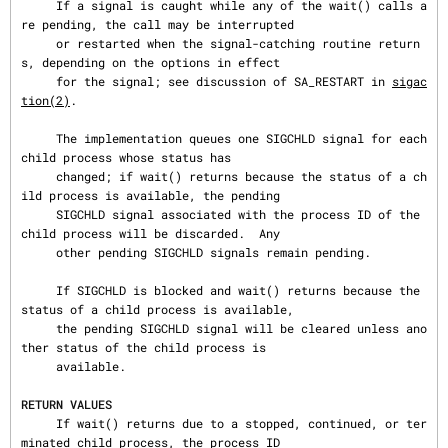
     If a signal is caught while any of the wait() calls a
re pending, the call may be interrupted

     or restarted when the signal-catching routine return
s, depending on the options in effect

     for the signal; see discussion of SA_RESTART in 
sigac
tion(2)
.

     The implementation queues one SIGCHLD signal for each 
child process whose status has

     changed; if wait() returns because the status of a ch
ild process is available, the pending

     SIGCHLD signal associated with the process ID of the 
child process will be discarded.  Any

     other pending SIGCHLD signals remain pending.

     If SIGCHLD is blocked and wait() returns because the 
status of a child process is available,

     the pending SIGCHLD signal will be cleared unless ano
ther status of the child process is

     available.

RETURN VALUES
     If wait() returns due to a stopped, continued, or ter
minated child process, the process ID
