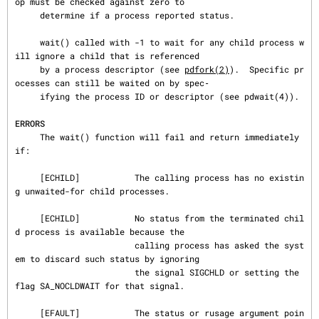
op must be checked against zero to

     determine if a process reported status.

     wait() called with -1 to wait for any child process w
ill ignore a child that is referenced

     by a process descriptor (see 
pdfork(2)
).  Specific pr
ocesses can still be waited on by spec‐

     ifying the process ID or descriptor (see pdwait(4)).

ERRORS
     The wait() function will fail and return immediately 
if:

     [ECHILD]           The calling process has no existin
g unwaited-for child processes.

     [ECHILD]           No status from the terminated chil
d process is available because the

                        calling process has asked the syst
em to discard such status by ignoring

                        the signal SIGCHLD or setting the 
flag SA_NOCLDWAIT for that signal.

     [EFAULT]           The status or rusage argument poin