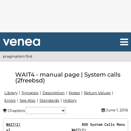
pragmatism first
WAIT4 - manual page | System calls
(2freebsd)
Library
Synopsis
Description
Notes
Return Values
Errors
See Also
Standards
History
June 1, 2016
Chapters
WAIT(2)
                              BSD System Calls Manu
al                              
WAIT(2)