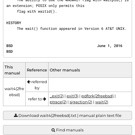
an extension; POSIX only permits this

     flag with waitid().

HISTORY
     The wait() function appeared in Version 6 AT&T UNIX.
BSD                                        June 1, 2016                                       
BSD
This
Reference
Other manuals
manual
referred
by
wait4(2fre
ebsd)
_exit(2)
|
exit(3)
|
pdfork(2freebsd)
|
refer to
ptrace(2)
|
sigaction(2)
|
wait(2)
Download wait4(2freebsd).txt | manual plain text file
Find manuals