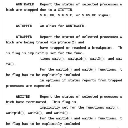
     WUNTRACED   Report the status of selected processes w
hich are stopped due to a SIGTTIN,

                 SIGTTOU, SIGTSTP, or SIGSTOP signal.

     WSTOPPED    An alias for WUNTRACED.

     WTRAPPED    Report the status of selected processes w
hich are being traced via 
ptrace(2)
 and

                 have trapped or reached a breakpoint.  Th
is flag is implicitly set for the func‐

                 tions wait(), waitpid(), wait3(), and wai
t4().

                 For the waitid() and wait6() functions, t
he flag has to be explicitly included

                 in options if status reports from trapped 
processes are expected.

     WEXITED     Report the status of selected processes w
hich have terminated.  This flag is

                 implicitly set for the functions wait(), 
waitpid(), wait3(), and wait4().

                 For the waitid() and wait6() functions, t
he flag has to be explicitly included
