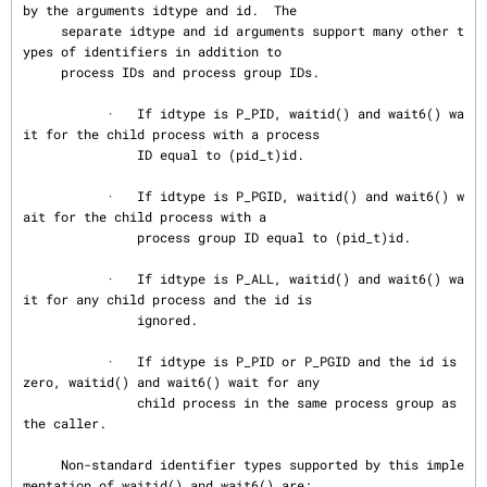
by the arguments idtype and id.  The

     separate idtype and id arguments support many other t
ypes of identifiers in addition to

     process IDs and process group IDs.

           ·   If idtype is P_PID, waitid() and wait6() wa
it for the child process with a process

               ID equal to (pid_t)id.

           ·   If idtype is P_PGID, waitid() and wait6() w
ait for the child process with a

               process group ID equal to (pid_t)id.

           ·   If idtype is P_ALL, waitid() and wait6() wa
it for any child process and the id is

               ignored.

           ·   If idtype is P_PID or P_PGID and the id is 
zero, waitid() and wait6() wait for any

               child process in the same process group as 
the caller.

     Non-standard identifier types supported by this imple
mentation of waitid() and wait6() are:
