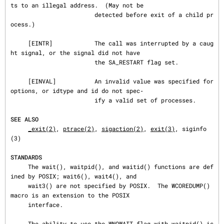
ts to an illegal address.  (May not be

                        detected before exit of a child pr
ocess.)

     [EINTR]            The call was interrupted by a caug
ht signal, or the signal did not have

                        the SA_RESTART flag set.

     [EINVAL]           An invalid value was specified for 
options, or idtype and id do not spec‐

                        ify a valid set of processes.

SEE ALSO
_exit(2)
, 
ptrace(2)
, 
sigaction(2)
, 
exit(3)
, siginfo
(3)

STANDARDS
     The wait(), waitpid(), and waitid() functions are def
ined by POSIX; wait6(), wait4(), and

     wait3() are not specified by POSIX.  The WCOREDUMP() 
macro is an extension to the POSIX

     interface.

     The ability to use the WNOWAIT flag with waitpid() is 