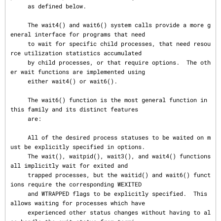
     as defined below.

     The wait4() and wait6() system calls provide a more g
eneral interface for programs that need

     to wait for specific child processes, that need resou
rce utilization statistics accumulated

     by child processes, or that require options.  The oth
er wait functions are implemented using

     either wait4() or wait6().

     The wait6() function is the most general function in 
this family and its distinct features

     are:

     All of the desired process statuses to be waited on m
ust be explicitly specified in options.

     The wait(), waitpid(), wait3(), and wait4() functions 
all implicitly wait for exited and

     trapped processes, but the waitid() and wait6() funct
ions require the corresponding WEXITED

     and WTRAPPED flags to be explicitly specified.  This 
allows waiting for processes which have

     experienced other status changes without having to al