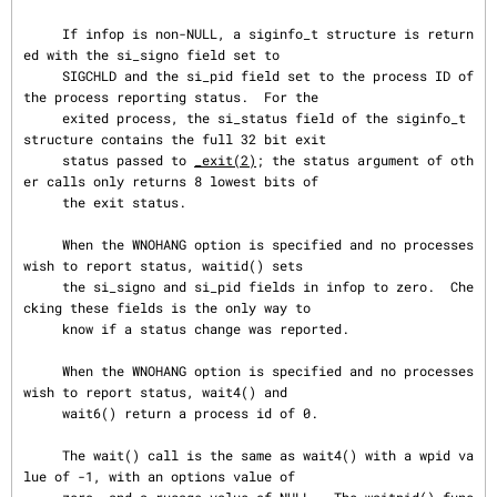
     If infop is non-NULL, a siginfo_t structure is return
ed with the si_signo field set to

     SIGCHLD and the si_pid field set to the process ID of 
the process reporting status.  For the

     exited process, the si_status field of the siginfo_t 
structure contains the full 32 bit exit

     status passed to 
_exit(2)
; the status argument of oth
er calls only returns 8 lowest bits of

     the exit status.

     When the WNOHANG option is specified and no processes 
wish to report status, waitid() sets

     the si_signo and si_pid fields in infop to zero.  Che
cking these fields is the only way to

     know if a status change was reported.

     When the WNOHANG option is specified and no processes 
wish to report status, wait4() and

     wait6() return a process id of 0.

     The wait() call is the same as wait4() with a wpid va
lue of -1, with an options value of
