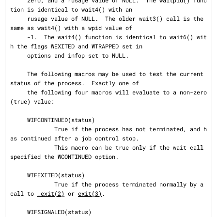
     zero, and a rusage value of NULL.  The waitpid() func
tion is identical to wait4() with an

     rusage value of NULL.  The older wait3() call is the 
same as wait4() with a wpid value of

     -1.  The wait4() function is identical to wait6() wit
h the flags WEXITED and WTRAPPED set in

     options and infop set to NULL.

     The following macros may be used to test the current 
status of the process.  Exactly one of

     the following four macros will evaluate to a non-zero 
(true) value:

     WIFCONTINUED(status)

             True if the process has not terminated, and h
as continued after a job control stop.

             This macro can be true only if the wait call 
specified the WCONTINUED option.

     WIFEXITED(status)

             True if the process terminated normally by a 
call to 
_exit(2)
 or 
exit(3)
.

     WIFSIGNALED(status)
