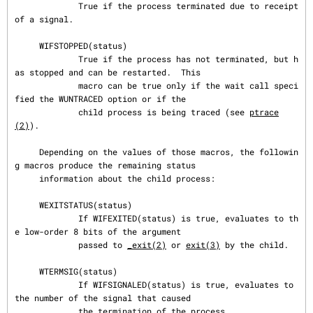
             True if the process terminated due to receipt 
of a signal.

     WIFSTOPPED(status)

             True if the process has not terminated, but h
as stopped and can be restarted.  This

             macro can be true only if the wait call speci
fied the WUNTRACED option or if the

             child process is being traced (see 
ptrace
(2)
).

     Depending on the values of those macros, the followin
g macros produce the remaining status

     information about the child process:

     WEXITSTATUS(status)

             If WIFEXITED(status) is true, evaluates to th
e low-order 8 bits of the argument

             passed to 
_exit(2)
 or 
exit(3)
 by the child.

     WTERMSIG(status)

             If WIFSIGNALED(status) is true, evaluates to 
the number of the signal that caused

             the termination of the process.
