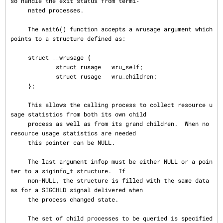
so handle the exit status from termi‐

     nated processes.

     The wait6() function accepts a wrusage argument which 
points to a structure defined as:

     struct __wrusage {

             struct rusage   wru_self;

             struct rusage   wru_children;

     };

     This allows the calling process to collect resource u
sage statistics from both its own child

     process as well as from its grand children.  When no 
resource usage statistics are needed

     this pointer can be NULL.

     The last argument infop must be either NULL or a poin
ter to a siginfo_t structure.  If

     non-NULL, the structure is filled with the same data 
as for a SIGCHLD signal delivered when

     the process changed state.

     The set of child processes to be queried is specified 