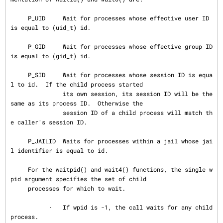
     P_UID     Wait for processes whose effective user ID 
is equal to (uid_t) id.

     P_GID     Wait for processes whose effective group ID 
is equal to (gid_t) id.

     P_SID     Wait for processes whose session ID is equa
l to id.  If the child process started

               its own session, its session ID will be the 
same as its process ID.  Otherwise the

               session ID of a child process will match th
e caller's session ID.

     P_JAILID  Waits for processes within a jail whose jai
l identifier is equal to id.

     For the waitpid() and wait4() functions, the single w
pid argument specifies the set of child

     processes for which to wait.

           ·   If wpid is -1, the call waits for any child 
process.
