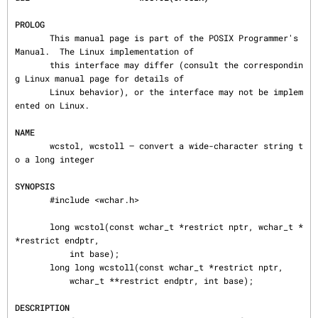
PROLOG
       This manual page is part of the POSIX Programmer's 
Manual.  The Linux implementation of

       this interface may differ (consult the correspondin
g Linux manual page for details of

       Linux behavior), or the interface may not be implem
ented on Linux.

NAME
       wcstol, wcstoll — convert a wide-character string t
o a long integer

SYNOPSIS
       #include <wchar.h>

       long wcstol(const wchar_t *restrict nptr, wchar_t *
*restrict endptr,

           int base);

       long long wcstoll(const wchar_t *restrict nptr,

           wchar_t **restrict endptr, int base);

DESCRIPTION