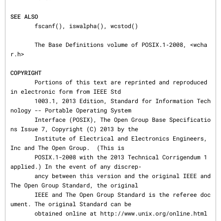
SEE ALSO
       fscanf(), iswalpha(), wcstod()

       The Base Definitions volume of POSIX.1‐2008, <wcha
r.h>

COPYRIGHT
       Portions of this text are reprinted and reproduced 
in electronic form from IEEE Std

       1003.1, 2013 Edition, Standard for Information Tech
nology -- Portable Operating System

       Interface (POSIX), The Open Group Base Specificatio
ns Issue 7, Copyright (C) 2013 by the

       Institute of Electrical and Electronics Engineers, 
Inc and The Open Group.  (This is

       POSIX.1-2008 with the 2013 Technical Corrigendum 1 
applied.) In the event of any discrep‐

       ancy between this version and the original IEEE and 
The Open Group Standard, the original

       IEEE and The Open Group Standard is the referee doc
ument. The original Standard can be

       obtained online at http://www.unix.org/online.html 