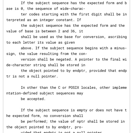
       If the subject sequence has the expected form and b
ase is 0, the sequence of wide-charac‐

       ter codes starting with the first digit shall be in
terpreted as an integer constant. If

       the subject sequence has the expected form and the 
value of base is between 2 and 36, it

       shall be used as the base for conversion, ascribing 
to each letter its value as given

       above. If the subject sequence begins with a minus-
sign, the value resulting from the con‐

       version shall be negated. A pointer to the final wi
de-character string shall be stored in

       the object pointed to by endptr, provided that endp
tr is not a null pointer.

       In other than the C or POSIX locales, other impleme
ntation-defined subject sequences may

       be accepted.

       If the subject sequence is empty or does not have t
he expected form, no conversion shall

       be performed; the value of nptr shall be stored in 
the object pointed to by endptr, pro‐

       vided that endptr is not a null pointer.
