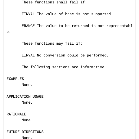
       These functions shall fail if:

       EINVAL The value of base is not supported.

       ERANGE The value to be returned is not representabl
e.

       These functions may fail if:

       EINVAL No conversion could be performed.

       The following sections are informative.

EXAMPLES
       None.

APPLICATION USAGE
       None.

RATIONALE
       None.

FUTURE DIRECTIONS
       None.
