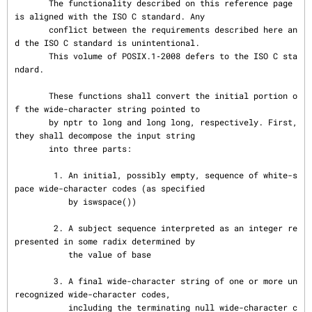
       The functionality described on this reference page 
is aligned with the ISO C standard. Any

       conflict between the requirements described here an
d the ISO C standard is unintentional.

       This volume of POSIX.1‐2008 defers to the ISO C sta
ndard.

       These functions shall convert the initial portion o
f the wide-character string pointed to

       by nptr to long and long long, respectively. First, 
they shall decompose the input string

       into three parts:

        1. An initial, possibly empty, sequence of white-s
pace wide-character codes (as specified

           by iswspace())

        2. A subject sequence interpreted as an integer re
presented in some radix determined by

           the value of base

        3. A final wide-character string of one or more un
recognized wide-character codes,

           including the terminating null wide-character c