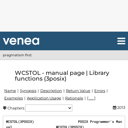
pragmatism first
WCSTOL - manual page | Library
functions (3posix)
Name
Synopsis
Description
Return Value
Errors
Examples
Application Usage
Rationale
[ . . . ]
2013
Chapters
WCSTOL(3POSIX)                      POSIX Programmer's Man
ual                      WCSTOL(3POSIX)