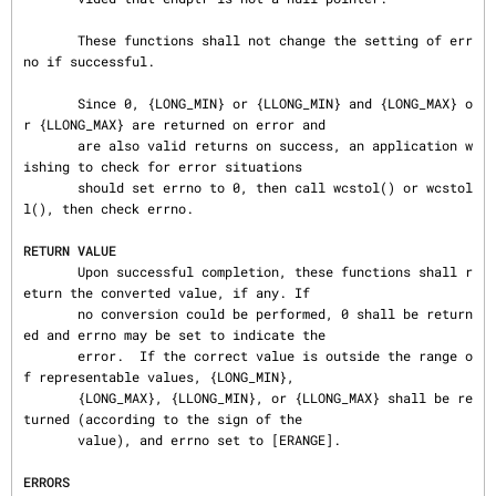
       These functions shall not change the setting of err
no if successful.

       Since 0, {LONG_MIN} or {LLONG_MIN} and {LONG_MAX} o
r {LLONG_MAX} are returned on error and

       are also valid returns on success, an application w
ishing to check for error situations

       should set errno to 0, then call wcstol() or wcstol
l(), then check errno.

RETURN VALUE
       Upon successful completion, these functions shall r
eturn the converted value, if any. If

       no conversion could be performed, 0 shall be return
ed and errno may be set to indicate the

       error.  If the correct value is outside the range o
f representable values, {LONG_MIN},

       {LONG_MAX}, {LLONG_MIN}, or {LLONG_MAX} shall be re
turned (according to the sign of the

       value), and errno set to [ERANGE].

ERRORS