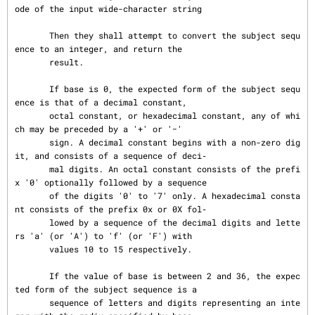
ode of the input wide-character string

       Then they shall attempt to convert the subject sequ
ence to an integer, and return the

       result.

       If base is 0, the expected form of the subject sequ
ence is that of a decimal constant,

       octal constant, or hexadecimal constant, any of whi
ch may be preceded by a '+' or '−'

       sign. A decimal constant begins with a non-zero dig
it, and consists of a sequence of deci‐

       mal digits. An octal constant consists of the prefi
x '0' optionally followed by a sequence

       of the digits '0' to '7' only. A hexadecimal consta
nt consists of the prefix 0x or 0X fol‐

       lowed by a sequence of the decimal digits and lette
rs 'a' (or 'A') to 'f' (or 'F') with

       values 10 to 15 respectively.

       If the value of base is between 2 and 36, the expec
ted form of the subject sequence is a

       sequence of letters and digits representing an inte