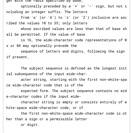
ger with the radix specified by base,

       optionally preceded by a '+' or '−' sign, but not i
ncluding an integer suffix. The letters

       from 'a' (or 'A') to 'z' (or 'Z') inclusive are asc
ribed the values 10 to 35; only letters

       whose ascribed values are less than that of base sh
all be permitted. If the value of base

       is 16, the wide-character code representations of 0
x or 0X may optionally precede the

       sequence of letters and digits, following the sign 
if present.

       The subject sequence is defined as the longest init
ial subsequence of the input wide-char‐

       acter string, starting with the first non-white-spa
ce wide-character code that is of the

       expected form. The subject sequence contains no wid
e-character codes if the input wide-

       character string is empty or consists entirely of w
hite-space wide-character code, or if

       the first non-white-space wide-character code is ot
her than a sign or a permissible letter

       or digit.
