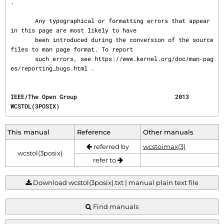
.

       Any typographical or formatting errors that appear 
in this page are most likely to have

       been introduced during the conversion of the source 
files to man page format. To report

       such errors, see https://www.kernel.org/doc/man-pag
es/reporting_bugs.html .
IEEE/The Open Group                            2013                                
WCSTOL(3POSIX)
This manual
Reference
Other manuals
referred by
wcstoimax(3)
wcstol(3posix)
refer to
Download wcstol(3posix).txt | manual plain text file
Find manuals