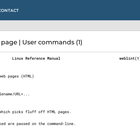
CONTACT
page | User commands (1)
      Linux Reference Manual                           weblint(1