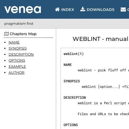
INDEX
DOWNLOADS
pragmatism first
Chapters Map
WEBLINT - manual 
NAME
SYNOPSIS
weblint(1)                      
DESCRIPTION
OPTIONS
NAME
EXAMPLE
       weblint - pick fluff off web pages (HTML)

AUTHOR
SYNOPSIS
         weblint [option...] <filename/URL>...

DESCRIPTION
       weblint is a Perl script which picks fluff off HTML pages.

       Files and URLs to be checked are passed on the command-line.

OPTIONS