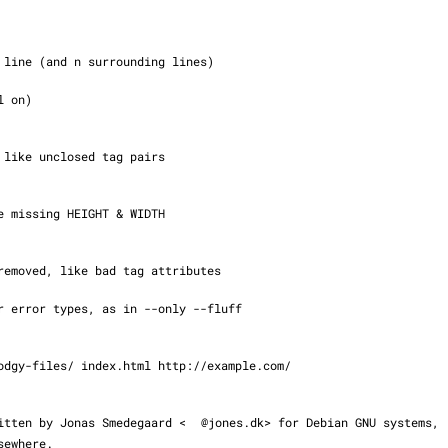
s written by Jonas Smedegaard <
@jones.dk> for Debian GNU systems,

elsewhere.