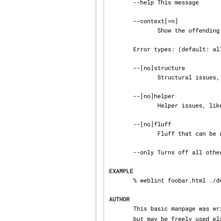
       --help This message

       --context[=n]

              Show the offending line (and n surrounding lines)

       Error types: (default: all on)

       --[no]structure

              Structural issues, like unclosed tag pairs

       --[no]helper

              Helper issues, like missing HEIGHT & WIDTH

       --[no]fluff

              Fluff that can be removed, like bad tag attributes

       --only Turns off all other error types, as in --only --fluff

EXAMPLE
       % weblint foobar.html ./dodgy-files/ index.html http://example.com/

AUTHOR
       This basic manpage wa
       but may be freely used 