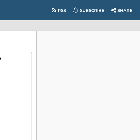
RSS
SUBSCRIBE
SHARE
)