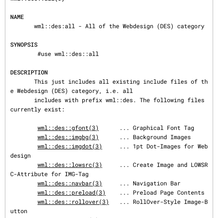
NAME
       wml::des:all - All of the Webdesign (DES) category

SYNOPSIS
        #use wml::des::all

DESCRIPTION
       This just includes all existing include files of th
e Webdesign (DES) category, i.e. all

       includes with prefix wml::des. The following files 
currently exist:

wml::des::gfont(3)
      ... Graphical Font Tag

wml::des::imgbg(3)
      ... Background Images

wml::des::imgdot(3)
     ... 1pt Dot-Images for Web
design

wml::des::lowsrc(3)
     ... Create Image and LOWSR
C-Attribute for IMG-Tag

wml::des::navbar(3)
     ... Navigation Bar

wml::des::preload(3)
    ... Preload Page Contents

wml::des::rollover(3)
   ... RollOver-Style Image-B
utton
