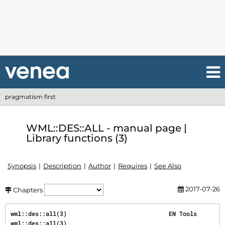
pragmatism first
WML::DES::ALL - manual page |
Library functions (3)
Synopsis
Description
Author
Requires
See Also
2017-07-26
Chapters
wml::des::all(3)                             EN Tools                            
wml::des::all(3)