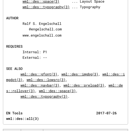
wml::des::space(3)
      ... Layout Space

wml::des::typography(3)
 ... Typography

AUTHOR
        Ralf S. Engelschall

@engelschall.com

        www.engelschall.com

REQUIRES
        Internal: P1

        External: --

SEE ALSO
wml::des::gfont(3)
, 
wml::des::imgbg(3)
, 
wml::des::i
mgdot(3)
, 
wml::des::lowsrc(3)
,

wml::des::navbar(3)
, 
wml::des::preload(3)
, 
wml::de
s::rollover(3)
, 
wml::des::space(3)
,

wml::des::typography(3)
.
EN Tools                                    2017-07-26                           
wml::des::all(3)