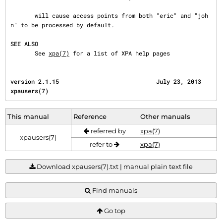
       will cause access points from both "eric" and "joh
n" to be processed by default.

SEE ALSO
       See 
xpa(7)
 for a list of XPA help pages
version 2.1.15                            July 23, 2013                               
xpausers(7)
This manual
Reference
Other manuals
referred by
xpa(7)
xpausers(7)
refer to
xpa(7)
Download xpausers(7).txt | manual plain text file
Find manuals
Go top