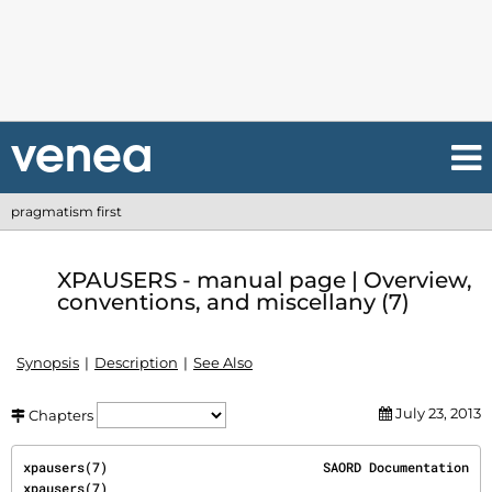
pragmatism first
XPAUSERS - manual page | Overview,
conventions, and miscellany (7)
Synopsis
Description
See Also
July 23, 2013
Chapters
xpausers(7)                            SAORD Documentation                            
xpausers(7)