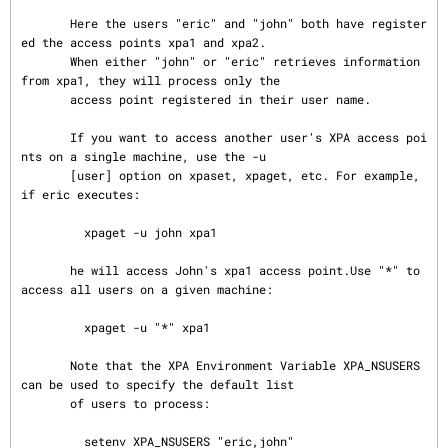
       Here the users "eric" and "john" both have register
ed the access points xpa1 and xpa2.

       When either "john" or "eric" retrieves information 
from xpa1, they will process only the

       access point registered in their user name.

       If you want to access another user's XPA access poi
nts on a single machine, use the -u

       [user] option on xpaset, xpaget, etc. For example, 
if eric executes:

         xpaget -u john xpa1

       he will access John's xpa1 access point.Use "*" to 
access all users on a given machine:

         xpaget -u "*" xpa1

       Note that the XPA Environment Variable XPA_NSUSERS 
can be used to specify the default list

       of users to process:

         setenv XPA_NSUSERS "eric,john"
