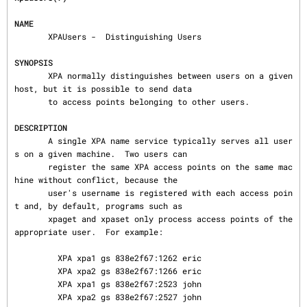
NAME
       XPAUsers -  Distinguishing Users

SYNOPSIS
       XPA normally distinguishes between users on a given 
host, but it is possible to send data

       to access points belonging to other users.

DESCRIPTION
       A single XPA name service typically serves all user
s on a given machine.  Two users can

       register the same XPA access points on the same mac
hine without conflict, because the

       user's username is registered with each access poin
t and, by default, programs such as

       xpaget and xpaset only process access points of the 
appropriate user.  For example:

         XPA xpa1 gs 838e2f67:1262 eric

         XPA xpa2 gs 838e2f67:1266 eric

         XPA xpa1 gs 838e2f67:2523 john

         XPA xpa2 gs 838e2f67:2527 john
