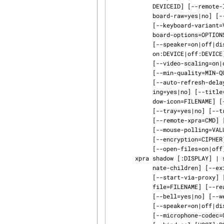
            DEVICEID] [--remote-logging=yes|no|both] [--keyboard-sync=yes|no] [--key‐

            board-raw=yes|no] [--keyboard-layout=LAYOUTSTRING] [--keyboard-layouts=LAYOUTS]

            [--keyboard-variant=VARIANT] [--keyboard-variants=VARIANTS] [--key‐

            board-options=OPTIONS] [--tray=yes|no] [--av-sync=yes|no] [--sound-source=PLUGIN]

            [--speaker=on|off|disabled] [--speaker-codec=CODEC] [--microphone=on|off|disabled|

            on:DEVICE|off:DEVICE] [--microphone-codec=CODEC] [--delay-tray] [--encoding=ENCODING]

            [--video-scaling=on|off|SCALING] [--opengl=yes|no|auto] [--quality=QUALITY]

            [--min-quality=MIN-QUALITY] [--speed=SPEED] [--min-speed=MIN-SPEED]

            [--auto-refresh-delay=DELAY] [--key-shortcut=KEY:ACTION] [--readonly=yes|no] [--shar‐

            ing=yes|no] [--title=VALUE] [--client-toolkit=TOOLKIT] [--border=BORDER] [--win‐

            dow-icon=FILENAME] [--window-close=ACTION] [--desktop-scaling=off|on|auto|VALUE]

            [--tray=yes|no] [--tray-icon=FILENAME] [--ssh=CMD] [--exit-ssh=yes|no]

            [--remote-xpra=CMD] [--password-file=FILENAME] [--dpi=VALUE] [--pixel-depth=VALUE]

            [--mouse-polling=VALUE] [--socket-dir=DIR] [--socket-dirs=DIRS] [--pings=yes|no]

            [--encryption=CIPHER] [--encryption-keyfile=FILENAME] [--file-transfer=on|off]

            [--open-files=on|off]

       xpra shadow [:DISPLAY] | ssh:[USER@]HOST[:DISPLAY] [--env=KEY=VALUE] ...  [--termi‐

            nate-children] [--exit-with-children] [--exit-with-client] [--start-new-commands]

            [--start-via-proxy] [--uid=UID] [--gid=GID] [--daemon=yes|no] [--chdir=DIR] [--pid‐

            file=FILENAME] [--readonly=yes|no] [--clipboard=yes|no] [--notifications=yes|no]

            [--bell=yes|no] [--webcam=yes|no] [--av-sync=yes|no] [--sound-source=PLUGIN]

            [--speaker=on|off|disabled] [--speaker-codec=CODEC] [--microphone=on|off|disabled]

            [--microphone-codec=CODEC] [--bind=SOCKET|DIRECTORY] [--bind-tcp=[HOST]:PORT]
