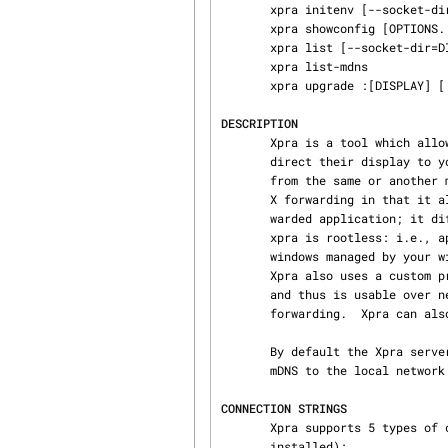
       xpra initenv [--socket-dir=DIR]

       xpra showconfig [OPTIONS..]

       xpra list [--socket-dir=DIR]

       xpra list-mdns

       xpra upgrade :[DISPLAY] [...any options accepted by xpra start...]

DESCRIPTION
       Xpra is a tool which allows you to run X programs — usually on a remote host — and then

       direct their display to your local machine, disconnect from these programs, and reconnect

       from the same or another machine, all without losing any state.  It differs from standard

       X forwarding in that it allows disconnection and reconnection without disrupting the for‐

       warded application; it differs from VNC and similar remote display technologies in that

       xpra is rootless: i.e., applications forwarded by xpra appear on your desktop as normal

       windows managed by your window manager, rather than being all "trapped in a box together".

       Xpra also uses a custom protocol that is self-tuning and relatively latency-insensitive,

       and thus is usable over network connections that are too slow or unreliable for standard X

       forwarding.  Xpra can also be used to shadow an existing X11 display.

       By default the Xpra server announces available sessions (username and display number) via

       mDNS to the local network. Use mdns=no to disable it.

CONNECTION STRINGS
       Xpra supports 5 types of connection strings (some may require extra packages to be

       installed):
