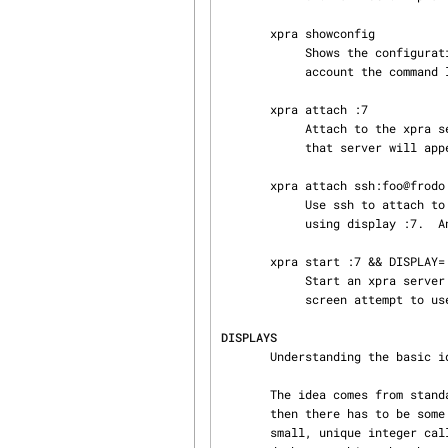
       xpra showconfig

            Shows the configuration that would be used with other sub-commands, taking into

            account the command line arguments.

       xpra attach :7

            Attach to the xpra server that is using local display number :7.  Any apps running on

            that server will appear on your screen.

       xpra attach ssh:foo@frodo:7

            Use ssh to attach to the xpra server that is running on machine frodo as user foo and

            using display :7.  Any apps running on that server will appear on your local screen.

       xpra start :7 && DISPLAY=:7 screen

            Start an xpra ser
            screen attempt to use X, they will be directed to the xpra server.

DISPLAYS
       Understanding the basic idea of displays is critical to using xpra successfully.

       The idea comes from standard X.  If you have multiple X servers running on the same host,

       then there has to be some way to distinguish them.  X does this by assigning each server a

       small, unique integer called (perhaps confusingly) its "display".  In the common case of a
