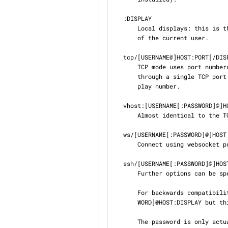
   :DISPLAY

       Local displays: this is the simplest form and is only valid for the current local displays

       of the current user.

   tcp/[USERNAME@]HOST:PORT[/DISPLAY]

       TCP mode uses port numbers and not display numbers. If multiple displays are available

       through a single TCP port (ie: using a proxy server), then one can also specify the dis‐

       play number.

   vhost:[USERNAME[:PASSWORD]@]HOST:PORT

       Almost identical to the TCP mode, but using AF_VSOCK for transport.

   ws/[USERNAME[:PASSWORD]@]HOST:PORT/[DISPLAY]

       Connect using websocket protocol.

   ssh/[USERNAME[:PASSWORD]@]HOST[:SSH_PORT]/DISPLAY

       Further options can be specified using the --ssh command line option.

       For backwards compatibility, SSH mode also supports the syntax: ssh:[USERNAME[:PASS‐

       WORD]@HOST:DISPLAY but this form does not support specifying the SSH port number.

       The password is only actually used on Microsoft Windows.
