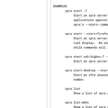
EXAMPLES
       xpra start :7

            Start an xpra server using display number :7.  Note: using DISPLAY=:7 xterm to start

            applications against a specific display is not recommended. Always prefer using

            xpra's --start= command line option instead.  See this next example:

       xpra start --start=firefox

            Start an xpra server, choosing a display automatically and start firefox on that vir‐

            tual display.  No window will appear until you attach with xpra attach.  The start

            child commands will inherit an environment tailored for running under xpra.

       xpra start ssh:bigbox:7 --start=xterm

            Start an xpra server on bigbox with an xterm in it, and connect to it.

       xpra start-desktop --start=xfce4-session

            Start an xfce session in a nested X11 server on an automatically assigned display

            number.

       xpra list

            Show a list of xpra servers you have running on the current host.

       xpra list-mdns

            Show a list of xpra servers found via mDNS. (local network)
