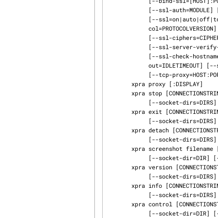
            [--bind-ssl=[HOST]:PORT] [--bind-vsock=CID:PORT] [--auth=MODULE] [--tcp-auth=MODULE]

            [--ssl-auth=MODULE] [--vsock-auth=MODULE] [--min-port=PORT]

            [--ssl=on|auto|off|tcp|www] [--ssl-key=KEYFILE] [--ssl-cert=ERTFILE] [--ssl-proto‐

            col=PROTOCOLVERSION] [--ssl-ca-certs=CACERTSFILE] [--ssl-ca-data=ERTDATA]

            [--ssl-ciphers=CIPHERS] [--ssl-client-verify-mode=none| optional|required]

            [--ssl-server-verify-mode=none| optional|required] [--ssl-verify-flags=FLAGS]

            [--ssl-check-hostname=yes|no] [--idle-timeout=IDLETIMEOUT] [--server-idle-time‐

            out=IDLETIMEOUT] [--socket-dir=DIR] [--socket-permissions=ACCESS-MODE] [--mmap-group]

            [--tcp-proxy=HOST:PORT] [--html=on|off|auto|webrootpath]

       xpra proxy [:DISPLAY]

       xpra stop [CONNECTIONSTRING] [--ssh=CMD] [--remote-xpra=CMD] [--socket-dir=DIR]

            [--socket-dirs=DIRS]

       xpra exit [CONNECTIONSTRING] [--ssh=CMD] [--remote-xpra=CMD] [--socket-dir=DIR]

            [--socket-dirs=DIRS]

       xpra detach [CONNECTIONSTRING] [--ssh=CMD] [--remote-xpra=CMD] [--socket-dir=DIR]

            [--socket-dirs=DIRS]

       xpra screenshot filename [CONNECTIONSTRING] [--ssh=CMD] [--remote-xpra=CMD]

            [--socket-dir=DIR] [--socket-dirs=DIRS]

       xpra version [CONNECTIONSTRING] [--ssh=CMD] [--remote-xpra=CMD] [--socket-dir=DIR]

            [--socket-dirs=DIRS]

       xpra info [CONNECTIONSTRING] [--ssh=CMD] [--remote-xpra=CMD] [--socket-dir=DIR]

            [--socket-dirs=DIRS]

       xpra control [CONNECTIONSTRING] command [arguments..]  [--ssh=CMD] [--remote-xpra=CMD]

            [--socket-dir=DIR] [--socket-dirs=DIRS]
