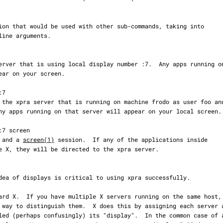
ver and a 
screen(1)
 session.  If any of the applications inside
