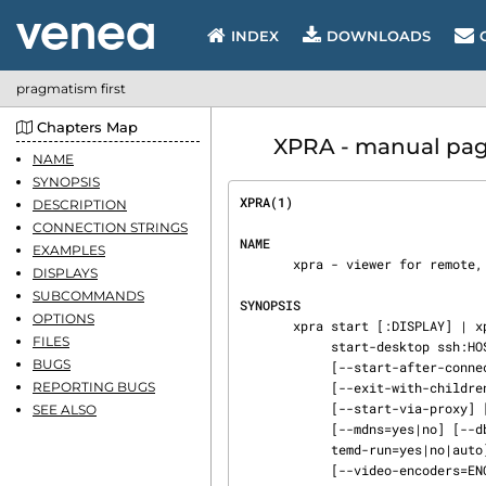
INDEX
DOWNLOADS
pragmatism first
Chapters Map
XPRA - manual pag
NAME
SYNOPSIS
XPRA(1)                         
DESCRIPTION
CONNECTION STRINGS
NAME
EXAMPLES
       xpra - viewer for remote, persistent X applications

DISPLAYS
SUBCOMMANDS
SYNOPSIS
OPTIONS
       xpra start [:DISPLAY] | xpra start ssh:HOST:DISPLAY | xpra start-desktop [:DISPLAY] | xpra

FILES
            start-desktop ssh:HOST:DISPLAY [--start=COMMAND] ...  [--start-child=COMMAND] ...

BUGS
            [--start-after-connect=yes|no] [--env=KEY=VALUE] [--terminate-children]

REPORTING BUGS
            [--exit-with-children] [--exit-with-client] [--start-new-commands]

            [--start-via-proxy] [--daemon=yes|no] [--chdir=DIR] [--pidfile=FILENAME]

SEE ALSO
            [--mdns=yes|no] [--dbus-proxy=yes|no] [--dbus-control=yes|no] [--use-display] [--sys‐

            temd-run=yes|no|auto] [--systemd-run-args=ARGS] [--xvfb=CMD] [--sync-xvfb=DELAY]

            [--video-encoders=ENCODERS] [--csc-modules=MODULES] [--pulseaudio=yes|no] [--pulseau‐
