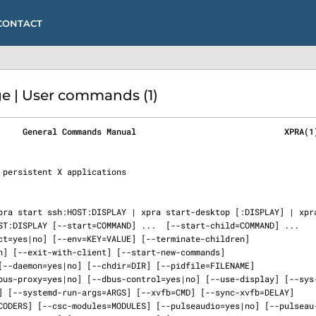
CONTACT
e | User commands (1)
     General Commands Manual                              XPRA(1