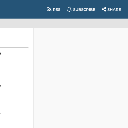
RSS
SUBSCRIBE
SHARE
)