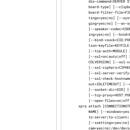
            dio-command=SERVER START COMMAND] [--readonly=yes|no] [--clipboard=yes|no|clip‐

            board-type] [--clipboard-direction= to-server|to-client| both|disabled] [--clip‐

            board-filter-file=FILENAME] [--cursors=yes|no] [--notifications=yes|no] [--xset‐

            tings=yes|no] [--system-tray=yes|no] [--bell=yes|no] [--webcam=yes|no] [--remote-log‐

            ging=yes|no] [--av-sync=yes|no] [--sound-source=PLUGIN] [--speaker=yes|no]

            [--speaker-codec=CODEC] [--microphone=yes|no] [--microphone-codec=CODEC] [--shar‐

            ing=yes|no] [--bind=BIND_LOCATION] [--bind-tcp=[HOST]:PORT] [--bind-ssl=[HOST]:PORT]

            [--bind-vsock=CID:PORT] [--encryption=CIPHER] [--tcp-encryption=CIPHER] [--encryp‐

            tion-keyfile=KEYFILE] [--tcp-encryption-keyfile=KEYFILE] [--auth=MODULE]

            [--tcp-auth=MODULE] [--ssl-auth=MODULE] [--vsock-auth=MODULE] [--min-port=PORT]

            [--ssl=on|auto|off] [--ssl-key=KEYFILE] [--ssl-cert=ERTFILE] [--ssl-protocol=PROTO‐

            COLVERSION] [--ssl-ca-certs=CACERTSFILE] [--ssl-ca-data=ERTDATA]

            [--ssl-ciphers=CIPHERS] [--ssl-client-verify-mode=none| optional|required]

            [--ssl-server-verify-mode=none| optional|required] [--ssl-verify-flags=FLAGS]

            [--ssl-check-hostname=yes|no] [--idle-timeout=IDLETIMEOUT] [--server-idle-time‐

            out=IDLETIMEOUT] [--dpi=VALUE] [--pixel-depth=VALUE] [--input-method=METHOD]

            [--socket-dir=DIR] [--socket-permissions=ACCESS-MODE] [--mmap-group]

            [--tcp-proxy=HOST:PORT] [--html=on|off|auto|webrootpath] [--file-transfer=on|off]

            [--open-files=on|off] [--attach=yes|no|auto]

       xpra attach [CONNECTIONSTRING] [-zLEVEL | --compress=LEVEL] [--mmap=yes|no|ABSOLUTEFILE‐

            NAME] [--windows=yes|no] [--clipboard=yes|no] [--clipboard-direction=

            to-server|to-client| both|disabled] [--cursors=yes|no] [--notifications=yes|no]

            [--xsettings=yes|no] [--system-tray=yes|no] [--bell=yes|no] [--web‐

            cam=yes|no|/dev/deviceXXX| [--mousewheel=on|off|invert| invert-x|invert-y|invert-z]
