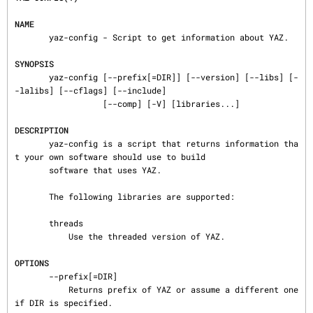
NAME
       yaz-config - Script to get information about YAZ.

SYNOPSIS
       yaz-config [--prefix[=DIR]] [--version] [--libs] [-
-lalibs] [--cflags] [--include]

                  [--comp] [-V] [libraries...]

DESCRIPTION
       yaz-config is a script that returns information tha
t your own software should use to build

       software that uses YAZ.

       The following libraries are supported:

       threads

           Use the threaded version of YAZ.

OPTIONS
       --prefix[=DIR]

           Returns prefix of YAZ or assume a different one 
if DIR is specified.
