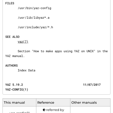
FILES
       /usr/bin/yaz-config

       /usr/lib/libyaz*.a

       /usr/include/yaz/*.h

SEE ALSO
yaz(7)
       Section "How to make apps using YAZ on UNIX" in the 
YAZ manual.

AUTHORS
       Index Data
YAZ 5.19.2                                  11/07/2017                              
YAZ-CONFIG(1)
This manual
Reference
Other manuals
referred by