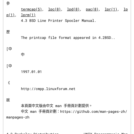
參
termcap(5)
,  
lpc(8)
,  
lpd(8)
,  
pac(8)
,  
lpr(1)
,  
lp
q(1)
,  
lprm(1)
       4.3 BSD Line Printer Spooler Manual.

歷
       The printcap file format appeared in 4.2BSD..

[中

       中

[中

       1997.01.01

《

       http://cmpp.linuxforum.net

跋
       本頁面中文版由中文 man 手冊頁計劃提供。

       中文 man 手冊頁計劃：https://github.com/man-pages-zh/
manpages-zh