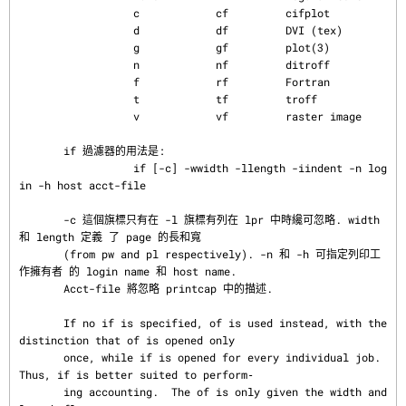
                  c            cf         cifplot

                  d            df         DVI (tex)

                  g            gf         plot(3)

                  n            nf         ditroff

                  f            rf         Fortran

                  t            tf         troff

                  v            vf         raster image

       if 過濾器的用法是:

                  if [-c] -wwidth -llength -iindent -n log
in -h host acct-file

       -c 這個旗標只有在 -l 旗標有列在 lpr 中時纔可忽略. width 
和 length 定義 了 page 的長和寬

       (from pw and pl respectively). -n 和 -h 可指定列印工
作擁有者 的 login name 和 host name.

       Acct-file 將忽略 printcap 中的描述.

       If no if is specified, of is used instead, with the 
distinction that of is opened only

       once, while if is opened for every individual job.  
Thus, if is better suited to perform‐

       ing accounting.  The of is only given the width and 