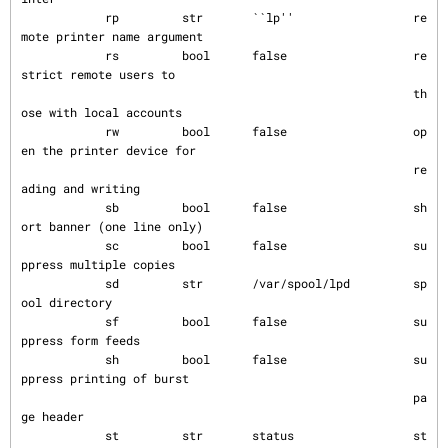
            rp         str       ``lp''                 re
mote printer name argument

            rs         bool      false                  re
strict remote users to

                                                        th
ose with local accounts

            rw         bool      false                  op
en the printer device for

                                                        re
ading and writing

            sb         bool      false                  sh
ort banner (one line only)

            sc         bool      false                  su
ppress multiple copies

            sd         str       /var/spool/lpd         sp
ool directory

            sf         bool      false                  su
ppress form feeds

            sh         bool      false                  su
ppress printing of burst

                                                        pa
ge header

            st         str       status                 st