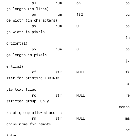
            pl         num       66                     pa
ge length (in lines)

            pw         num       132                    pa
ge width (in characters)

            px         num       0                      pa
ge width in pixels

                                                        (h
orizontal)

            py         num       0                      pa
ge length in pixels

                                                        (v
ertical)

            rf         str       NULL                   fi
lter for printing FORTRAN

                                                        st
yle text files

            rg         str       NULL                   re
stricted group. Only

                                                     membe
rs of group allowed access

            rm         str       NULL                   ma
chine name for remote

                                                        pr
inter
