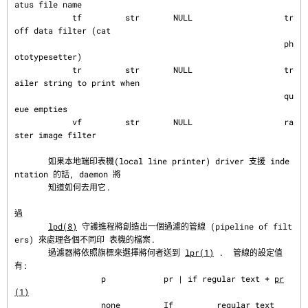
atus file name

            tf         str       NULL                   tr
off data filter (cat

                                                        ph
ototypesetter)

            tr         str       NULL                   tr
ailer string to print when

                                                        qu
eue empties

            vf         str       NULL                   ra
ster image filter

       如果本地端印表機(local line printer) driver 支援 inde
ntation 的話, daemon 將

       知道如何去用它.

過
lpd(8)
 守護進程將創造出一個過濾的管線 (pipeline of filt
ers) 來處理各個不同印 表機的檔案.

       過濾器將依照旗標來選擇將何者送到 
lpr(1)
 .  管線的設定值
有:

                  p            pr | if regular text + 
pr
(1)
                  none         If         regular text
