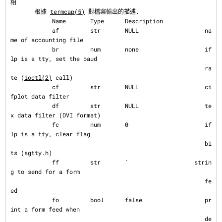
相
       根據 
termcap(5)
 對檔案輸出的描述.

            Name       Type      Description

            af         str       NULL                   na
me of accounting file

            br         num       none                   if 
lp is a tty, set the baud

                                                        ra
te (
ioctl(2)
 call)

            cf         str       NULL                   ci
fplot data filter

            df         str       NULL                   te
x data filter (DVI format)

            fc         num       0                      if 
lp is a tty, clear flag

                                                        bi
ts (sgtty.h)

            ff         str       `                   strin
g to send for a form

                                                        fe
ed

            fo         bool      false                  pr
int a form feed when

                                                        de