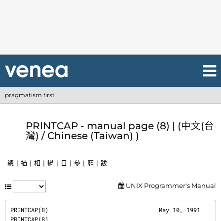
pragmatism first
PRINTCAP - manual page (8) | (中文(台
灣) / Chinese (Taiwan) )
總
描
相
過
日
參
歷
跋
UNIX Programmer's Manual
PRINTCAP(8)                                May 10, 1991                               
PRINTCAP(8)
