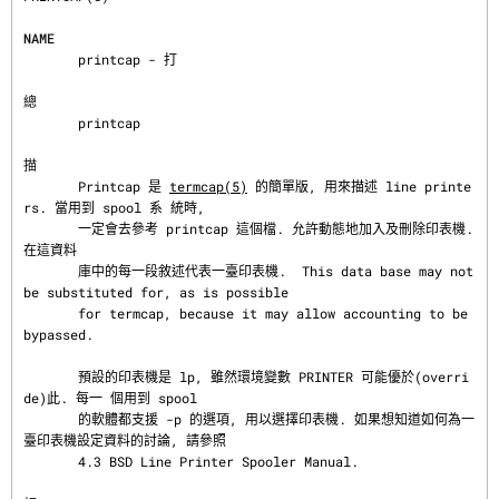
NAME
       printcap - 打

總
       printcap

描
       Printcap 是 
termcap(5)
 的簡單版, 用來描述 line printe
rs. 當用到 spool 系 統時,

       一定會去參考 printcap 這個檔. 允許動態地加入及刪除印表機. 
在這資料

       庫中的每一段敘述代表一臺印表機.  This data base may not 
be substituted for, as is possible

       for termcap, because it may allow accounting to be 
bypassed.

       預設的印表機是 lp, 雖然環境變數 PRINTER 可能優於(overri
de)此. 每一 個用到 spool

       的軟體都支援 -p 的選項, 用以選擇印表機. 如果想知道如何為一 
臺印表機設定資料的討論, 請參照

       4.3 BSD Line Printer Spooler Manual.
