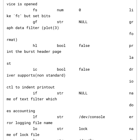
vice is opened

            fs         num       0                      li
ke `fc' but set bits

            gf         str       NULL                   gr
aph data filter (plot(3)

                                                        fo
rmat)

            hl         bool      false                  pr
int the burst header page

                                                        la
st

            ic         bool      false                  dr
iver supports(non standard)

                                                        io
ctl to indent printout

            if         str       NULL                   na
me of text filter which

                                                        do
es accounting

            lf         str       /dev/console           er
ror logging file name

            lo         str       lock                   na
me of lock file
