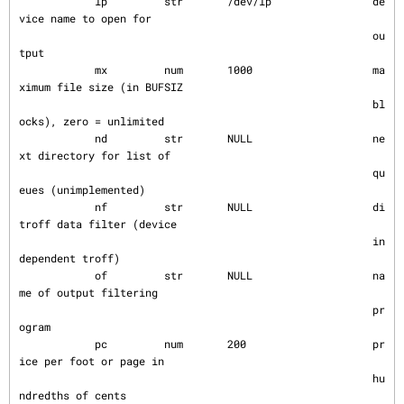
            lp         str       /dev/lp                de
vice name to open for

                                                        ou
tput

            mx         num       1000                   ma
ximum file size (in BUFSIZ

                                                        bl
ocks), zero = unlimited

            nd         str       NULL                   ne
xt directory for list of

                                                        qu
eues (unimplemented)

            nf         str       NULL                   di
troff data filter (device

                                                        in
dependent troff)

            of         str       NULL                   na
me of output filtering

                                                        pr
ogram

            pc         num       200                    pr
ice per foot or page in

                                                        hu
ndredths of cents
