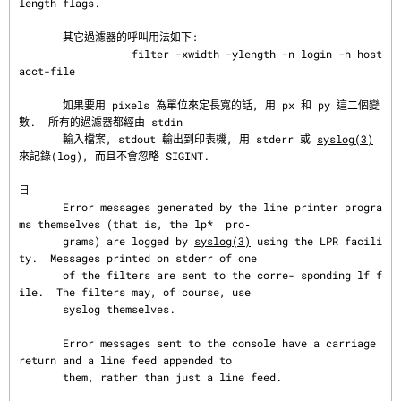
length flags.

       其它過濾器的呼叫用法如下:

                  filter -xwidth -ylength -n login -h host 
acct-file

       如果要用 pixels 為單位來定長寬的話, 用 px 和 py 這二個變
數.  所有的過濾器都經由 stdin

       輸入檔案, stdout 輸出到印表機, 用 stderr 或 
syslog(3)
來記錄(log), 而且不會忽略 SIGINT.

日
       Error messages generated by the line printer progra
ms themselves (that is, the lp*  pro‐

       grams) are logged by 
syslog(3)
 using the LPR facili
ty.  Messages printed on stderr of one

       of the filters are sent to the corre- sponding lf f
ile.  The filters may, of course, use

       syslog themselves.

       Error messages sent to the console have a carriage 
return and a line feed appended to

       them, rather than just a line feed.
