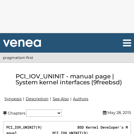
pragmatism first
PCI_IOV_UNINIT - manual page |
System kernel interfaces (9freebsd)
Synopsis
Description
See Also
Authors
May 28, 2015
Chapters
PCI_IOV_UNINIT(9)                 BSD Kernel Developer's M
anual                 PCI_IOV_UNINIT(9)