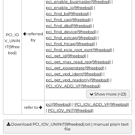
pci_enable_busmaster(9freebsd)
|
pci_enable_io(9freebsd)
|
pci_find_bsf(9freebsd)
|
pci_find_cap(9freebsd)
|
pci_find_dbsf(9freebsd)
|
pci_find_device(9freebsd)
|
referred
PCI_IO
pci_find_extcap(9freebsd)
|
by
V_UNIN
pci_find_htcap(9freebsd)
|
IT(9free
pci_find_pcie_root_port(9freebsd)
|
bsd)
pci_get_id(9freebsd)
|
pci_get_max_read_req(9freebsd)
|
pci_get_powerstate(9freebsd)
|
pci_get_vpd_ident(9freebsd)
|
pci_get_vpd_readonly(9freebsd)
|
PCI_IOV_ADD_VF(9freebsd)
Show more (+23)
pci(9freebsd)
|
PCI_IOV_ADD_VF(9freebsd)
refer to
|
PCI_IOV_INIT(9freebsd)
Download PCI_IOV_UNINIT(9freebsd).txt | manual plain text
file