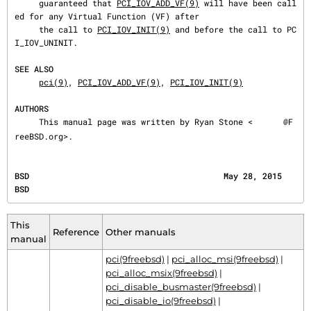
     guaranteed that 
PCI_IOV_ADD_VF(9)
 will have been call
ed for any Virtual Function (VF) after

     the call to 
PCI_IOV_INIT(9)
 and before the call to PC
I_IOV_UNINIT.

SEE ALSO
pci(9)
, 
PCI_IOV_ADD_VF(9)
, 
PCI_IOV_INIT(9)
AUTHORS
     This manual page was written by Ryan Stone <
@F
reeBSD.org>.
BSD                                        May 28, 2015                                       
BSD
This
Reference
Other manuals
manual
pci(9freebsd)
|
pci_alloc_msi(9freebsd)
|
pci_alloc_msix(9freebsd)
|
pci_disable_busmaster(9freebsd)
|
pci_disable_io(9freebsd)
|