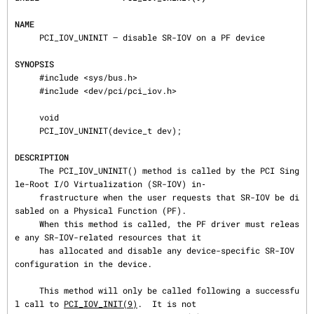
NAME
     PCI_IOV_UNINIT — disable SR-IOV on a PF device

SYNOPSIS
     #include <sys/bus.h>

     #include <dev/pci/pci_iov.h>

     void

     PCI_IOV_UNINIT(device_t dev);

DESCRIPTION
     The PCI_IOV_UNINIT() method is called by the PCI Sing
le-Root I/O Virtualization (SR-IOV) in‐

     frastructure when the user requests that SR-IOV be di
sabled on a Physical Function (PF).

     When this method is called, the PF driver must releas
e any SR-IOV-related resources that it

     has allocated and disable any device-specific SR-IOV 
configuration in the device.

     This method will only be called following a successfu
l call to 
PCI_IOV_INIT(9)
.  It is not
