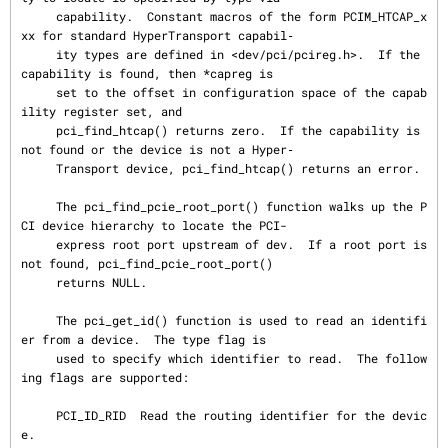
     capability.  Constant macros of the form PCIM_HTCAP_x
xx for standard HyperTransport capabil‐

     ity types are defined in <dev/pci/pcireg.h>.  If the 
capability is found, then *capreg is

     set to the offset in configuration space of the capab
ility register set, and

     pci_find_htcap() returns zero.  If the capability is 
not found or the device is not a Hyper‐

     Transport device, pci_find_htcap() returns an error.

     The pci_find_pcie_root_port() function walks up the P
CI device hierarchy to locate the PCI-

     express root port upstream of dev.  If a root port is 
not found, pci_find_pcie_root_port()

     returns NULL.

     The pci_get_id() function is used to read an identifi
er from a device.  The type flag is

     used to specify which identifier to read.  The follow
ing flags are supported:

     PCI_ID_RID  Read the routing identifier for the devic
e.
