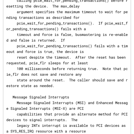
     calling pcie_wait_for_pending_transactions() before r
esetting the device.  The max_delay

     argument specifies the maximum timeout to wait for pe
nding transactions as described for

     pcie_wait_for_pending_transactions().  If pcie_wait_f
or_pending_transactions() fails with a

     timeout and force is false, busmastering is re-enable
d and false is returned.  If

     pcie_wait_for_pending_transactions() fails with a tim
eout and force is true, the device is

     reset despite the timeout.  After the reset has been 
requested, pcie_flr sleeps for at least

     100 milliseconds before returning true.  Note that pc
ie_flr does not save and restore any

     state around the reset.  The caller should save and r
estore state as needed.

   Message Signaled Interrupts

     Message Signaled Interrupts (MSI) and Enhanced Messag
e Signaled Interrupts (MSI-X) are PCI

     capabilities that provide an alternate method for PCI 
devices to signal interrupts.  The

     legacy INTx interrupt is available to PCI devices as 
a SYS_RES_IRQ resource with a resource
