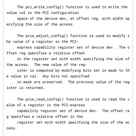
     The pci_write_config() function is used to write the 
value val to the PCI configuration

     space of the device dev, at offset reg, with width sp
ecifying the size of the access.

     The pcie_adjust_config() function is used to modify t
he value of a register in the PCI-

     express capability register set of device dev.  The o
ffset reg specifies a relative offset

     in the register set with width specifying the size of 
the access.  The new value of the reg‐

     ister is computed by modifying bits set in mask to th
e value in val.  Any bits not specified

     in mask are preserved.  The previous value of the reg
ister is returned.

     The pcie_read_config() function is used to read the v
alue of a register in the PCI-express

     capability register set of device dev.  The offset re
g specifies a relative offset in the

     register set with width specifying the size of the ac
cess.
