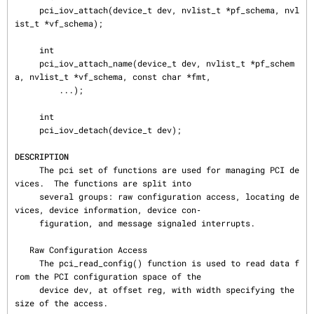
     pci_iov_attach(device_t dev, nvlist_t *pf_schema, nvl
ist_t *vf_schema);

     int

     pci_iov_attach_name(device_t dev, nvlist_t *pf_schem
a, nvlist_t *vf_schema, const char *fmt,

         ...);

     int

     pci_iov_detach(device_t dev);

DESCRIPTION
     The pci set of functions are used for managing PCI de
vices.  The functions are split into

     several groups: raw configuration access, locating de
vices, device information, device con‐

     figuration, and message signaled interrupts.

   Raw Configuration Access

     The pci_read_config() function is used to read data f
rom the PCI configuration space of the

     device dev, at offset reg, with width specifying the 
size of the access.
