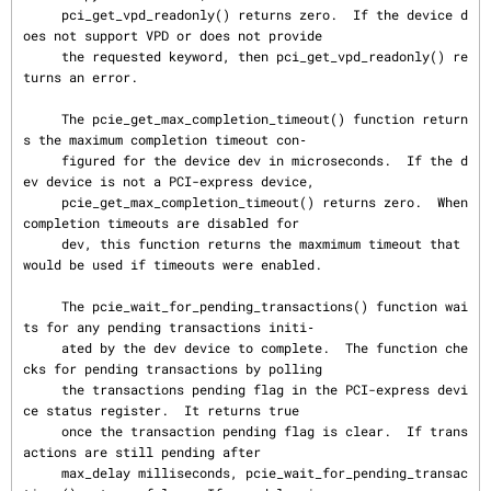
     pci_get_vpd_readonly() returns zero.  If the device d
oes not support VPD or does not provide

     the requested keyword, then pci_get_vpd_readonly() re
turns an error.

     The pcie_get_max_completion_timeout() function return
s the maximum completion timeout con‐

     figured for the device dev in microseconds.  If the d
ev device is not a PCI-express device,

     pcie_get_max_completion_timeout() returns zero.  When 
completion timeouts are disabled for

     dev, this function returns the maxmimum timeout that 
would be used if timeouts were enabled.

     The pcie_wait_for_pending_transactions() function wai
ts for any pending transactions initi‐

     ated by the dev device to complete.  The function che
cks for pending transactions by polling

     the transactions pending flag in the PCI-express devi
ce status register.  It returns true

     once the transaction pending flag is clear.  If trans
actions are still pending after

     max_delay milliseconds, pcie_wait_for_pending_transac