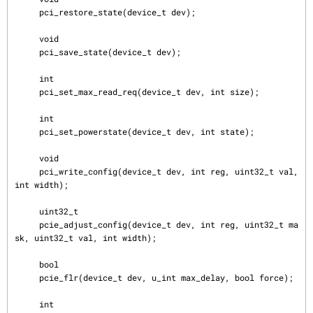
     pci_restore_state(device_t dev);

     void

     pci_save_state(device_t dev);

     int

     pci_set_max_read_req(device_t dev, int size);

     int

     pci_set_powerstate(device_t dev, int state);

     void

     pci_write_config(device_t dev, int reg, uint32_t val, 
int width);

     uint32_t

     pcie_adjust_config(device_t dev, int reg, uint32_t ma
sk, uint32_t val, int width);

     bool

     pcie_flr(device_t dev, u_int max_delay, bool force);

     int
