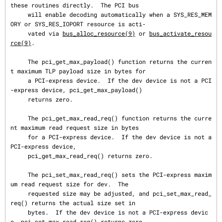
these routines directly.  The PCI bus

     will enable decoding automatically when a SYS_RES_MEM
ORY or SYS_RES_IOPORT resource is acti‐

     vated via 
bus_alloc_resource(9)
 or 
bus_activate_resou
rce(9)
.

     The pci_get_max_payload() function returns the curren
t maximum TLP payload size in bytes for

     a PCI-express device.  If the dev device is not a PCI
-express device, pci_get_max_payload()

     returns zero.

     The pci_get_max_read_req() function returns the curre
nt maximum read request size in bytes

     for a PCI-express device.  If the dev device is not a 
PCI-express device,

     pci_get_max_read_req() returns zero.

     The pci_set_max_read_req() sets the PCI-express maxim
um read request size for dev.  The

     requested size may be adjusted, and pci_set_max_read_
req() returns the actual size set in

     bytes.  If the dev device is not a PCI-express devic
e, pci_set_max_read_req() returns zero.
