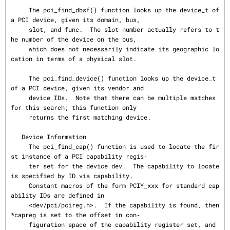
     The pci_find_dbsf() function looks up the device_t of 
a PCI device, given its domain, bus,

     slot, and func.  The slot number actually refers to t
he number of the device on the bus,

     which does not necessarily indicate its geographic lo
cation in terms of a physical slot.

     The pci_find_device() function looks up the device_t 
of a PCI device, given its vendor and

     device IDs.  Note that there can be multiple matches 
for this search; this function only

     returns the first matching device.

   Device Information

     The pci_find_cap() function is used to locate the fir
st instance of a PCI capability regis‐

     ter set for the device dev.  The capability to locate 
is specified by ID via capability.

     Constant macros of the form PCIY_xxx for standard cap
ability IDs are defined in

     <dev/pci/pcireg.h>.  If the capability is found, then 
*capreg is set to the offset in con‐

     figuration space of the capability register set, and 