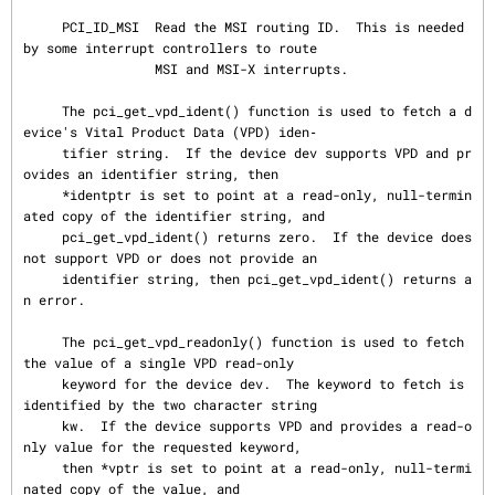
     PCI_ID_MSI  Read the MSI routing ID.  This is needed 
by some interrupt controllers to route

                 MSI and MSI-X interrupts.

     The pci_get_vpd_ident() function is used to fetch a d
evice's Vital Product Data (VPD) iden‐

     tifier string.  If the device dev supports VPD and pr
ovides an identifier string, then

     *identptr is set to point at a read-only, null-termin
ated copy of the identifier string, and

     pci_get_vpd_ident() returns zero.  If the device does 
not support VPD or does not provide an

     identifier string, then pci_get_vpd_ident() returns a
n error.

     The pci_get_vpd_readonly() function is used to fetch 
the value of a single VPD read-only

     keyword for the device dev.  The keyword to fetch is 
identified by the two character string

     kw.  If the device supports VPD and provides a read-o
nly value for the requested keyword,

     then *vptr is set to point at a read-only, null-termi
nated copy of the value, and
