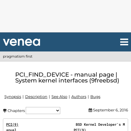
pragmatism first
PCI_FIND_DEVICE - manual page |
System kernel interfaces (9freebsd)
Synopsis
Description
See Also
Authors
Bugs
September 6, 2016
Chapters
PCI(9)
                            BSD Kernel Developer's M
anual                            
PCI(9)