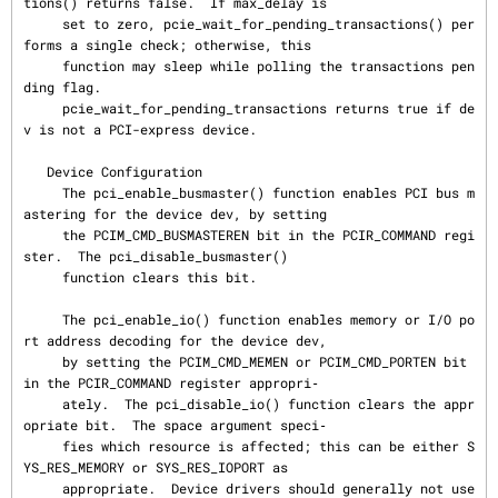
tions() returns false.  If max_delay is

     set to zero, pcie_wait_for_pending_transactions() per
forms a single check; otherwise, this

     function may sleep while polling the transactions pen
ding flag.

     pcie_wait_for_pending_transactions returns true if de
v is not a PCI-express device.

   Device Configuration

     The pci_enable_busmaster() function enables PCI bus m
astering for the device dev, by setting

     the PCIM_CMD_BUSMASTEREN bit in the PCIR_COMMAND regi
ster.  The pci_disable_busmaster()

     function clears this bit.

     The pci_enable_io() function enables memory or I/O po
rt address decoding for the device dev,

     by setting the PCIM_CMD_MEMEN or PCIM_CMD_PORTEN bit 
in the PCIR_COMMAND register appropri‐

     ately.  The pci_disable_io() function clears the appr
opriate bit.  The space argument speci‐

     fies which resource is affected; this can be either S
YS_RES_MEMORY or SYS_RES_IOPORT as

     appropriate.  Device drivers should generally not use 