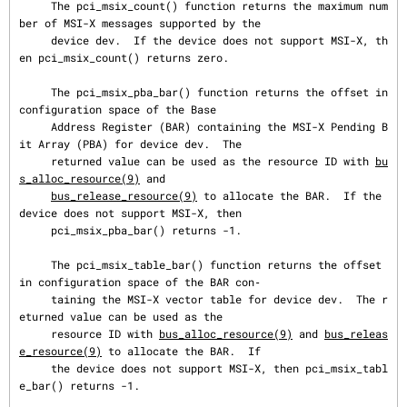
     The pci_msix_count() function returns the maximum num
ber of MSI-X messages supported by the

     device dev.  If the device does not support MSI-X, th
en pci_msix_count() returns zero.

     The pci_msix_pba_bar() function returns the offset in 
configuration space of the Base

     Address Register (BAR) containing the MSI-X Pending B
it Array (PBA) for device dev.  The

     returned value can be used as the resource ID with 
bu
s_alloc_resource(9)
 and

bus_release_resource(9)
 to allocate the BAR.  If the 
device does not support MSI-X, then

     pci_msix_pba_bar() returns -1.

     The pci_msix_table_bar() function returns the offset 
in configuration space of the BAR con‐

     taining the MSI-X vector table for device dev.  The r
eturned value can be used as the

     resource ID with 
bus_alloc_resource(9)
 and 
bus_releas
e_resource(9)
 to allocate the BAR.  If

     the device does not support MSI-X, then pci_msix_tabl
e_bar() returns -1.
