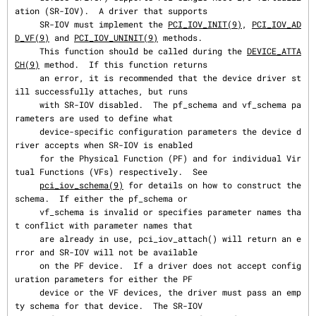
ation (SR-IOV).  A driver that supports

     SR-IOV must implement the 
PCI_IOV_INIT(9)
, 
PCI_IOV_AD
D_VF(9)
 and 
PCI_IOV_UNINIT(9)
 methods.

     This function should be called during the 
DEVICE_ATTA
CH(9)
 method.  If this function returns

     an error, it is recommended that the device driver st
ill successfully attaches, but runs

     with SR-IOV disabled.  The pf_schema and vf_schema pa
rameters are used to define what

     device-specific configuration parameters the device d
river accepts when SR-IOV is enabled

     for the Physical Function (PF) and for individual Vir
tual Functions (VFs) respectively.  See

pci_iov_schema(9)
 for details on how to construct the 
schema.  If either the pf_schema or

     vf_schema is invalid or specifies parameter names tha
t conflict with parameter names that

     are already in use, pci_iov_attach() will return an e
rror and SR-IOV will not be available

     on the PF device.  If a driver does not accept config
uration parameters for either the PF

     device or the VF devices, the driver must pass an emp
ty schema for that device.  The SR-IOV
