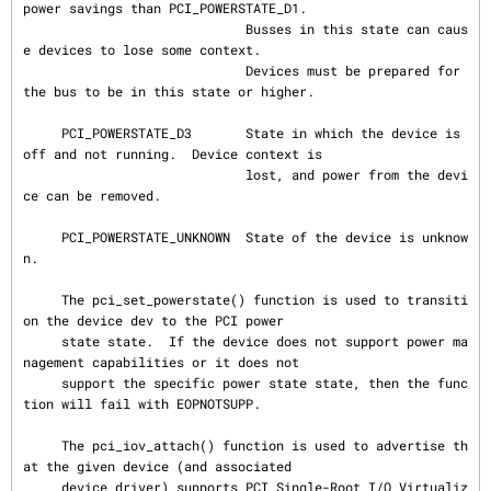
power savings than PCI_POWERSTATE_D1.

                             Busses in this state can caus
e devices to lose some context.

                             Devices must be prepared for 
the bus to be in this state or higher.

     PCI_POWERSTATE_D3       State in which the device is 
off and not running.  Device context is

                             lost, and power from the devi
ce can be removed.

     PCI_POWERSTATE_UNKNOWN  State of the device is unknow
n.

     The pci_set_powerstate() function is used to transiti
on the device dev to the PCI power

     state state.  If the device does not support power ma
nagement capabilities or it does not

     support the specific power state state, then the func
tion will fail with EOPNOTSUPP.

     The pci_iov_attach() function is used to advertise th
at the given device (and associated

     device driver) supports PCI Single-Root I/O Virtualiz