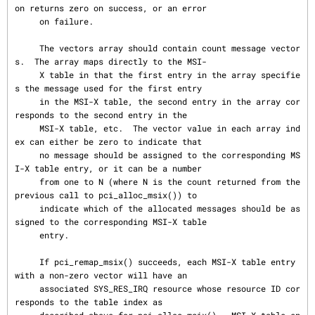
on returns zero on success, or an error

     on failure.

     The vectors array should contain count message vector
s.  The array maps directly to the MSI-

     X table in that the first entry in the array specifie
s the message used for the first entry

     in the MSI-X table, the second entry in the array cor
responds to the second entry in the

     MSI-X table, etc.  The vector value in each array ind
ex can either be zero to indicate that

     no message should be assigned to the corresponding MS
I-X table entry, or it can be a number

     from one to N (where N is the count returned from the 
previous call to pci_alloc_msix()) to

     indicate which of the allocated messages should be as
signed to the corresponding MSI-X table

     entry.

     If pci_remap_msix() succeeds, each MSI-X table entry 
with a non-zero vector will have an

     associated SYS_RES_IRQ resource whose resource ID cor
responds to the table index as
