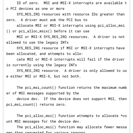
     ID of zero.  MSI and MSI-X interrupts are available t
o PCI devices as one or more

     SYS_RES_IRQ resources with resource IDs greater than 
zero.  A driver must ask the PCI bus to

     allocate MSI or MSI-X interrupts using pci_alloc_msi
() or pci_alloc_msix() before it can use

     MSI or MSI-X SYS_RES_IRQ resources.  A driver is not 
allowed to use the legacy INTx

     SYS_RES_IRQ resource if MSI or MSI-X interrupts have 
been allocated, and attempts to allo‐

     cate MSI or MSI-X interrupts will fail if the driver 
is currently using the legacy INTx

     SYS_RES_IRQ resource.  A driver is only allowed to us
e either MSI or MSI-X, but not both.

     The pci_msi_count() function returns the maximum numb
er of MSI messages supported by the

     device dev.  If the device does not support MSI, then 
pci_msi_count() returns zero.

     The pci_alloc_msi() function attempts to allocate *co
unt MSI messages for the device dev.

     The pci_alloc_msi() function may allocate fewer messa
ges than requested for various reasons
