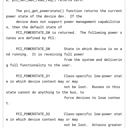
     The pci_get_powerstate() function returns the current 
power state of the device dev.  If the

     device does not support power management capabilitie
s, then the default state of

     PCI_POWERSTATE_D0 is returned.  The following power s
tates are defined by PCI:

     PCI_POWERSTATE_D0       State in which device is on a
nd running.  It is receiving full power

                             from the system and deliverin
g full functionality to the user.

     PCI_POWERSTATE_D1       Class-specific low-power stat
e in which device context may or may

                             not be lost.  Busses in this 
state cannot do anything to the bus, to

                             force devices to lose contex
t.

     PCI_POWERSTATE_D2       Class-specific low-power stat
e in which device context may or may

                             not be lost.  Attains greater 