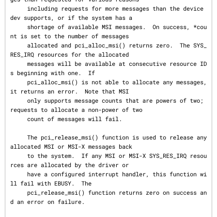
     including requests for more messages than the device 
dev supports, or if the system has a

     shortage of available MSI messages.  On success, *cou
nt is set to the number of messages

     allocated and pci_alloc_msi() returns zero.  The SYS_
RES_IRQ resources for the allocated

     messages will be available at consecutive resource ID
s beginning with one.  If

     pci_alloc_msi() is not able to allocate any messages, 
it returns an error.  Note that MSI

     only supports message counts that are powers of two; 
requests to allocate a non-power of two

     count of messages will fail.

     The pci_release_msi() function is used to release any 
allocated MSI or MSI-X messages back

     to the system.  If any MSI or MSI-X SYS_RES_IRQ resou
rces are allocated by the driver or

     have a configured interrupt handler, this function wi
ll fail with EBUSY.  The

     pci_release_msi() function returns zero on success an
d an error on failure.
