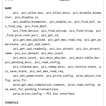
NAME
     pci, pci_alloc_msi, pci_alloc_msix, pci_disable_busma
ster, pci_disable_io,

     pci_enable_busmaster, pci_enable_io, pci_find_bsf, pc
i_find_cap, pci_find_dbsf,

     pci_find_device, pci_find_extcap, pci_find_htcap, pci
_find_pcie_root_port, pci_get_id,

     pci_get_max_payload, pci_get_max_read_req, pci_get_po
werstate, pci_get_vpd_ident,

     pci_get_vpd_readonly, pci_iov_attach, pci_iov_attach_
name, pci_iov_detach, pci_msi_count,

     pci_msix_count, pci_msix_pba_bar, pci_msix_table_bar, 
pci_pending_msix, pci_read_config,

     pci_release_msi, pci_remap_msix, pci_restore_state, p
ci_save_state, pci_set_max_read_req,

     pci_set_powerstate, pci_write_config, pcie_adjust_con
fig, pcie_flr,

     pcie_get_max_completion_timeout, pcie_read_config, pc
ie_wait_for_pending_transactions,

     pcie_write_config — PCI bus interface

SYNOPSIS