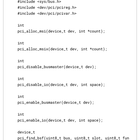
     #include <sys/bus.h>

     #include <dev/pci/pcireg.h>

     #include <dev/pci/pcivar.h>

     int

     pci_alloc_msi(device_t dev, int *count);

     int

     pci_alloc_msix(device_t dev, int *count);

     int

     pci_disable_busmaster(device_t dev);

     int

     pci_disable_io(device_t dev, int space);

     int

     pci_enable_busmaster(device_t dev);

     int

     pci_enable_io(device_t dev, int space);

     device_t

     pci_find_bsf(uint8_t bus, uint8_t slot, uint8_t fun