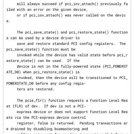
     will always succeed if pci_iov_attach() previously fa
iled with an error on the given device,

     or if pci_iov_attach() was never called on the devic
e.

     The pci_save_state() and pci_restore_state() function
s can be used by a device driver to

     save and restore standard PCI config registers.  The 
pci_save_state() function must be

     invoked while the device has valid state before pci_r
estore_state() can be used.  If the

     device is not in the fully-powered state (PCI_POWERST
ATE_D0) when pci_restore_state() is

     invoked, then the device will be transitioned to PCI_
POWERSTATE_D0 before any config regis‐

     ters are restored.

     The pcie_flr() function requests a Function Level Res
et (FLR) of dev.  If dev is not a PCI-

     express device or does not support Function Level Res
ets via the PCI-express device control

     register, false is returned.  Pending transactions ar
e drained by disabling busmastering and
