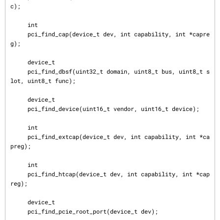
c);

     int

     pci_find_cap(device_t dev, int capability, int *capre
g);

     device_t

     pci_find_dbsf(uint32_t domain, uint8_t bus, uint8_t s
lot, uint8_t func);

     device_t

     pci_find_device(uint16_t vendor, uint16_t device);

     int

     pci_find_extcap(device_t dev, int capability, int *ca
preg);

     int

     pci_find_htcap(device_t dev, int capability, int *cap
reg);

     device_t

     pci_find_pcie_root_port(device_t dev);
