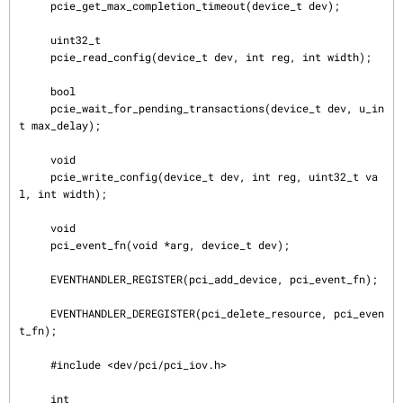
     pcie_get_max_completion_timeout(device_t dev);

     uint32_t

     pcie_read_config(device_t dev, int reg, int width);

     bool

     pcie_wait_for_pending_transactions(device_t dev, u_in
t max_delay);

     void

     pcie_write_config(device_t dev, int reg, uint32_t va
l, int width);

     void

     pci_event_fn(void *arg, device_t dev);

     EVENTHANDLER_REGISTER(pci_add_device, pci_event_fn);

     EVENTHANDLER_DEREGISTER(pci_delete_resource, pci_even
t_fn);

     #include <dev/pci/pci_iov.h>

     int
