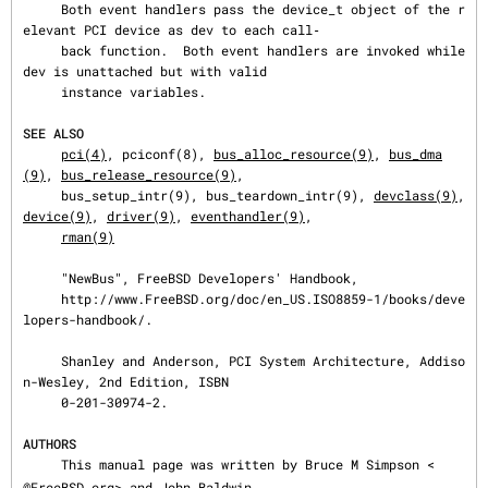
     Both event handlers pass the device_t object of the r
elevant PCI device as dev to each call‐

     back function.  Both event handlers are invoked while 
dev is unattached but with valid

     instance variables.

SEE ALSO
pci(4)
, pciconf(8), 
bus_alloc_resource(9)
, 
bus_dma
(9)
, 
bus_release_resource(9)
,

     bus_setup_intr(9), bus_teardown_intr(9), 
devclass(9)
, 
device(9)
, 
driver(9)
, 
eventhandler(9)
,

rman(9)
     "NewBus", FreeBSD Developers' Handbook,

     http://www.FreeBSD.org/doc/en_US.ISO8859-1/books/deve
lopers-handbook/.

     Shanley and Anderson, PCI System Architecture, Addiso
n-Wesley, 2nd Edition, ISBN

     0-201-30974-2.

AUTHORS
     This manual page was written by Bruce M Simpson <
@FreeBSD.org> and John Baldwin
