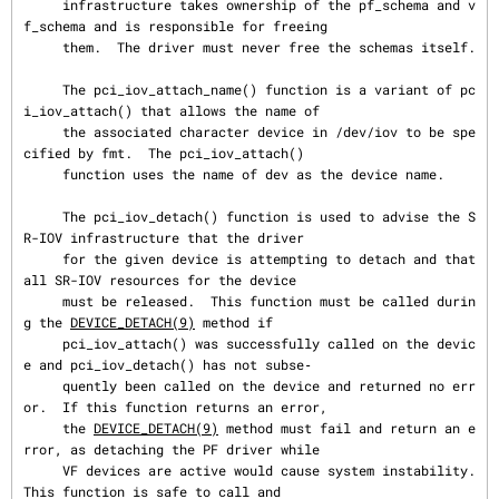
     infrastructure takes ownership of the pf_schema and v
f_schema and is responsible for freeing

     them.  The driver must never free the schemas itself.

     The pci_iov_attach_name() function is a variant of pc
i_iov_attach() that allows the name of

     the associated character device in /dev/iov to be spe
cified by fmt.  The pci_iov_attach()

     function uses the name of dev as the device name.

     The pci_iov_detach() function is used to advise the S
R-IOV infrastructure that the driver

     for the given device is attempting to detach and that 
all SR-IOV resources for the device

     must be released.  This function must be called durin
g the 
DEVICE_DETACH(9)
 method if

     pci_iov_attach() was successfully called on the devic
e and pci_iov_detach() has not subse‐

     quently been called on the device and returned no err
or.  If this function returns an error,

     the 
DEVICE_DETACH(9)
 method must fail and return an e
rror, as detaching the PF driver while

     VF devices are active would cause system instability.  
This function is safe to call and
