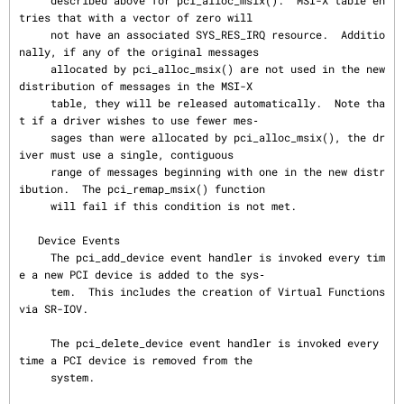
     described above for pci_alloc_msix().  MSI-X table en
tries that with a vector of zero will

     not have an associated SYS_RES_IRQ resource.  Additio
nally, if any of the original messages

     allocated by pci_alloc_msix() are not used in the new 
distribution of messages in the MSI-X

     table, they will be released automatically.  Note tha
t if a driver wishes to use fewer mes‐

     sages than were allocated by pci_alloc_msix(), the dr
iver must use a single, contiguous

     range of messages beginning with one in the new distr
ibution.  The pci_remap_msix() function

     will fail if this condition is not met.

   Device Events

     The pci_add_device event handler is invoked every tim
e a new PCI device is added to the sys‐

     tem.  This includes the creation of Virtual Functions 
via SR-IOV.

     The pci_delete_device event handler is invoked every 
time a PCI device is removed from the

     system.
