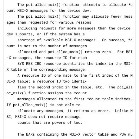
     The pci_alloc_msix() function attempts to allocate *c
ount MSI-X messages for the device dev.

     The pci_alloc_msix() function may allocate fewer mess
ages than requested for various reasons

     including requests for more messages than the device 
dev supports, or if the system has a

     shortage of available MSI-X messages.  On success, *c
ount is set to the number of messages

     allocated and pci_alloc_msix() returns zero.  For MSI
-X messages, the resource ID for each

     SYS_RES_IRQ resource identifies the index in the MSI-
X table of the corresponding message.

     A resource ID of one maps to the first index of the M
SI-X table; a resource ID two identi‐

     fies the second index in the table, etc.  The pci_all
oc_msix() function assigns the *count

     messages allocated to the first *count table indices.  
If pci_alloc_msix() is not able to

     allocate any messages, it returns an error.  Unlike M
SI, MSI-X does not require message

     counts that are powers of two.

     The BARs containing the MSI-X vector table and PBA mu