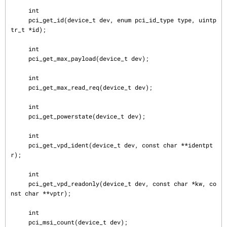
     int

     pci_get_id(device_t dev, enum pci_id_type type, uintp
tr_t *id);

     int

     pci_get_max_payload(device_t dev);

     int

     pci_get_max_read_req(device_t dev);

     int

     pci_get_powerstate(device_t dev);

     int

     pci_get_vpd_ident(device_t dev, const char **identpt
r);

     int

     pci_get_vpd_readonly(device_t dev, const char *kw, co
nst char **vptr);

     int

     pci_msi_count(device_t dev);
