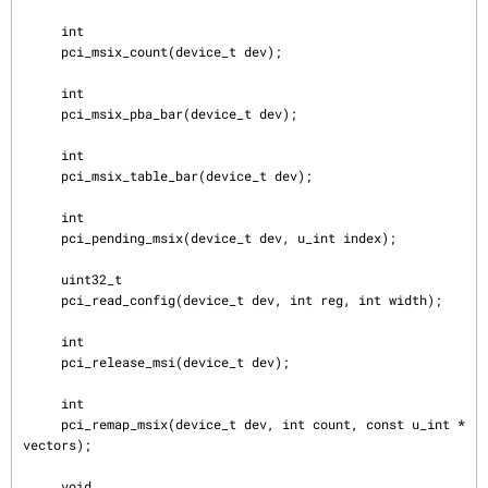
     int

     pci_msix_count(device_t dev);

     int

     pci_msix_pba_bar(device_t dev);

     int

     pci_msix_table_bar(device_t dev);

     int

     pci_pending_msix(device_t dev, u_int index);

     uint32_t

     pci_read_config(device_t dev, int reg, int width);

     int

     pci_release_msi(device_t dev);

     int

     pci_remap_msix(device_t dev, int count, const u_int *
vectors);

     void
