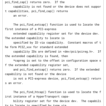
pci_find_cap() returns zero.  If the

     capability is not found or the device does not suppor
t capabilities, pci_find_cap() returns

     an error.

     The pci_find_extcap() function is used to locate the 
first instance of a PCI-express

     extended capability register set for the device dev.  
The extended capability to locate is

     specified by ID via capability.  Constant macros of t
he form PCIZ_xxx for standard extended

     capability IDs are defined in <dev/pci/pcireg.h>.  If 
the extended capability is found, then

     *capreg is set to the offset in configuration space o
f the extended capability register set,

     and pci_find_extcap() returns zero.  If the extended 
capability is not found or the device

     is not a PCI-express device, pci_find_extcap() return
s an error.

     The pci_find_htcap() function is used to locate the f
irst instance of a HyperTransport capa‐

     bility register set for the device dev.  The capabili
ty to locate is specified by type via
