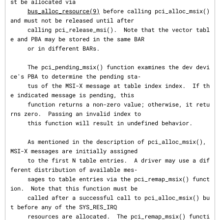
st be allocated via

bus_alloc_resource(9)
 before calling pci_alloc_msix() 
and must not be released until after

     calling pci_release_msi().  Note that the vector tabl
e and PBA may be stored in the same BAR

     or in different BARs.

     The pci_pending_msix() function examines the dev devi
ce's PBA to determine the pending sta‐

     tus of the MSI-X message at table index index.  If th
e indicated message is pending, this

     function returns a non-zero value; otherwise, it retu
rns zero.  Passing an invalid index to

     this function will result in undefined behavior.

     As mentioned in the description of pci_alloc_msix(), 
MSI-X messages are initially assigned

     to the first N table entries.  A driver may use a dif
ferent distribution of available mes‐

     sages to table entries via the pci_remap_msix() funct
ion.  Note that this function must be

     called after a successful call to pci_alloc_msix() bu
t before any of the SYS_RES_IRQ

     resources are allocated.  The pci_remap_msix() functi