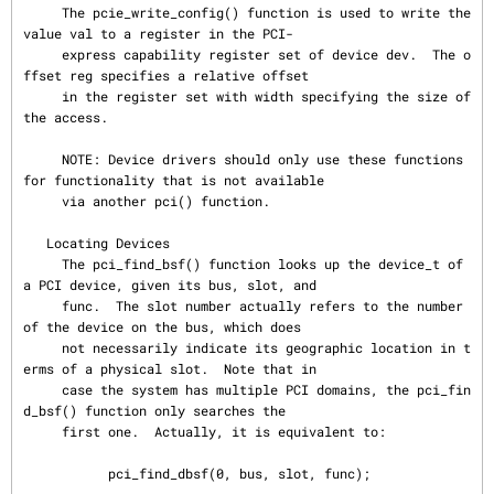
     The pcie_write_config() function is used to write the 
value val to a register in the PCI-

     express capability register set of device dev.  The o
ffset reg specifies a relative offset

     in the register set with width specifying the size of 
the access.

     NOTE: Device drivers should only use these functions 
for functionality that is not available

     via another pci() function.

   Locating Devices

     The pci_find_bsf() function looks up the device_t of 
a PCI device, given its bus, slot, and

     func.  The slot number actually refers to the number 
of the device on the bus, which does

     not necessarily indicate its geographic location in t
erms of a physical slot.  Note that in

     case the system has multiple PCI domains, the pci_fin
d_bsf() function only searches the

     first one.  Actually, it is equivalent to:

           pci_find_dbsf(0, bus, slot, func);
