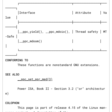
       ┌──────────────────────────────┬───────────────┬───
──────┐

       │Interface                     │ Attribute     │ Va
lue   │

       ├──────────────────────────────┼───────────────┼───
──────┤

       │__ppc_yield(), __ppc_mdoio(), │ Thread safety │ MT
-Safe │

       │__ppc_mdoom()                 │               │         
│

       └──────────────────────────────┴───────────────┴───
CONFORMING TO
       These functions are nonstandard GNU extensions.

SEE ALSO
__ppc_set_ppr_med(3)
       Power ISA, Book II - Section 3.2 ("or" architectur
e)

COLOPHON
       This page is part of release 4.15 of the Linux man-