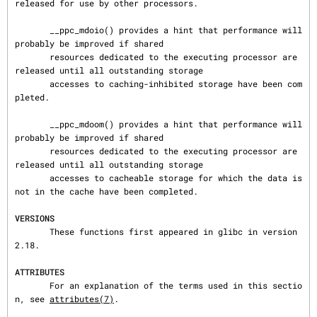
released for use by other processors.

       __ppc_mdoio() provides a hint that performance will 
probably be improved if shared

       resources dedicated to the executing processor are 
released until all outstanding storage

       accesses to caching-inhibited storage have been com
pleted.

       __ppc_mdoom() provides a hint that performance will 
probably be improved if shared

       resources dedicated to the executing processor are 
released until all outstanding storage

       accesses to cacheable storage for which the data is 
not in the cache have been completed.

VERSIONS
       These functions first appeared in glibc in version 
2.18.

ATTRIBUTES
       For an explanation of the terms used in this sectio
n, see 
attributes(7)
.
