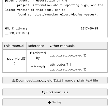
pages project.  A description of the

       project, information about reporting bugs, and the 
latest version of this page, can be

       found at https://www.kernel.org/doc/man-pages/.
GNU C Library                               2017-09-15                             
__PPC_YIELD(3)
This manual
Reference
Other manuals
referred
__ppc_set_ppr_med(3)
by
__ppc_yield(3
)
attributes(7)
|
refer to
__ppc_set_ppr_med(3)
Download __ppc_yield(3).txt | manual plain text file
Find manuals
Go top