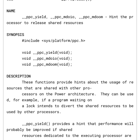
NAME
       __ppc_yield, __ppc_mdoio, __ppc_mdoom - Hint the pr
ocessor to release shared resources

SYNOPSIS
       #include <sys/platform/ppc.h>

       void __ppc_yield(void);

       void __ppc_mdoio(void);

       void __ppc_mdoom(void);

DESCRIPTION
       These functions provide hints about the usage of re
sources that are shared with other pro‐

       cessors on the Power architecture.  They can be use
d, for example, if a program waiting on

       a lock intends to divert the shared resources to be 
used by other processors.

       __ppc_yield() provides a hint that performance will 
probably be improved if shared

       resources dedicated to the executing processor are 