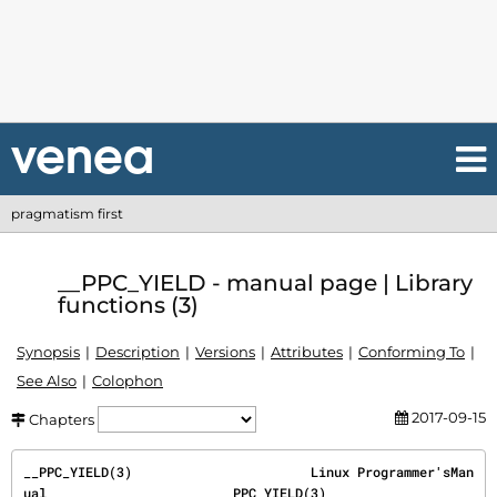
pragmatism first
__PPC_YIELD - manual page | Library
functions (3)
Synopsis
Description
Versions
Attributes
Conforming To
See Also
Colophon
2017-09-15
Chapters
__PPC_YIELD(3)                       Linux Programmer'sMan
ual                      __PPC_YIELD(3)