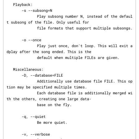
   Playback:

       -s --subsong=N

              Play subsong number N, instead of the defaul
t subsong of the file. Only useful for

              file formats that support multiple subsongs.

       -o --once

              Play just once, don't loop. This will exit a
dplay after the song ended. This is the

              default when multiple FILEs are given.

   Miscellaneous:

       -D, --database=FILE

              Additionally use database file FILE. This op
tion may be specified multiple times.

              Each database file is additionally merged wi
th the others, creating one large data‐

              base on the fly.

       -q, --quiet

              Be more quiet.

       -v, --verbose
