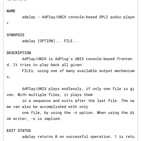
NAME
       adplay - AdPlay/UNIX console-based OPL2 audio playe
r

SYNOPSIS
       adplay [OPTION]... FILE...

DESCRIPTION
       AdPlay/UNIX is AdPlug's UNIX console-based fronten
d. It tries to play back all given

       FILEs, using one of many available output mechanism
s.

       AdPlay/UNIX plays endlessly, if only one file is gi
ven. With multiple files, it plays them

       in a sequence and exits after the last file. The sa
me can also be accomplished with only

       one file, by using the -o option. When using the di
sk writer, -o is implied.

EXIT STATUS
       adplay returns 0 on successful operation. 1 is retu