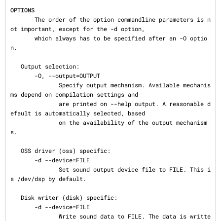
OPTIONS
       The order of the option commandline parameters is n
ot important, except for the -d option,

       which always has to be specified after an -O optio
n.

   Output selection:

       -O, --output=OUTPUT

              Specify output mechanism. Available mechanis
ms depend on compilation settings and

              are printed on --help output. A reasonable d
efault is automatically selected, based

              on the availability of the output mechanism
s.

   OSS driver (oss) specific:

       -d --device=FILE

              Set sound output device file to FILE. This i
s /dev/dsp by default.

   Disk writer (disk) specific:

       -d --device=FILE

              Write sound data to FILE. The data is writte