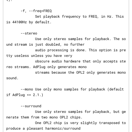
       -f, --freq=FREQ

              Set playback frequency to FREQ, in Hz. This 
is 44100Hz by default.

       --stereo

              Use only stereo samples for playback. The so
und stream is just doubled, no further

              audio processing is done. This option is pre
tty useless unless you have very

              obscure audio hardware that only accepts ste
reo streams. AdPlug only generates mono

              streams because the OPL2 only generates mono 
sound.

       --mono Use only mono samples for playback (default 
if AdPlug <= 2.1.)

       --surround

              Use only stereo samples for playback, but ge
nerate them from two mono OPL2 chips.

              One OPL2 chip is very slightly transposed to 
produce a pleasant harmonic/surround
