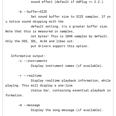
              sound effect (default if AdPlug >= 2.2.)

       -b --buffer=SIZE

              Set sound buffer size to SIZE samples. If yo
u notice sound skipping with the

              default setting, try a greater buffer size. 
Note that this is measured in samples,

              not bytes! This is 2048 samples by default. 
Only the OSS, SDL, ALSA and libao out‐

              put drivers support this option.

   Informative output:

       -i --instruments

              Display instrument names (if available).

       -r --realtime

              Display realtime playback information, while 
playing. This will display a one-line

              status bar, containing essential playback in
formation.

       -m --message

              Display the song message (if available).
