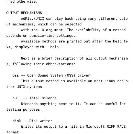
rned otherwise.

OUTPUT MECHANISMS
       AdPlay/UNIX can play back using many different outp
ut mechanisms, which can be selected

       with the -O argument. The availability of a method 
depends on compile-time settings.

       Available methods are printed out after the help te
xt, displayed with --help.

       Next is a brief description of all output mechanism
s, following their abbreviations:

   oss -- Open Sound System (OSS) driver

       This output method is available on most Linux and o
ther UNIX systems.

   null -- Total silence

       Discards anything sent to it. It can be useful for 
testing purposes.

   disk -- Disk writer

       Writes its output to a file in Microsoft RIFF WAVE 
format.
