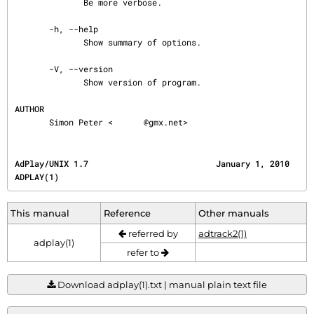
              Be more verbose.

       -h, --help

              Show summary of options.

       -V, --version

              Show version of program.

AUTHOR
       Simon Peter <
@gmx.net>
AdPlay/UNIX 1.7                          January 1, 2010                                
ADPLAY(1)
This manual
Reference
Other manuals
referred by
adtrack2(1)
adplay(1)
refer to
Download adplay(1).txt | manual plain text file