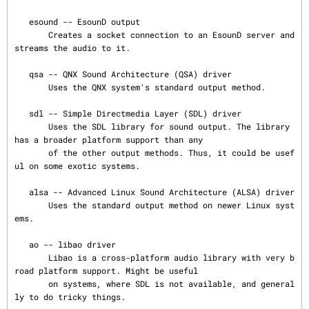
   esound -- EsounD output

       Creates a socket connection to an EsounD server and 
streams the audio to it.

   qsa -- QNX Sound Architecture (QSA) driver

       Uses the QNX system's standard output method.

   sdl -- Simple Directmedia Layer (SDL) driver

       Uses the SDL library for sound output. The library 
has a broader platform support than any

       of the other output methods. Thus, it could be usef
ul on some exotic systems.

   alsa -- Advanced Linux Sound Architecture (ALSA) driver

       Uses the standard output method on newer Linux syst
ems.

   ao -- libao driver

       Libao is a cross-platform audio library with very b
road platform support. Might be useful

       on systems, where SDL is not available, and general
ly to do tricky things.
