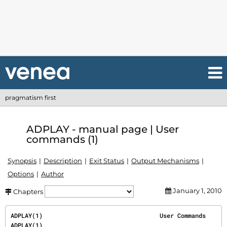
pragmatism first
ADPLAY - manual page | User
commands (1)
Synopsis
Description
Exit Status
Output Mechanisms
Options
Author
January 1, 2010
Chapters
ADPLAY(1)                                 User Commands                                 
ADPLAY(1)