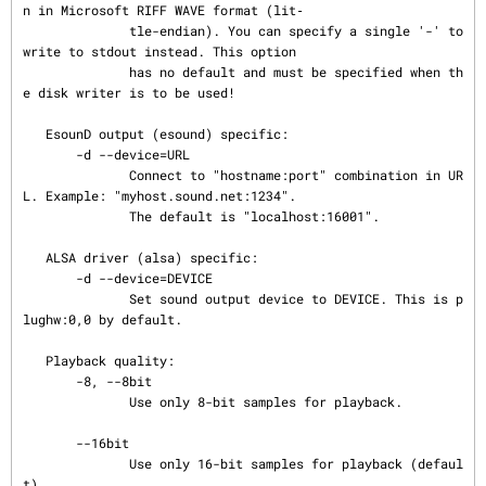
n in Microsoft RIFF WAVE format (lit‐

              tle-endian). You can specify a single '-' to 
write to stdout instead. This option

              has no default and must be specified when th
e disk writer is to be used!

   EsounD output (esound) specific:

       -d --device=URL

              Connect to "hostname:port" combination in UR
L. Example: "myhost.sound.net:1234".

              The default is "localhost:16001".

   ALSA driver (alsa) specific:

       -d --device=DEVICE

              Set sound output device to DEVICE. This is p
lughw:0,0 by default.

   Playback quality:

       -8, --8bit

              Use only 8-bit samples for playback.

       --16bit

              Use only 16-bit samples for playback (defaul
t).
